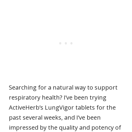
Searching for a natural way to support
respiratory health? I’ve been trying
ActiveHerb’s LungVigor tablets for the
past several weeks, and I’ve been
impressed by the quality and potency of