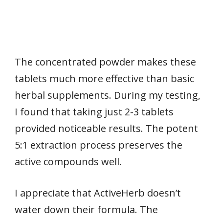
The concentrated powder makes these
tablets much more effective than basic
herbal supplements. During my testing,
I found that taking just 2-3 tablets
provided noticeable results. The potent
5:1 extraction process preserves the
active compounds well.
I appreciate that ActiveHerb doesn’t
water down their formula. The