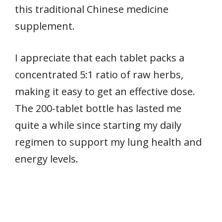
this traditional Chinese medicine
supplement.
I appreciate that each tablet packs a
concentrated 5:1 ratio of raw herbs,
making it easy to get an effective dose.
The 200-tablet bottle has lasted me
quite a while since starting my daily
regimen to support my lung health and
energy levels.