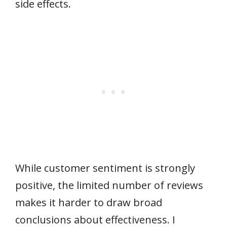
side effects.
While customer sentiment is strongly
positive, the limited number of reviews
makes it harder to draw broad
conclusions about effectiveness. I