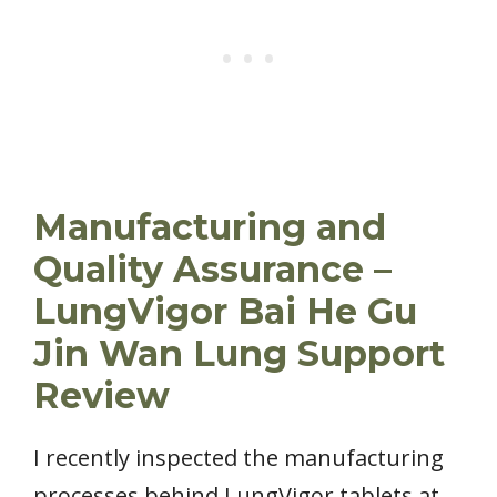
Manufacturing and
Quality Assurance –
LungVigor Bai He Gu
Jin Wan Lung Support
Review
I recently inspected the manufacturing
processes behind LungVigor tablets at