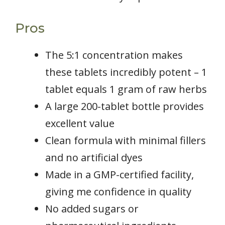
Pros
The 5:1 concentration makes
these tablets incredibly potent – 1
tablet equals 1 gram of raw herbs
A large 200-tablet bottle provides
excellent value
Clean formula with minimal fillers
and no artificial dyes
Made in a GMP-certified facility,
giving me confidence in quality
No added sugars or