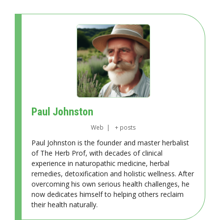
Paul Johnston
Web
|
+ posts
Paul Johnston is the founder and master herbalist
of The Herb Prof, with decades of clinical
experience in naturopathic medicine, herbal
remedies, detoxification and holistic wellness. After
overcoming his own serious health challenges, he
now dedicates himself to helping others reclaim
their health naturally.