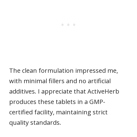
The clean formulation impressed me,
with minimal fillers and no artificial
additives. I appreciate that ActiveHerb
produces these tablets in a GMP-
certified facility, maintaining strict
quality standards.