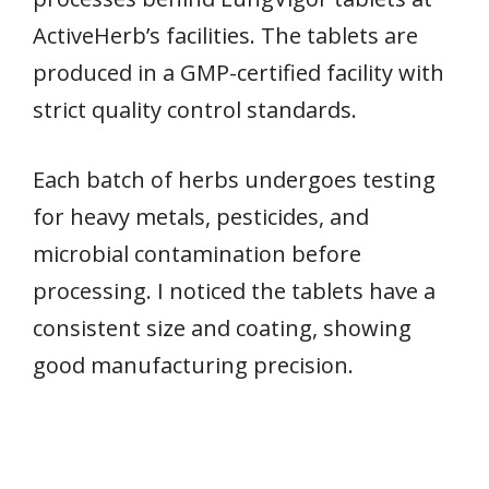
ActiveHerb’s facilities. The tablets are
produced in a GMP-certified facility with
strict quality control standards.
Each batch of herbs undergoes testing
for heavy metals, pesticides, and
microbial contamination before
processing. I noticed the tablets have a
consistent size and coating, showing
good manufacturing precision.