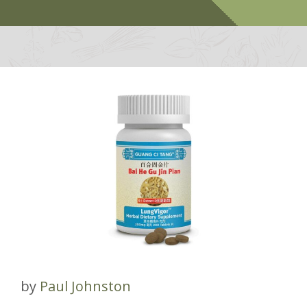
by
Paul Johnston