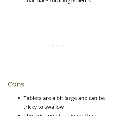
pharmaceutical ingredients
Cons
Tablets are a bit large and can be
tricky to swallow
The price point is higher than