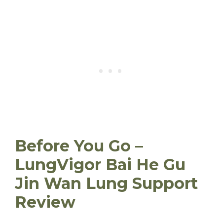
Before You Go –
LungVigor Bai He Gu
Jin Wan Lung Support
Review