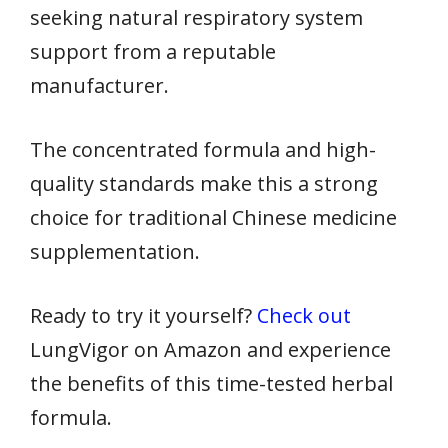
seeking natural respiratory system
support from a reputable
manufacturer.
The concentrated formula and high-
quality standards make this a strong
choice for traditional Chinese medicine
supplementation.
Ready to try it yourself?
Check out
LungVigor on Amazon and experience
the benefits of this time-tested herbal
formula.