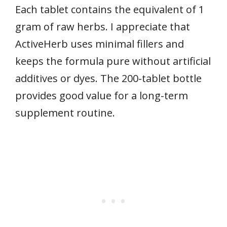
Each tablet contains the equivalent of 1
gram of raw herbs. I appreciate that
ActiveHerb uses minimal fillers and
keeps the formula pure without artificial
additives or dyes. The 200-tablet bottle
provides good value for a long-term
supplement routine.