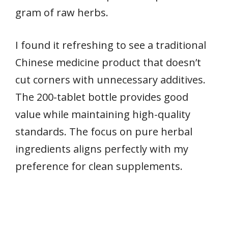
gram of raw herbs.
I found it refreshing to see a traditional
Chinese medicine product that doesn’t
cut corners with unnecessary additives.
The 200-tablet bottle provides good
value while maintaining high-quality
standards. The focus on pure herbal
ingredients aligns perfectly with my
preference for clean supplements.