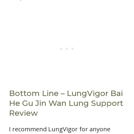
Bottom Line – LungVigor Bai
He Gu Jin Wan Lung Support
Review
I recommend LungVigor for anyone