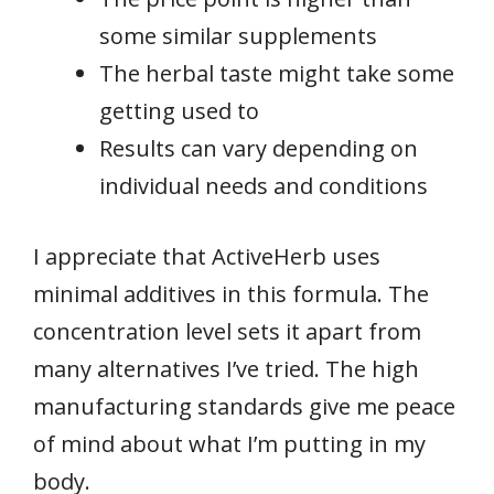
some similar supplements
The herbal taste might take some
getting used to
Results can vary depending on
individual needs and conditions
I appreciate that ActiveHerb uses
minimal additives in this formula. The
concentration level sets it apart from
many alternatives I’ve tried. The high
manufacturing standards give me peace
of mind about what I’m putting in my
body.