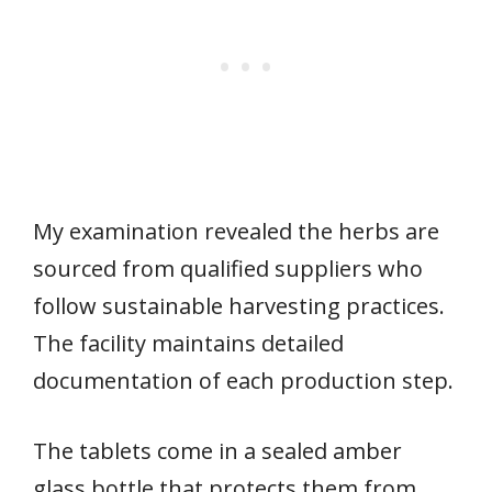
My examination revealed the herbs are
sourced from qualified suppliers who
follow sustainable harvesting practices.
The facility maintains detailed
documentation of each production step.
The tablets come in a sealed amber
glass bottle that protects them from