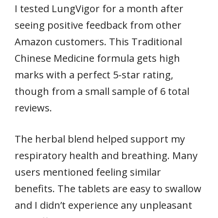
I tested LungVigor for a month after
seeing positive feedback from other
Amazon customers. This Traditional
Chinese Medicine formula gets high
marks with a perfect 5-star rating,
though from a small sample of 6 total
reviews.
The herbal blend helped support my
respiratory health and breathing. Many
users mentioned feeling similar
benefits. The tablets are easy to swallow
and I didn’t experience any unpleasant