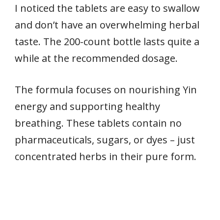
I noticed the tablets are easy to swallow
and don’t have an overwhelming herbal
taste. The 200-count bottle lasts quite a
while at the recommended dosage.
The formula focuses on nourishing Yin
energy and supporting healthy
breathing. These tablets contain no
pharmaceuticals, sugars, or dyes – just
concentrated herbs in their pure form.