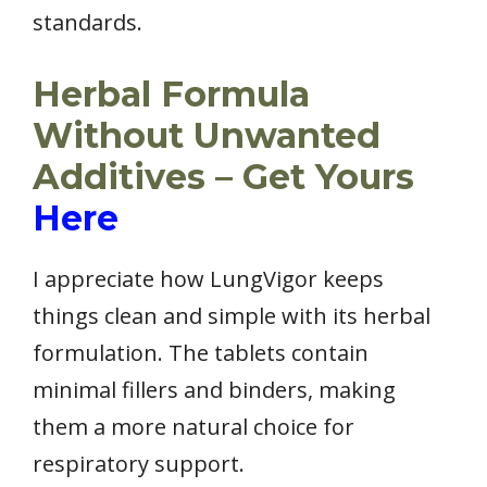
standards.
Herbal Formula
Without Unwanted
Additives – Get Yours
Here
I appreciate how LungVigor keeps
things clean and simple with its herbal
formulation. The tablets contain
minimal fillers and binders, making
them a more natural choice for
respiratory support.