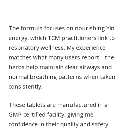
The formula focuses on nourishing Yin
energy, which TCM practitioners link to
respiratory wellness. My experience
matches what many users report – the
herbs help maintain clear airways and
normal breathing patterns when taken
consistently.
These tablets are manufactured in a
GMP-certified facility, giving me
confidence in their quality and safety