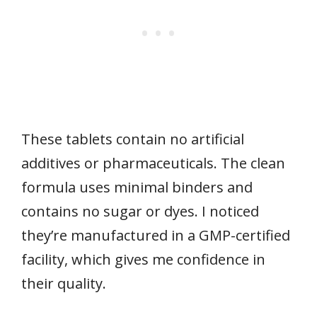
These tablets contain no artificial
additives or pharmaceuticals. The clean
formula uses minimal binders and
contains no sugar or dyes. I noticed
they’re manufactured in a GMP-certified
facility, which gives me confidence in
their quality.