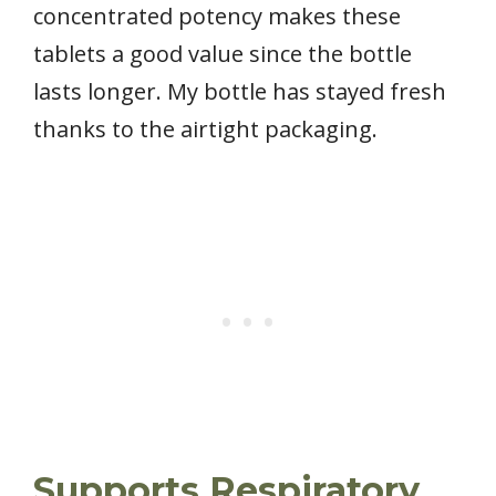
concentrated potency makes these
tablets a good value since the bottle
lasts longer. My bottle has stayed fresh
thanks to the airtight packaging.
Supports Respiratory