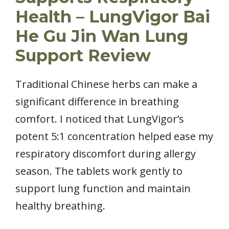
Health – LungVigor Bai
He Gu Jin Wan Lung
Support Review
Traditional Chinese herbs can make a
significant difference in breathing
comfort. I noticed that LungVigor’s
potent 5:1 concentration helped ease my
respiratory discomfort during allergy
season. The tablets work gently to
support lung function and maintain
healthy breathing.