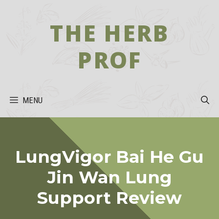
Skip
to
THE HERB
content
PROF
MENU
LungVigor Bai He Gu
Jin Wan Lung
Support Review