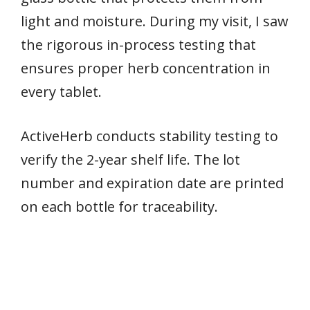
light and moisture. During my visit, I saw
the rigorous in-process testing that
ensures proper herb concentration in
every tablet.
ActiveHerb conducts stability testing to
verify the 2-year shelf life. The lot
number and expiration date are printed
on each bottle for traceability.