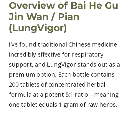
Overview of Bai He Gu
Jin Wan / Pian
(LungVigor)
I’ve found traditional Chinese medicine
incredibly effective for respiratory
support, and LungVigor stands out as a
premium option. Each bottle contains
200 tablets of concentrated herbal
formula at a potent 5:1 ratio – meaning
one tablet equals 1 gram of raw herbs.