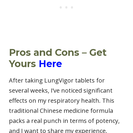
Pros and Cons – Get
Yours
Here
After taking LungVigor tablets for
several weeks, I’ve noticed significant
effects on my respiratory health. This
traditional Chinese medicine formula
packs a real punch in terms of potency,
and I want to share my experience.