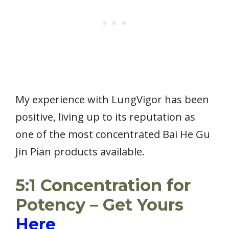
My experience with LungVigor has been
positive, living up to its reputation as
one of the most concentrated Bai He Gu
Jin Pian products available.
5:1 Concentration for
Potency – Get Yours
Here