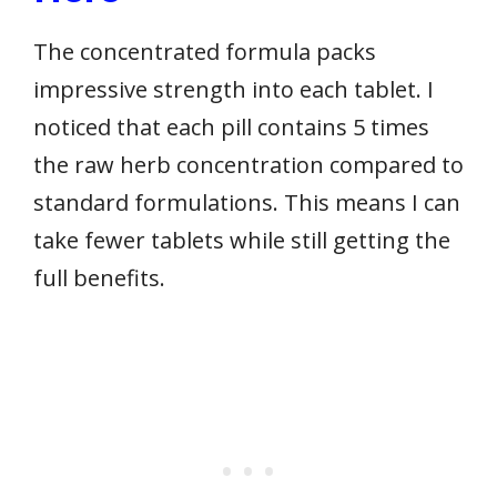
The concentrated formula packs
impressive strength into each tablet. I
noticed that each pill contains 5 times
the raw herb concentration compared to
standard formulations. This means I can
take fewer tablets while still getting the
full benefits.