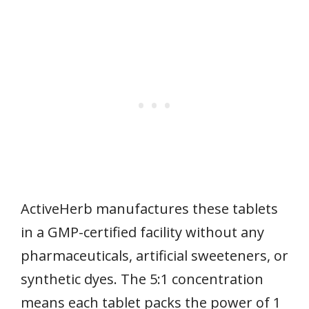
ActiveHerb manufactures these tablets
in a GMP-certified facility without any
pharmaceuticals, artificial sweeteners, or
synthetic dyes. The 5:1 concentration
means each tablet packs the power of 1