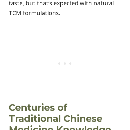
taste, but that’s expected with natural
TCM formulations.
Centuries of
Traditional Chinese
Medicine Knowledge –