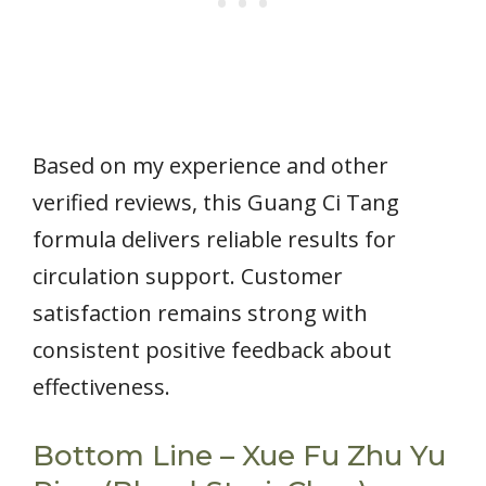
Based on my experience and other
verified reviews, this Guang Ci Tang
formula delivers reliable results for
circulation support. Customer
satisfaction remains strong with
consistent positive feedback about
effectiveness.
Bottom Line – Xue Fu Zhu Yu