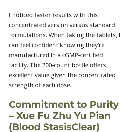
I noticed faster results with this
concentrated version versus standard
formulations. When taking the tablets, I
can feel confident knowing they’re
manufactured in a cGMP-certified
facility. The 200-count bottle offers
excellent value given the concentrated
strength of each dose.
Commitment to Purity
– Xue Fu Zhu Yu Pian
(Blood StasisClear)