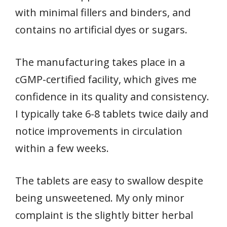
with minimal fillers and binders, and
contains no artificial dyes or sugars.
The manufacturing takes place in a
cGMP-certified facility, which gives me
confidence in its quality and consistency.
I typically take 6-8 tablets twice daily and
notice improvements in circulation
within a few weeks.
The tablets are easy to swallow despite
being unsweetened. My only minor
complaint is the slightly bitter herbal