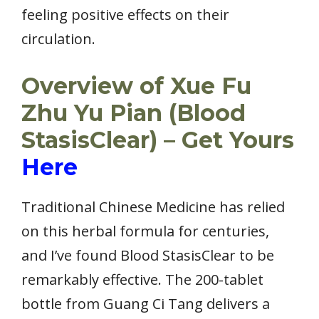
feeling positive effects on their
circulation.
Overview of Xue Fu
Zhu Yu Pian (Blood
StasisClear) – Get Yours
Here
Traditional Chinese Medicine has relied
on this herbal formula for centuries,
and I’ve found Blood StasisClear to be
remarkably effective. The 200-tablet
bottle from Guang Ci Tang delivers a