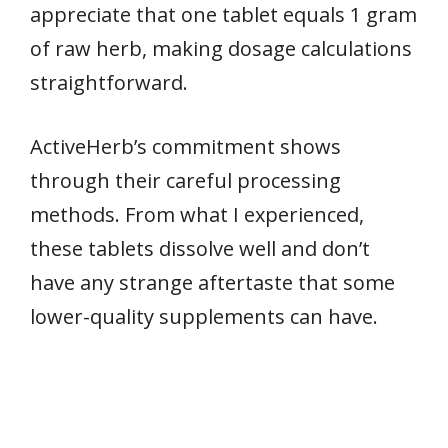
appreciate that one tablet equals 1 gram
of raw herb, making dosage calculations
straightforward.
ActiveHerb’s commitment shows
through their careful processing
methods. From what I experienced,
these tablets dissolve well and don’t
have any strange aftertaste that some
lower-quality supplements can have.