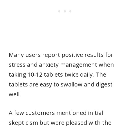
Many users report positive results for
stress and anxiety management when
taking 10-12 tablets twice daily. The
tablets are easy to swallow and digest
well.
A few customers mentioned initial
skepticism but were pleased with the