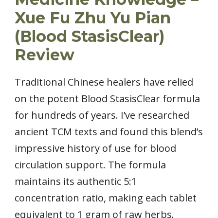
Xue Fu Zhu Yu Pian
(Blood StasisClear)
Review
Traditional Chinese healers have relied
on the potent Blood StasisClear formula
for hundreds of years. I’ve researched
ancient TCM texts and found this blend’s
impressive history of use for blood
circulation support. The formula
maintains its authentic 5:1
concentration ratio, making each tablet
equivalent to 1 gram of raw herbs.