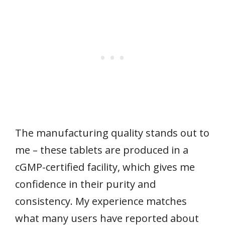
The manufacturing quality stands out to
me – these tablets are produced in a
cGMP-certified facility, which gives me
confidence in their purity and
consistency. My experience matches
what many users have reported about