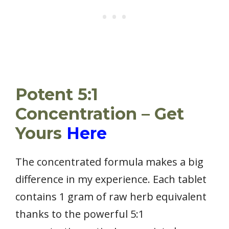
Potent 5:1
Concentration – Get
Yours
Here
The concentrated formula makes a big
difference in my experience. Each tablet
contains 1 gram of raw herb equivalent
thanks to the powerful 5:1