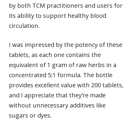
by both TCM practitioners and users for
its ability to support healthy blood
circulation.
I was impressed by the potency of these
tablets, as each one contains the
equivalent of 1 gram of raw herbs in a
concentrated 5:1 formula. The bottle
provides excellent value with 200 tablets,
and I appreciate that they’re made
without unnecessary additives like
sugars or dyes.