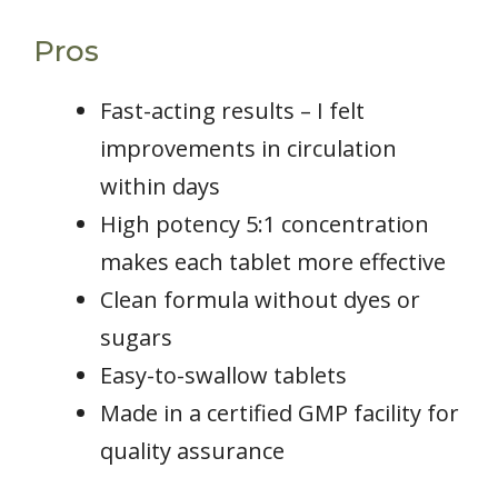
Pros
Fast-acting results – I felt
improvements in circulation
within days
High potency 5:1 concentration
makes each tablet more effective
Clean formula without dyes or
sugars
Easy-to-swallow tablets
Made in a certified GMP facility for
quality assurance