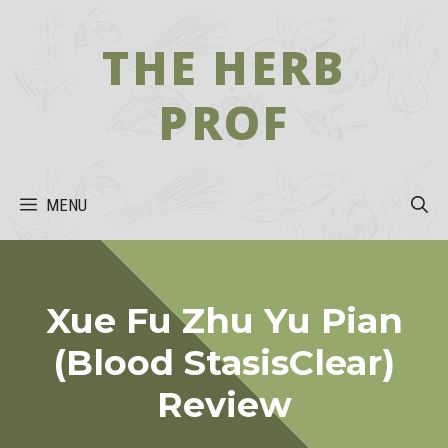
Skip
to
THE HERB
content
PROF
MENU
Xue Fu Zhu Yu Pian
(Blood StasisClear)
Review