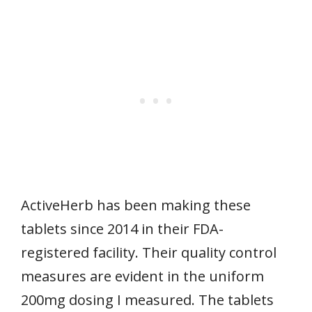
ActiveHerb has been making these
tablets since 2014 in their FDA-
registered facility. Their quality control
measures are evident in the uniform
200mg dosing I measured. The tablets