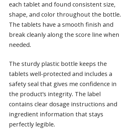
each tablet and found consistent size,
shape, and color throughout the bottle.
The tablets have a smooth finish and
break cleanly along the score line when
needed.
The sturdy plastic bottle keeps the
tablets well-protected and includes a
safety seal that gives me confidence in
the product’s integrity. The label
contains clear dosage instructions and
ingredient information that stays
perfectly legible.