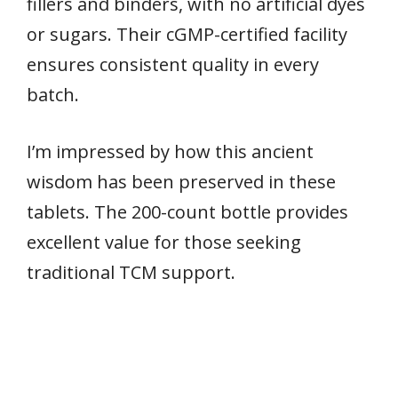
fillers and binders, with no artificial dyes
or sugars. Their cGMP-certified facility
ensures consistent quality in every
batch.
I’m impressed by how this ancient
wisdom has been preserved in these
tablets. The 200-count bottle provides
excellent value for those seeking
traditional TCM support.