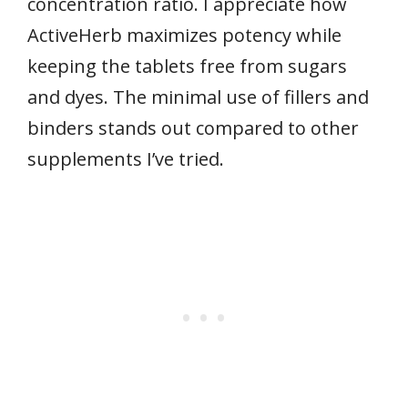
concentration ratio. I appreciate how
ActiveHerb maximizes potency while
keeping the tablets free from sugars
and dyes. The minimal use of fillers and
binders stands out compared to other
supplements I’ve tried.