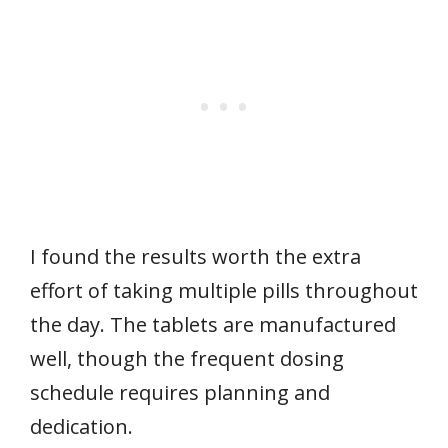
I found the results worth the extra
effort of taking multiple pills throughout
the day. The tablets are manufactured
well, though the frequent dosing
schedule requires planning and
dedication.