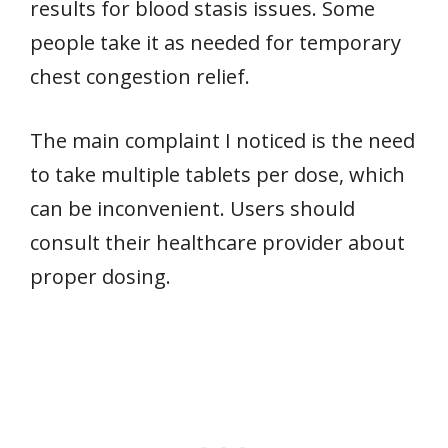
results for blood stasis issues. Some
people take it as needed for temporary
chest congestion relief.
The main complaint I noticed is the need
to take multiple tablets per dose, which
can be inconvenient. Users should
consult their healthcare provider about
proper dosing.