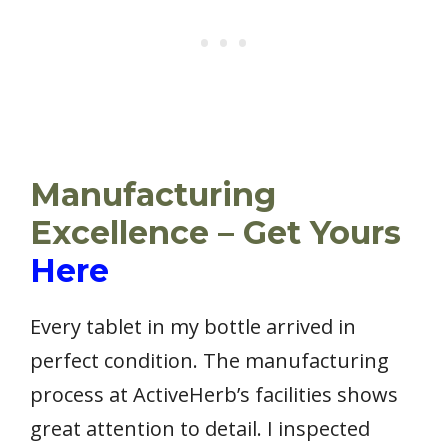
Manufacturing
Excellence – Get Yours
Here
Every tablet in my bottle arrived in
perfect condition. The manufacturing
process at ActiveHerb’s facilities shows
great attention to detail. I inspected