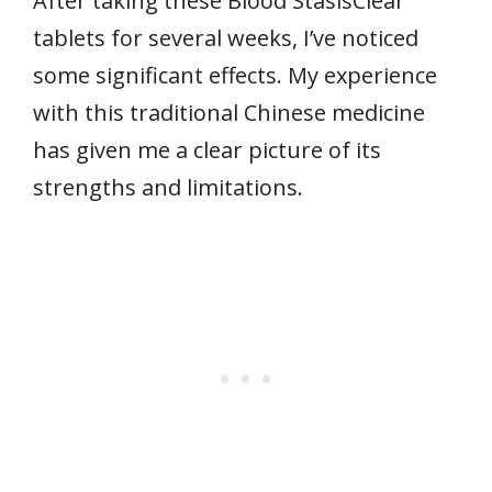
After taking these Blood StasisClear
tablets for several weeks, I’ve noticed
some significant effects. My experience
with this traditional Chinese medicine
has given me a clear picture of its
strengths and limitations.