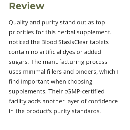
Review
Quality and purity stand out as top
priorities for this herbal supplement. I
noticed the Blood StasisClear tablets
contain no artificial dyes or added
sugars. The manufacturing process
uses minimal fillers and binders, which I
find important when choosing
supplements. Their cGMP-certified
facility adds another layer of confidence
in the product’s purity standards.