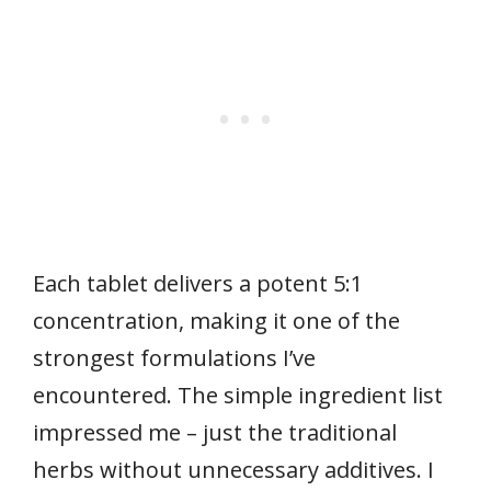
Each tablet delivers a potent 5:1
concentration, making it one of the
strongest formulations I’ve
encountered. The simple ingredient list
impressed me – just the traditional
herbs without unnecessary additives. I