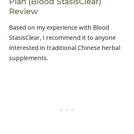
Pian (Blood StasisClear)
Review
Based on my experience with Blood
StasisClear, I recommend it to anyone
interested in traditional Chinese herbal
supplements.