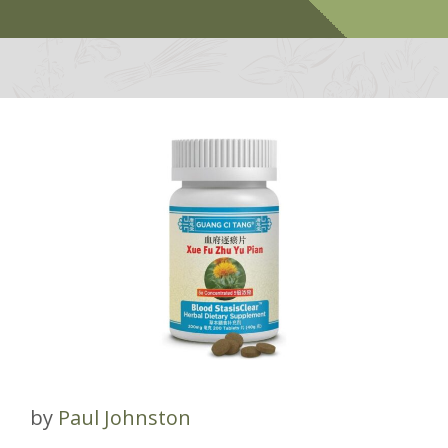
by
Paul Johnston