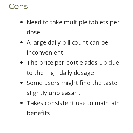
Cons
Need to take multiple tablets per
dose
A large daily pill count can be
inconvenient
The price per bottle adds up due
to the high daily dosage
Some users might find the taste
slightly unpleasant
Takes consistent use to maintain
benefits