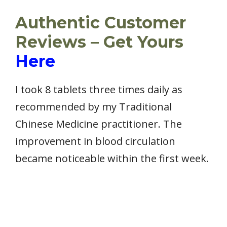
Authentic Customer
Reviews – Get Yours
Here
I took 8 tablets three times daily as
recommended by my Traditional
Chinese Medicine practitioner. The
improvement in blood circulation
became noticeable within the first week.