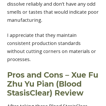
dissolve reliably and don’t have any odd
smells or tastes that would indicate poor
manufacturing.
I appreciate that they maintain
consistent production standards
without cutting corners on materials or
processes.
Pros and Cons – Xue Fu
Zhu Yu Pian (Blood
StasisClear) Review