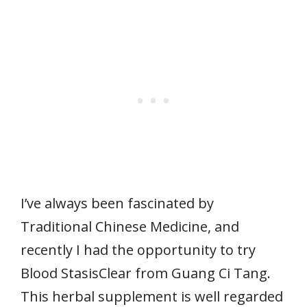
I’ve always been fascinated by
Traditional Chinese Medicine, and
recently I had the opportunity to try
Blood StasisClear from Guang Ci Tang.
This herbal supplement is well regarded