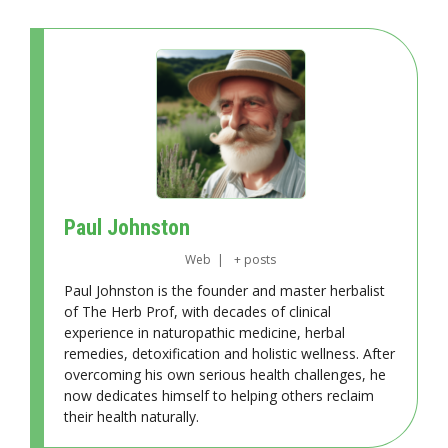
Paul Johnston
Web
|
+ posts
Paul Johnston is the founder and master herbalist
of The Herb Prof, with decades of clinical
experience in naturopathic medicine, herbal
remedies, detoxification and holistic wellness. After
overcoming his own serious health challenges, he
now dedicates himself to helping others reclaim
their health naturally.