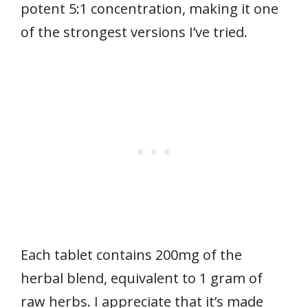
potent 5:1 concentration, making it one
of the strongest versions I’ve tried.
Each tablet contains 200mg of the
herbal blend, equivalent to 1 gram of
raw herbs. I appreciate that it’s made