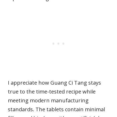
I appreciate how Guang Ci Tang stays
true to the time-tested recipe while
meeting modern manufacturing
standards. The tablets contain minimal