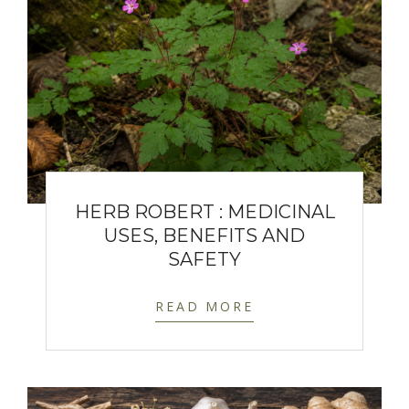
HERB ROBERT : MEDICINAL
USES, BENEFITS AND
SAFETY
READ MORE