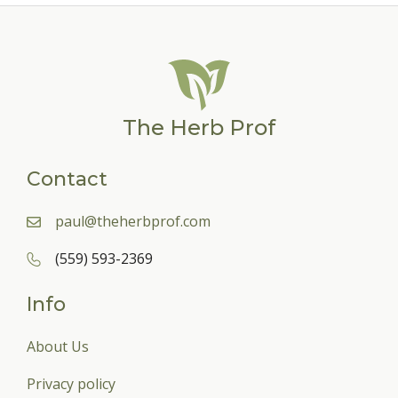
The Herb Prof
Contact
paul@theherbprof.com
(559) 593-2369
Info
About Us
Privacy policy