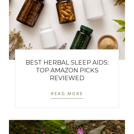
BEST HERBAL SLEEP AIDS:
TOP AMAZON PICKS
REVIEWED
READ MORE