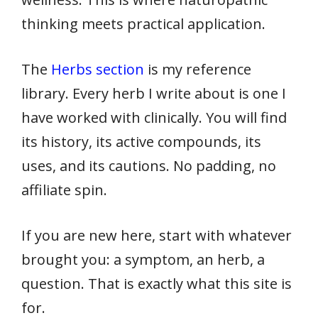
thinking meets practical application.
The
Herbs section
is my reference
library. Every herb I write about is one I
have worked with clinically. You will find
its history, its active compounds, its
uses, and its cautions. No padding, no
affiliate spin.
If you are new here, start with whatever
brought you: a symptom, an herb, a
question. That is exactly what this site is
for.