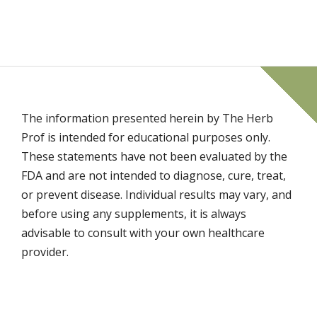
The information presented herein by The Herb
Prof is intended for educational purposes only.
These statements have not been evaluated by the
FDA and are not intended to diagnose, cure, treat,
or prevent disease. Individual results may vary, and
before using any supplements, it is always
advisable to consult with your own healthcare
provider.