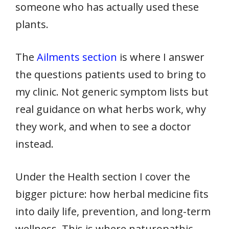
someone who has actually used these
plants.
The
Ailments section
is where I answer
the questions patients used to bring to
my clinic. Not generic symptom lists but
real guidance on what herbs work, why
they work, and when to see a doctor
instead.
Under the Health section I cover the
bigger picture: how herbal medicine fits
into daily life, prevention, and long-term
wellness. This is where naturopathic