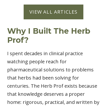
VIEW ALL ARTICLES
Why I Built The Herb
Prof?
I spent decades in clinical practice
watching people reach for
pharmaceutical solutions to problems
that herbs had been solving for
centuries. The Herb Prof exists because
that knowledge deserves a proper
home: rigorous, practical, and written by