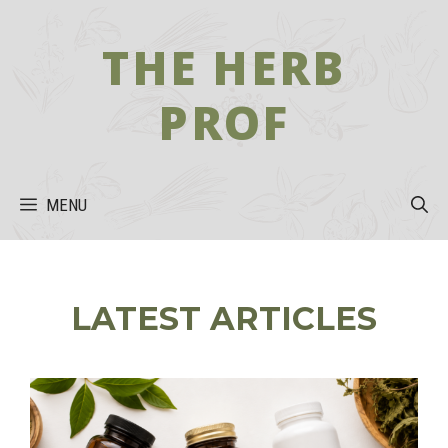
Skip
to
THE HERB
content
PROF
MENU
LATEST ARTICLES