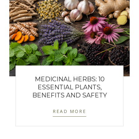
MEDICINAL HERBS: 10
ESSENTIAL PLANTS,
BENEFITS AND SAFETY
READ MORE