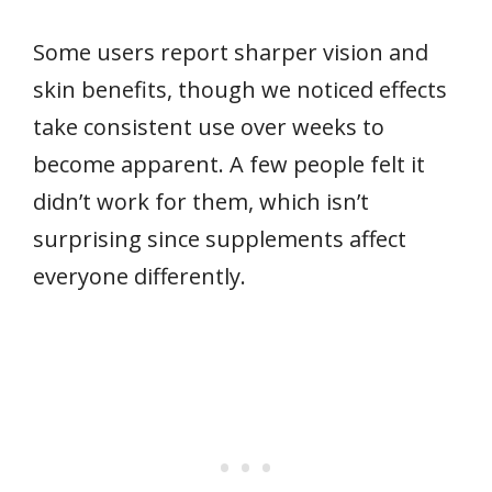
Some users report sharper vision and
skin benefits, though we noticed effects
take consistent use over weeks to
become apparent. A few people felt it
didn’t work for them, which isn’t
surprising since supplements affect
everyone differently.