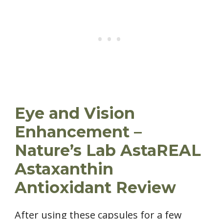
Eye and Vision
Enhancement –
Nature’s Lab AstaREAL
Astaxanthin
Antioxidant Review
After using these capsules for a few