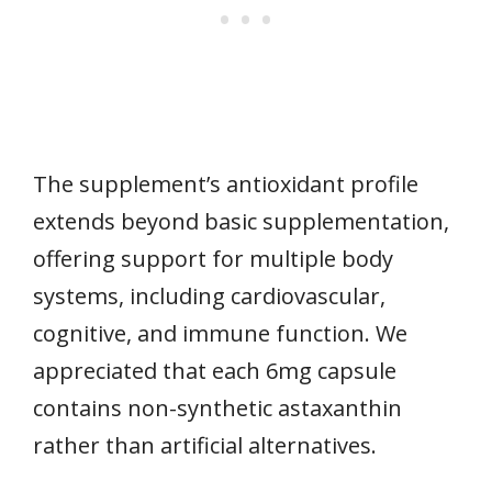
The supplement’s antioxidant profile
extends beyond basic supplementation,
offering support for multiple body
systems, including cardiovascular,
cognitive, and immune function. We
appreciated that each 6mg capsule
contains non-synthetic astaxanthin
rather than artificial alternatives.