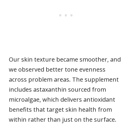
Our skin texture became smoother, and
we observed better tone evenness
across problem areas. The supplement
includes astaxanthin sourced from
microalgae, which delivers antioxidant
benefits that target skin health from
within rather than just on the surface.