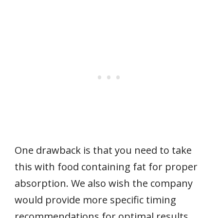
One drawback is that you need to take
this with food containing fat for proper
absorption. We also wish the company
would provide more specific timing
recommendations for optimal results.