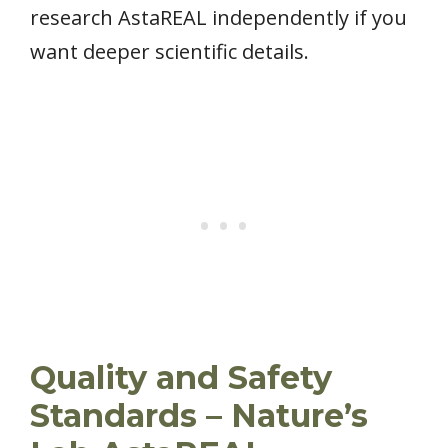
research AstaREAL independently if you
want deeper scientific details.
Quality and Safety
Standards – Nature’s