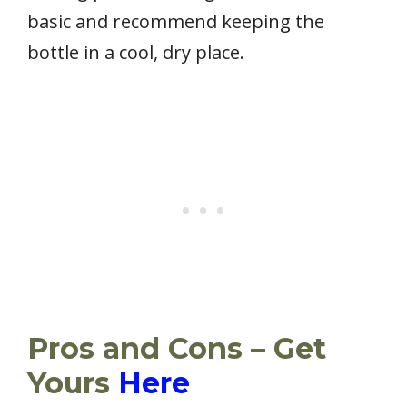
basic and recommend keeping the
bottle in a cool, dry place.
Pros and Cons – Get
Yours
Here