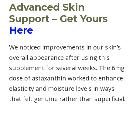
Advanced Skin
Support – Get Yours
Here
We noticed improvements in our skin’s
overall appearance after using this
supplement for several weeks. The 6mg
dose of astaxanthin worked to enhance
elasticity and moisture levels in ways
that felt genuine rather than superficial.