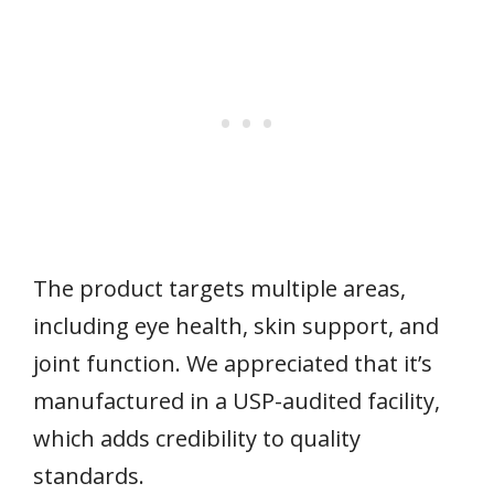
The product targets multiple areas,
including eye health, skin support, and
joint function. We appreciated that it’s
manufactured in a USP-audited facility,
which adds credibility to quality
standards.