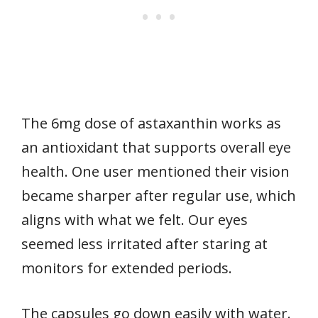
The 6mg dose of astaxanthin works as
an antioxidant that supports overall eye
health. One user mentioned their vision
became sharper after regular use, which
aligns with what we felt. Our eyes
seemed less irritated after staring at
monitors for extended periods.
The capsules go down easily with water.