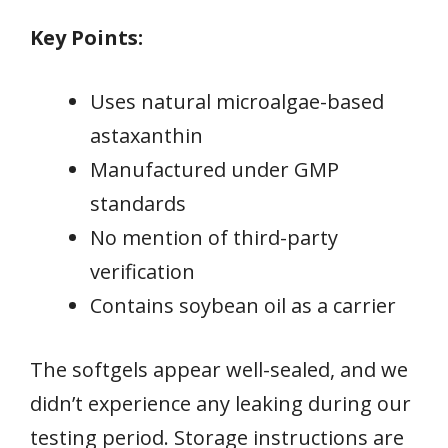
Key Points:
Uses natural microalgae-based
astaxanthin
Manufactured under GMP
standards
No mention of third-party
verification
Contains soybean oil as a carrier
The softgels appear well-sealed, and we
didn’t experience any leaking during our
testing period. Storage instructions are