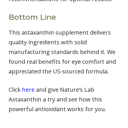
Bottom Line
This astaxanthin supplement delivers
quality ingredients with solid
manufacturing standards behind it. We
found real benefits for eye comfort and
appreciated the US-sourced formula.
Click
here
and give Nature’s Lab
Astaxanthin a try and see how this
powerful antioxidant works for you.