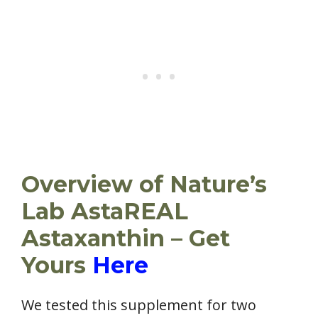
Overview of Nature’s
Lab AstaREAL
Astaxanthin – Get
Yours
Here
We tested this supplement for two