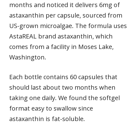
months and noticed it delivers 6mg of
astaxanthin per capsule, sourced from
US-grown microalgae. The formula uses
AstaREAL brand astaxanthin, which
comes from a facility in Moses Lake,
Washington.
Each bottle contains 60 capsules that
should last about two months when
taking one daily. We found the softgel
format easy to swallow since
astaxanthin is fat-soluble.