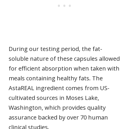
During our testing period, the fat-
soluble nature of these capsules allowed
for efficient absorption when taken with
meals containing healthy fats. The
AstaREAL ingredient comes from US-
cultivated sources in Moses Lake,
Washington, which provides quality
assurance backed by over 70 human
clinical studies.