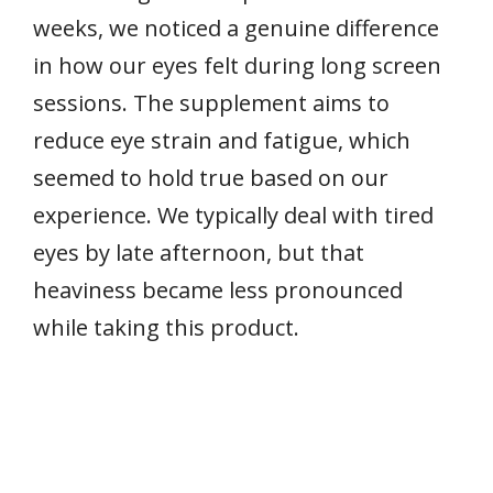
weeks, we noticed a genuine difference
in how our eyes felt during long screen
sessions. The supplement aims to
reduce eye strain and fatigue, which
seemed to hold true based on our
experience. We typically deal with tired
eyes by late afternoon, but that
heaviness became less pronounced
while taking this product.