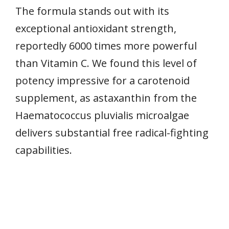
The formula stands out with its
exceptional antioxidant strength,
reportedly 6000 times more powerful
than Vitamin C. We found this level of
potency impressive for a carotenoid
supplement, as astaxanthin from the
Haematococcus pluvialis microalgae
delivers substantial free radical-fighting
capabilities.