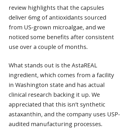
review highlights that the capsules
deliver 6mg of antioxidants sourced
from US-grown microalgae, and we
noticed some benefits after consistent
use over a couple of months.
What stands out is the AstaREAL
ingredient, which comes from a facility
in Washington state and has actual
clinical research backing it up. We
appreciated that this isn’t synthetic
astaxanthin, and the company uses USP-
audited manufacturing processes.