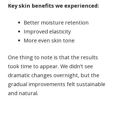
Key skin benefits we experienced:
Better moisture retention
Improved elasticity
More even skin tone
One thing to note is that the results
took time to appear. We didn’t see
dramatic changes overnight, but the
gradual improvements felt sustainable
and natural.