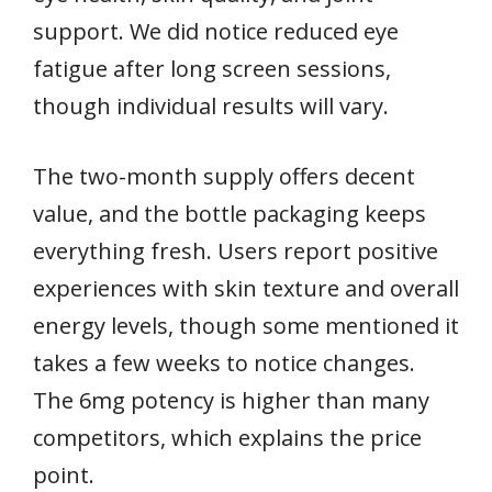
support. We did notice reduced eye
fatigue after long screen sessions,
though individual results will vary.
The two-month supply offers decent
value, and the bottle packaging keeps
everything fresh. Users report positive
experiences with skin texture and overall
energy levels, though some mentioned it
takes a few weeks to notice changes.
The 6mg potency is higher than many
competitors, which explains the price
point.