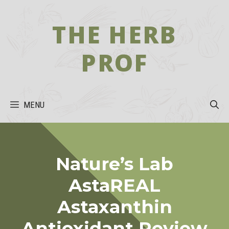
Skip
to
THE HERB
content
PROF
MENU
Nature’s Lab
AstaREAL
Astaxanthin
Antioxidant Review