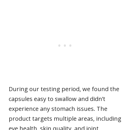
During our testing period, we found the
capsules easy to swallow and didn’t
experience any stomach issues. The
product targets multiple areas, including
eye health, skin quality, and joint