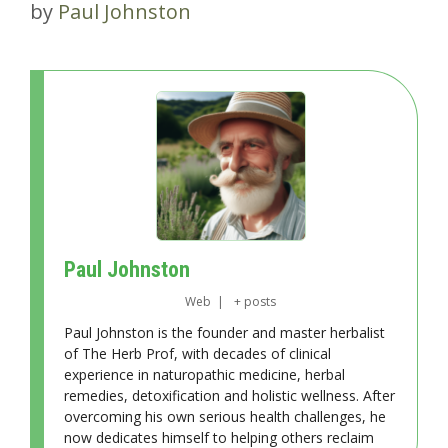
by
Paul Johnston
Paul Johnston
Web
|
+ posts
Paul Johnston is the founder and master herbalist
of The Herb Prof, with decades of clinical
experience in naturopathic medicine, herbal
remedies, detoxification and holistic wellness. After
overcoming his own serious health challenges, he
now dedicates himself to helping others reclaim