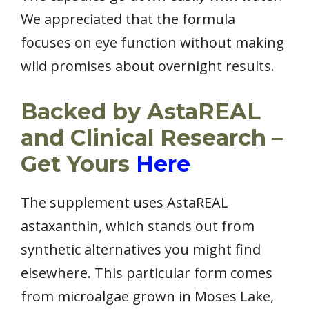
We appreciated that the formula
focuses on eye function without making
wild promises about overnight results.
Backed by AstaREAL
and Clinical Research –
Get Yours
Here
The supplement uses AstaREAL
astaxanthin, which stands out from
synthetic alternatives you might find
elsewhere. This particular form comes
from microalgae grown in Moses Lake,