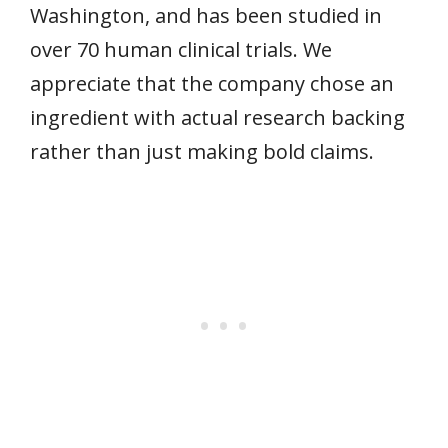
Washington, and has been studied in
over 70 human clinical trials. We
appreciate that the company chose an
ingredient with actual research backing
rather than just making bold claims.