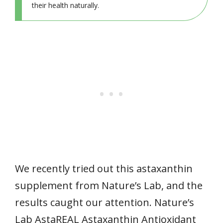
their health naturally.
We recently tried out this astaxanthin
supplement from Nature’s Lab, and the
results caught our attention. Nature’s
Lab AstaREAL Astaxanthin Antioxidant