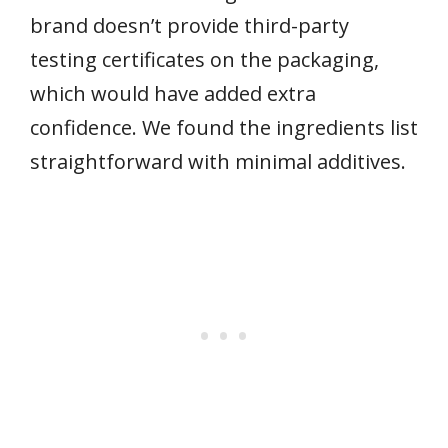
brand doesn’t provide third-party
testing certificates on the packaging,
which would have added extra
confidence. We found the ingredients list
straightforward with minimal additives.