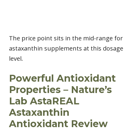
The price point sits in the mid-range for
astaxanthin supplements at this dosage
level.
Powerful Antioxidant
Properties – Nature’s
Lab AstaREAL
Astaxanthin
Antioxidant Review