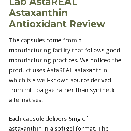
Lab AstaREAL
Astaxanthin
Antioxidant Review
The capsules come from a
manufacturing facility that follows good
manufacturing practices. We noticed the
product uses AstaREAL astaxanthin,
which is a well-known source derived
from microalgae rather than synthetic
alternatives.
Each capsule delivers 6mg of
astaxanthin in a softgel format. The