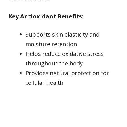
Key Antioxidant Benefits:
Supports skin elasticity and
moisture retention
Helps reduce oxidative stress
throughout the body
Provides natural protection for
cellular health