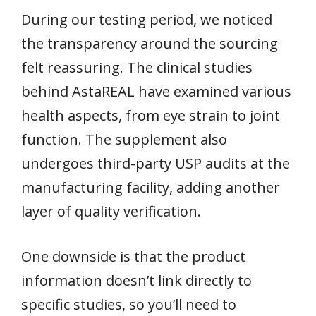
During our testing period, we noticed
the transparency around the sourcing
felt reassuring. The clinical studies
behind AstaREAL have examined various
health aspects, from eye strain to joint
function. The supplement also
undergoes third-party USP audits at the
manufacturing facility, adding another
layer of quality verification.
One downside is that the product
information doesn’t link directly to
specific studies, so you’ll need to