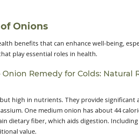
 of Onions
lth benefits that can enhance well-being, espec
hat play essential roles in health.
 – Onion Remedy for Colds: Natural 
 but high in nutrients. They provide significant
otassium. One medium onion has about 44 calori
ain dietary fiber, which aids digestion. Includin
tional value.