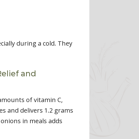
ially during a cold. They
Relief and
 amounts of vitamin C,
es and delivers 1.2 grams
g onions in meals adds