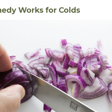
edy Works for Colds