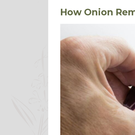
How Onion Rem