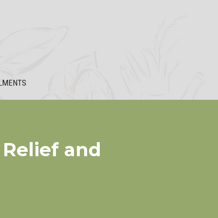
LMENTS
 Relief and