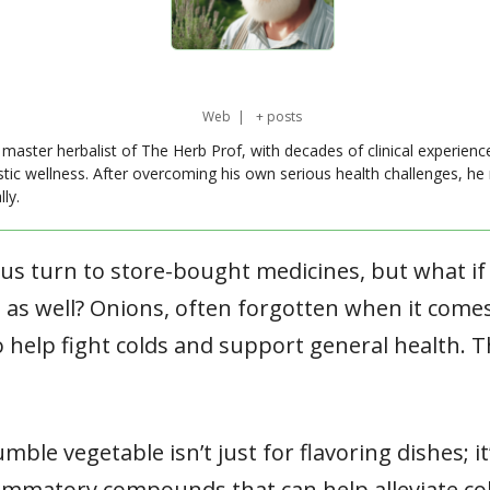
Web
|
+ posts
master herbalist of The Herb Prof, with decades of clinical experienc
stic wellness. After overcoming his own serious health challenges, he
ly.
 us turn to store-bought medicines, but what i
 as well? Onions, often forgotten when it comes
 help fight colds and support general health. T
umble vegetable isn’t just for flavoring dishes; i
flammatory compounds that can help alleviate 