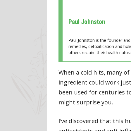
Paul Johnston
Paul Johnston is the founder and 
remedies, detoxification and holi
others reclaim their health natural
When a cold hits, many of
ingredient could work just
been used for centuries to
might surprise you.
I’ve discovered that this h
antioxidants and anti-in