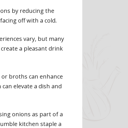
ions by reducing the
cing off with a cold.
eriences vary, but many
 create a pleasant drink
s or broths can enhance
h can elevate a dish and
ing onions as part of a
umble kitchen staple a