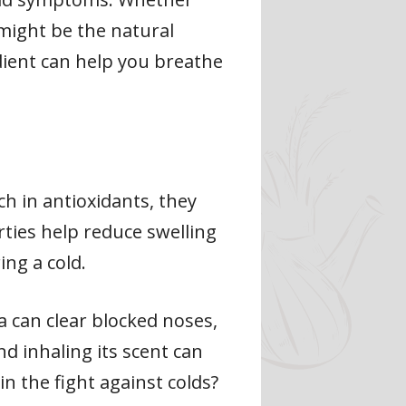
 might be the natural
dient can help you breathe
ch in antioxidants, they
rties help reduce swelling
ing a cold.
 can clear blocked noses,
nd inhaling its scent can
n the fight against colds?