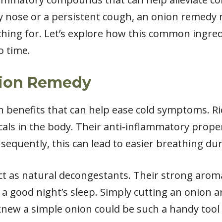
ffy nose or a persistent cough, an onion remedy
ching for. Let’s explore how this common ingre
o time.
nion Remedy
h benefits that can help ease cold symptoms. Ri
icals in the body. Their anti-inflammatory prope
sequently, this can lead to easier breathing dur
ct as natural decongestants. Their strong aroma
 a good night’s sleep. Simply cutting an onion a
knew a simple onion could be such a handy tool i