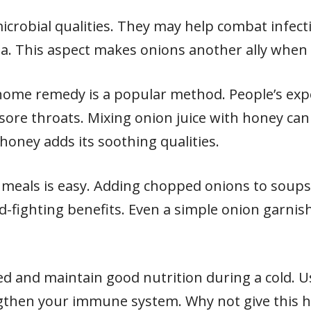
icrobial qualities. They may help combat infect
. This aspect makes onions another ally when fa
 home remedy is a popular method. People’s exp
g sore throats. Mixing onion juice with honey can
 honey adds its soothing qualities.
 meals is easy. Adding chopped onions to soup
ld-fighting benefits. Even a simple onion garnis
 and maintain good nutrition during a cold. Us
gthen your immune system. Why not give this h