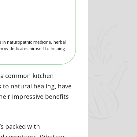
e in naturopathic medicine, herbal
 now dedicates himself to helping
f a common kitchen
 to natural healing, have
heir impressive benefits
t’s packed with
cold symptoms. Whether