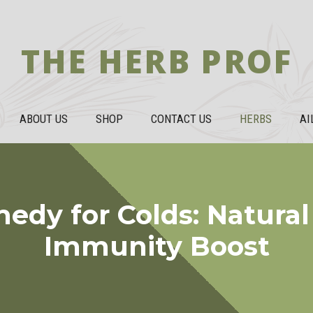
THE HERB PROF
ABOUT US
SHOP
CONTACT US
HERBS
AI
dy for Colds: Natural
Immunity Boost