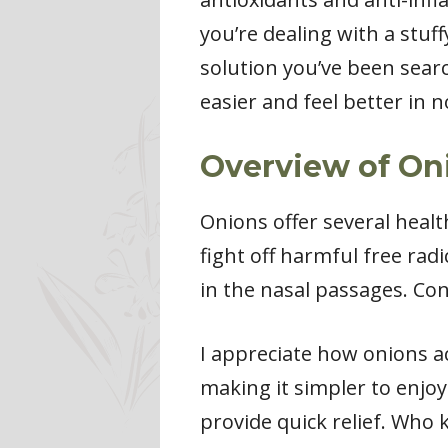
you’re dealing with a stu
solution you’ve been sear
easier and feel better in n
Overview of O
Onions offer several healt
fight off harmful free rad
in the nasal passages. Con
I appreciate how onions a
making it simpler to enjoy
provide quick relief. Who 