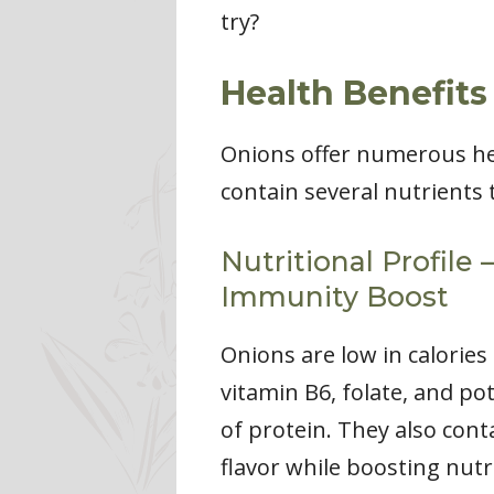
try?
Health Benefits
Onions offer numerous hea
contain several nutrients t
Nutritional Profile
Immunity Boost
Onions are low in calories
vitamin B6, folate, and p
of protein. They also cont
flavor while boosting nutri