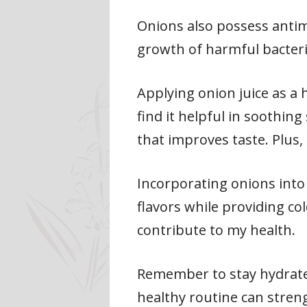
Onions also possess antim
growth of harmful bacteria
Applying onion juice as a
find it helpful in soothin
that improves taste. Plus,
Incorporating onions into
flavors while providing co
contribute to my health.
Remember to stay hydrated
healthy routine can stren