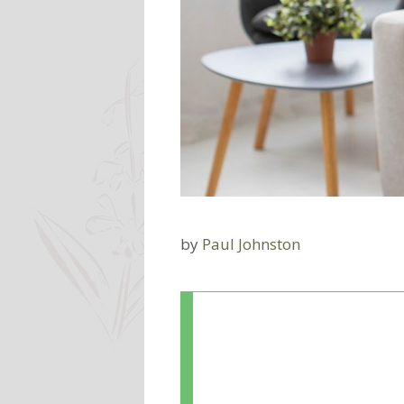
by
Paul Johnston