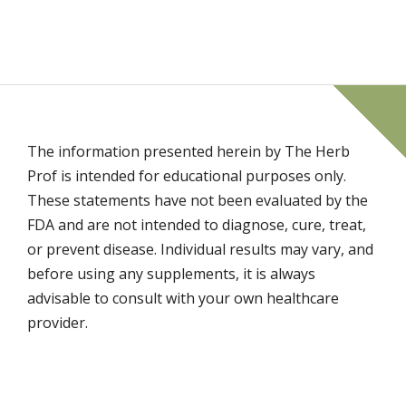
The information presented herein by The Herb
Prof is intended for educational purposes only.
These statements have not been evaluated by the
FDA and are not intended to diagnose, cure, treat,
or prevent disease. Individual results may vary, and
before using any supplements, it is always
advisable to consult with your own healthcare
provider.