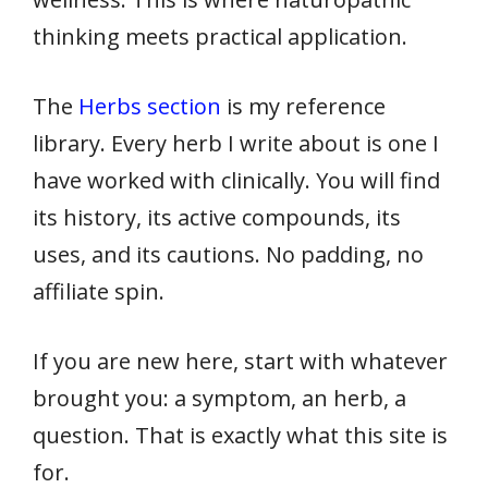
thinking meets practical application.
The
Herbs section
is my reference
library. Every herb I write about is one I
have worked with clinically. You will find
its history, its active compounds, its
uses, and its cautions. No padding, no
affiliate spin.
If you are new here, start with whatever
brought you: a symptom, an herb, a
question. That is exactly what this site is
for.