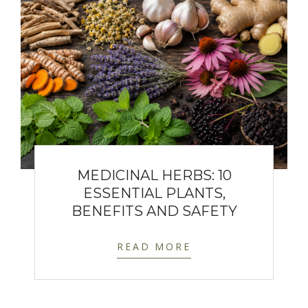
MEDICINAL HERBS: 10
ESSENTIAL PLANTS,
BENEFITS AND SAFETY
READ MORE