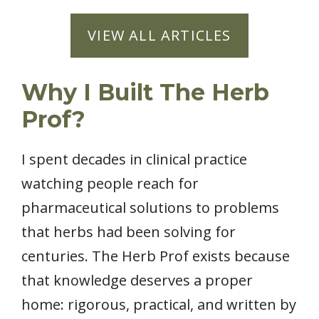
VIEW ALL ARTICLES
Why I Built The Herb
Prof?
I spent decades in clinical practice
watching people reach for
pharmaceutical solutions to problems
that herbs had been solving for
centuries. The Herb Prof exists because
that knowledge deserves a proper
home: rigorous, practical, and written by