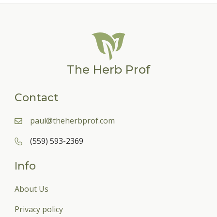
The Herb Prof
Contact
paul@theherbprof.com
(559) 593-2369
Info
About Us
Privacy policy