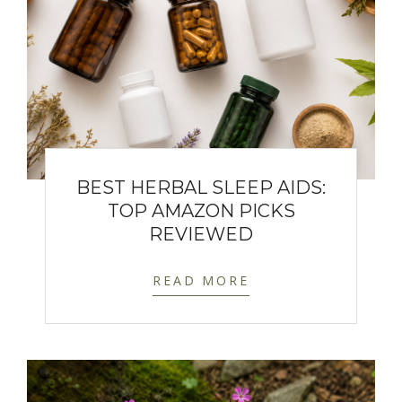
BEST HERBAL SLEEP AIDS:
TOP AMAZON PICKS
REVIEWED
READ MORE