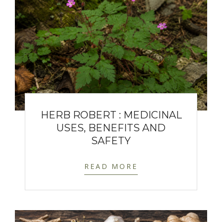
HERB ROBERT : MEDICINAL
USES, BENEFITS AND
SAFETY
READ MORE