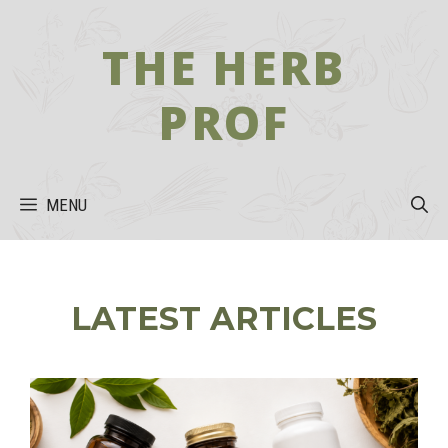
Skip
to
THE HERB
content
PROF
MENU
LATEST ARTICLES