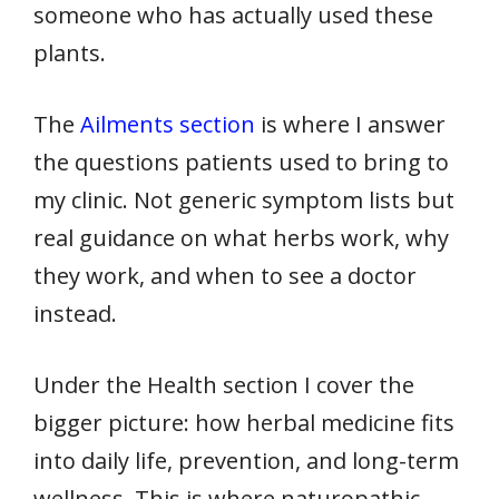
someone who has actually used these
plants.
The
Ailments section
is where I answer
the questions patients used to bring to
my clinic. Not generic symptom lists but
real guidance on what herbs work, why
they work, and when to see a doctor
instead.
Under the Health section I cover the
bigger picture: how herbal medicine fits
into daily life, prevention, and long-term
wellness. This is where naturopathic