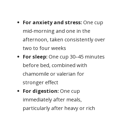
For anxiety and stress:
One cup
mid-morning and one in the
afternoon, taken consistently over
two to four weeks
For sleep:
One cup 30–45 minutes
before bed, combined with
chamomile or valerian for
stronger effect
For digestion:
One cup
immediately after meals,
particularly after heavy or rich