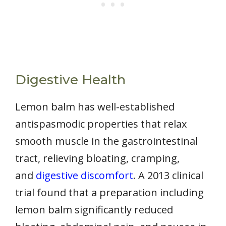
Digestive Health
Lemon balm has well-established
antispasmodic properties that relax
smooth muscle in the gastrointestinal
tract, relieving bloating, cramping,
and
digestive discomfort
. A 2013 clinical
trial found that a preparation including
lemon balm significantly reduced