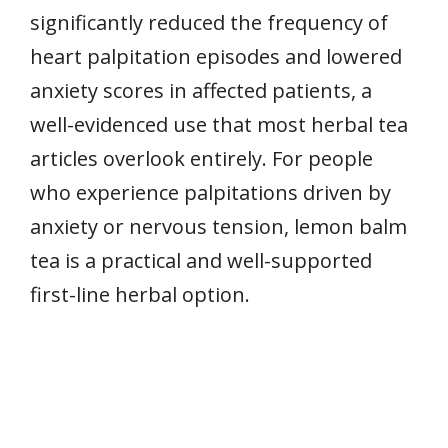
significantly reduced the frequency of
heart palpitation episodes and lowered
anxiety scores in affected patients, a
well-evidenced use that most herbal tea
articles overlook entirely. For people
who experience palpitations driven by
anxiety or nervous tension, lemon balm
tea is a practical and well-supported
first-line herbal option.