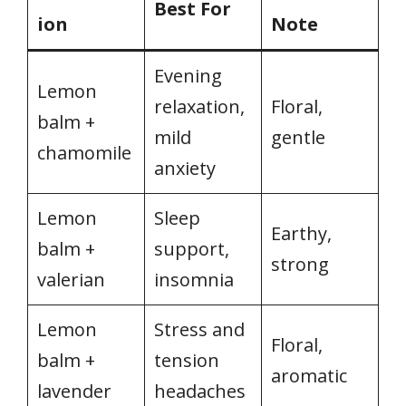
Best For
ion
Note
Evening
Lemon
relaxation,
Floral,
balm +
mild
gentle
chamomile
anxiety
Lemon
Sleep
Earthy,
balm +
support,
strong
valerian
insomnia
Lemon
Stress and
Floral,
balm +
tension
aromatic
lavender
headaches