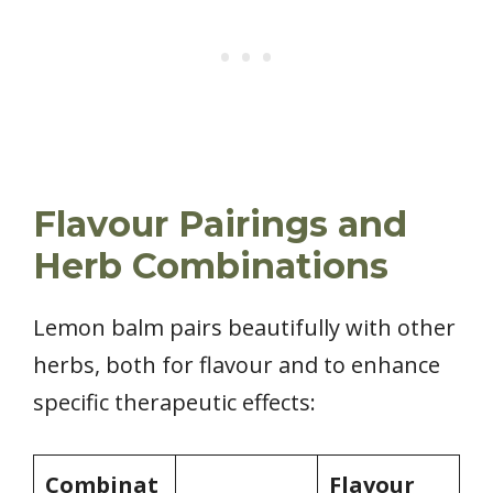
Flavour Pairings and
Herb Combinations
Lemon balm pairs beautifully with other
herbs, both for flavour and to enhance
specific therapeutic effects:
Combinat
Flavour