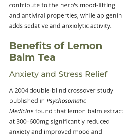
contribute to the herb’s mood-lifting
and antiviral properties, while apigenin
adds sedative and anxiolytic activity.
Benefits of Lemon
Balm Tea
Anxiety and Stress Relief
A 2004 double-blind crossover study
published in
Psychosomatic
Medicine
found that lemon balm extract
at 300–600mg significantly reduced
anxiety and improved mood and