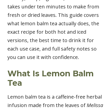
takes under ten minutes to make from
fresh or dried leaves. This guide covers
what lemon balm tea actually does, the
exact recipe for both hot and iced
versions, the best time to drink it for
each use case, and full safety notes so
you can use it with confidence.
What Is Lemon Balm
Tea
Lemon balm tea is a caffeine-free herbal
infusion made from the leaves of
Melissa