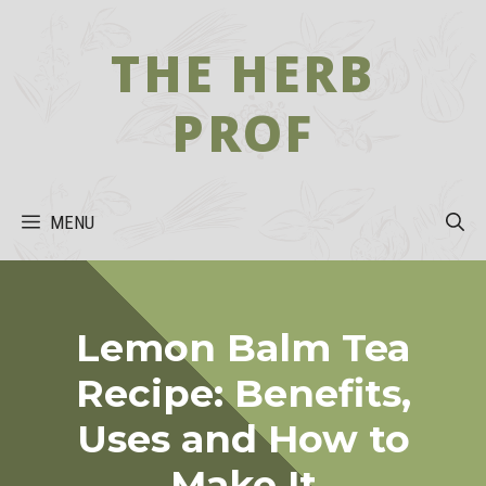
Skip
to
THE HERB
content
PROF
MENU
Lemon Balm Tea
Recipe: Benefits,
Uses and How to
Make It