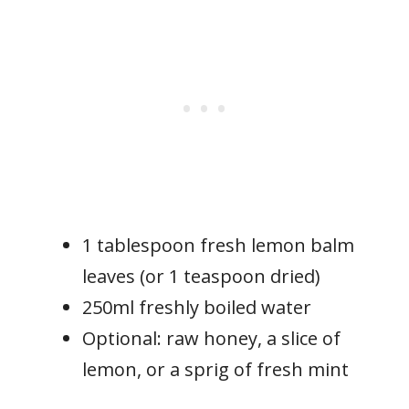
1 tablespoon fresh lemon balm
leaves (or 1 teaspoon dried)
250ml freshly boiled water
Optional: raw honey, a slice of
lemon, or a sprig of fresh mint