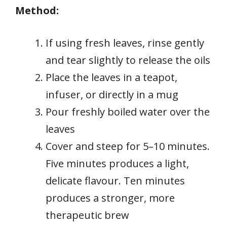
Method:
If using fresh leaves, rinse gently
and tear slightly to release the oils
Place the leaves in a teapot,
infuser, or directly in a mug
Pour freshly boiled water over the
leaves
Cover and steep for 5–10 minutes.
Five minutes produces a light,
delicate flavour. Ten minutes
produces a stronger, more
therapeutic brew