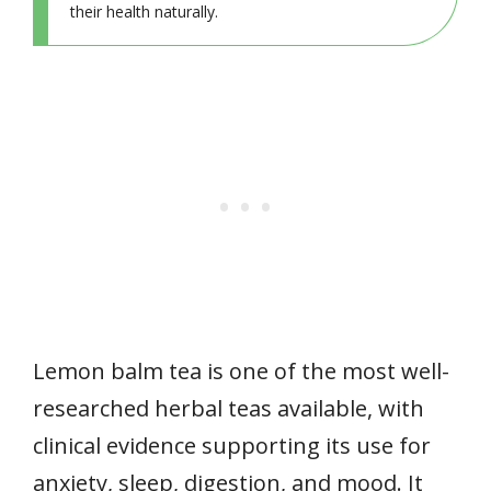
their health naturally.
Lemon balm tea is one of the most well-
researched herbal teas available, with
clinical evidence supporting its use for
anxiety, sleep, digestion, and mood. It