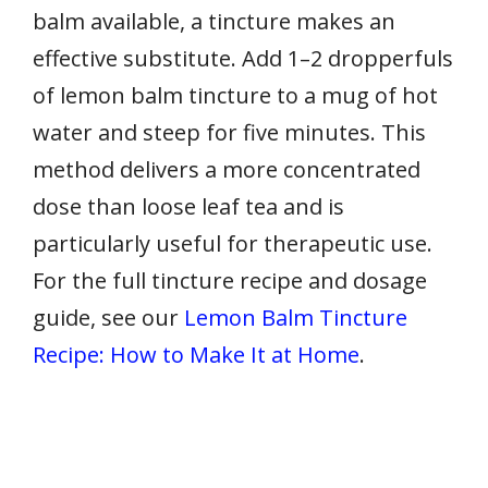
balm available, a tincture makes an
effective substitute. Add 1–2 dropperfuls
of lemon balm tincture to a mug of hot
water and steep for five minutes. This
method delivers a more concentrated
dose than loose leaf tea and is
particularly useful for therapeutic use.
For the full tincture recipe and dosage
guide, see our
Lemon Balm Tincture
Recipe: How to Make It at Home
.