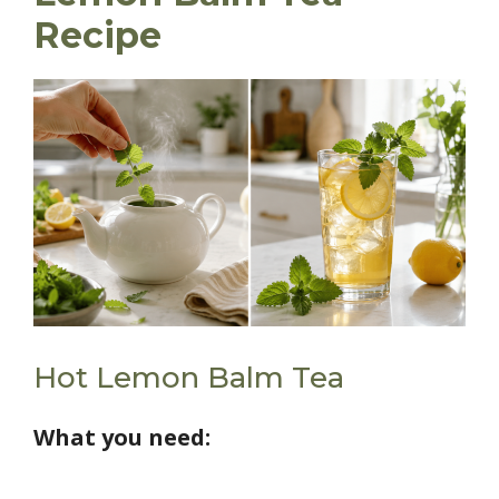
Recipe
Hot Lemon Balm Tea
What you need: