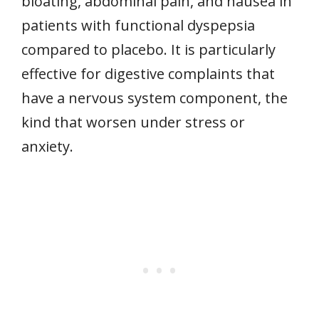
bloating, abdominal pain, and nausea in
patients with functional dyspepsia
compared to placebo. It is particularly
effective for digestive complaints that
have a nervous system component, the
kind that worsen under stress or
anxiety.