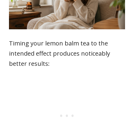
Timing your lemon balm tea to the
intended effect produces noticeably
better results: