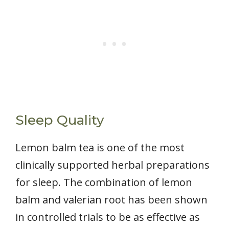
Sleep Quality
Lemon balm tea is one of the most
clinically supported herbal preparations
for sleep. The combination of lemon
balm and valerian root has been shown
in controlled trials to be as effective as