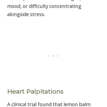
mood, or difficulty concentrating
alongside stress.
Heart Palpitations
A clinical trial found that lemon balm