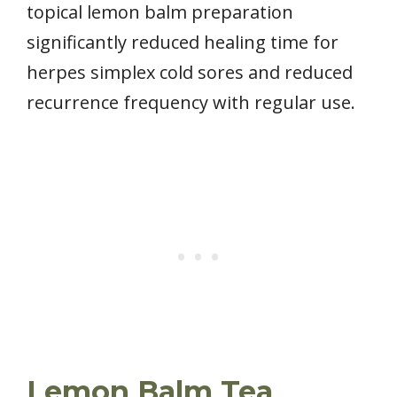
topical lemon balm preparation
significantly reduced healing time for
herpes simplex cold sores and reduced
recurrence frequency with regular use.
Lemon Balm Tea