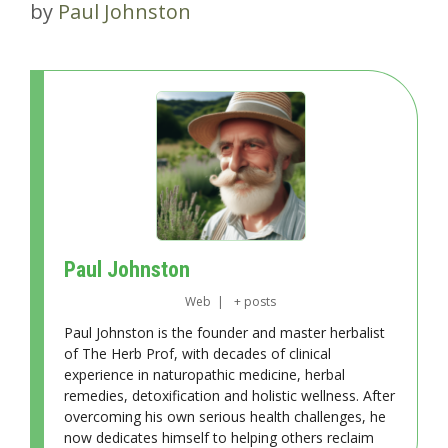
by
Paul Johnston
Paul Johnston
Web
|
+ posts
Paul Johnston is the founder and master herbalist
of The Herb Prof, with decades of clinical
experience in naturopathic medicine, herbal
remedies, detoxification and holistic wellness. After
overcoming his own serious health challenges, he
now dedicates himself to helping others reclaim