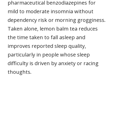
pharmaceutical benzodiazepines for
mild to moderate insomnia without
dependency risk or morning grogginess.
Taken alone, lemon balm tea reduces
the time taken to fall asleep and
improves reported sleep quality,
particularly in people whose sleep
difficulty is driven by anxiety or racing
thoughts.