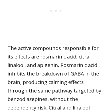
The active compounds responsible for
its effects are rosmarinic acid, citral,
linalool, and apigenin. Rosmarinic acid
inhibits the breakdown of GABA in the
brain, producing calming effects
through the same pathway targeted by
benzodiazepines, without the
dependency risk. Citral and linalool