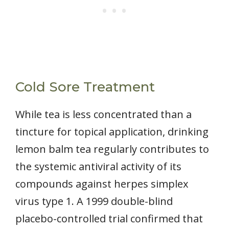
Cold Sore Treatment
While tea is less concentrated than a
tincture for topical application, drinking
lemon balm tea regularly contributes to
the systemic antiviral activity of its
compounds against herpes simplex
virus type 1. A 1999 double-blind
placebo-controlled trial confirmed that