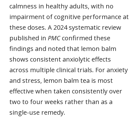
calmness in healthy adults, with no
impairment of cognitive performance at
these doses. A 2024 systematic review
published in
PMC
confirmed these
findings and noted that lemon balm
shows consistent anxiolytic effects
across multiple clinical trials. For anxiety
and stress, lemon balm tea is most
effective when taken consistently over
two to four weeks rather than as a
single-use remedy.