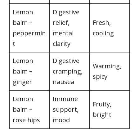
Lemon
Digestive
balm +
relief,
Fresh,
peppermin
mental
cooling
t
clarity
Lemon
Digestive
Warming,
balm +
cramping,
spicy
ginger
nausea
Lemon
Immune
Fruity,
balm +
support,
bright
rose hips
mood