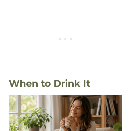
When to Drink It