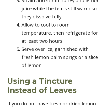
Strain and stir in honey and lemon
juice while the tea is still warm so
they dissolve fully
Allow to cool to room
temperature, then refrigerate for
at least two hours
Serve over ice, garnished with
fresh lemon balm sprigs or a slice
of lemon
Using a Tincture
Instead of Leaves
If you do not have fresh or dried lemon