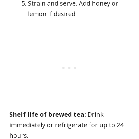
Strain and serve. Add honey or
lemon if desired
Shelf life of brewed tea:
Drink
immediately or refrigerate for up to 24
hours.