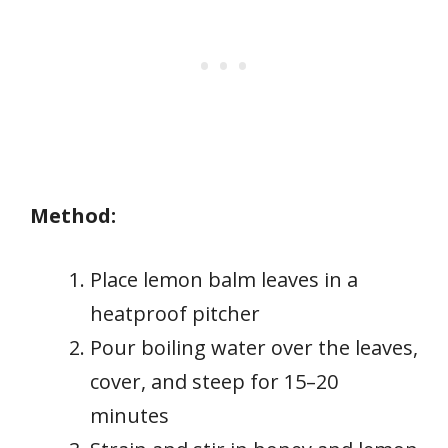
Method:
Place lemon balm leaves in a
heatproof pitcher
Pour boiling water over the leaves,
cover, and steep for 15–20
minutes