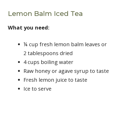
Lemon Balm Iced Tea
What you need:
¼ cup fresh lemon balm leaves or
2 tablespoons dried
4 cups boiling water
Raw honey or agave syrup to taste
Fresh lemon juice to taste
Ice to serve