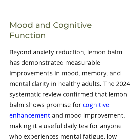
Mood and Cognitive
Function
Beyond anxiety reduction, lemon balm
has demonstrated measurable
improvements in mood, memory, and
mental clarity in healthy adults. The 2024
systematic review confirmed that lemon
balm shows promise for
cognitive
enhancement
and mood improvement,
making it a useful daily tea for anyone
who experiences mental fatigue, low