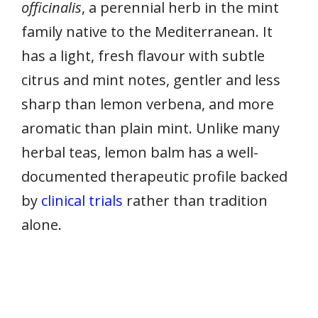
officinalis
, a perennial herb in the mint
family native to the Mediterranean. It
has a light, fresh flavour with subtle
citrus and mint notes, gentler and less
sharp than lemon verbena, and more
aromatic than plain mint. Unlike many
herbal teas, lemon balm has a well-
documented therapeutic profile backed
by
clinical trials
rather than tradition
alone.