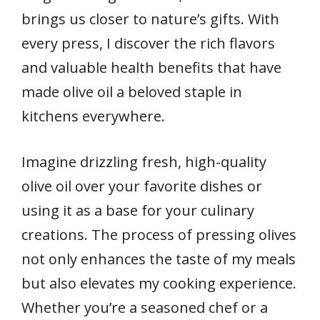
brings us closer to nature’s gifts. With
every press, I discover the rich flavors
and valuable health benefits that have
made olive oil a beloved staple in
kitchens everywhere.
Imagine drizzling fresh, high-quality
olive oil over your favorite dishes or
using it as a base for your culinary
creations. The process of pressing olives
not only enhances the taste of my meals
but also elevates my cooking experience.
Whether you’re a seasoned chef or a