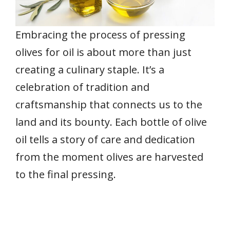
Embracing the process of pressing
olives for oil is about more than just
creating a culinary staple. It’s a
celebration of tradition and
craftsmanship that connects us to the
land and its bounty. Each bottle of olive
oil tells a story of care and dedication
from the moment olives are harvested
to the final pressing.