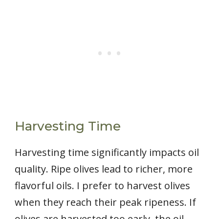
Harvesting Time
Harvesting time significantly impacts oil
quality. Ripe olives lead to richer, more
flavorful oils. I prefer to harvest olives
when they reach their peak ripeness. If
olives are harvested too early, the oil