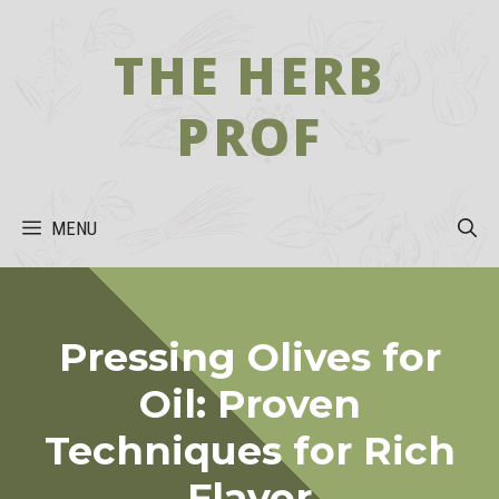
Skip
to
THE HERB
content
PROF
MENU
Pressing Olives for
Oil: Proven
Techniques for Rich
Flavor