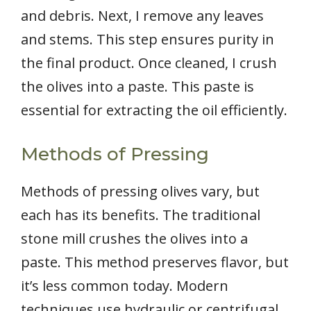
and debris. Next, I remove any leaves
and stems. This step ensures purity in
the final product. Once cleaned, I crush
the olives into a paste. This paste is
essential for extracting the oil efficiently.
Methods of Pressing
Methods of pressing olives vary, but
each has its benefits. The traditional
stone mill crushes the olives into a
paste. This method preserves flavor, but
it’s less common today. Modern
techniques use hydraulic or centrifugal