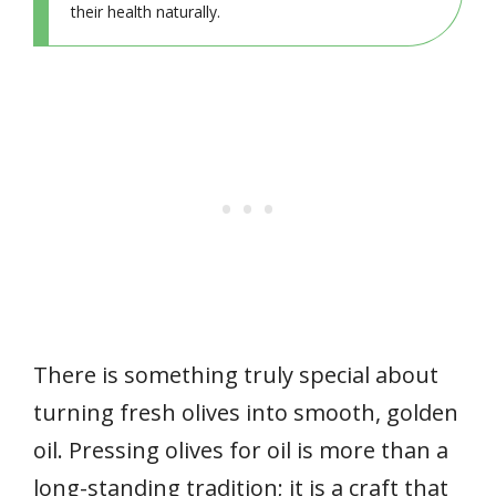
their health naturally.
There is something truly special about
turning fresh olives into smooth, golden
oil. Pressing olives for oil is more than a
long-standing tradition; it is a craft that