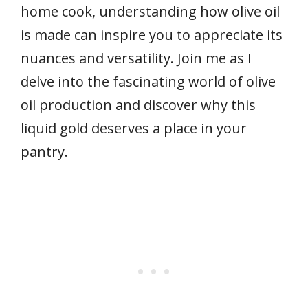
home cook, understanding how olive oil
is made can inspire you to appreciate its
nuances and versatility. Join me as I
delve into the fascinating world of olive
oil production and discover why this
liquid gold deserves a place in your
pantry.