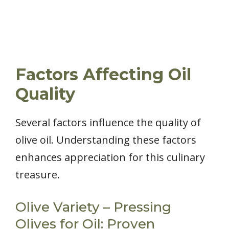
Factors Affecting Oil
Quality
Several factors influence the quality of
olive oil. Understanding these factors
enhances appreciation for this culinary
treasure.
Olive Variety – Pressing
Olives for Oil: Proven