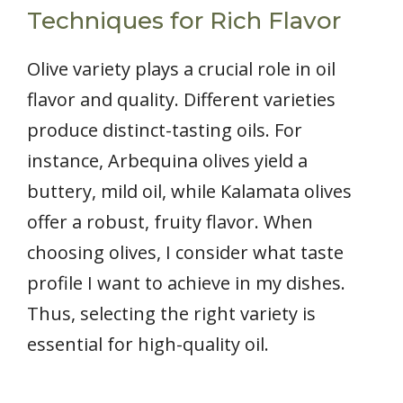
Techniques for Rich Flavor
Olive variety plays a crucial role in oil
flavor and quality. Different varieties
produce distinct-tasting oils. For
instance, Arbequina olives yield a
buttery, mild oil, while Kalamata olives
offer a robust, fruity flavor. When
choosing olives, I consider what taste
profile I want to achieve in my dishes.
Thus, selecting the right variety is
essential for high-quality oil.