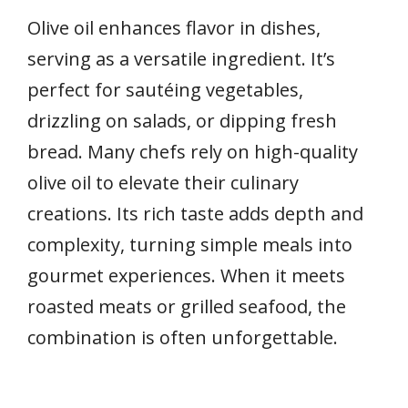
Olive oil enhances flavor in dishes,
serving as a versatile ingredient. It’s
perfect for sautéing vegetables,
drizzling on salads, or dipping fresh
bread. Many chefs rely on high-quality
olive oil to elevate their culinary
creations. Its rich taste adds depth and
complexity, turning simple meals into
gourmet experiences. When it meets
roasted meats or grilled seafood, the
combination is often unforgettable.