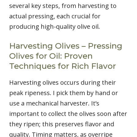
several key steps, from harvesting to
actual pressing, each crucial for
producing high-quality olive oil.
Harvesting Olives – Pressing
Olives for Oil: Proven
Techniques for Rich Flavor
Harvesting olives occurs during their
peak ripeness. I pick them by hand or
use a mechanical harvester. It’s
important to collect the olives soon after
they ripen; this preserves flavor and
quality. Timing matters, as overripe