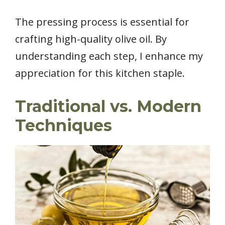
The pressing process is essential for
crafting high-quality olive oil. By
understanding each step, I enhance my
appreciation for this kitchen staple.
Traditional vs. Modern
Techniques