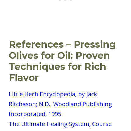
References – Pressing
Olives for Oil: Proven
Techniques for Rich
Flavor
Little Herb Encyclopedia, by Jack
Ritchason; N.D., Woodland Publishing
Incorporated, 1995
The Ultimate Healing System, Course