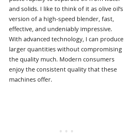
and solids. I like to think of it as olive oil’s
version of a high-speed blender, fast,
effective, and undeniably impressive.
With advanced technology, I can produce
larger quantities without compromising
the quality much. Modern consumers
enjoy the consistent quality that these
machines offer.