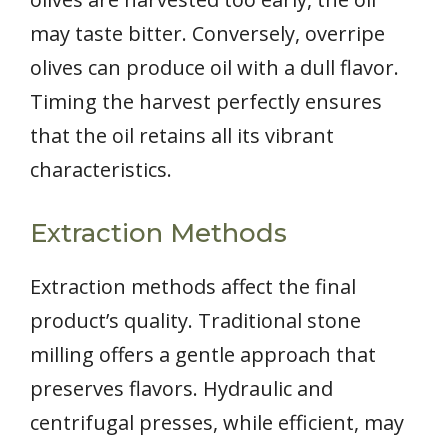
may taste bitter. Conversely, overripe
olives can produce oil with a dull flavor.
Timing the harvest perfectly ensures
that the oil retains all its vibrant
characteristics.
Extraction Methods
Extraction methods affect the final
product’s quality. Traditional stone
milling offers a gentle approach that
preserves flavors. Hydraulic and
centrifugal presses, while efficient, may