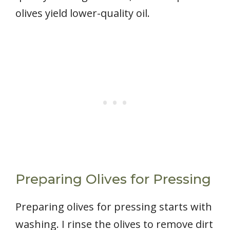
olives yield lower-quality oil.
Preparing Olives for Pressing
Preparing olives for pressing starts with
washing. I rinse the olives to remove dirt