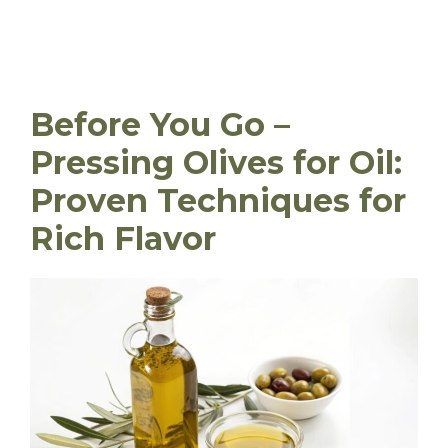
Before You Go –
Pressing Olives for Oil:
Proven Techniques for
Rich Flavor