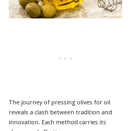
The journey of pressing olives for oil
reveals a clash between tradition and
innovation. Each method carries its