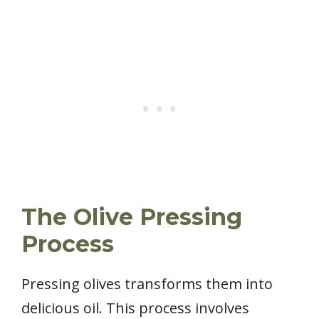
The Olive Pressing
Process
Pressing olives transforms them into
delicious oil. This process involves