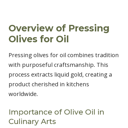
Overview of Pressing
Olives for Oil
Pressing olives for oil combines tradition
with purposeful craftsmanship. This
process extracts liquid gold, creating a
product cherished in kitchens
worldwide.
Importance of Olive Oil in
Culinary Arts