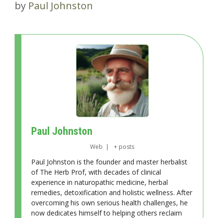
by
Paul Johnston
Paul Johnston
Web
|
+ posts
Paul Johnston is the founder and master herbalist
of The Herb Prof, with decades of clinical
experience in naturopathic medicine, herbal
remedies, detoxification and holistic wellness. After
overcoming his own serious health challenges, he
now dedicates himself to helping others reclaim