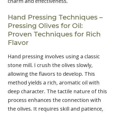
charm and effectiveness.
Hand Pressing Techniques –
Pressing Olives for Oil:
Proven Techniques for Rich
Flavor
Hand pressing involves using a classic
stone mill. I crush the olives slowly,
allowing the flavors to develop. This
method yields a rich, aromatic oil with
deep character. The tactile nature of this
process enhances the connection with
the olives. It requires skill and patience,