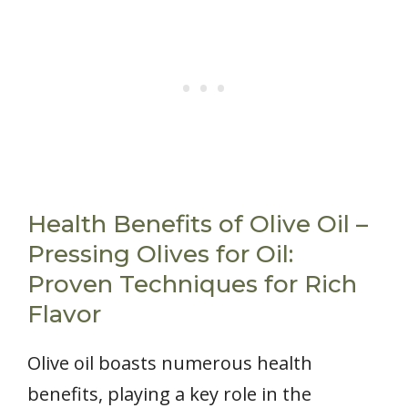
Health Benefits of Olive Oil –
Pressing Olives for Oil:
Proven Techniques for Rich
Flavor
Olive oil boasts numerous health
benefits, playing a key role in the