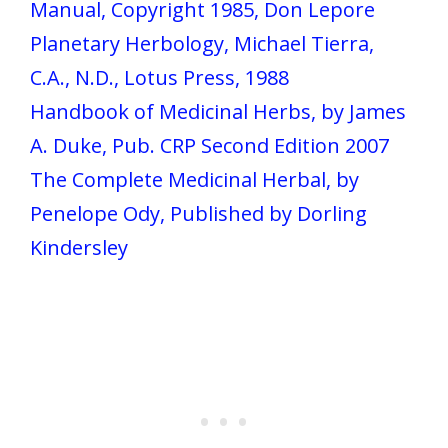
Manual, Copyright 1985, Don Lepore
Planetary Herbology, Michael Tierra,
C.A., N.D., Lotus Press, 1988
Handbook of Medicinal Herbs, by James
A. Duke, Pub. CRP Second Edition 2007
The Complete Medicinal Herbal, by
Penelope Ody, Published by Dorling
Kindersley