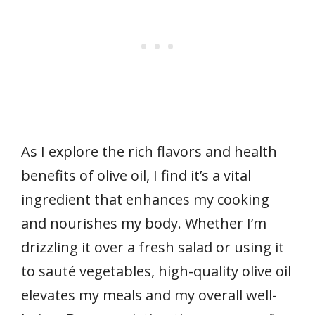
As I explore the rich flavors and health
benefits of olive oil, I find it’s a vital
ingredient that enhances my cooking
and nourishes my body. Whether I’m
drizzling it over a fresh salad or using it
to sauté vegetables, high-quality olive oil
elevates my meals and my overall well-