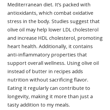
Mediterranean diet. It’s packed with
antioxidants, which combat oxidative
stress in the body. Studies suggest that
olive oil may help lower LDL cholesterol
and increase HDL cholesterol, promoting
heart health. Additionally, it contains
anti-inflammatory properties that
support overall wellness. Using olive oil
instead of butter in recipes adds
nutrition without sacrificing flavor.
Eating it regularly can contribute to
longevity, making it more than just a
tasty addition to my meals.