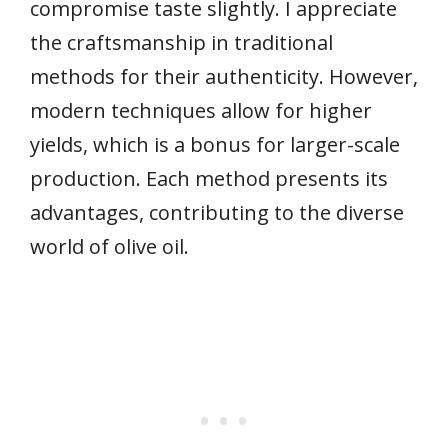
compromise taste slightly. I appreciate
the craftsmanship in traditional
methods for their authenticity. However,
modern techniques allow for higher
yields, which is a bonus for larger-scale
production. Each method presents its
advantages, contributing to the diverse
world of olive oil.