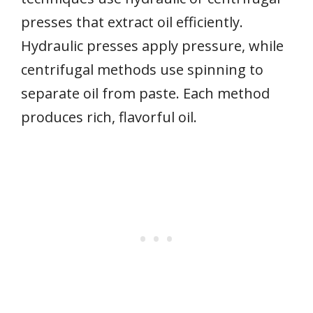
presses that extract oil efficiently.
Hydraulic presses apply pressure, while
centrifugal methods use spinning to
separate oil from paste. Each method
produces rich, flavorful oil.