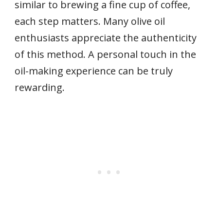
similar to brewing a fine cup of coffee,
each step matters. Many olive oil
enthusiasts appreciate the authenticity
of this method. A personal touch in the
oil-making experience can be truly
rewarding.