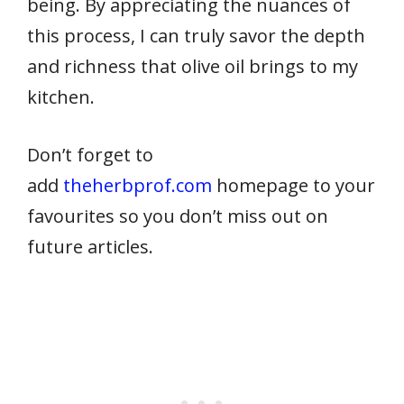
being. By appreciating the nuances of
this process, I can truly savor the depth
and richness that olive oil brings to my
kitchen.
Don’t forget to
add
theherbprof.com
homepage to your
favourites so you don’t miss out on
future articles.