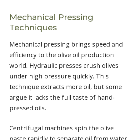
Mechanical Pressing
Techniques
Mechanical pressing brings speed and
efficiency to the olive oil production
world. Hydraulic presses crush olives
under high pressure quickly. This
technique extracts more oil, but some
argue it lacks the full taste of hand-
pressed oils.
Centrifugal machines spin the olive
paste rapidly to separate oil from water