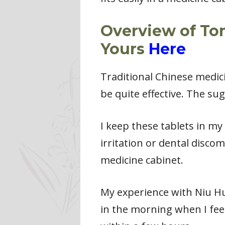
Overview of To
Yours
Here
Traditional Chinese medic
be quite effective. The su
I keep these tablets in my
irritation or dental disco
medicine cabinet.
My experience with Niu Hua
in the morning when I feel