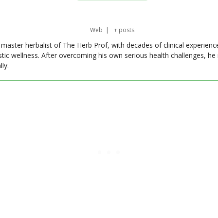
Web
|
+ posts
master herbalist of The Herb Prof, with decades of clinical experienc
stic wellness. After overcoming his own serious health challenges, he
ly.