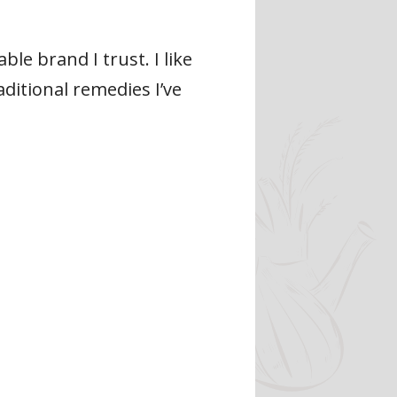
e brand I trust. I like
aditional remedies I’ve