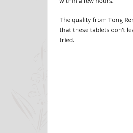
within a few hours.
The quality from Tong Ren 
that these tablets don’t l
tried.