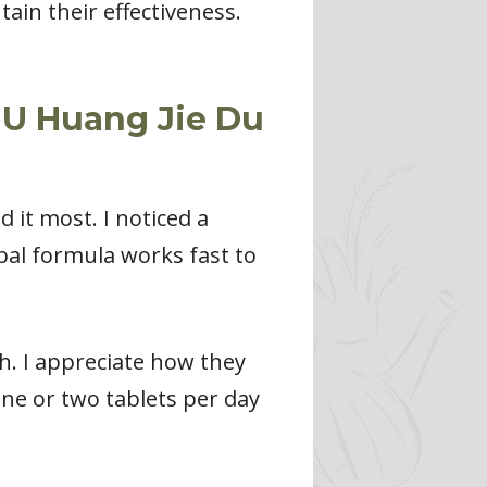
tain their effectiveness.
IU Huang Jie Du
it most. I noticed a
bal formula works fast to
h. I appreciate how they
ne or two tablets per day