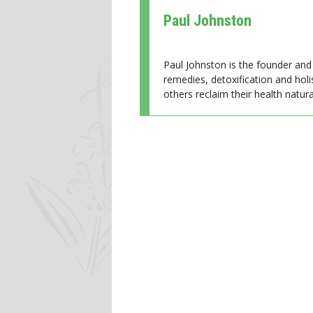
Paul Johnston
Paul Johnston is the founder and 
remedies, detoxification and holi
others reclaim their health natural