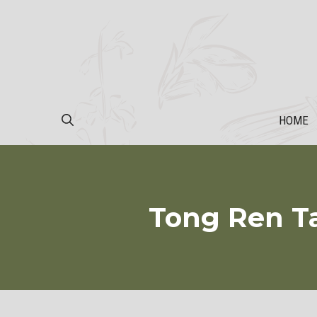
Skip
to
content
HOME
Tong Ren T