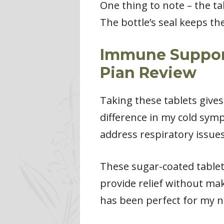
One thing to note – the tab
The bottle’s seal keeps t
Immune Support
Pian Review
Taking these tablets give
difference in my cold sym
address respiratory issue
These sugar-coated tablet
provide relief without ma
has been perfect for my n