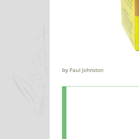
by
Paul Johnston