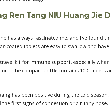
ng Ren Tang NIU Huang Jie D
ine has always fascinated me, and I’ve found th
gar-coated tablets are easy to swallow and have 
 travel kit for immune support, especially when
mfort. The compact bottle contains 100 tablets an
ng has been positive during the cold season. I 
 the first signs of congestion or a runny nose. T