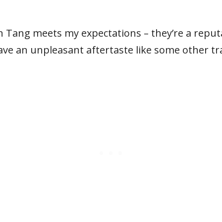
Tang meets my expectations – they’re a reputabl
eave an unpleasant aftertaste like some other tr