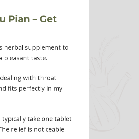
u Pian – Get
is herbal supplement to
a pleasant taste.
 dealing with throat
d fits perfectly in my
typically take one tablet
he relief is noticeable