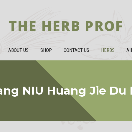
THE HERB PROF
ABOUT US
SHOP
CONTACT US
HERBS
AI
ang NIU Huang Jie Du 