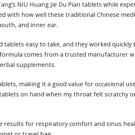
 Tang’s NIU Huang Jie Du Pian tablets while exp
ed with how well these traditional Chinese med
mouth, and inner ear.
 tablets easy to take, and they worked quickly t
formula comes from a trusted manufacturer wi
 herbal supplements.
ablets, making it a good value for occasional use
tablets on hand when my throat felt scratchy 
e results for respiratory comfort and sinus hea
binet or travel bag.