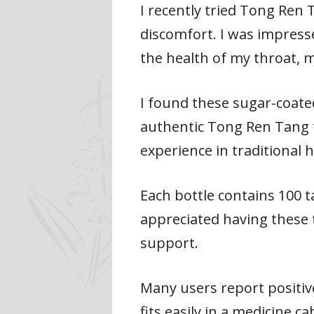
I recently tried Tong Ren
discomfort. I was impress
the health of my throat, 
I found these sugar-coated
authentic Tong Ren Tang 
experience in traditional
Each bottle contains 100 t
appreciated having these 
support.
Many users report positiv
fits easily in a medicine ca