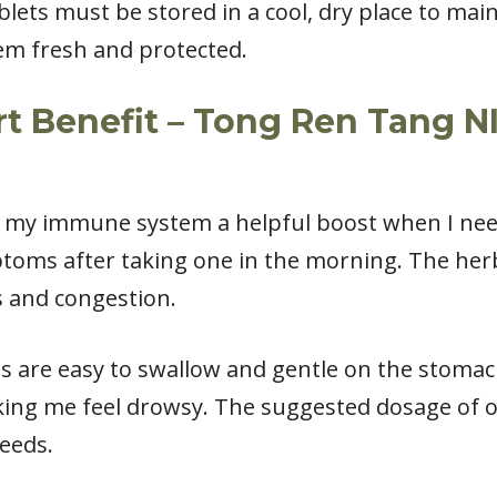
lets must be stored in a cool, dry place to main
hem fresh and protected.
 Benefit – Tong Ren Tang N
s my immune system a helpful boost when I need 
ptoms after taking one in the morning. The her
s and congestion.
s are easy to swallow and gentle on the stomac
king me feel drowsy. The suggested dosage of o
eeds.