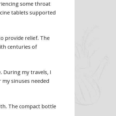
eriencing some throat
icine tablets supported
o provide relief. The
th centuries of
. During my travels, I
or my sinuses needed
lth. The compact bottle