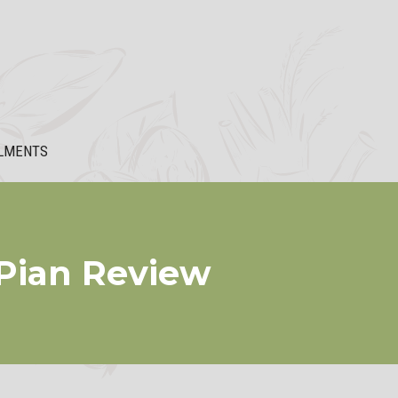
LMENTS
Pian Review