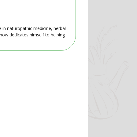
e in naturopathic medicine, herbal
 now dedicates himself to helping