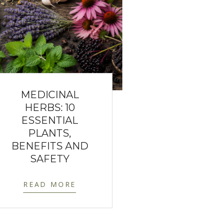
MEDICINAL
HERBS: 10
ESSENTIAL
PLANTS,
BENEFITS AND
SAFETY
READ MORE