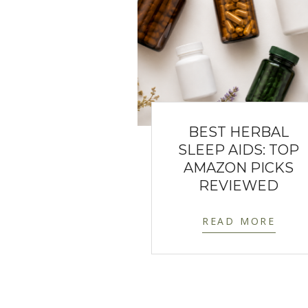
BEST HERBAL
SLEEP AIDS: TOP
AMAZON PICKS
REVIEWED
READ MORE