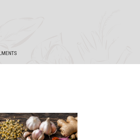
LMENTS