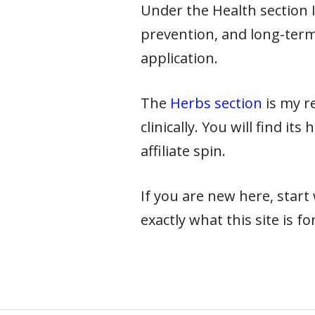
Under the Health section I 
prevention, and long-term
application.
The
Herbs section
is my re
clinically. You will find it
affiliate spin.
If you are new here, star
exactly what this site is for