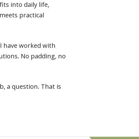
s into daily life,
meets practical
e I have worked with
 cautions. No padding, no
, a question. That is