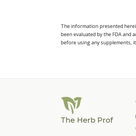
The information presented herei
been evaluated by the FDA and are
before using any supplements, it
The Herb Prof