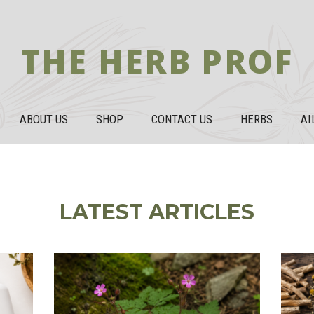
THE HERB PROF
ABOUT US
SHOP
CONTACT US
HERBS
AI
LATEST ARTICLES