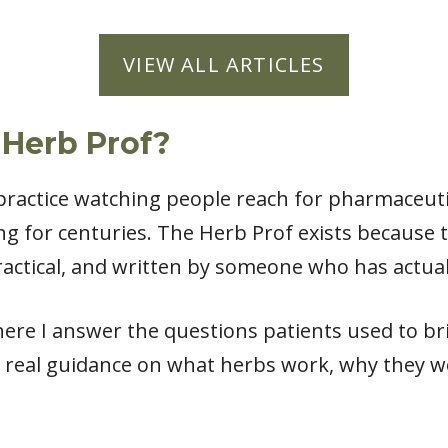
VIEW ALL ARTICLES
 Herb Prof?
l practice watching people reach for pharmaceut
ng for centuries. The Herb Prof exists because
actical, and written by someone who has actual
ere I answer the questions patients used to bri
 real guidance on what herbs work, why they w