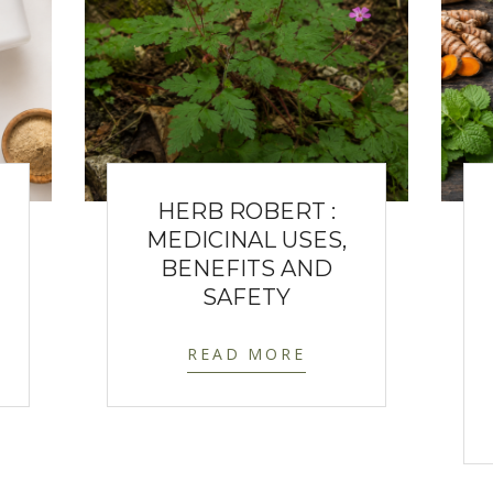
HERB ROBERT :
MEDICINAL USES,
BENEFITS AND
SAFETY
READ MORE