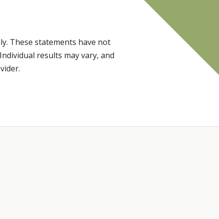
ly. These statements have not
Individual results may vary, and
vider.