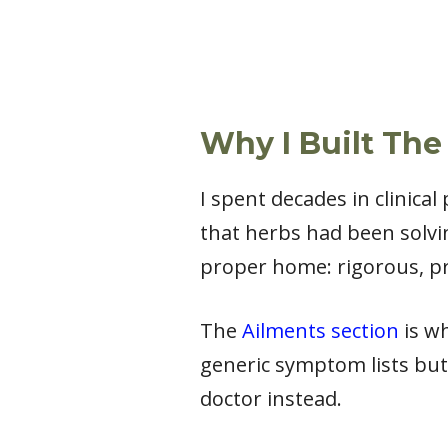
Why I Built The
I spent decades in clinica
that herbs had been solvi
proper home: rigorous, pr
The
Ailments section
is wh
generic symptom lists but
doctor instead.