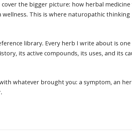
cover the bigger picture: how herbal medicine fit
 wellness. This is where naturopathic thinking 
ference library. Every herb I write about is on
s history, its active compounds, its uses, and its
t with whatever brought you: a symptom, an herb
.