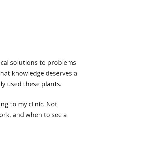
ical solutions to problems
 that knowledge deserves a
ly used these plants.
ng to my clinic. Not
ork, and when to see a