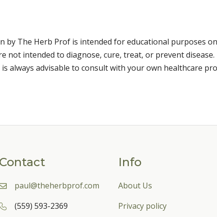
n by The Herb Prof is intended for educational purposes on
 not intended to diagnose, cure, treat, or prevent disease. 
 is always advisable to consult with your own healthcare pro
Contact
Info
paul@theherbprof.com
About Us
(559) 593-2369
Privacy policy