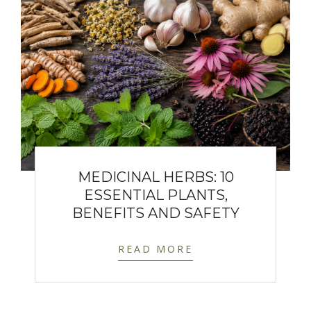
MEDICINAL HERBS: 10
ESSENTIAL PLANTS,
BENEFITS AND SAFETY
READ MORE