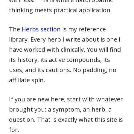
thinking meets practical application.
The
Herbs section
is my reference
library. Every herb I write about is one I
have worked with clinically. You will find
its history, its active compounds, its
uses, and its cautions. No padding, no
affiliate spin.
If you are new here, start with whatever
brought you: a symptom, an herb, a
question. That is exactly what this site is
for.