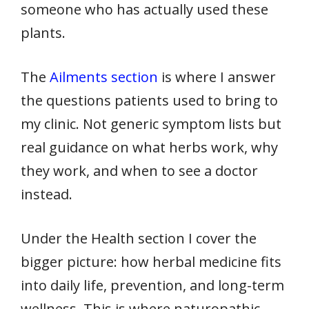
someone who has actually used these
plants.
The
Ailments section
is where I answer
the questions patients used to bring to
my clinic. Not generic symptom lists but
real guidance on what herbs work, why
they work, and when to see a doctor
instead.
Under the Health section I cover the
bigger picture: how herbal medicine fits
into daily life, prevention, and long-term
wellness. This is where naturopathic