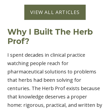
VIEW ALL ARTICLES
Why I Built The Herb
Prof?
I spent decades in clinical practice
watching people reach for
pharmaceutical solutions to problems
that herbs had been solving for
centuries. The Herb Prof exists because
that knowledge deserves a proper
home: rigorous, practical, and written by