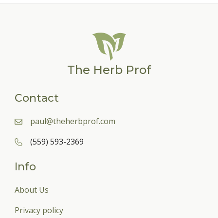
The Herb Prof
Contact
paul@theherbprof.com
(559) 593-2369
Info
About Us
Privacy policy