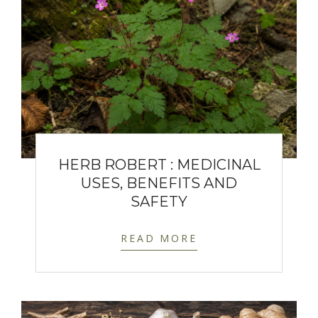
HERB ROBERT : MEDICINAL
USES, BENEFITS AND
SAFETY
READ MORE