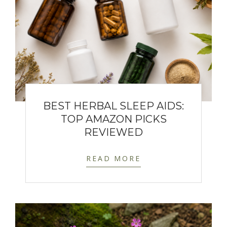
BEST HERBAL SLEEP AIDS:
TOP AMAZON PICKS
REVIEWED
READ MORE