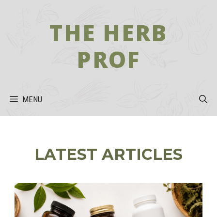
Skip
to
THE HERB
content
PROF
MENU
LATEST ARTICLES