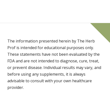
The information presented herein by The Herb
Prof is intended for educational purposes only.
These statements have not been evaluated by the
FDA and are not intended to diagnose, cure, treat,
or prevent disease. Individual results may vary, and
before using any supplements, it is always
advisable to consult with your own healthcare
provider.