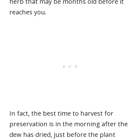
herb that may be months old before it
reaches you.
In fact, the best time to harvest for
preservation is in the morning after the
dew has dried, just before the plant