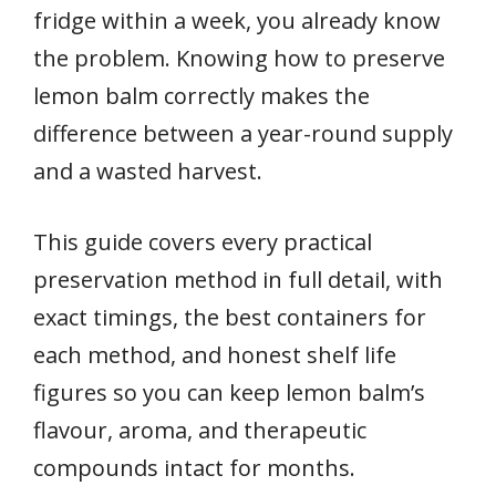
fridge within a week, you already know
the problem. Knowing how to preserve
lemon balm correctly makes the
difference between a year-round supply
and a wasted harvest.
This guide covers every practical
preservation method in full detail, with
exact timings, the best containers for
each method, and honest shelf life
figures so you can keep lemon balm’s
flavour, aroma, and therapeutic
compounds intact for months.