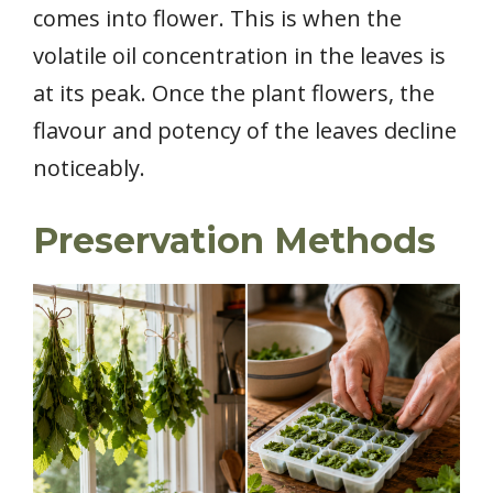
comes into flower. This is when the
volatile oil concentration in the leaves is
at its peak. Once the plant flowers, the
flavour and potency of the leaves decline
noticeably.
Preservation Methods