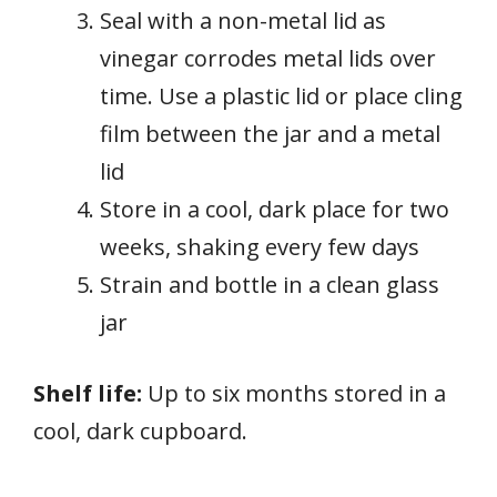
Seal with a non-metal lid as
vinegar corrodes metal lids over
time. Use a plastic lid or place cling
film between the jar and a metal
lid
Store in a cool, dark place for two
weeks, shaking every few days
Strain and bottle in a clean glass
jar
Shelf life:
Up to six months stored in a
cool, dark cupboard.