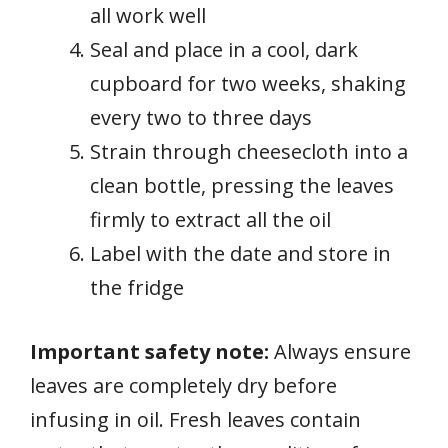
all work well
Seal and place in a cool, dark
cupboard for two weeks, shaking
every two to three days
Strain through cheesecloth into a
clean bottle, pressing the leaves
firmly to extract all the oil
Label with the date and store in
the fridge
Important safety note:
Always ensure
leaves are completely dry before
infusing in oil. Fresh leaves contain