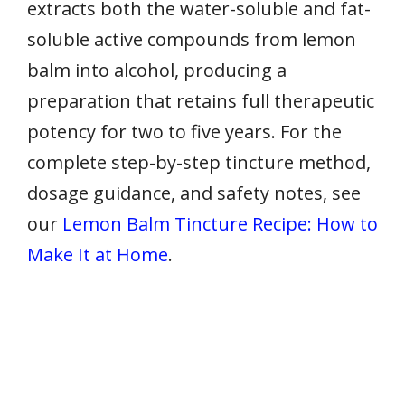
extracts both the water-soluble and fat-
soluble active compounds from lemon
balm into alcohol, producing a
preparation that retains full therapeutic
potency for two to five years. For the
complete step-by-step tincture method,
dosage guidance, and safety notes, see
our
Lemon Balm Tincture Recipe: How to
Make It at Home
.