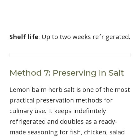
Shelf life
: Up to two weeks refrigerated.
Method 7: Preserving in Salt
Lemon balm herb salt is one of the most
practical preservation methods for
culinary use. It keeps indefinitely
refrigerated and doubles as a ready-
made seasoning for fish, chicken, salad