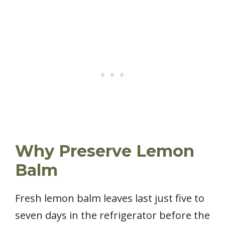
Why Preserve Lemon
Balm
Fresh lemon balm leaves last just five to
seven days in the refrigerator before the