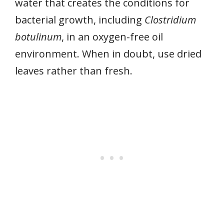
water that creates the conditions for
bacterial growth, including
Clostridium
botulinum
, in an oxygen-free oil
environment. When in doubt, use dried
leaves rather than fresh.