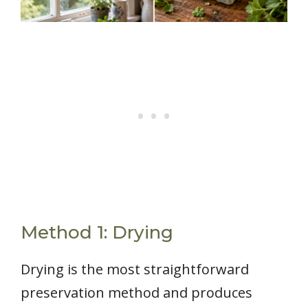
Method 1: Drying
Drying is the most straightforward
preservation method and produces