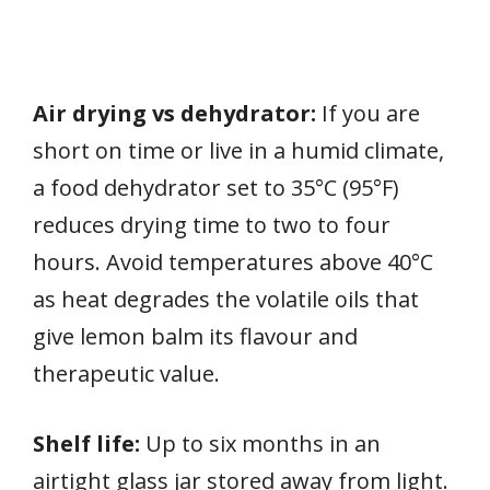
Air drying vs dehydrator:
If you are
short on time or live in a humid climate,
a food dehydrator set to 35°C (95°F)
reduces drying time to two to four
hours. Avoid temperatures above 40°C
as heat degrades the volatile oils that
give lemon balm its flavour and
therapeutic value.
Shelf life:
Up to six months in an
airtight glass jar stored away from light.