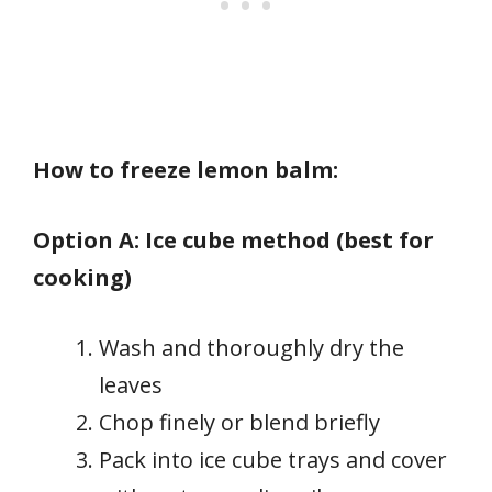
How to freeze lemon balm:
Option A: Ice cube method (best for
cooking)
Wash and thoroughly dry the
leaves
Chop finely or blend briefly
Pack into ice cube trays and cover