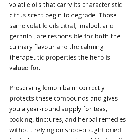
volatile oils that carry its characteristic
citrus scent begin to degrade. Those
same volatile oils citral, linalool, and
geraniol, are responsible for both the
culinary flavour and the calming
therapeutic properties the herb is
valued for.
Preserving lemon balm correctly
protects these compounds and gives
you a year-round supply for teas,
cooking, tinctures, and herbal remedies
without relying on shop-bought dried