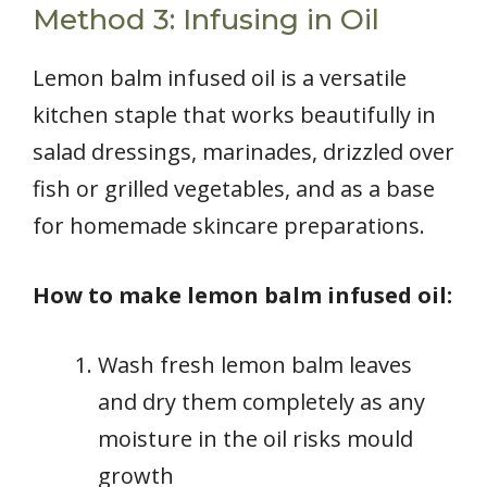
Method 3: Infusing in Oil
Lemon balm infused oil is a versatile
kitchen staple that works beautifully in
salad dressings, marinades, drizzled over
fish or grilled vegetables, and as a base
for homemade skincare preparations.
How to make lemon balm infused oil:
Wash fresh lemon balm leaves
and dry them completely as any
moisture in the oil risks mould
growth