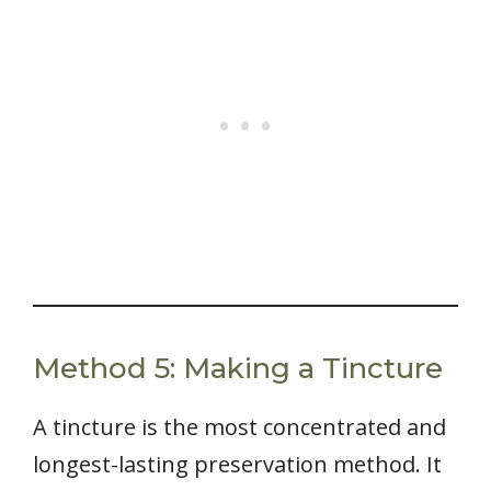
Method 5: Making a Tincture
A tincture is the most concentrated and
longest-lasting preservation method. It