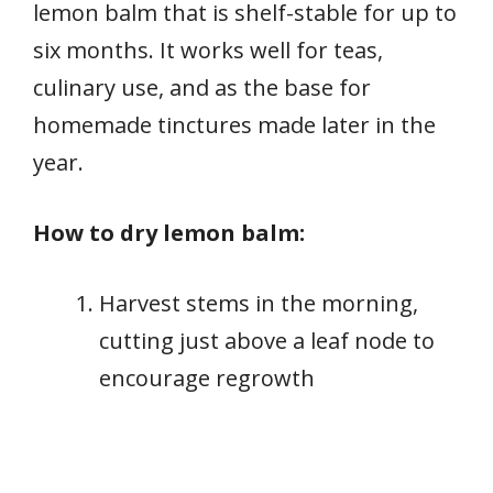
lemon balm that is shelf-stable for up to
six months. It works well for teas,
culinary use, and as the base for
homemade tinctures made later in the
year.
How to dry lemon balm:
Harvest stems in the morning,
cutting just above a leaf node to
encourage regrowth