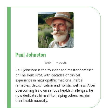
Paul Johnston
Web
|
+ posts
Paul Johnston is the founder and master herbalist
of The Herb Prof, with decades of clinical
experience in naturopathic medicine, herbal
remedies, detoxification and holistic wellness. After
overcoming his own serious health challenges, he
now dedicates himself to helping others reclaim
their health naturally.