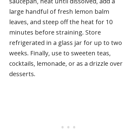
saucepan, heat until dissolved, add a
large handful of fresh lemon balm
leaves, and steep off the heat for 10
minutes before straining. Store
refrigerated in a glass jar for up to two
weeks. Finally, use to sweeten teas,
cocktails, lemonade, or as a drizzle over
desserts.