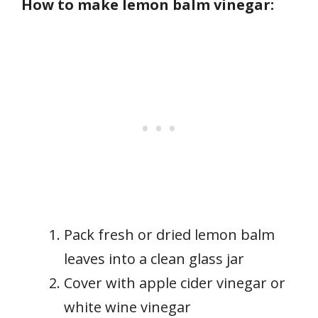
How to make lemon balm vinegar:
Pack fresh or dried lemon balm
leaves into a clean glass jar
Cover with apple cider vinegar or
white wine vinegar