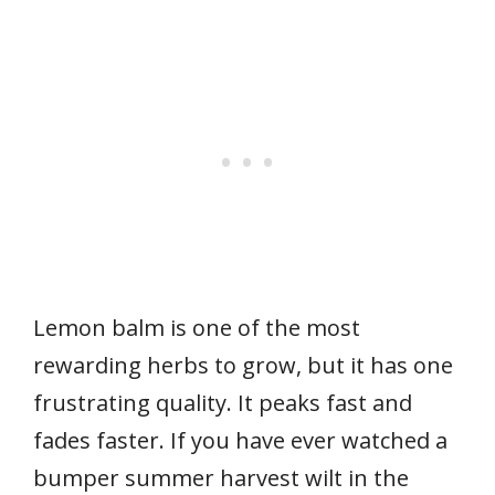
Lemon balm is one of the most
rewarding herbs to grow, but it has one
frustrating quality. It peaks fast and
fades faster. If you have ever watched a
bumper summer harvest wilt in the