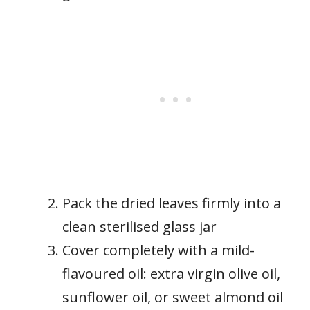
Pack the dried leaves firmly into a
clean sterilised glass jar
Cover completely with a mild-
flavoured oil: extra virgin olive oil,
sunflower oil, or sweet almond oil