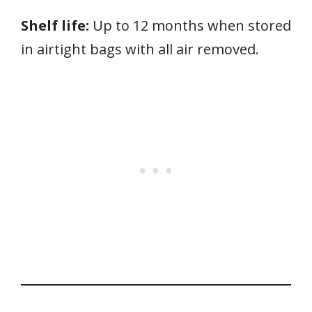
Shelf life:
Up to 12 months when stored
in airtight bags with all air removed.