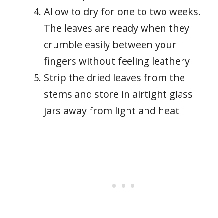
Allow to dry for one to two weeks.
The leaves are ready when they
crumble easily between your
fingers without feeling leathery
Strip the dried leaves from the
stems and store in airtight glass
jars away from light and heat