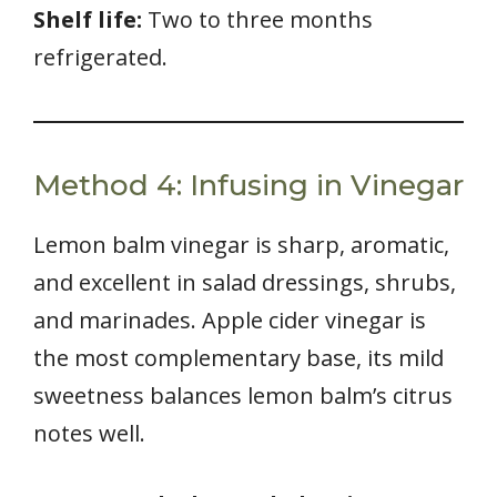
Shelf life:
Two to three months
refrigerated.
Method 4: Infusing in Vinegar
Lemon balm vinegar is sharp, aromatic,
and excellent in salad dressings, shrubs,
and marinades. Apple cider vinegar is
the most complementary base, its mild
sweetness balances lemon balm’s citrus
notes well.