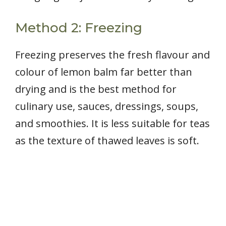
Method 2: Freezing
Freezing preserves the fresh flavour and
colour of lemon balm far better than
drying and is the best method for
culinary use, sauces, dressings, soups,
and smoothies. It is less suitable for teas
as the texture of thawed leaves is soft.