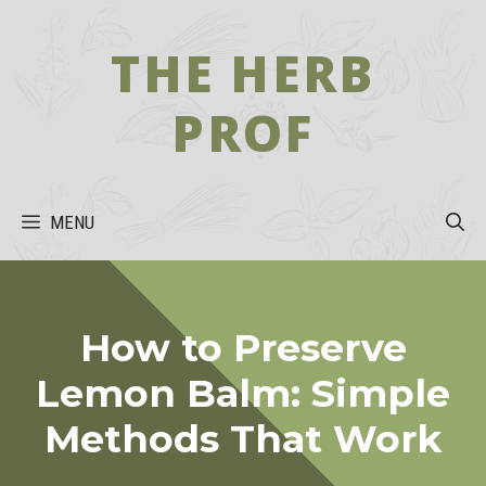
Skip
to
THE HERB
content
PROF
MENU
How to Preserve
Lemon Balm: Simple
Methods That Work