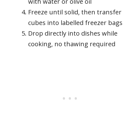
with water or olive oil
Freeze until solid, then transfer
cubes into labelled freezer bags
Drop directly into dishes while
cooking, no thawing required