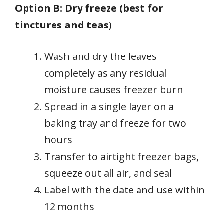
Option B: Dry freeze (best for
tinctures and teas)
Wash and dry the leaves
completely as any residual
moisture causes freezer burn
Spread in a single layer on a
baking tray and freeze for two
hours
Transfer to airtight freezer bags,
squeeze out all air, and seal
Label with the date and use within
12 months