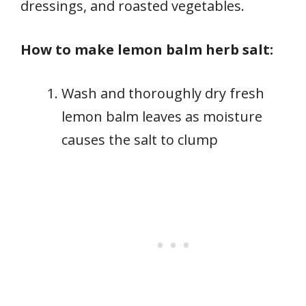
dressings, and roasted vegetables.
How to make lemon balm herb salt:
Wash and thoroughly dry fresh
lemon balm leaves as moisture
causes the salt to clump