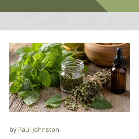
by
Paul Johnston