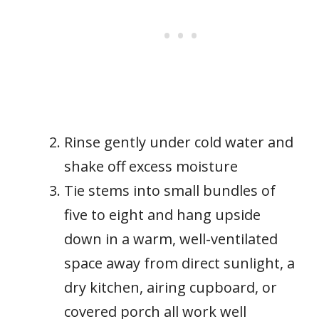
Rinse gently under cold water and
shake off excess moisture
Tie stems into small bundles of
five to eight and hang upside
down in a warm, well-ventilated
space away from direct sunlight, a
dry kitchen, airing cupboard, or
covered porch all work well