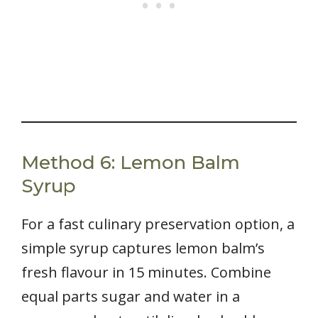
Method 6: Lemon Balm
Syrup
For a fast culinary preservation option, a
simple syrup captures lemon balm’s
fresh flavour in 15 minutes. Combine
equal parts sugar and water in a