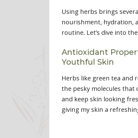
Using herbs brings severa
nourishment, hydration, a
routine. Let’s dive into the
Antioxidant Proper
Youthful Skin
Herbs like green tea and r
the pesky molecules that 
and keep skin looking fresh
giving my skin a refreshin