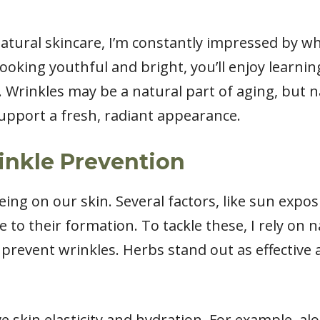
natural skincare, I’m constantly impressed by wh
ooking youthful and bright, you’ll enjoy learni
. Wrinkles may be a natural part of aging, but 
support a fresh, radiant appearance.
inkle Prevention
ing on our skin. Several factors, like sun expos
te to their formation. To tackle these, I rely on 
revent wrinkles. Herbs stand out as effective all
 skin elasticity and hydration. For example, al