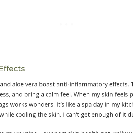
Effects
nd aloe vera boast anti-inflammatory effects.
ness, and bring a calm feel. When my skin feels p
s works wonders. It’s like a spa day in my kitche
 while cooling the skin. I can’t get enough of i