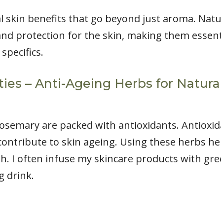
l skin benefits that go beyond just aroma. Natu
nd protection for the skin, making them essenti
 specifics.
ties – Anti-Ageing Herbs for Natur
osemary are packed with antioxidants. Antioxidan
contribute to skin ageing. Using these herbs he
. I often infuse my skincare products with green 
g drink.