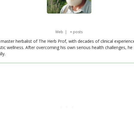
Web
|
+ posts
master herbalist of The Herb Prof, with decades of clinical experienc
stic wellness. After overcoming his own serious health challenges, he
ly.