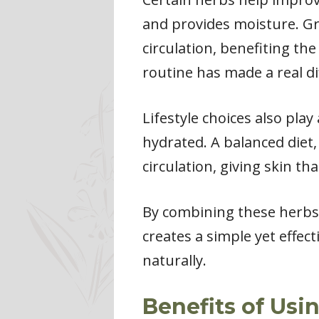
and provides moisture. Gre
circulation, benefiting th
routine has made a real di
Lifestyle choices also pla
hydrated. A balanced diet,
circulation, giving skin th
By combining these herbs 
creates a simple yet effect
naturally.
Benefits of Usi