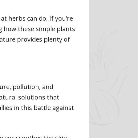
at herbs can do. If you’re
ng how these simple plants
nature provides plenty of
ure, pollution, and
natural solutions that
ies in this battle against
oe vera soothes the skin