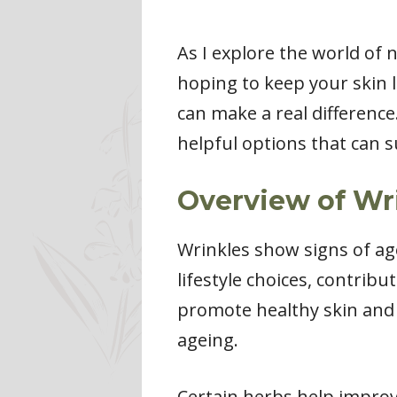
As I explore the world of 
hoping to keep your skin l
can make a real difference
helpful options that can 
Overview of Wr
Wrinkles show signs of age
lifestyle choices, contribu
promote healthy skin and p
ageing.
Certain herbs help improve