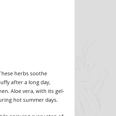
 These herbs soothe
uffy after a long day,
n. Aloe vera, with its gel-
t during hot summer days.