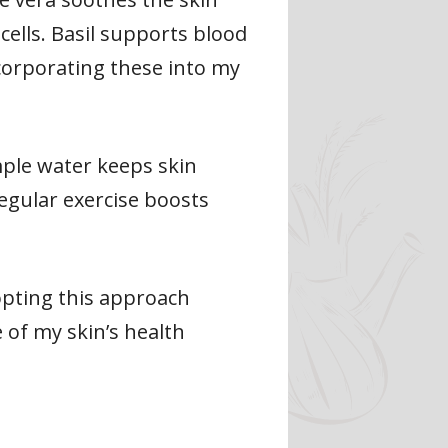
cells. Basil supports blood
ncorporating these into my
ample water keeps skin
Regular exercise boosts
opting this approach
e of my skin’s health