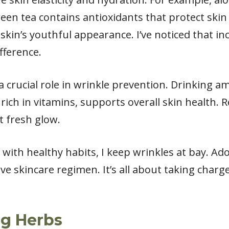
en tea contains antioxidants that protect skin 
e skin’s youthful appearance. I’ve noticed that i
fference.
y a crucial role in wrinkle prevention. Drinking 
 rich in vitamins, supports overall skin health. 
at fresh glow.
with healthy habits, I keep wrinkles at bay. Ad
ive skincare regimen. It’s all about taking charg
ng Herbs