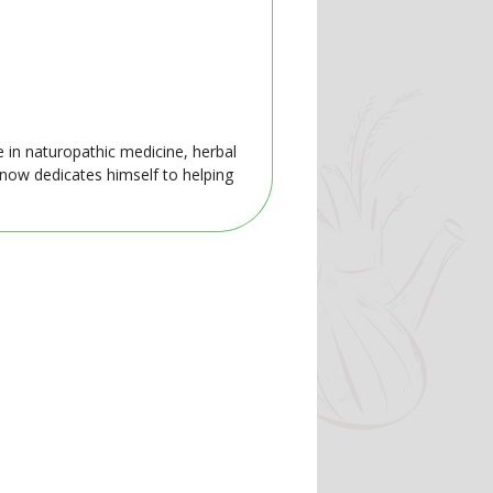
e in naturopathic medicine, herbal
 now dedicates himself to helping