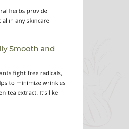
ral herbs provide
al in any skincare
ally Smooth and
ts fight free radicals,
lps to minimize wrinkles
tea extract. It’s like