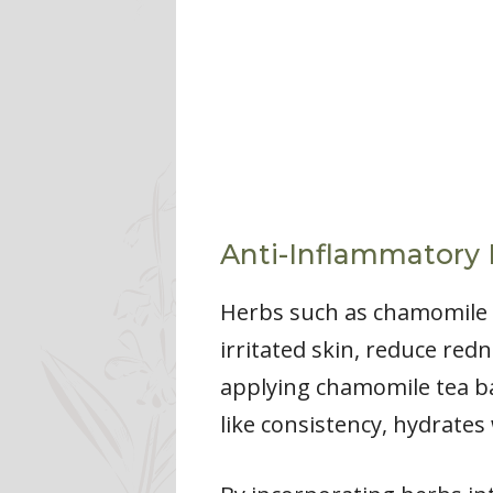
Anti-Inflammatory 
Herbs such as chamomile a
irritated skin, reduce red
applying chamomile tea bag
like consistency, hydrates