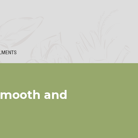
LMENTS
 Smooth and