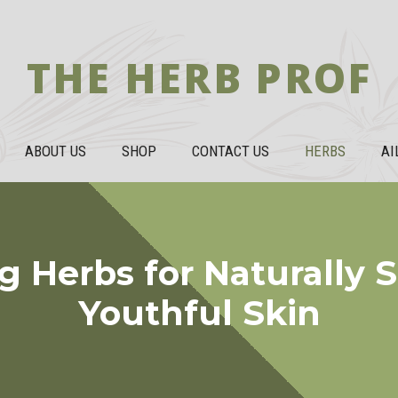
THE HERB PROF
ABOUT US
SHOP
CONTACT US
HERBS
AI
g Herbs for Naturally
Youthful Skin