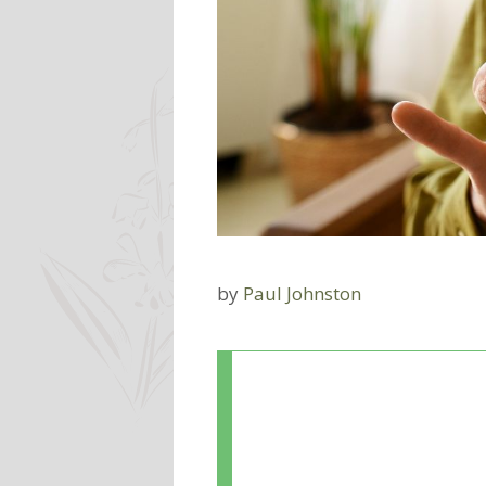
by
Paul Johnston