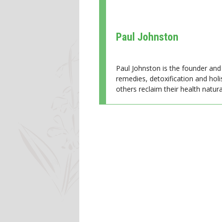
Paul Johnston
Paul Johnston is the founder and 
remedies, detoxification and holi
others reclaim their health natural