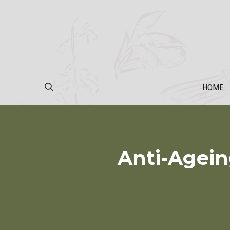
Skip
to
content
HOME
Anti-Agein