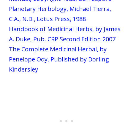
Planetary Herbology, Michael Tierra,
C.A., N.D., Lotus Press, 1988
Handbook of Medicinal Herbs, by James
A. Duke, Pub. CRP Second Edition 2007
The Complete Medicinal Herbal, by
Penelope Ody, Published by Dorling
Kindersley