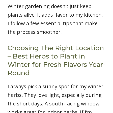
Winter gardening doesn’t just keep
plants alive; it adds flavor to my kitchen.
I follow a few essential tips that make
the process smoother.
Choosing The Right Location
– Best Herbs to Plant in
Winter for Fresh Flavors Year-
Round
I always pick a sunny spot for my winter
herbs. They love light, especially during
the short days. A south-facing window
works great for indoor herbs. If I’m