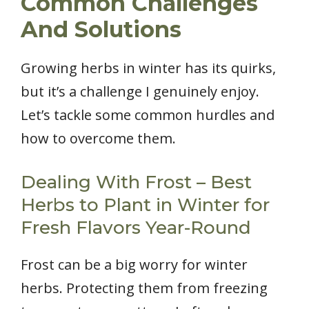
Common Challenges
And Solutions
Growing herbs in winter has its quirks,
but it’s a challenge I genuinely enjoy.
Let’s tackle some common hurdles and
how to overcome them.
Dealing With Frost – Best
Herbs to Plant in Winter for
Fresh Flavors Year-Round
Frost can be a big worry for winter
herbs. Protecting them from freezing