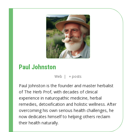
Paul Johnston
Web
|
+ posts
Paul Johnston is the founder and master herbalist
of The Herb Prof, with decades of clinical
experience in naturopathic medicine, herbal
remedies, detoxification and holistic wellness. After
overcoming his own serious health challenges, he
now dedicates himself to helping others reclaim
their health naturally.