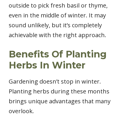
outside to pick fresh basil or thyme,
even in the middle of winter. It may
sound unlikely, but it’s completely
achievable with the right approach.
Benefits Of Planting
Herbs In Winter
Gardening doesn’t stop in winter.
Planting herbs during these months
brings unique advantages that many
overlook.