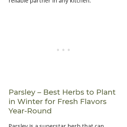
reliable partner in any kitchen.
Parsley – Best Herbs to Plant
in Winter for Fresh Flavors
Year-Round
Parsley is a superstar herb that can