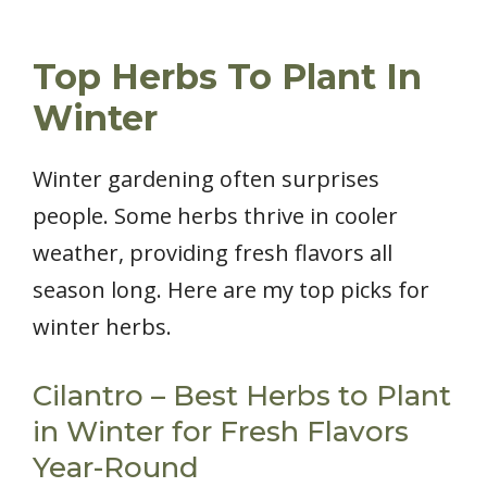
Top Herbs To Plant In
Winter
Winter gardening often surprises
people. Some herbs thrive in cooler
weather, providing fresh flavors all
season long. Here are my top picks for
winter herbs.
Cilantro – Best Herbs to Plant
in Winter for Fresh Flavors
Year-Round