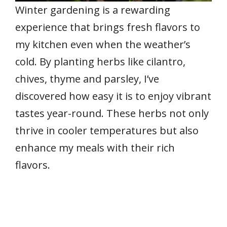
Winter gardening is a rewarding
experience that brings fresh flavors to
my kitchen even when the weather’s
cold. By planting herbs like cilantro,
chives, thyme and parsley, I’ve
discovered how easy it is to enjoy vibrant
tastes year-round. These herbs not only
thrive in cooler temperatures but also
enhance my meals with their rich
flavors.