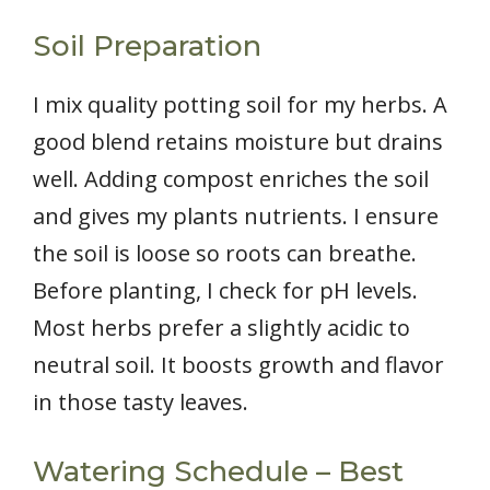
Soil Preparation
I mix quality potting soil for my herbs. A
good blend retains moisture but drains
well. Adding compost enriches the soil
and gives my plants nutrients. I ensure
the soil is loose so roots can breathe.
Before planting, I check for pH levels.
Most herbs prefer a slightly acidic to
neutral soil. It boosts growth and flavor
in those tasty leaves.
Watering Schedule – Best