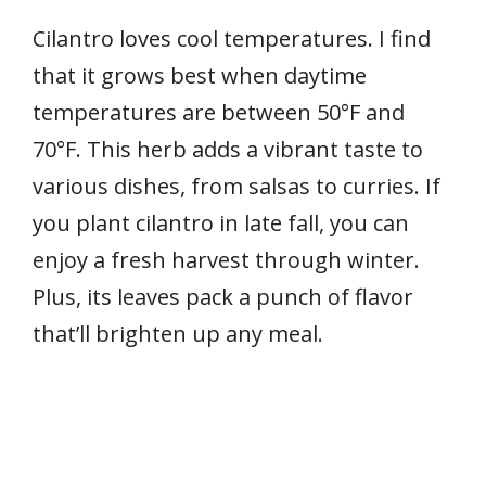
Cilantro loves cool temperatures. I find
that it grows best when daytime
temperatures are between 50°F and
70°F. This herb adds a vibrant taste to
various dishes, from salsas to curries. If
you plant cilantro in late fall, you can
enjoy a fresh harvest through winter.
Plus, its leaves pack a punch of flavor
that’ll brighten up any meal.