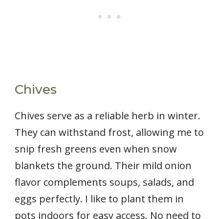
Chives
Chives serve as a reliable herb in winter.
They can withstand frost, allowing me to
snip fresh greens even when snow
blankets the ground. Their mild onion
flavor complements soups, salads, and
eggs perfectly. I like to plant them in
pots indoors for easy access. No need to