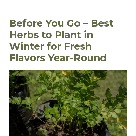
Before You Go – Best
Herbs to Plant in
Winter for Fresh
Flavors Year-Round