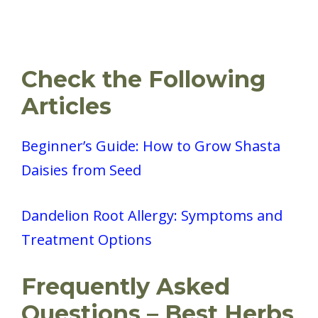
Check the Following
Articles
Beginner’s Guide: How to Grow Shasta
Daisies from Seed
Dandelion Root Allergy: Symptoms and
Treatment Options
Frequently Asked
Questions – Best Herbs