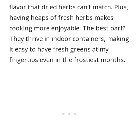
flavor that dried herbs can’t match. Plus,
having heaps of fresh herbs makes
cooking more enjoyable. The best part?
They thrive in indoor containers, making
it easy to have fresh greens at my
fingertips even in the frostiest months.