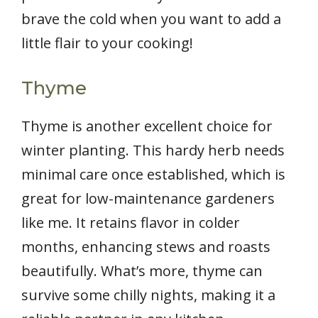
brave the cold when you want to add a
little flair to your cooking!
Thyme
Thyme is another excellent choice for
winter planting. This hardy herb needs
minimal care once established, which is
great for low-maintenance gardeners
like me. It retains flavor in colder
months, enhancing stews and roasts
beautifully. What’s more, thyme can
survive some chilly nights, making it a