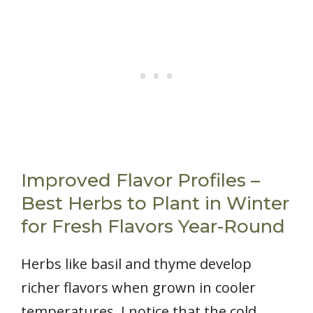
Improved Flavor Profiles –
Best Herbs to Plant in Winter
for Fresh Flavors Year-Round
Herbs like basil and thyme develop
richer flavors when grown in cooler
temperatures. I notice that the cold