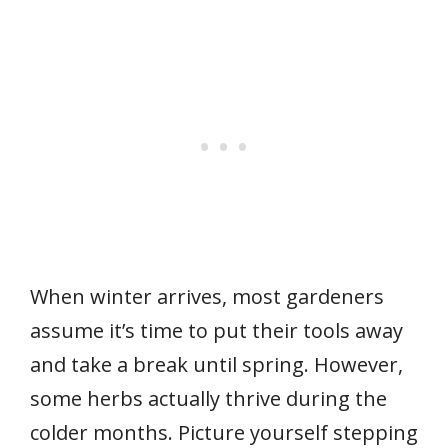
When winter arrives, most gardeners
assume it’s time to put their tools away
and take a break until spring. However,
some herbs actually thrive during the
colder months. Picture yourself stepping