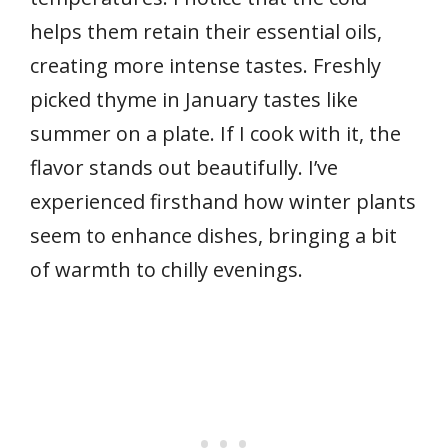
helps them retain their essential oils,
creating more intense tastes. Freshly
picked thyme in January tastes like
summer on a plate. If I cook with it, the
flavor stands out beautifully. I’ve
experienced firsthand how winter plants
seem to enhance dishes, bringing a bit
of warmth to chilly evenings.