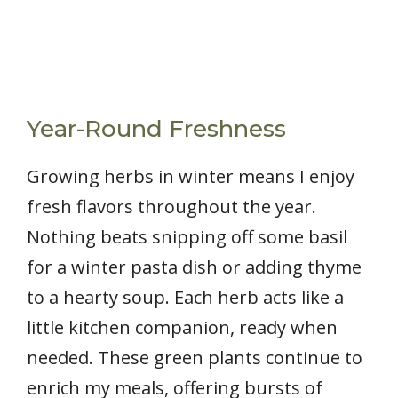
Year-Round Freshness
Growing herbs in winter means I enjoy
fresh flavors throughout the year.
Nothing beats snipping off some basil
for a winter pasta dish or adding thyme
to a hearty soup. Each herb acts like a
little kitchen companion, ready when
needed. These green plants continue to
enrich my meals, offering bursts of