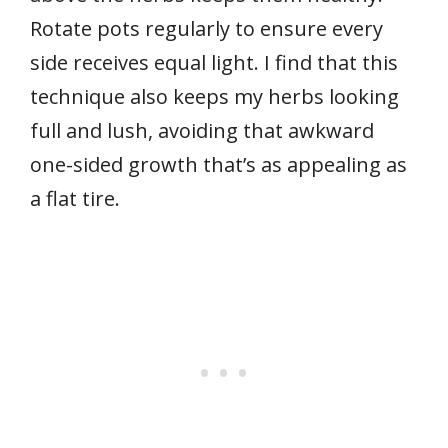
Rotate pots regularly to ensure every
side receives equal light. I find that this
technique also keeps my herbs looking
full and lush, avoiding that awkward
one-sided growth that’s as appealing as
a flat tire.