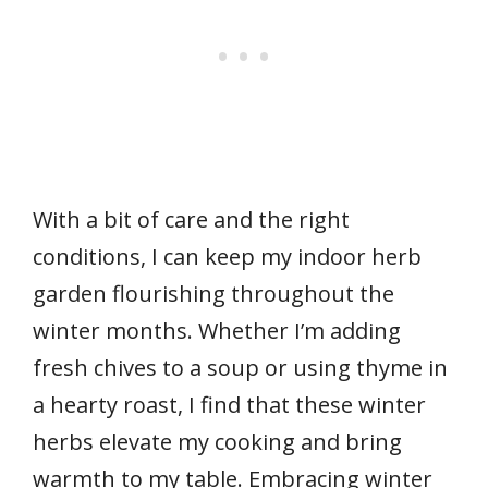
With a bit of care and the right
conditions, I can keep my indoor herb
garden flourishing throughout the
winter months. Whether I’m adding
fresh chives to a soup or using thyme in
a hearty roast, I find that these winter
herbs elevate my cooking and bring
warmth to my table. Embracing winter