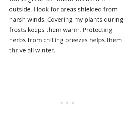
outside, I look for areas shielded from
harsh winds. Covering my plants during
frosts keeps them warm. Protecting
herbs from chilling breezes helps them
thrive all winter.