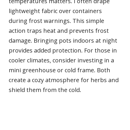
temperatures matters. I often drape
lightweight fabric over containers
during frost warnings. This simple
action traps heat and prevents frost
damage. Bringing pots indoors at night
provides added protection. For those in
cooler climates, consider investing in a
mini greenhouse or cold frame. Both
create a cozy atmosphere for herbs and
shield them from the cold.