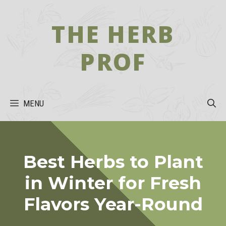
Skip
to
THE HERB
content
PROF
MENU
Best Herbs to Plant
in Winter for Fresh
Flavors Year-Round