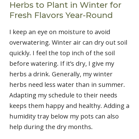
Herbs to Plant in Winter for
Fresh Flavors Year-Round
I keep an eye on moisture to avoid
overwatering. Winter air can dry out soil
quickly. I feel the top inch of the soil
before watering. If it’s dry, I give my
herbs a drink. Generally, my winter
herbs need less water than in summer.
Adapting my schedule to their needs
keeps them happy and healthy. Adding a
humidity tray below my pots can also
help during the dry months.