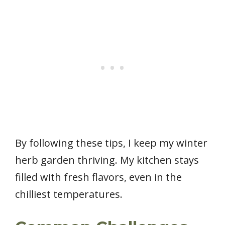
By following these tips, I keep my winter
herb garden thriving. My kitchen stays
filled with fresh flavors, even in the
chilliest temperatures.