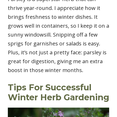
thrive year-round. I appreciate how it
brings freshness to winter dishes. It
grows well in containers, so I keep it on a
sunny windowsill. Snipping off a few
sprigs for garnishes or salads is easy.
Plus, it’s not just a pretty face: parsley is
great for digestion, giving me an extra
boost in those winter months.
Tips For Successful
Winter Herb Gardening