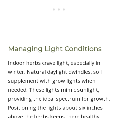
Managing Light Conditions
Indoor herbs crave light, especially in
winter. Natural daylight dwindles, so I
supplement with grow lights when
needed. These lights mimic sunlight,
providing the ideal spectrum for growth.
Positioning the lights about six inches
above the herbs keeps them healthy.