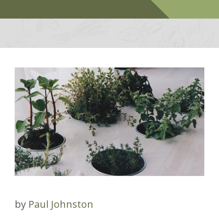
by
Paul Johnston