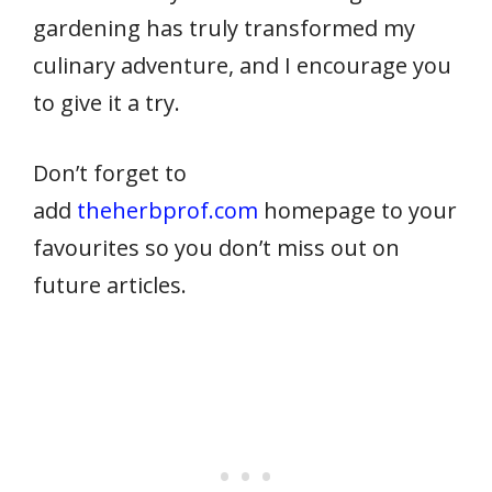
gardening has truly transformed my
culinary adventure, and I encourage you
to give it a try.
Don’t forget to
add
theherbprof.com
homepage to your
favourites so you don’t miss out on
future articles.