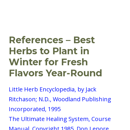
References – Best
Herbs to Plant in
Winter for Fresh
Flavors Year-Round
Little Herb Encyclopedia, by Jack
Ritchason; N.D., Woodland Publishing
Incorporated, 1995
The Ultimate Healing System, Course
Manual, Copyright 1985, Don Lepore