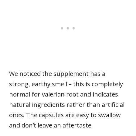
We noticed the supplement has a
strong, earthy smell – this is completely
normal for valerian root and indicates
natural ingredients rather than artificial
ones. The capsules are easy to swallow
and don’t leave an aftertaste.