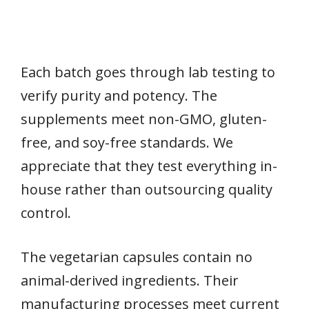
Each batch goes through lab testing to
verify purity and potency. The
supplements meet non-GMO, gluten-
free, and soy-free standards. We
appreciate that they test everything in-
house rather than outsourcing quality
control.
The vegetarian capsules contain no
animal-derived ingredients. Their
manufacturing processes meet current