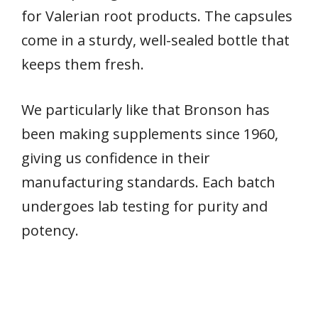
for Valerian root products. The capsules
come in a sturdy, well-sealed bottle that
keeps them fresh.
We particularly like that Bronson has
been making supplements since 1960,
giving us confidence in their
manufacturing standards. Each batch
undergoes lab testing for purity and
potency.