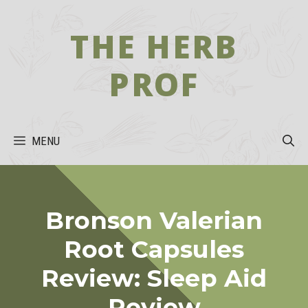
Skip
to
THE HERB
content
PROF
MENU
Bronson Valerian
Root Capsules
Review: Sleep Aid
Review