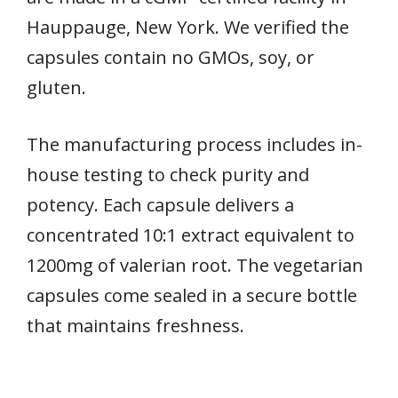
Hauppauge, New York. We verified the
capsules contain no GMOs, soy, or
gluten.
The manufacturing process includes in-
house testing to check purity and
potency. Each capsule delivers a
concentrated 10:1 extract equivalent to
1200mg of valerian root. The vegetarian
capsules come sealed in a secure bottle
that maintains freshness.