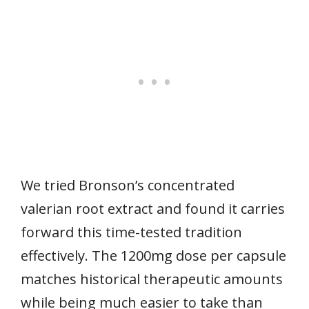
We tried Bronson’s concentrated
valerian root extract and found it carries
forward this time-tested tradition
effectively. The 1200mg dose per capsule
matches historical therapeutic amounts
while being much easier to take than