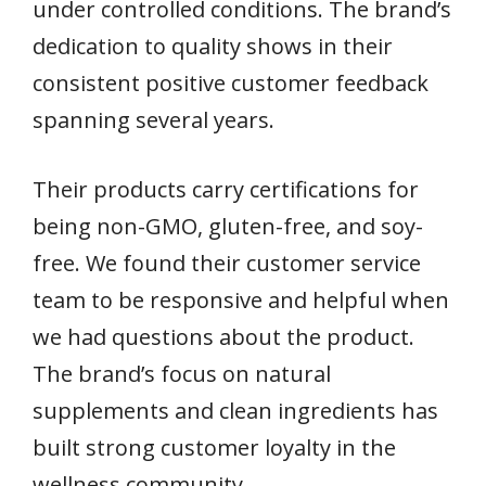
under controlled conditions. The brand’s
dedication to quality shows in their
consistent positive customer feedback
spanning several years.
Their products carry certifications for
being non-GMO, gluten-free, and soy-
free. We found their customer service
team to be responsive and helpful when
we had questions about the product.
The brand’s focus on natural
supplements and clean ingredients has
built strong customer loyalty in the
wellness community.