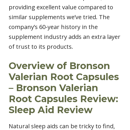
providing excellent value compared to
similar supplements we’ve tried. The
company’s 60-year history in the
supplement industry adds an extra layer
of trust to its products.
Overview of Bronson
Valerian Root Capsules
– Bronson Valerian
Root Capsules Review:
Sleep Aid Review
Natural sleep aids can be tricky to find,