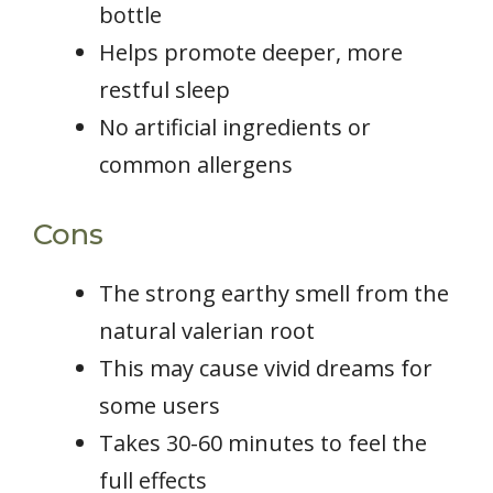
bottle
Helps promote deeper, more
restful sleep
No artificial ingredients or
common allergens
Cons
The strong earthy smell from the
natural valerian root
This may cause vivid dreams for
some users
Takes 30-60 minutes to feel the
full effects