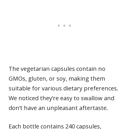
The vegetarian capsules contain no
GMOs, gluten, or soy, making them
suitable for various dietary preferences.
We noticed they’re easy to swallow and
don’t have an unpleasant aftertaste.
Each bottle contains 240 capsules,