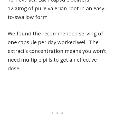
1200mg of pure valerian root in an easy-
to-swallow form.
We found the recommended serving of
one capsule per day worked well. The
extract’s concentration means you won’t
need multiple pills to get an effective
dose.