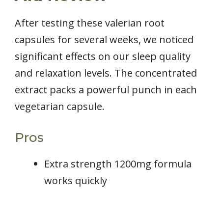
After testing these valerian root
capsules for several weeks, we noticed
significant effects on our sleep quality
and relaxation levels. The concentrated
extract packs a powerful punch in each
vegetarian capsule.
Pros
Extra strength 1200mg formula
works quickly