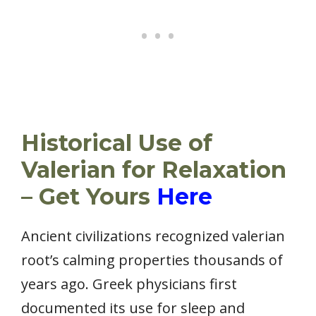
Historical Use of
Valerian for Relaxation
– Get Yours
Here
Ancient civilizations recognized valerian
root’s calming properties thousands of
years ago. Greek physicians first
documented its use for sleep and