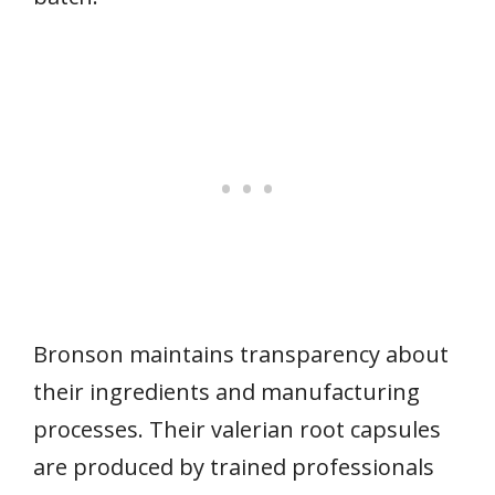
Bronson maintains transparency about
their ingredients and manufacturing
processes. Their valerian root capsules
are produced by trained professionals