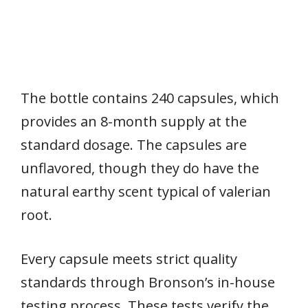
The bottle contains 240 capsules, which
provides an 8-month supply at the
standard dosage. The capsules are
unflavored, though they do have the
natural earthy scent typical of valerian
root.
Every capsule meets strict quality
standards through Bronson’s in-house
testing process. These tests verify the