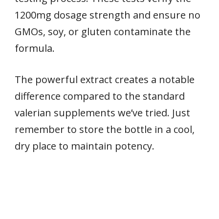
1200mg dosage strength and ensure no
GMOs, soy, or gluten contaminate the
formula.
The powerful extract creates a notable
difference compared to the standard
valerian supplements we’ve tried. Just
remember to store the bottle in a cool,
dry place to maintain potency.