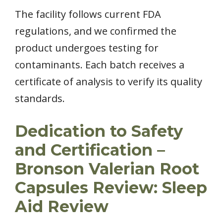
The facility follows current FDA
regulations, and we confirmed the
product undergoes testing for
contaminants. Each batch receives a
certificate of analysis to verify its quality
standards.
Dedication to Safety
and Certification –
Bronson Valerian Root
Capsules Review: Sleep
Aid Review