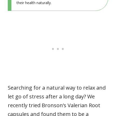
their health naturally.
Searching for a natural way to relax and
let go of stress after a long day? We
recently tried Bronson’s Valerian Root
capsules and found them to be a