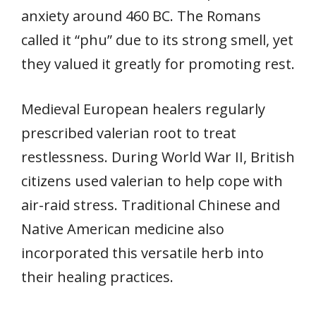
anxiety around 460 BC. The Romans
called it “phu” due to its strong smell, yet
they valued it greatly for promoting rest.
Medieval European healers regularly
prescribed valerian root to treat
restlessness. During World War II, British
citizens used valerian to help cope with
air-raid stress. Traditional Chinese and
Native American medicine also
incorporated this versatile herb into
their healing practices.