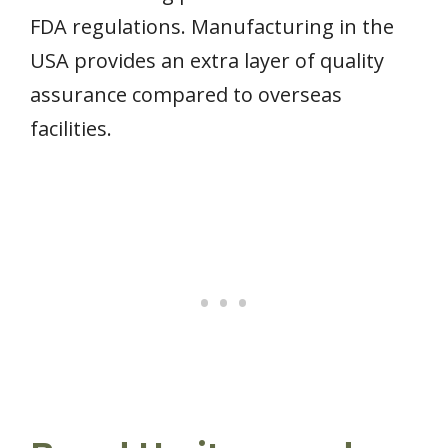
FDA regulations. Manufacturing in the
USA provides an extra layer of quality
assurance compared to overseas
facilities.