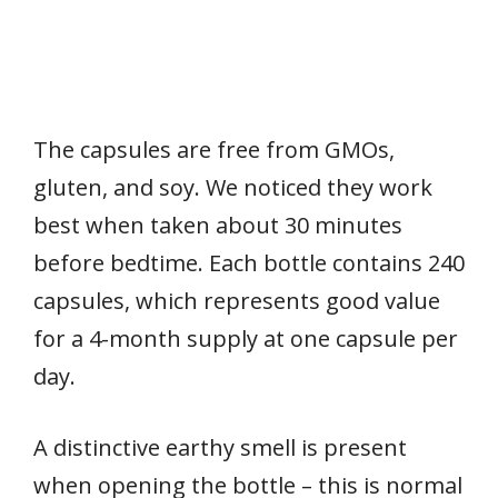
The capsules are free from GMOs,
gluten, and soy. We noticed they work
best when taken about 30 minutes
before bedtime. Each bottle contains 240
capsules, which represents good value
for a 4-month supply at one capsule per
day.
A distinctive earthy smell is present
when opening the bottle – this is normal