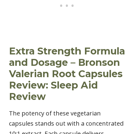
Extra Strength Formula
and Dosage – Bronson
Valerian Root Capsules
Review: Sleep Aid
Review
The potency of these vegetarian
capsules stands out with a concentrated
10:1 extract. Each capsule delivers