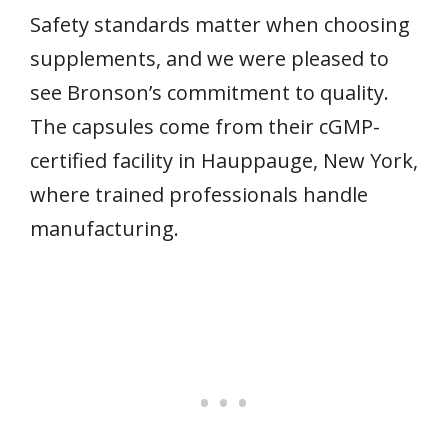
Safety standards matter when choosing
supplements, and we were pleased to
see Bronson’s commitment to quality.
The capsules come from their cGMP-
certified facility in Hauppauge, New York,
where trained professionals handle
manufacturing.