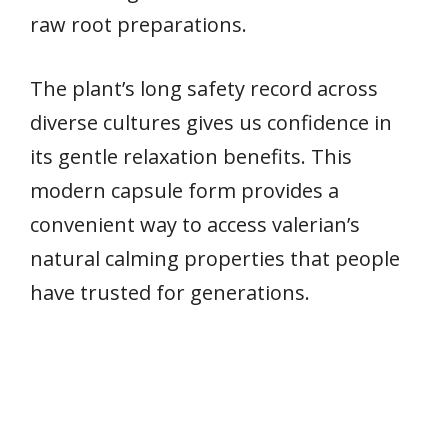
raw root preparations.
The plant’s long safety record across
diverse cultures gives us confidence in
its gentle relaxation benefits. This
modern capsule form provides a
convenient way to access valerian’s
natural calming properties that people
have trusted for generations.