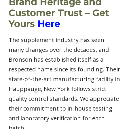
Brand Heritage and
Customer Trust – Get
Yours
Here
The supplement industry has seen
many changes over the decades, and
Bronson has established itself as a
respected name since its founding. Their
state-of-the-art manufacturing facility in
Hauppauge, New York follows strict
quality control standards. We appreciate
their commitment to in-house testing
and laboratory verification for each
batch.