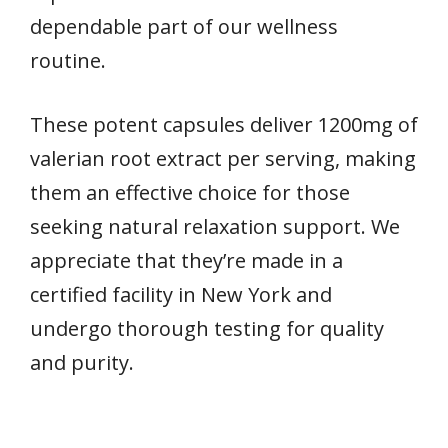
dependable part of our wellness
routine.
These potent capsules deliver 1200mg of
valerian root extract per serving, making
them an effective choice for those
seeking natural relaxation support. We
appreciate that they’re made in a
certified facility in New York and
undergo thorough testing for quality
and purity.