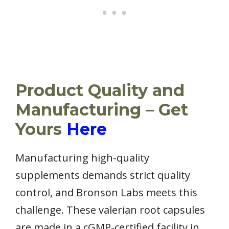
Product Quality and
Manufacturing – Get
Yours
Here
Manufacturing high-quality
supplements demands strict quality
control, and Bronson Labs meets this
challenge. These valerian root capsules
are made in a cGMP-certified facility in