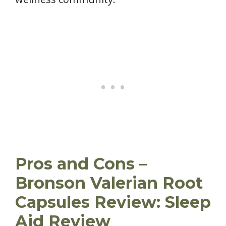
Pros and Cons –
Bronson Valerian Root
Capsules Review: Sleep
Aid Review