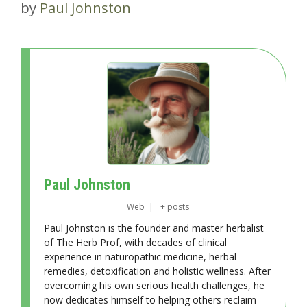
by
Paul Johnston
Paul Johnston
Web
|
+ posts
Paul Johnston is the founder and master herbalist
of The Herb Prof, with decades of clinical
experience in naturopathic medicine, herbal
remedies, detoxification and holistic wellness. After
overcoming his own serious health challenges, he
now dedicates himself to helping others reclaim