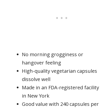
No morning grogginess or
hangover feeling
High-quality vegetarian capsules
dissolve well
Made in an FDA-registered facility
in New York
Good value with 240 capsules per