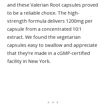
and these Valerian Root capsules proved
to be a reliable choice. The high-
strength formula delivers 1200mg per
capsule from a concentrated 10:1
extract. We found the vegetarian
capsules easy to swallow and appreciate
that they’re made in a cGMP-certified
facility in New York.