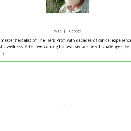
Web
|
+ posts
master herbalist of The Herb Prof, with decades of clinical experienc
stic wellness. After overcoming his own serious health challenges, he
ly.