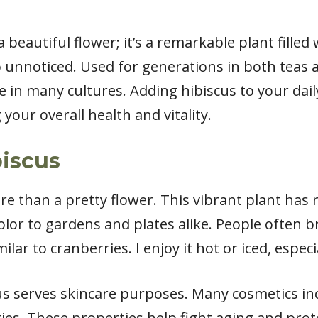
 beautiful flower; it’s a remarkable plant filled
 unnoticed. Used for generations in both teas a
e in many cultures. Adding hibiscus to your dai
your overall health and vitality.
biscus
e than a pretty flower. This vibrant plant has
color to gardens and plates alike. People often b
milar to cranberries. I enjoy it hot or iced, espe
s serves skincare purposes. Many cosmetics inc
ties. These properties help fight aging and pro