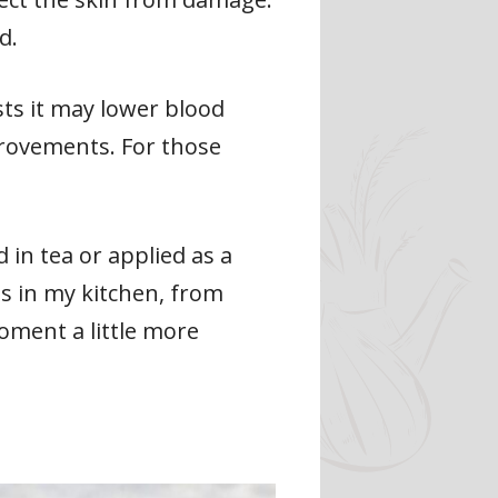
d.
sts it may lower blood
provements. For those
in tea or applied as a
es in my kitchen, from
oment a little more