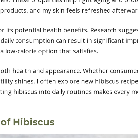
 products, and my skin feels refreshed afterwar
for its potential health benefits. Research sugge
 daily consumption can result in significant im
 a low-calorie option that satisfies.
 both health and appearance. Whether consumed 
tility shines. I often explore new hibiscus recip
ting hibiscus into daily routines makes every m
 of Hibiscus