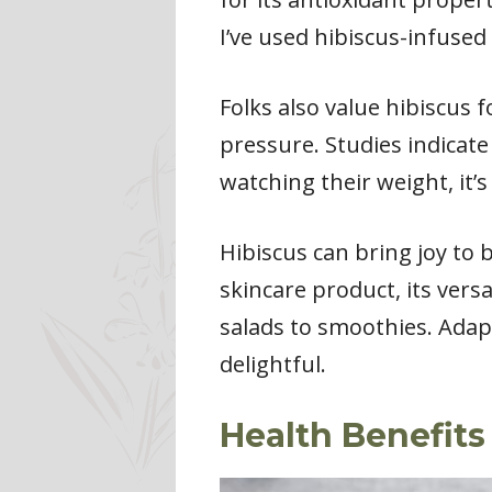
I’ve used hibiscus-infused
Folks also value hibiscus 
pressure. Studies indicate
watching their weight, it’s
Hibiscus can bring joy to
skincare product, its versa
salads to smoothies. Adap
delightful.
Health Benefits