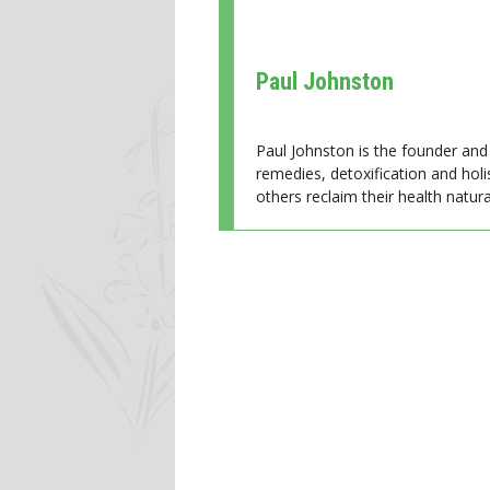
Paul Johnston
Paul Johnston is the founder and 
remedies, detoxification and holi
others reclaim their health natural