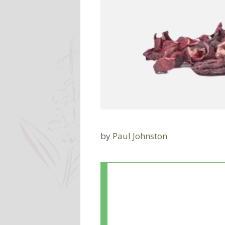
by
Paul Johnston