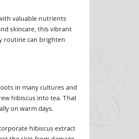
 with valuable nutrients
nd skincare, this vibrant
ly routine can brighten
 roots in many cultures and
rew hibiscus into tea. That
cially on warm days.
orporate hibiscus extract
tect the skin from damage.