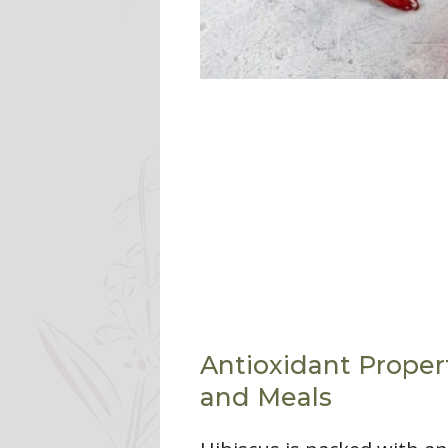
Antioxidant Propert
and Meals