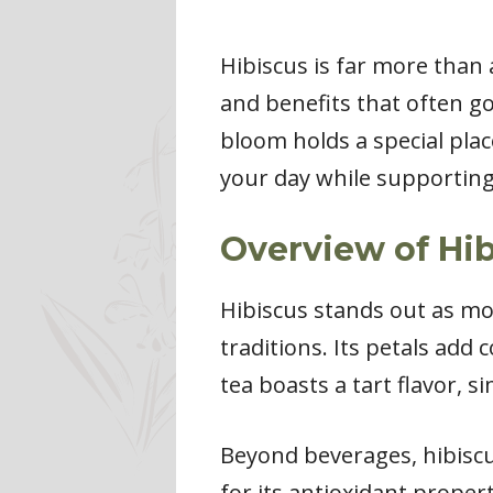
Hibiscus is far more than a
and benefits that often go
bloom holds a special plac
your day while supporting 
Overview of Hi
Hibiscus stands out as mor
traditions. Its petals add 
tea boasts a tart flavor, si
Beyond beverages, hibiscu
for its antioxidant proper