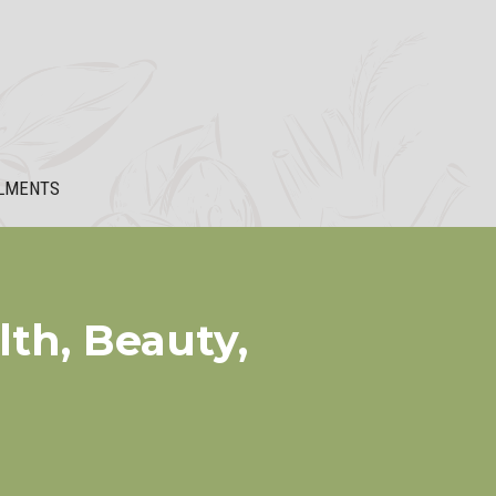
LMENTS
th, Beauty,