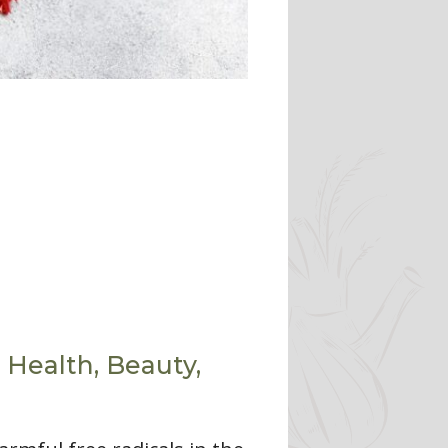
 Health, Beauty,