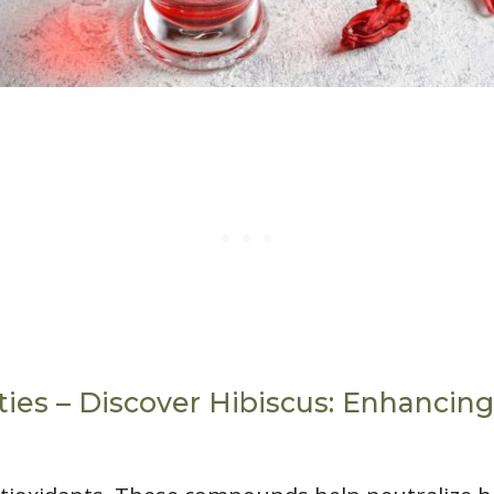
ies – Discover Hibiscus: Enhancing