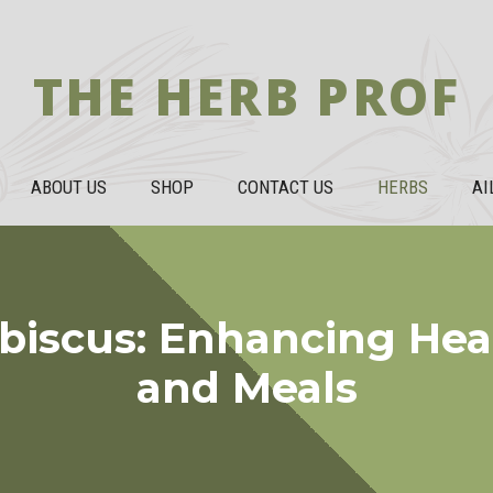
THE HERB PROF
ABOUT US
SHOP
CONTACT US
HERBS
AI
ibiscus: Enhancing Heal
and Meals