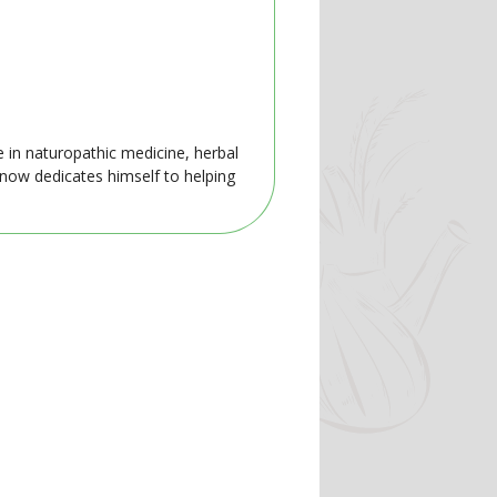
e in naturopathic medicine, herbal
 now dedicates himself to helping