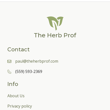
The Herb Prof
Contact
paul@theherbprof.com
(559) 593-2369
Info
About Us
Privacy policy