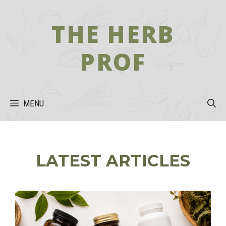
Skip
to
THE HERB
content
PROF
MENU
LATEST ARTICLES