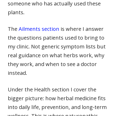
someone who has actually used these
plants.
The
Ailments section
is where I answer
the questions patients used to bring to
my clinic. Not generic symptom lists but
real guidance on what herbs work, why
they work, and when to see a doctor
instead.
Under the Health section I cover the
bigger picture: how herbal medicine fits
into daily life, prevention, and long-term
wellness. This is where naturopathic