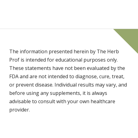
The information presented herein by The Herb
Prof is intended for educational purposes only.
These statements have not been evaluated by the
FDA and are not intended to diagnose, cure, treat,
or prevent disease. Individual results may vary, and
before using any supplements, it is always
advisable to consult with your own healthcare
provider.