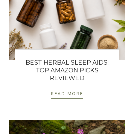
BEST HERBAL SLEEP AIDS:
TOP AMAZON PICKS
REVIEWED
READ MORE