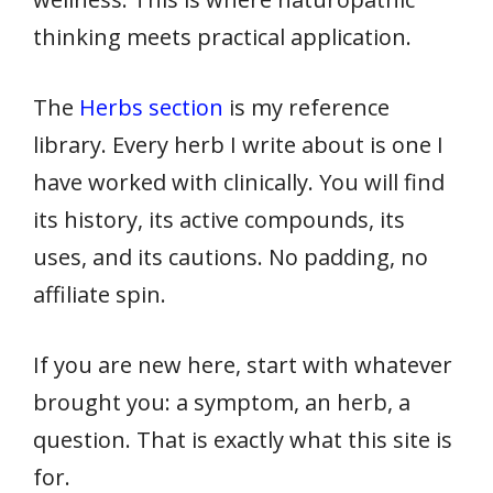
thinking meets practical application.
The
Herbs section
is my reference
library. Every herb I write about is one I
have worked with clinically. You will find
its history, its active compounds, its
uses, and its cautions. No padding, no
affiliate spin.
If you are new here, start with whatever
brought you: a symptom, an herb, a
question. That is exactly what this site is
for.