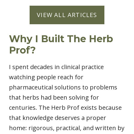
VIEW ALL ARTICLES
Why I Built The Herb
Prof?
I spent decades in clinical practice
watching people reach for
pharmaceutical solutions to problems
that herbs had been solving for
centuries. The Herb Prof exists because
that knowledge deserves a proper
home: rigorous, practical, and written by