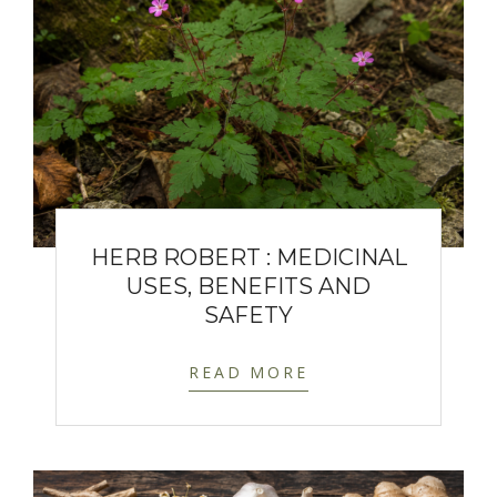
HERB ROBERT : MEDICINAL
USES, BENEFITS AND
SAFETY
READ MORE