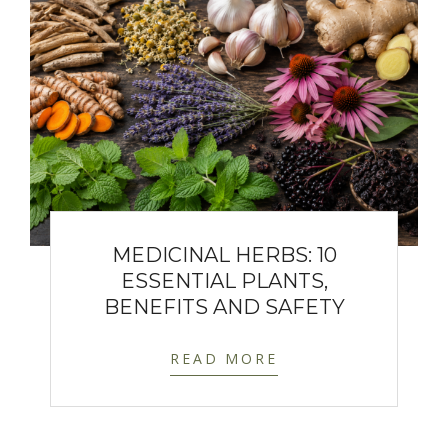
MEDICINAL HERBS: 10
ESSENTIAL PLANTS,
BENEFITS AND SAFETY
READ MORE