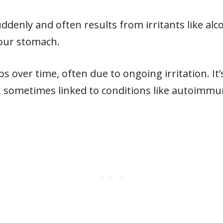
denly and often results from irritants like alcoho
your stomach.
s over time, often due to ongoing irritation. It
, sometimes linked to conditions like autoimmu