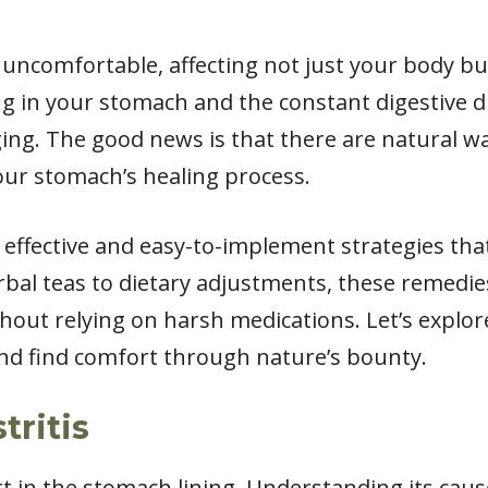
y uncomfortable, affecting not just your body but
ng in your stomach and the constant digestive 
ging. The good news is that there are natural w
r stomach’s healing process.
ome effective and easy-to-implement strategies t
bal teas to dietary adjustments, these remedi
thout relying on harsh medications. Let’s explo
and find comfort through nature’s bounty.
tritis
t in the stomach lining. Understanding its caus