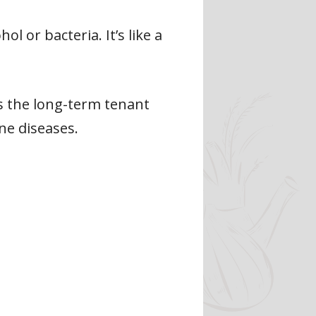
l or bacteria. It’s like a
’s the long-term tenant
ne diseases.