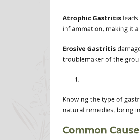
Atrophic Gastritis
leads 
inflammation, making it a 
Erosive Gastritis
damages 
troublemaker of the grou
Knowing the type of gastrit
natural remedies, being i
Common Causes 