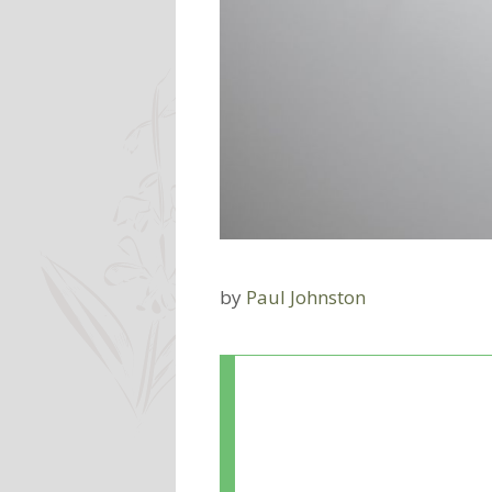
by
Paul Johnston