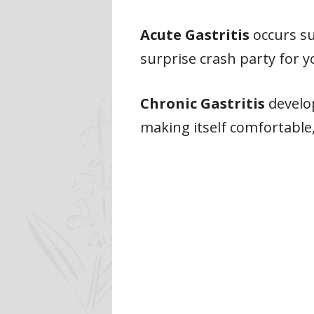
Acute Gastritis
occurs sud
surprise crash party for 
Chronic Gastritis
develop
making itself comfortable