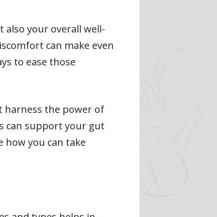
 also your overall well-
discomfort can make even
ays to ease those
hat harness the power of
es can support your gut
re how you can take
es and types helps in