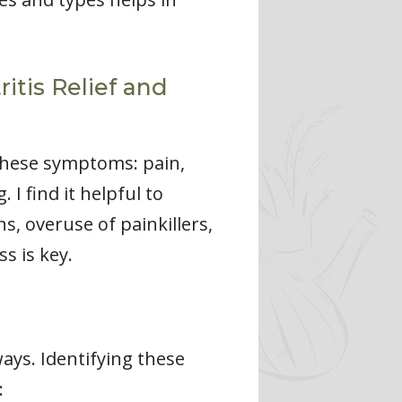
ritis Relief and
 these symptoms: pain,
I find it helpful to
s, overuse of painkillers,
s is key.
ways. Identifying these
: