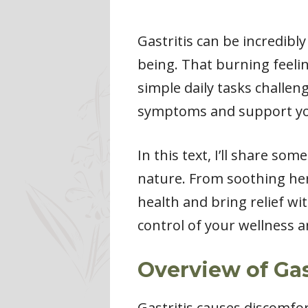
Gastritis can be incredibl
being. That burning feeli
simple daily tasks challen
symptoms and support you
In this text, I’ll share s
nature. From soothing her
health and bring relief wi
control of your wellness 
Overview of Gas
Gastritis causes discomfor