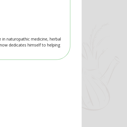
e in naturopathic medicine, herbal
 now dedicates himself to helping