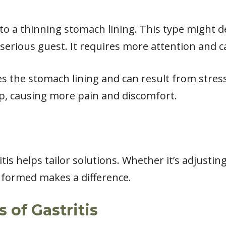
to a thinning stomach lining. This type might 
serious guest. It requires more attention and c
the stomach lining and can result from stress o
p, causing more pain and discomfort.
is helps tailor solutions. Whether it’s adjusting
nformed makes a difference.
of Gastritis