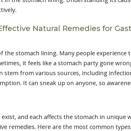
ively.
 Effective Natural Remedies for Gast
 of the stomach lining. Many people experience
times, it feels like a stomach party gone wrong. 
an stem from various sources, including infection
umption. It can sneak up on anyone, so awarenes
is exist, and each affects the stomach in unique 
ective remedies. Here are the most common types