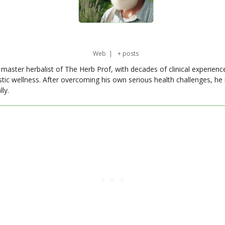
Web
|
+ posts
master herbalist of The Herb Prof, with decades of clinical experienc
stic wellness. After overcoming his own serious health challenges, he
ly.