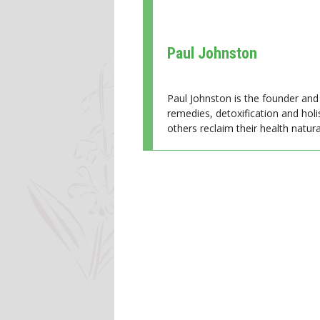
Paul Johnston
Paul Johnston is the founder and 
remedies, detoxification and holi
others reclaim their health natural