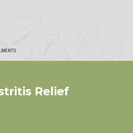
LMENTS
ritis Relief