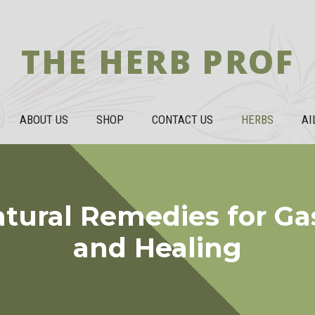
THE HERB PROF
ABOUT US
SHOP
CONTACT US
HERBS
AI
atural Remedies for Gast
and Healing