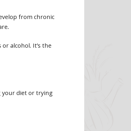
develop from chronic
are.
r alcohol. It’s the
 your diet or trying