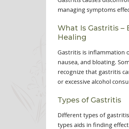
managing symptoms effect
What Is Gastritis –
Healing
Gastritis is inflammation
nausea, and bloating. Some
recognize that gastritis c
or excessive alcohol cons
Types of Gastritis
Different types of gastrit
types aids in finding eff