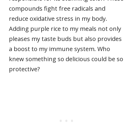
compounds fight free radicals and
reduce oxidative stress in my body.
Adding purple rice to my meals not only
pleases my taste buds but also provides
a boost to my immune system. Who
knew something so delicious could be so
protective?