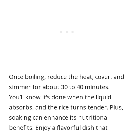
Once boiling, reduce the heat, cover, and
simmer for about 30 to 40 minutes.
You’ll know it’s done when the liquid
absorbs, and the rice turns tender. Plus,
soaking can enhance its nutritional
benefits. Enjoy a flavorful dish that