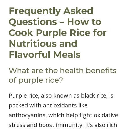
Frequently Asked
Questions – How to
Cook Purple Rice for
Nutritious and
Flavorful Meals
What are the health benefits
of purple rice?
Purple rice, also known as black rice, is
packed with antioxidants like
anthocyanins, which help fight oxidative
stress and boost immunity. It’s also rich