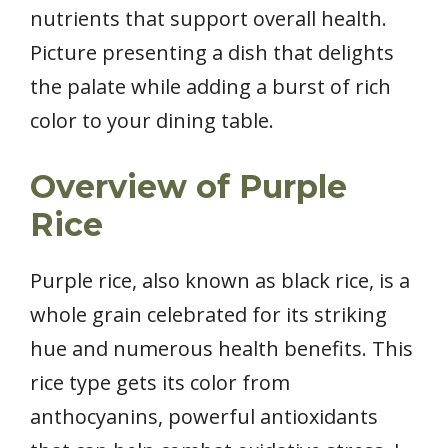
nutrients that support overall health.
Picture presenting a dish that delights
the palate while adding a burst of rich
color to your dining table.
Overview of Purple
Rice
Purple rice, also known as black rice, is a
whole grain celebrated for its striking
hue and numerous health benefits. This
rice type gets its color from
anthocyanins, powerful antioxidants