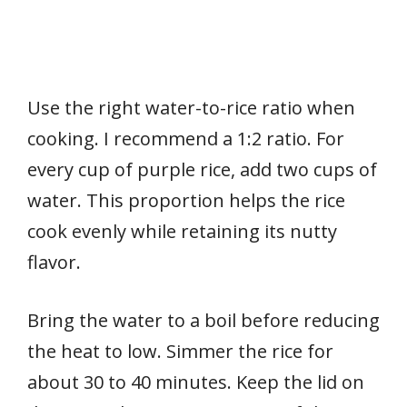
Use the right water-to-rice ratio when
cooking. I recommend a 1:2 ratio. For
every cup of purple rice, add two cups of
water. This proportion helps the rice
cook evenly while retaining its nutty
flavor.
Bring the water to a boil before reducing
the heat to low. Simmer the rice for
about 30 to 40 minutes. Keep the lid on