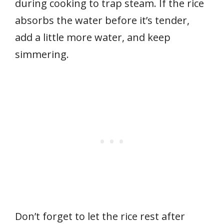
during cooking to trap steam. If the rice
absorbs the water before it’s tender,
add a little more water, and keep
simmering.
Don’t forget to let the rice rest after