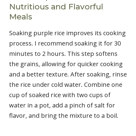
Nutritious and Flavorful
Meals
Soaking purple rice improves its cooking
process. I recommend soaking it for 30
minutes to 2 hours. This step softens
the grains, allowing for quicker cooking
and a better texture. After soaking, rinse
the rice under cold water. Combine one
cup of soaked rice with two cups of
water in a pot, add a pinch of salt for
flavor, and bring the mixture to a boil.