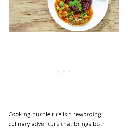
Cooking purple rice is a rewarding
culinary adventure that brings both