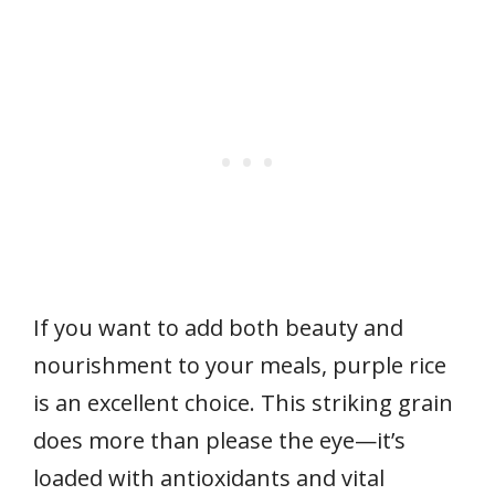
If you want to add both beauty and
nourishment to your meals, purple rice
is an excellent choice. This striking grain
does more than please the eye—it’s
loaded with antioxidants and vital