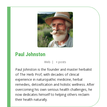
Paul Johnston
Web
|
+ posts
Paul Johnston is the founder and master herbalist
of The Herb Prof, with decades of clinical
experience in naturopathic medicine, herbal
remedies, detoxification and holistic wellness. After
overcoming his own serious health challenges, he
now dedicates himself to helping others reclaim
their health naturally.