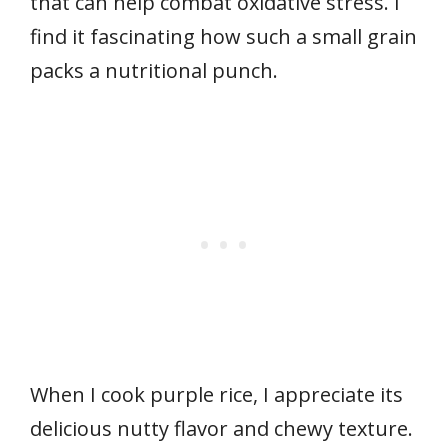
that can help combat oxidative stress. I
find it fascinating how such a small grain
packs a nutritional punch.
When I cook purple rice, I appreciate its
delicious nutty flavor and chewy texture.