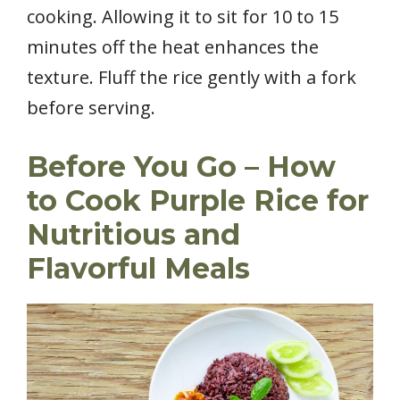
cooking. Allowing it to sit for 10 to 15
minutes off the heat enhances the
texture. Fluff the rice gently with a fork
before serving.
Before You Go – How
to Cook Purple Rice for
Nutritious and
Flavorful Meals