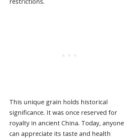
restrictions.
This unique grain holds historical
significance. It was once reserved for
royalty in ancient China. Today, anyone
can appreciate its taste and health