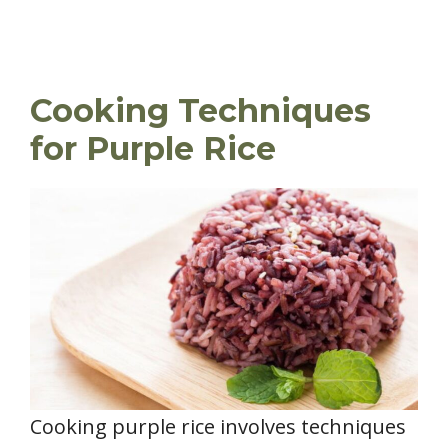
Cooking Techniques
for Purple Rice
Cooking purple rice involves techniques