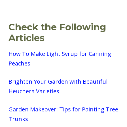
Check the Following
Articles
How To Make Light Syrup for Canning
Peaches
Brighten Your Garden with Beautiful
Heuchera Varieties
Garden Makeover: Tips for Painting Tree
Trunks