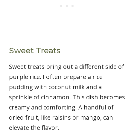
Sweet Treats
Sweet treats bring out a different side of
purple rice. I often prepare a rice
pudding with coconut milk and a
sprinkle of cinnamon. This dish becomes
creamy and comforting. A handful of
dried fruit, like raisins or mango, can
elevate the flavor.