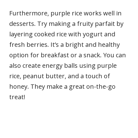
Furthermore, purple rice works well in
desserts. Try making a fruity parfait by
layering cooked rice with yogurt and
fresh berries. It’s a bright and healthy
option for breakfast or a snack. You can
also create energy balls using purple
rice, peanut butter, and a touch of
honey. They make a great on-the-go
treat!