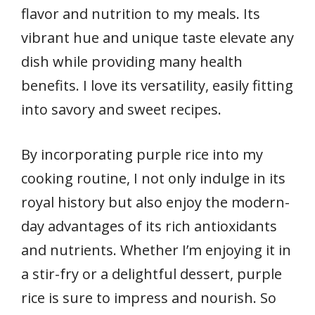
flavor and nutrition to my meals. Its
vibrant hue and unique taste elevate any
dish while providing many health
benefits. I love its versatility, easily fitting
into savory and sweet recipes.
By incorporating purple rice into my
cooking routine, I not only indulge in its
royal history but also enjoy the modern-
day advantages of its rich antioxidants
and nutrients. Whether I’m enjoying it in
a stir-fry or a delightful dessert, purple
rice is sure to impress and nourish. So