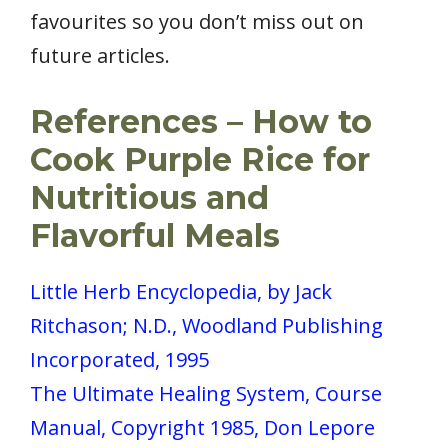
favourites so you don’t miss out on
future articles.
References – How to
Cook Purple Rice for
Nutritious and
Flavorful Meals
Little Herb Encyclopedia, by Jack
Ritchason; N.D., Woodland Publishing
Incorporated, 1995
The Ultimate Healing System, Course
Manual, Copyright 1985, Don Lepore