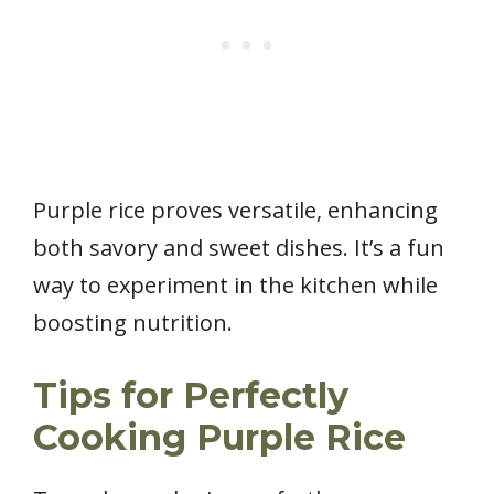
Purple rice proves versatile, enhancing
both savory and sweet dishes. It’s a fun
way to experiment in the kitchen while
boosting nutrition.
Tips for Perfectly
Cooking Purple Rice