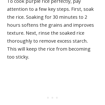
To cook purple rice perfectly, pay
attention to a few key steps. First, soak
the rice. Soaking for 30 minutes to 2
hours softens the grains and improves
texture. Next, rinse the soaked rice
thoroughly to remove excess starch.
This will keep the rice from becoming
too sticky.