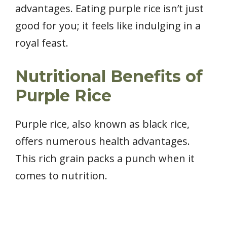
advantages. Eating purple rice isn’t just
good for you; it feels like indulging in a
royal feast.
Nutritional Benefits of
Purple Rice
Purple rice, also known as black rice,
offers numerous health advantages.
This rich grain packs a punch when it
comes to nutrition.