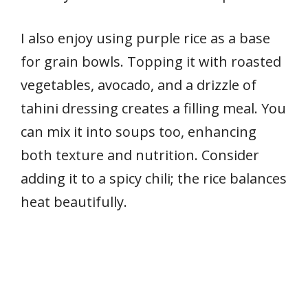
I also enjoy using purple rice as a base
for grain bowls. Topping it with roasted
vegetables, avocado, and a drizzle of
tahini dressing creates a filling meal. You
can mix it into soups too, enhancing
both texture and nutrition. Consider
adding it to a spicy chili; the rice balances
heat beautifully.