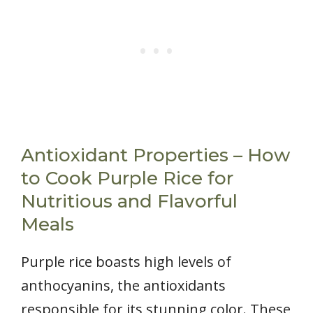
Antioxidant Properties – How
to Cook Purple Rice for
Nutritious and Flavorful
Meals
Purple rice boasts high levels of
anthocyanins, the antioxidants
responsible for its stunning color. These