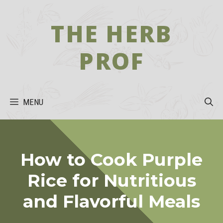
Skip
to
THE HERB
content
PROF
MENU
How to Cook Purple
Rice for Nutritious
and Flavorful Meals