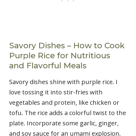
Savory Dishes – How to Cook
Purple Rice for Nutritious
and Flavorful Meals
Savory dishes shine with purple rice. I
love tossing it into stir-fries with
vegetables and protein, like chicken or
tofu. The rice adds a colorful twist to the
plate. Incorporate some garlic, ginger,
and soy sauce for an umami explosion.