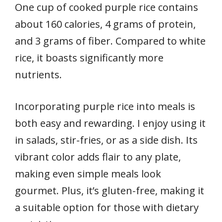
One cup of cooked purple rice contains
about 160 calories, 4 grams of protein,
and 3 grams of fiber. Compared to white
rice, it boasts significantly more
nutrients.
Incorporating purple rice into meals is
both easy and rewarding. I enjoy using it
in salads, stir-fries, or as a side dish. Its
vibrant color adds flair to any plate,
making even simple meals look
gourmet. Plus, it’s gluten-free, making it
a suitable option for those with dietary