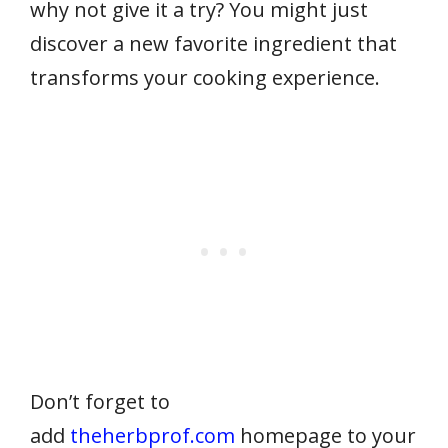
why not give it a try? You might just
discover a new favorite ingredient that
transforms your cooking experience.
Don’t forget to
add
theherbprof.com
homepage to your