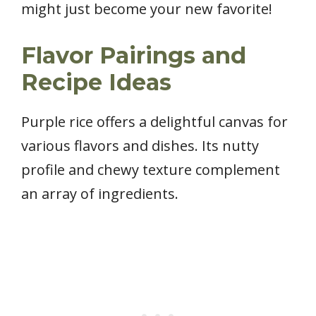
might just become your new favorite!
Flavor Pairings and
Recipe Ideas
Purple rice offers a delightful canvas for
various flavors and dishes. Its nutty
profile and chewy texture complement
an array of ingredients.