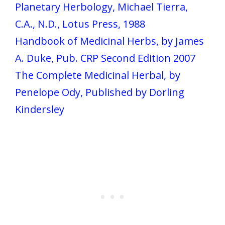
Planetary Herbology, Michael Tierra,
C.A., N.D., Lotus Press, 1988
Handbook of Medicinal Herbs, by James
A. Duke, Pub. CRP Second Edition 2007
The Complete Medicinal Herbal, by
Penelope Ody, Published by Dorling
Kindersley