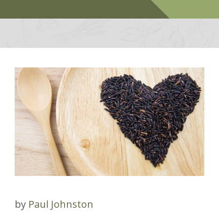
by
Paul Johnston