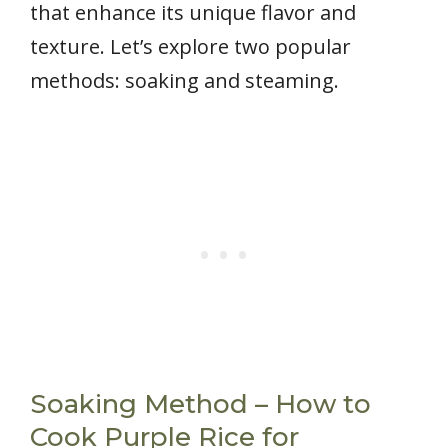
that enhance its unique flavor and
texture. Let’s explore two popular
methods: soaking and steaming.
Soaking Method – How to
Cook Purple Rice for