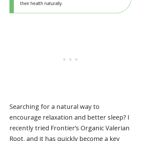
their health naturally.
Searching for a natural way to
encourage relaxation and better sleep? I
recently tried Frontier’s Organic Valerian
Root, and it has quickly become a key