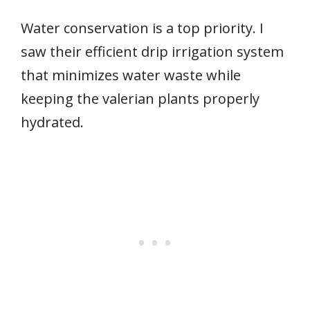
Water conservation is a top priority. I
saw their efficient drip irrigation system
that minimizes water waste while
keeping the valerian plants properly
hydrated.