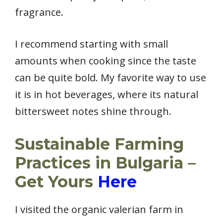
fragrance.
I recommend starting with small
amounts when cooking since the taste
can be quite bold. My favorite way to use
it is in hot beverages, where its natural
bittersweet notes shine through.
Sustainable Farming
Practices in Bulgaria –
Get Yours
Here
I visited the organic valerian farm in