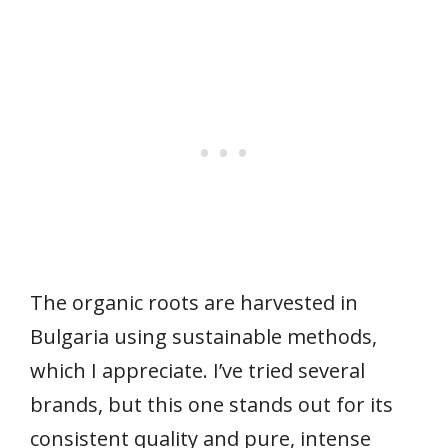
The organic roots are harvested in
Bulgaria using sustainable methods,
which I appreciate. I’ve tried several
brands, but this one stands out for its
consistent quality and pure, intense