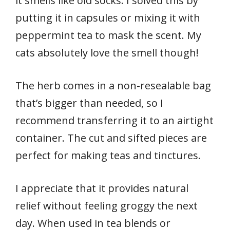
it smells like old socks. I solved this by
putting it in capsules or mixing it with
peppermint tea to mask the scent. My
cats absolutely love the smell though!
The herb comes in a non-resealable bag
that’s bigger than needed, so I
recommend transferring it to an airtight
container. The cut and sifted pieces are
perfect for making teas and tinctures.
I appreciate that it provides natural
relief without feeling groggy the next
day. When used in tea blends or