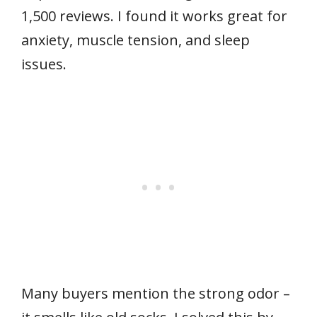
1,500 reviews. I found it works great for
anxiety, muscle tension, and sleep
issues.
Many buyers mention the strong odor –