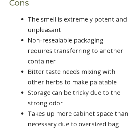
Cons
The smell is extremely potent and
unpleasant
Non-resealable packaging
requires transferring to another
container
Bitter taste needs mixing with
other herbs to make palatable
Storage can be tricky due to the
strong odor
Takes up more cabinet space than
necessary due to oversized bag