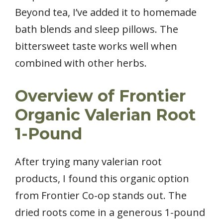
Beyond tea, I’ve added it to homemade
bath blends and sleep pillows. The
bittersweet taste works well when
combined with other herbs.
Overview of Frontier
Organic Valerian Root
1-Pound
After trying many valerian root
products, I found this organic option
from Frontier Co-op stands out. The
dried roots come in a generous 1-pound