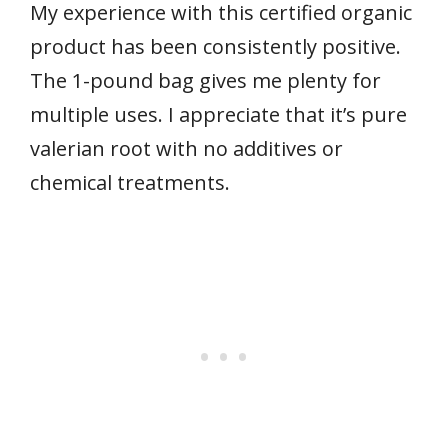
My experience with this certified organic
product has been consistently positive.
The 1-pound bag gives me plenty for
multiple uses. I appreciate that it’s pure
valerian root with no additives or
chemical treatments.