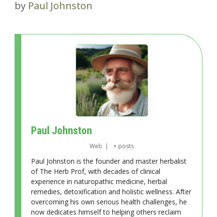
by
Paul Johnston
Paul Johnston
Web
|
+ posts
Paul Johnston is the founder and master herbalist
of The Herb Prof, with decades of clinical
experience in naturopathic medicine, herbal
remedies, detoxification and holistic wellness. After
overcoming his own serious health challenges, he
now dedicates himself to helping others reclaim