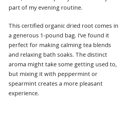
part of my evening routine.
This certified organic dried root comes in
a generous 1-pound bag. I’ve found it
perfect for making calming tea blends
and relaxing bath soaks. The distinct
aroma might take some getting used to,
but mixing it with peppermint or
spearmint creates a more pleasant
experience.