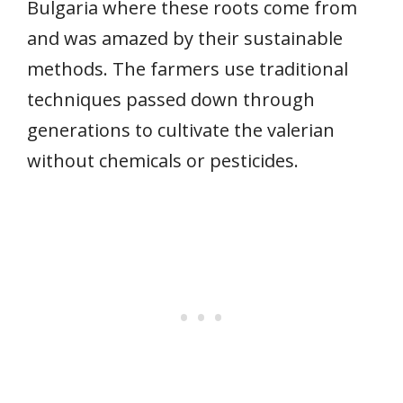
Bulgaria where these roots come from
and was amazed by their sustainable
methods. The farmers use traditional
techniques passed down through
generations to cultivate the valerian
without chemicals or pesticides.