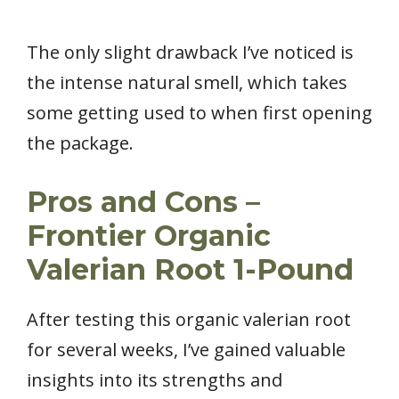
The only slight drawback I’ve noticed is
the intense natural smell, which takes
some getting used to when first opening
the package.
Pros and Cons –
Frontier Organic
Valerian Root 1-Pound
After testing this organic valerian root
for several weeks, I’ve gained valuable
insights into its strengths and