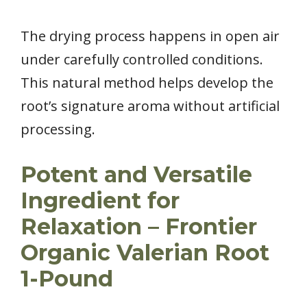
The drying process happens in open air
under carefully controlled conditions.
This natural method helps develop the
root’s signature aroma without artificial
processing.
Potent and Versatile
Ingredient for
Relaxation – Frontier
Organic Valerian Root
1-Pound