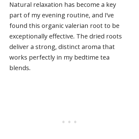
Natural relaxation has become a key
part of my evening routine, and I’ve
found this organic valerian root to be
exceptionally effective. The dried roots
deliver a strong, distinct aroma that
works perfectly in my bedtime tea
blends.