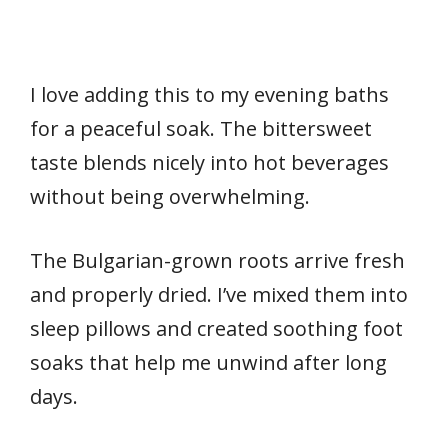
I love adding this to my evening baths
for a peaceful soak. The bittersweet
taste blends nicely into hot beverages
without being overwhelming.
The Bulgarian-grown roots arrive fresh
and properly dried. I’ve mixed them into
sleep pillows and created soothing foot
soaks that help me unwind after long
days.