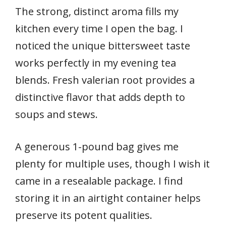
The strong, distinct aroma fills my
kitchen every time I open the bag. I
noticed the unique bittersweet taste
works perfectly in my evening tea
blends. Fresh valerian root provides a
distinctive flavor that adds depth to
soups and stews.
A generous 1-pound bag gives me
plenty for multiple uses, though I wish it
came in a resealable package. I find
storing it in an airtight container helps
preserve its potent qualities.