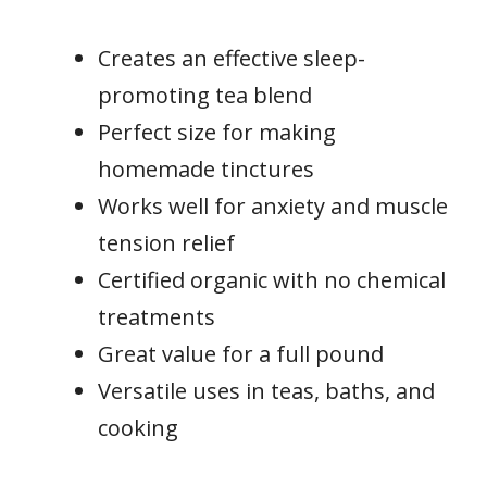
Creates an effective sleep-
promoting tea blend
Perfect size for making
homemade tinctures
Works well for anxiety and muscle
tension relief
Certified organic with no chemical
treatments
Great value for a full pound
Versatile uses in teas, baths, and
cooking