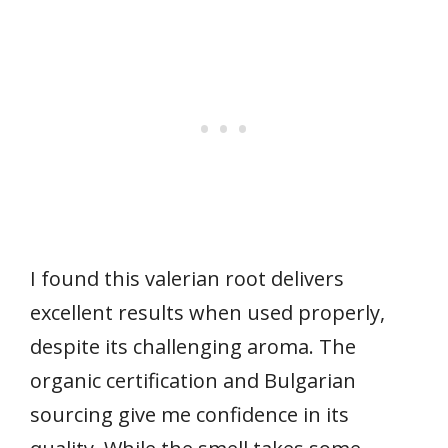
I found this valerian root delivers
excellent results when used properly,
despite its challenging aroma. The
organic certification and Bulgarian
sourcing give me confidence in its