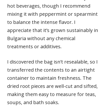
hot beverages, though I recommend
mixing it with peppermint or spearmint
to balance the intense flavor. I
appreciate that it’s grown sustainably in
Bulgaria without any chemical
treatments or additives.
I discovered the bag isn’t resealable, so I
transferred the contents to an airtight
container to maintain freshness. The
dried root pieces are well-cut and sifted,
making them easy to measure for teas,
soups, and bath soaks.