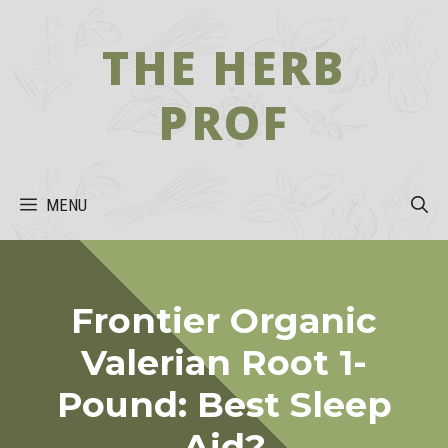
Skip
to
THE HERB
content
PROF
MENU
Frontier Organic
Valerian Root 1-
Pound: Best Sleep
Aid?