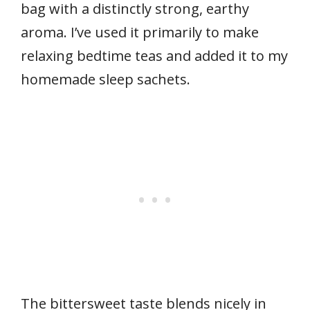
bag with a distinctly strong, earthy
aroma. I’ve used it primarily to make
relaxing bedtime teas and added it to my
homemade sleep sachets.
The bittersweet taste blends nicely in