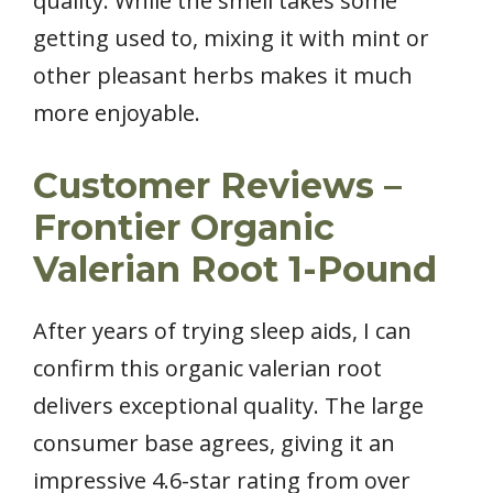
quality. While the smell takes some
getting used to, mixing it with mint or
other pleasant herbs makes it much
more enjoyable.
Customer Reviews –
Frontier Organic
Valerian Root 1-Pound
After years of trying sleep aids, I can
confirm this organic valerian root
delivers exceptional quality. The large
consumer base agrees, giving it an
impressive 4.6-star rating from over