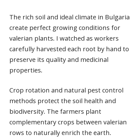
The rich soil and ideal climate in Bulgaria
create perfect growing conditions for
valerian plants. I watched as workers
carefully harvested each root by hand to
preserve its quality and medicinal
properties.
Crop rotation and natural pest control
methods protect the soil health and
biodiversity. The farmers plant
complementary crops between valerian
rows to naturally enrich the earth.