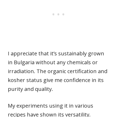
I appreciate that it’s sustainably grown
in Bulgaria without any chemicals or
irradiation. The organic certification and
kosher status give me confidence in its
purity and quality.
My experiments using it in various
recipes have shown its versatility.