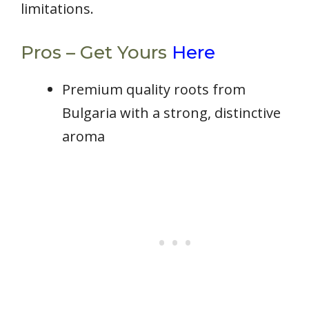
limitations.
Pros – Get Yours
Here
Premium quality roots from
Bulgaria with a strong, distinctive
aroma