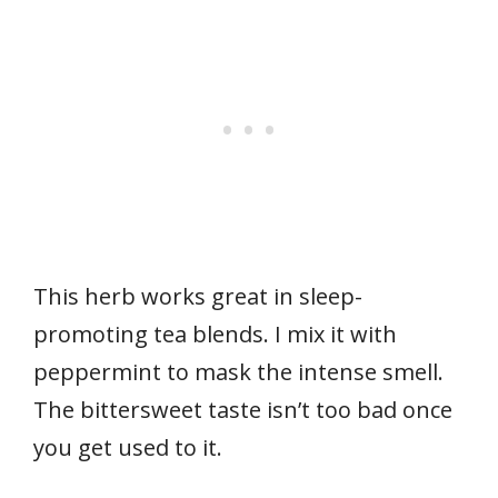
This herb works great in sleep-
promoting tea blends. I mix it with
peppermint to mask the intense smell.
The bittersweet taste isn’t too bad once
you get used to it.