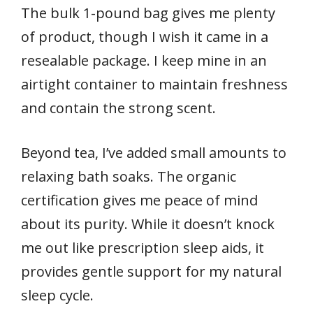
The bulk 1-pound bag gives me plenty
of product, though I wish it came in a
resealable package. I keep mine in an
airtight container to maintain freshness
and contain the strong scent.
Beyond tea, I’ve added small amounts to
relaxing bath soaks. The organic
certification gives me peace of mind
about its purity. While it doesn’t knock
me out like prescription sleep aids, it
provides gentle support for my natural
sleep cycle.