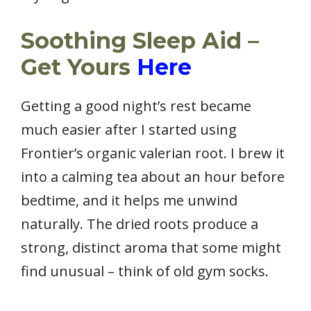
Soothing Sleep Aid –
Get Yours
Here
Getting a good night’s rest became
much easier after I started using
Frontier’s organic valerian root. I brew it
into a calming tea about an hour before
bedtime, and it helps me unwind
naturally. The dried roots produce a
strong, distinct aroma that some might
find unusual – think of old gym socks.