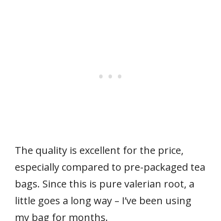
The quality is excellent for the price,
especially compared to pre-packaged tea
bags. Since this is pure valerian root, a
little goes a long way – I’ve been using
my bag for months.