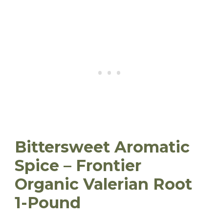
Bittersweet Aromatic
Spice – Frontier
Organic Valerian Root
1-Pound