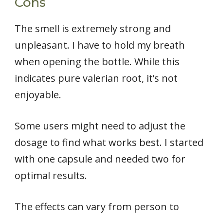
Cons
The smell is extremely strong and
unpleasant. I have to hold my breath
when opening the bottle. While this
indicates pure valerian root, it’s not
enjoyable.
Some users might need to adjust the
dosage to find what works best. I started
with one capsule and needed two for
optimal results.
The effects can vary from person to