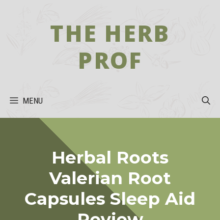
Skip
to
THE HERB
content
PROF
MENU
Herbal Roots
Valerian Root
Capsules Sleep Aid
Review