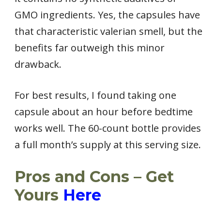
GMO ingredients. Yes, the capsules have
that characteristic valerian smell, but the
benefits far outweigh this minor
drawback.
For best results, I found taking one
capsule about an hour before bedtime
works well. The 60-count bottle provides
a full month’s supply at this serving size.
Pros and Cons – Get
Yours
Here