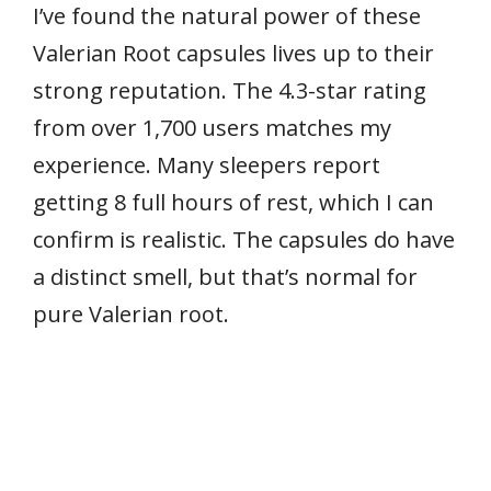
I’ve found the natural power of these
Valerian Root capsules lives up to their
strong reputation. The 4.3-star rating
from over 1,700 users matches my
experience. Many sleepers report
getting 8 full hours of rest, which I can
confirm is realistic. The capsules do have
a distinct smell, but that’s normal for
pure Valerian root.