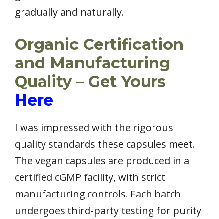
gradually and naturally.
Organic Certification
and Manufacturing
Quality – Get Yours
Here
I was impressed with the rigorous
quality standards these capsules meet.
The vegan capsules are produced in a
certified cGMP facility, with strict
manufacturing controls. Each batch
undergoes third-party testing for purity