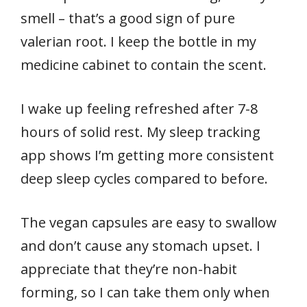
smell – that’s a good sign of pure
valerian root. I keep the bottle in my
medicine cabinet to contain the scent.
I wake up feeling refreshed after 7-8
hours of solid rest. My sleep tracking
app shows I’m getting more consistent
deep sleep cycles compared to before.
The vegan capsules are easy to swallow
and don’t cause any stomach upset. I
appreciate that they’re non-habit
forming, so I can take them only when