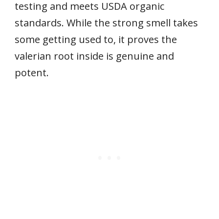
testing and meets USDA organic
standards. While the strong smell takes
some getting used to, it proves the
valerian root inside is genuine and
potent.