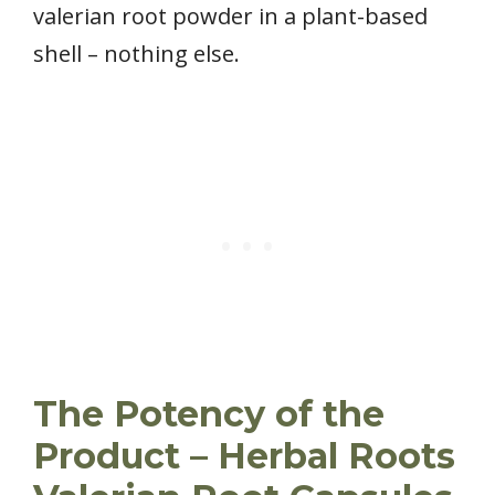
valerian root powder in a plant-based
shell – nothing else.
The Potency of the
Product – Herbal Roots