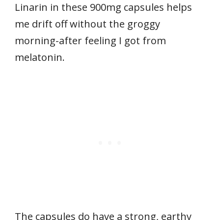
Linarin in these 900mg capsules helps
me drift off without the groggy
morning-after feeling I got from
melatonin.
The capsules do have a strong, earthy