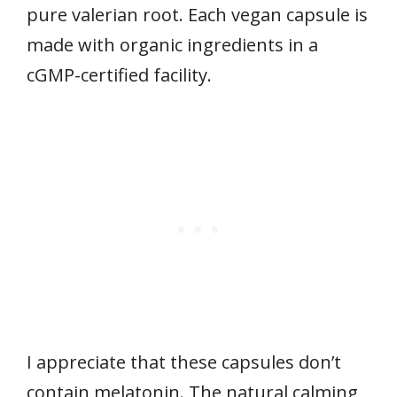
pure valerian root. Each vegan capsule is
made with organic ingredients in a
cGMP-certified facility.
I appreciate that these capsules don’t
contain melatonin. The natural calming