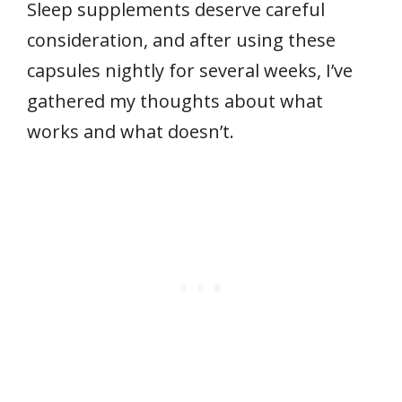
Sleep supplements deserve careful
consideration, and after using these
capsules nightly for several weeks, I’ve
gathered my thoughts about what
works and what doesn’t.