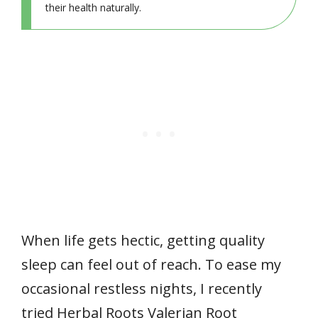
their health naturally.
When life gets hectic, getting quality
sleep can feel out of reach. To ease my
occasional restless nights, I recently
tried Herbal Roots Valerian Root