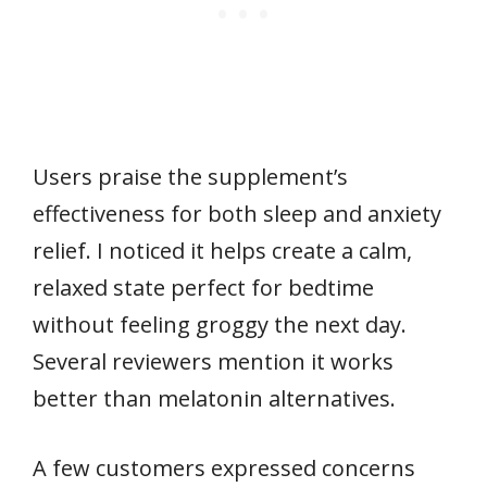
Users praise the supplement’s
effectiveness for both sleep and anxiety
relief. I noticed it helps create a calm,
relaxed state perfect for bedtime
without feeling groggy the next day.
Several reviewers mention it works
better than melatonin alternatives.
A few customers expressed concerns