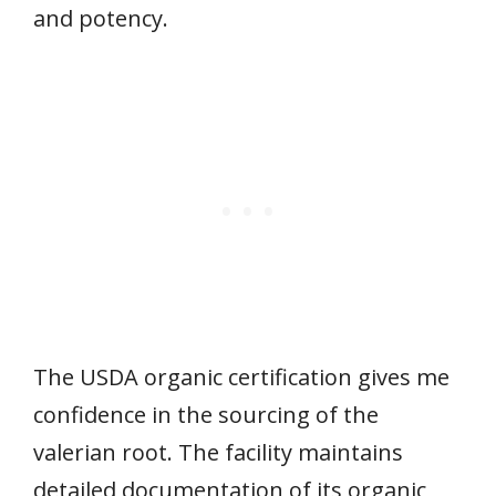
and potency.
The USDA organic certification gives me
confidence in the sourcing of the
valerian root. The facility maintains
detailed documentation of its organic