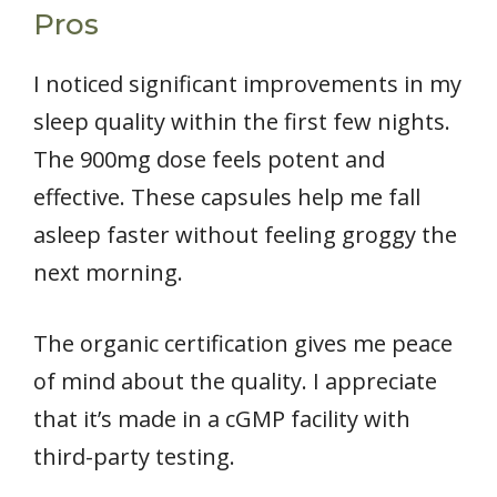
Pros
I noticed significant improvements in my
sleep quality within the first few nights.
The 900mg dose feels potent and
effective. These capsules help me fall
asleep faster without feeling groggy the
next morning.
The organic certification gives me peace
of mind about the quality. I appreciate
that it’s made in a cGMP facility with
third-party testing.