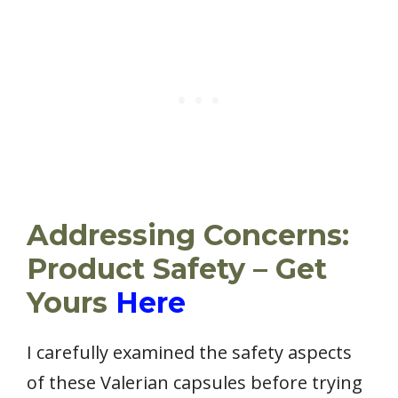
Addressing Concerns:
Product Safety – Get
Yours
Here
I carefully examined the safety aspects
of these Valerian capsules before trying