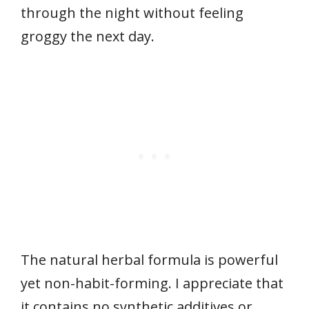
through the night without feeling
groggy the next day.
The natural herbal formula is powerful
yet non-habit-forming. I appreciate that
it contains no synthetic additives or