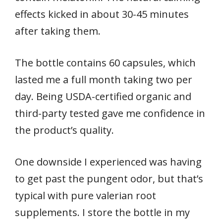
effects kicked in about 30-45 minutes
after taking them.
The bottle contains 60 capsules, which
lasted me a full month taking two per
day. Being USDA-certified organic and
third-party tested gave me confidence in
the product’s quality.
One downside I experienced was having
to get past the pungent odor, but that’s
typical with pure valerian root
supplements. I store the bottle in my