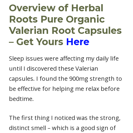
Overview of Herbal
Roots Pure Organic
Valerian Root Capsules
– Get Yours
Here
Sleep issues were affecting my daily life
until I discovered these Valerian
capsules. I found the 900mg strength to
be effective for helping me relax before
bedtime.
The first thing I noticed was the strong,
distinct smell – which is a good sign of