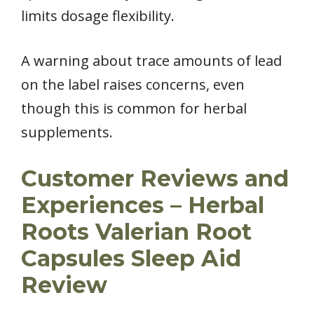
limits dosage flexibility.
A warning about trace amounts of lead
on the label raises concerns, even
though this is common for herbal
supplements.
Customer Reviews and
Experiences – Herbal
Roots Valerian Root
Capsules Sleep Aid
Review