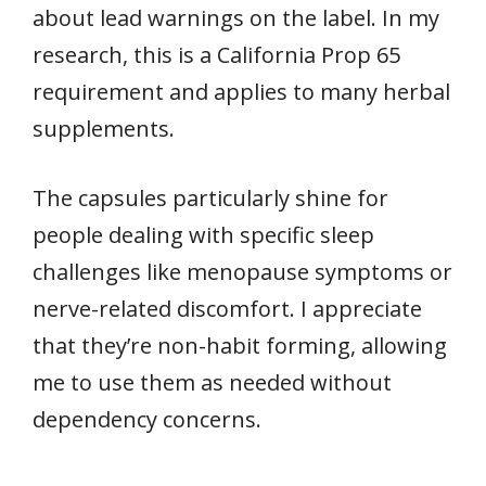
about lead warnings on the label. In my
research, this is a California Prop 65
requirement and applies to many herbal
supplements.
The capsules particularly shine for
people dealing with specific sleep
challenges like menopause symptoms or
nerve-related discomfort. I appreciate
that they’re non-habit forming, allowing
me to use them as needed without
dependency concerns.