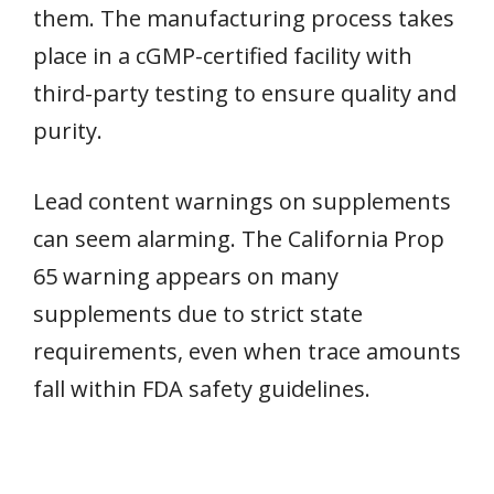
them. The manufacturing process takes
place in a cGMP-certified facility with
third-party testing to ensure quality and
purity.
Lead content warnings on supplements
can seem alarming. The California Prop
65 warning appears on many
supplements due to strict state
requirements, even when trace amounts
fall within FDA safety guidelines.