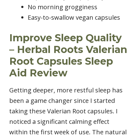
No morning grogginess
Easy-to-swallow vegan capsules
Improve Sleep Quality
– Herbal Roots Valerian
Root Capsules Sleep
Aid Review
Getting deeper, more restful sleep has
been a game changer since I started
taking these Valerian Root capsules. I
noticed a significant calming effect
within the first week of use. The natural