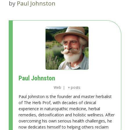
by
Paul Johnston
Paul Johnston
Web
|
+ posts
Paul Johnston is the founder and master herbalist
of The Herb Prof, with decades of clinical
experience in naturopathic medicine, herbal
remedies, detoxification and holistic wellness. After
overcoming his own serious health challenges, he
now dedicates himself to helping others reclaim