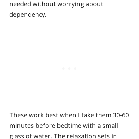
needed without worrying about
dependency.
These work best when I take them 30-60
minutes before bedtime with a small
glass of water. The relaxation sets in