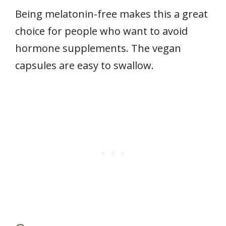
Being melatonin-free makes this a great
choice for people who want to avoid
hormone supplements. The vegan
capsules are easy to swallow.