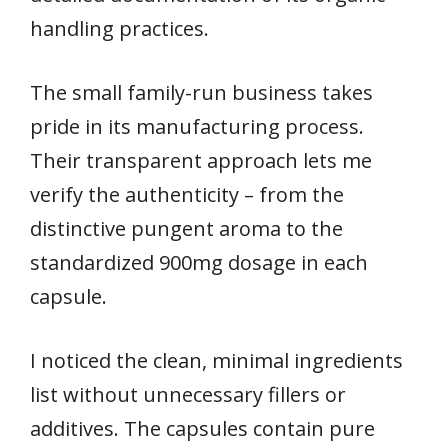
handling practices.
The small family-run business takes
pride in its manufacturing process.
Their transparent approach lets me
verify the authenticity – from the
distinctive pungent aroma to the
standardized 900mg dosage in each
capsule.
I noticed the clean, minimal ingredients
list without unnecessary fillers or
additives. The capsules contain pure