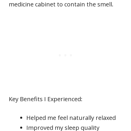
medicine cabinet to contain the smell.
Key Benefits I Experienced:
Helped me feel naturally relaxed
Improved my sleep quality