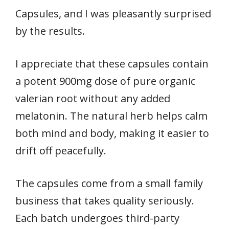
Capsules, and I was pleasantly surprised
by the results.
I appreciate that these capsules contain
a potent 900mg dose of pure organic
valerian root without any added
melatonin. The natural herb helps calm
both mind and body, making it easier to
drift off peacefully.
The capsules come from a small family
business that takes quality seriously.
Each batch undergoes third-party