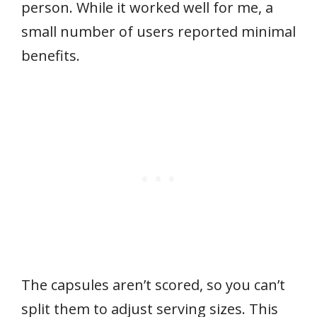
person. While it worked well for me, a
small number of users reported minimal
benefits.
The capsules aren’t scored, so you can’t
split them to adjust serving sizes. This