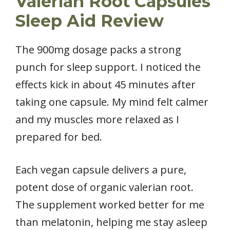
Valerian Root Capsules
Sleep Aid Review
The 900mg dosage packs a strong
punch for sleep support. I noticed the
effects kick in about 45 minutes after
taking one capsule. My mind felt calmer
and my muscles more relaxed as I
prepared for bed.
Each vegan capsule delivers a pure,
potent dose of organic valerian root.
The supplement worked better for me
than melatonin, helping me stay asleep