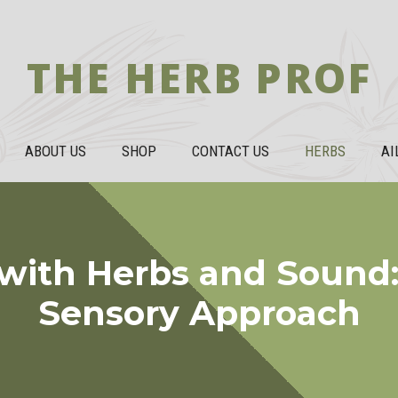
THE HERB PROF
ABOUT US
SHOP
CONTACT US
HERBS
AI
with Herbs and Sound:
Sensory Approach