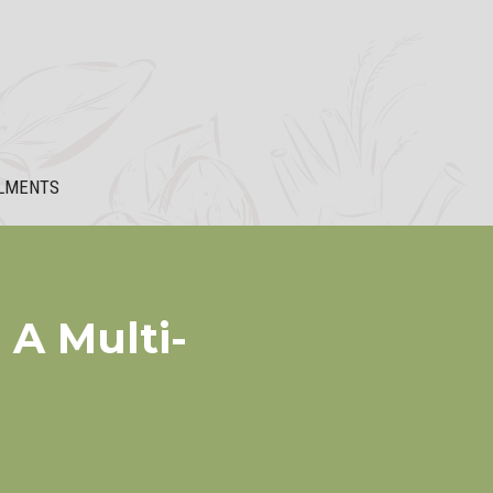
LMENTS
 A Multi-