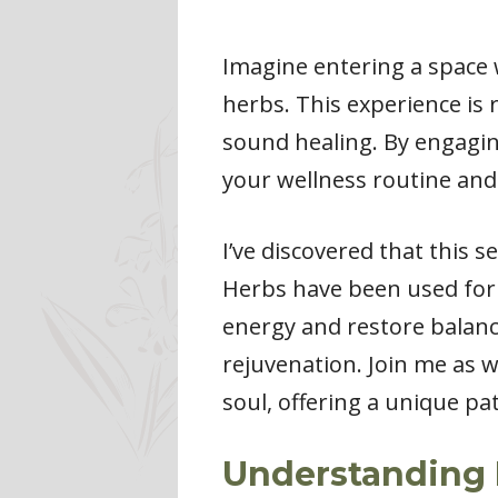
Imagine entering a space 
herbs. This experience is 
sound healing. By engagin
your wellness routine and
I’ve discovered that this 
Herbs have been used for 
energy and restore balanc
rejuvenation. Join me as 
soul, offering a unique pat
Understanding 