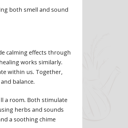
ging both smell and sound
de calming effects through
ealing works similarly.
te within us. Together,
 and balance.
ll a room. Both stimulate
, using herbs and sounds
 and a soothing chime