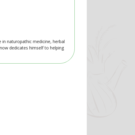
e in naturopathic medicine, herbal
 now dedicates himself to helping