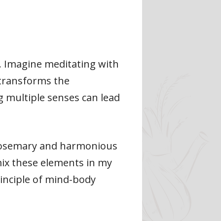
. Imagine meditating with
 transforms the
 multiple senses can lead
e rosemary and harmonious
mix these elements in my
rinciple of mind-body