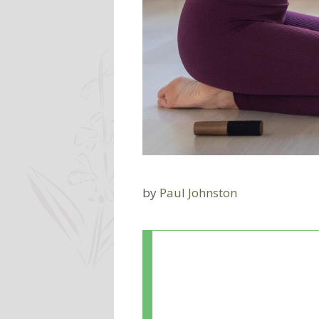
by
Paul Johnston