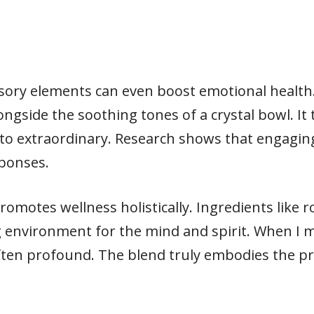
sory elements can even boost emotional health
ongside the soothing tones of a crystal bowl. It
to extraordinary. Research shows that engaging
sponses.
promotes wellness holistically. Ingredients lik
 environment for the mind and spirit. When I 
 often profound. The blend truly embodies the p