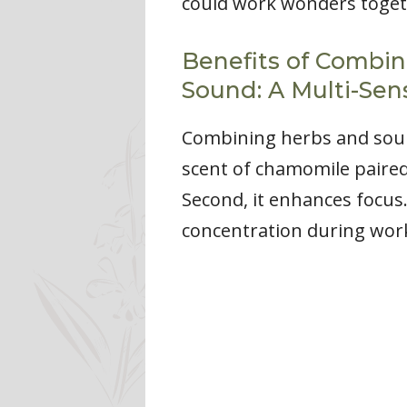
could work wonders toget
Benefits of Combin
Sound: A Multi-Sen
Combining herbs and sound
scent of chamomile paired
Second, it enhances focu
concentration during work