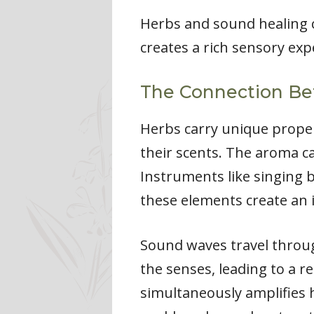
Herbs and sound healing 
creates a rich sensory exp
The Connection B
Herbs carry unique proper
their scents. The aroma c
Instruments like singing 
these elements create an 
Sound waves travel throug
the senses, leading to a r
simultaneously amplifies h