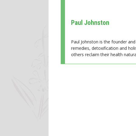
Paul Johnston
Paul Johnston is the founder and 
remedies, detoxification and holi
others reclaim their health natural