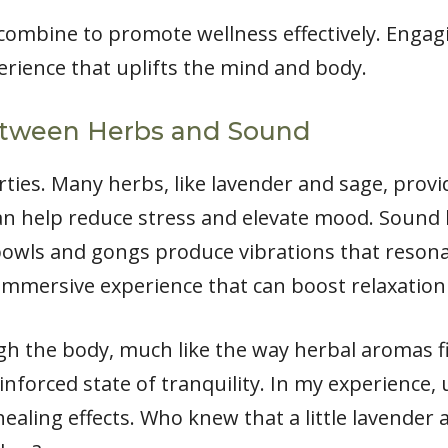
combine to promote wellness effectively. Enga
erience that uplifts the mind and body.
etween Herbs and Sound
ties. Many herbs, like lavender and sage, provi
an help reduce stress and elevate mood. Sound h
bowls and gongs produce vibrations that resona
immersive experience that can boost relaxation
h the body, much like the way herbal aromas fi
einforced state of tranquility. In my experience
ealing effects. Who knew that a little lavender