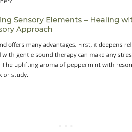
her?
ing Sensory Elements – Healing wi
sory Approach
 offers many advantages. First, it deepens rel
 with gentle sound therapy can make any stres
s. The uplifting aroma of peppermint with reso
 or study.