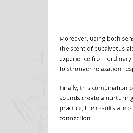
Moreover, using both sen
the scent of eucalyptus al
experience from ordinary 
to stronger relaxation re
Finally, this combination 
sounds create a nurturing
practice, the results are
connection.