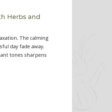
th Herbs and
axation. The calming
sful day fade away.
nant tones sharpens