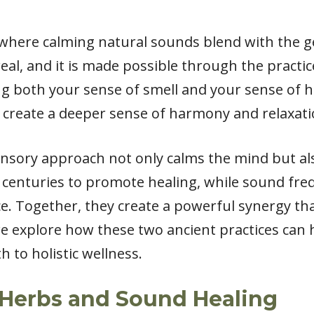
where calming natural sounds blend with the ge
real, and it is made possible through the practi
g both your sense of smell and your sense of h
 create a deeper sense of harmony and relaxati
sensory approach not only calms the mind but als
centuries to promote healing, while sound freq
e. Together, they create a powerful synergy tha
we explore how these two ancient practices ca
h to holistic wellness.
Herbs and Sound Healing