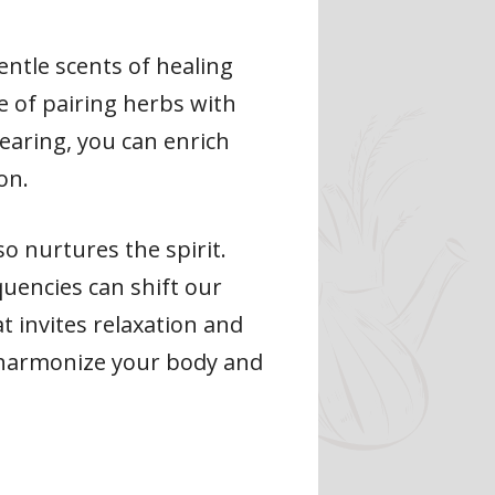
ntle scents of healing
ce of pairing herbs with
earing, you can enrich
on.
o nurtures the spirit.
uencies can shift our
t invites relaxation and
n harmonize your body and