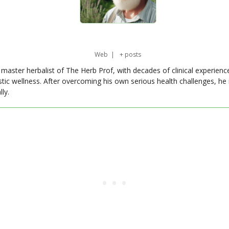
Web
|
+ posts
master herbalist of The Herb Prof, with decades of clinical experienc
stic wellness. After overcoming his own serious health challenges, he
ly.