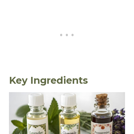
Key Ingredients