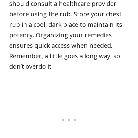
should consult a healthcare provider
before using the rub. Store your chest
rub in a cool, dark place to maintain its
potency. Organizing your remedies
ensures quick access when needed.
Remember, a little goes a long way, so
don’t overdo it.