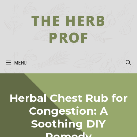
Skip
to
THE HERB
content
PROF
MENU
Herbal Chest Rub for
Congestion: A
Soothing DIY
Remedy