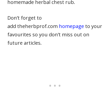
homemade herbal chest rub.
Don’t forget to
add theherbprof.com
homepage
to your
favourites so you don’t miss out on
future articles.