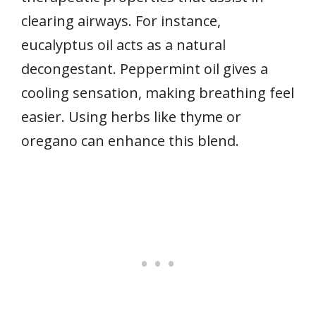
clearing airways. For instance,
eucalyptus oil acts as a natural
decongestant. Peppermint oil gives a
cooling sensation, making breathing feel
easier. Using herbs like thyme or
oregano can enhance this blend.