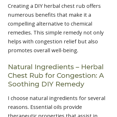
Creating a DIY herbal chest rub offers
numerous benefits that make it a
compelling alternative to chemical
remedies. This simple remedy not only
helps with congestion relief but also
promotes overall well-being.
Natural Ingredients – Herbal
Chest Rub for Congestion: A
Soothing DIY Remedy
I choose natural ingredients for several
reasons. Essential oils provide
therapeutic properties that assist in