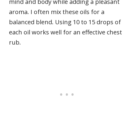
mind and body while adding a pleasant
aroma. I often mix these oils for a
balanced blend. Using 10 to 15 drops of
each oil works well for an effective chest
rub.