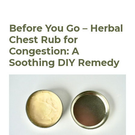
Before You Go – Herbal
Chest Rub for
Congestion: A
Soothing DIY Remedy