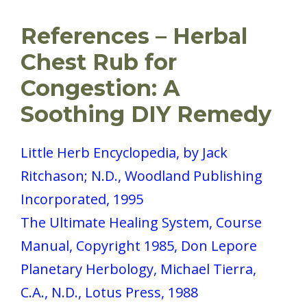
References – Herbal
Chest Rub for
Congestion: A
Soothing DIY Remedy
Little Herb Encyclopedia, by Jack
Ritchason; N.D., Woodland Publishing
Incorporated, 1995
The Ultimate Healing System, Course
Manual, Copyright 1985, Don Lepore
Planetary Herbology, Michael Tierra,
C.A., N.D., Lotus Press, 1988