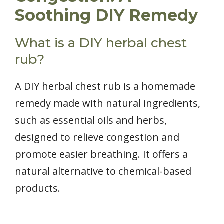
Soothing DIY Remedy
What is a DIY herbal chest
rub?
A DIY herbal chest rub is a homemade
remedy made with natural ingredients,
such as essential oils and herbs,
designed to relieve congestion and
promote easier breathing. It offers a
natural alternative to chemical-based
products.