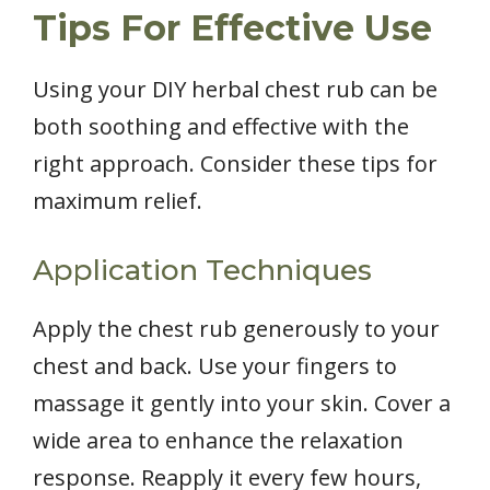
Tips For Effective Use
Using your DIY herbal chest rub can be
both soothing and effective with the
right approach. Consider these tips for
maximum relief.
Application Techniques
Apply the chest rub generously to your
chest and back. Use your fingers to
massage it gently into your skin. Cover a
wide area to enhance the relaxation
response. Reapply it every few hours,