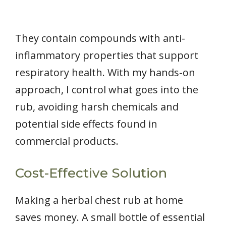
They contain compounds with anti-
inflammatory properties that support
respiratory health. With my hands-on
approach, I control what goes into the
rub, avoiding harsh chemicals and
potential side effects found in
commercial products.
Cost-Effective Solution
Making a herbal chest rub at home
saves money. A small bottle of essential