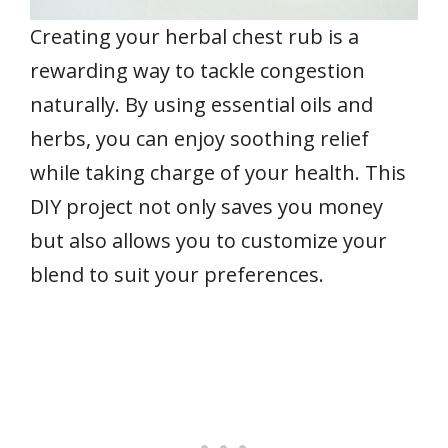
Creating your herbal chest rub is a
rewarding way to tackle congestion
naturally. By using essential oils and
herbs, you can enjoy soothing relief
while taking charge of your health. This
DIY project not only saves you money
but also allows you to customize your
blend to suit your preferences.