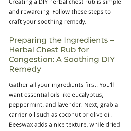
Creating a DIY herbal chest rub is simple
and rewarding. Follow these steps to
craft your soothing remedy.
Preparing the Ingredients –
Herbal Chest Rub for
Congestion: A Soothing DIY
Remedy
Gather all your ingredients first. You’ll
want essential oils like eucalyptus,
peppermint, and lavender. Next, grab a
carrier oil such as coconut or olive oil.
Beeswax adds a nice texture, while dried