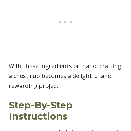
With these ingredients on hand, crafting
a chest rub becomes a delightful and
rewarding project.
Step-By-Step
Instructions