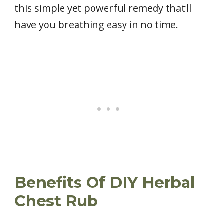
this simple yet powerful remedy that’ll
have you breathing easy in no time.
Benefits Of DIY Herbal
Chest Rub