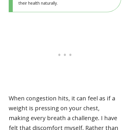
their health naturally.
When congestion hits, it can feel as if a
weight is pressing on your chest,
making every breath a challenge. I have
felt that discomfort myself. Rather than