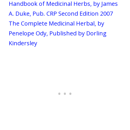
Handbook of Medicinal Herbs, by James
A. Duke, Pub. CRP Second Edition 2007
The Complete Medicinal Herbal, by
Penelope Ody, Published by Dorling
Kindersley