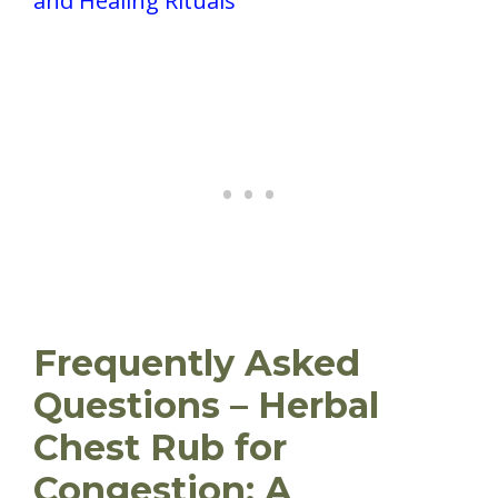
and Healing Rituals
Frequently Asked
Questions – Herbal
Chest Rub for
Congestion: A