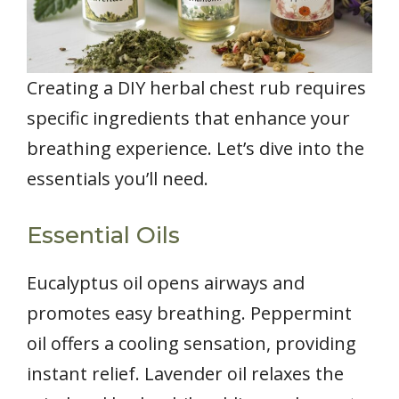
Creating a DIY herbal chest rub requires
specific ingredients that enhance your
breathing experience. Let’s dive into the
essentials you’ll need.
Essential Oils
Eucalyptus oil opens airways and
promotes easy breathing. Peppermint
oil offers a cooling sensation, providing
instant relief. Lavender oil relaxes the