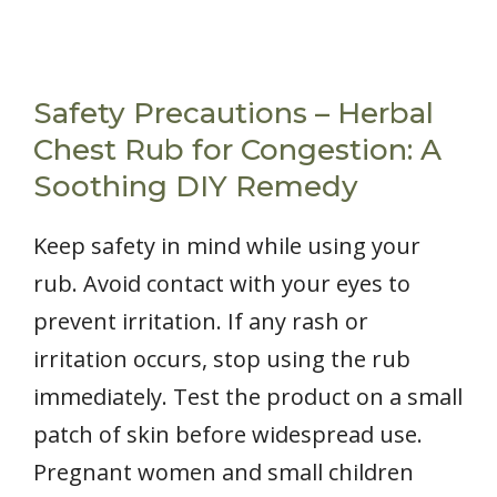
Safety Precautions – Herbal
Chest Rub for Congestion: A
Soothing DIY Remedy
Keep safety in mind while using your
rub. Avoid contact with your eyes to
prevent irritation. If any rash or
irritation occurs, stop using the rub
immediately. Test the product on a small
patch of skin before widespread use.
Pregnant women and small children