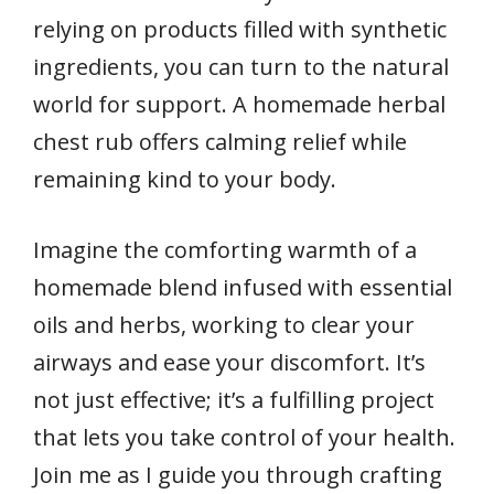
relying on products filled with synthetic
ingredients, you can turn to the natural
world for support. A homemade herbal
chest rub offers calming relief while
remaining kind to your body.
Imagine the comforting warmth of a
homemade blend infused with essential
oils and herbs, working to clear your
airways and ease your discomfort. It’s
not just effective; it’s a fulfilling project
that lets you take control of your health.
Join me as I guide you through crafting