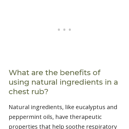
What are the benefits of
using natural ingredients in a
chest rub?
Natural ingredients, like eucalyptus and
peppermint oils, have therapeutic
properties that help soothe respiratory