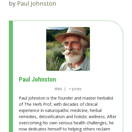
by
Paul Johnston
Paul Johnston
Web
|
+ posts
Paul Johnston is the founder and master herbalist
of The Herb Prof, with decades of clinical
experience in naturopathic medicine, herbal
remedies, detoxification and holistic wellness. After
overcoming his own serious health challenges, he
now dedicates himself to helping others reclaim