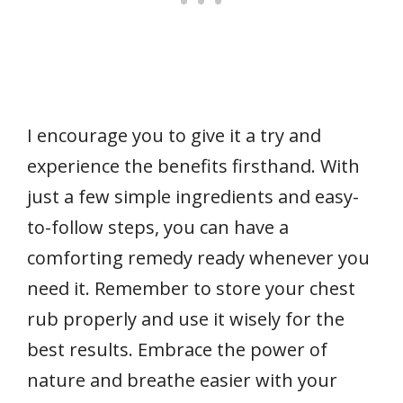
I encourage you to give it a try and
experience the benefits firsthand. With
just a few simple ingredients and easy-
to-follow steps, you can have a
comforting remedy ready whenever you
need it. Remember to store your chest
rub properly and use it wisely for the
best results. Embrace the power of
nature and breathe easier with your