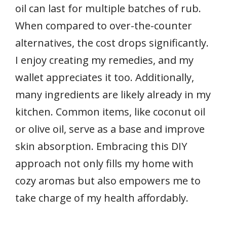
oil can last for multiple batches of rub.
When compared to over-the-counter
alternatives, the cost drops significantly.
I enjoy creating my remedies, and my
wallet appreciates it too. Additionally,
many ingredients are likely already in my
kitchen. Common items, like coconut oil
or olive oil, serve as a base and improve
skin absorption. Embracing this DIY
approach not only fills my home with
cozy aromas but also empowers me to
take charge of my health affordably.