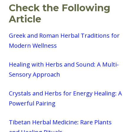
Check the Following
Article
Greek and Roman Herbal Traditions for
Modern Wellness
Healing with Herbs and Sound: A Multi-
Sensory Approach
Crystals and Herbs for Energy Healing: A
Powerful Pairing
Tibetan Herbal Medicine: Rare Plants