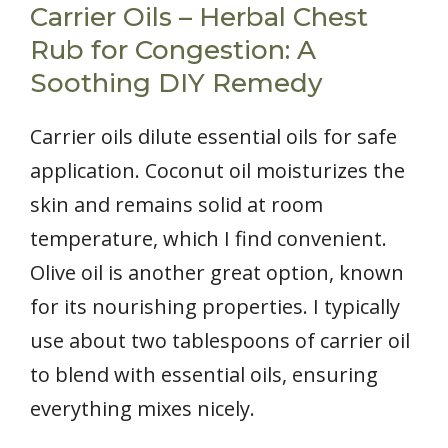
Carrier Oils – Herbal Chest
Rub for Congestion: A
Soothing DIY Remedy
Carrier oils dilute essential oils for safe
application. Coconut oil moisturizes the
skin and remains solid at room
temperature, which I find convenient.
Olive oil is another great option, known
for its nourishing properties. I typically
use about two tablespoons of carrier oil
to blend with essential oils, ensuring
everything mixes nicely.