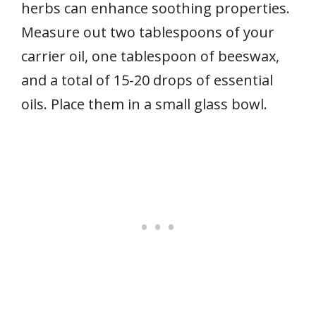
herbs can enhance soothing properties.
Measure out two tablespoons of your
carrier oil, one tablespoon of beeswax,
and a total of 15-20 drops of essential
oils. Place them in a small glass bowl.