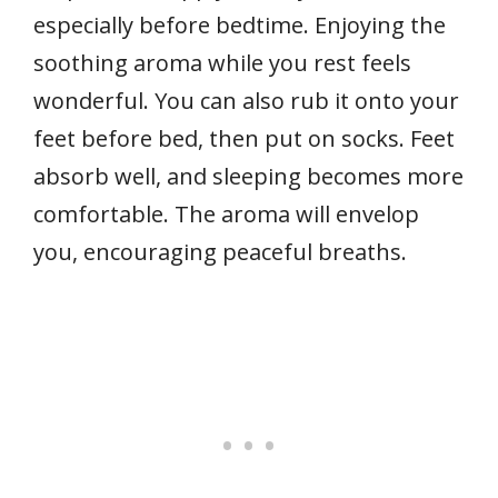
especially before bedtime. Enjoying the
soothing aroma while you rest feels
wonderful. You can also rub it onto your
feet before bed, then put on socks. Feet
absorb well, and sleeping becomes more
comfortable. The aroma will envelop
you, encouraging peaceful breaths.