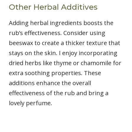
Other Herbal Additives
Adding herbal ingredients boosts the
rub’s effectiveness. Consider using
beeswax to create a thicker texture that
stays on the skin. I enjoy incorporating
dried herbs like thyme or chamomile for
extra soothing properties. These
additions enhance the overall
effectiveness of the rub and bring a
lovely perfume.