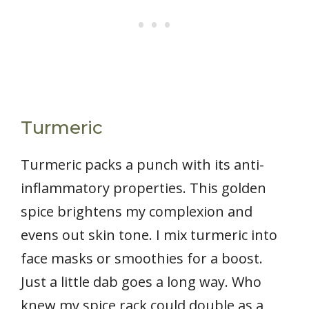
Turmeric
Turmeric packs a punch with its anti-
inflammatory properties. This golden
spice brightens my complexion and
evens out skin tone. I mix turmeric into
face masks or smoothies for a boost.
Just a little dab goes a long way. Who
knew my spice rack could double as a