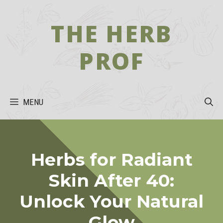
Skip
to
THE HERB
content
PROF
MENU
Herbs for Radiant
Skin After 40:
Unlock Your Natural
Glow