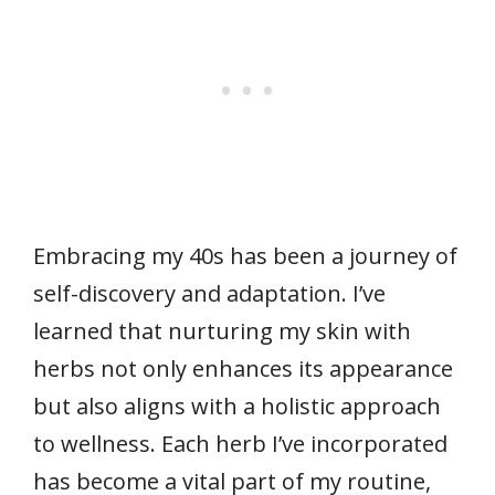
Embracing my 40s has been a journey of
self-discovery and adaptation. I’ve
learned that nurturing my skin with
herbs not only enhances its appearance
but also aligns with a holistic approach
to wellness. Each herb I’ve incorporated
has become a vital part of my routine,