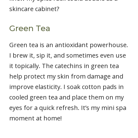
skincare cabinet?
Green Tea
Green tea is an antioxidant powerhouse.
I brew it, sip it, and sometimes even use
it topically. The catechins in green tea
help protect my skin from damage and
improve elasticity. I soak cotton pads in
cooled green tea and place them on my
eyes for a quick refresh. It’s my mini spa
moment at home!