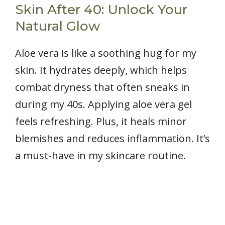
Skin After 40: Unlock Your
Natural Glow
Aloe vera is like a soothing hug for my
skin. It hydrates deeply, which helps
combat dryness that often sneaks in
during my 40s. Applying aloe vera gel
feels refreshing. Plus, it heals minor
blemishes and reduces inflammation. It’s
a must-have in my skincare routine.