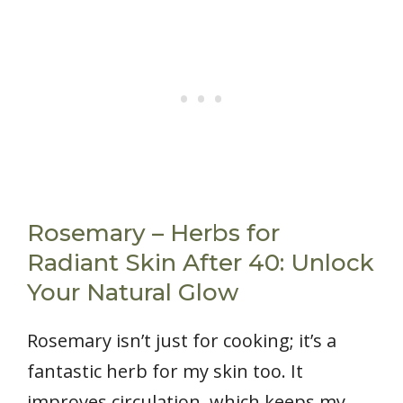
Rosemary – Herbs for
Radiant Skin After 40: Unlock
Your Natural Glow
Rosemary isn’t just for cooking; it’s a
fantastic herb for my skin too. It
improves circulation, which keeps my