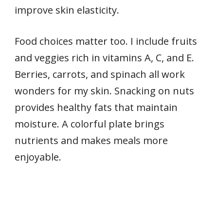
improve skin elasticity.
Food choices matter too. I include fruits
and veggies rich in vitamins A, C, and E.
Berries, carrots, and spinach all work
wonders for my skin. Snacking on nuts
provides healthy fats that maintain
moisture. A colorful plate brings
nutrients and makes meals more
enjoyable.