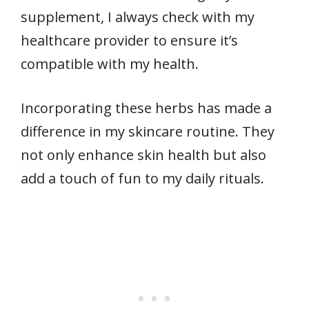
supplement, I always check with my
healthcare provider to ensure it’s
compatible with my health.
Incorporating these herbs has made a
difference in my skincare routine. They
not only enhance skin health but also
add a touch of fun to my daily rituals.