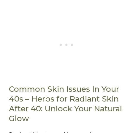
Common Skin Issues In Your
40s – Herbs for Radiant Skin
After 40: Unlock Your Natural
Glow