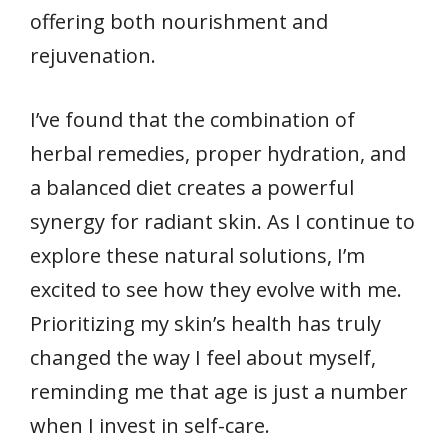
offering both nourishment and
rejuvenation.
I’ve found that the combination of
herbal remedies, proper hydration, and
a balanced diet creates a powerful
synergy for radiant skin. As I continue to
explore these natural solutions, I’m
excited to see how they evolve with me.
Prioritizing my skin’s health has truly
changed the way I feel about myself,
reminding me that age is just a number
when I invest in self-care.