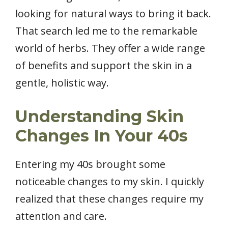
looking for natural ways to bring it back.
That search led me to the remarkable
world of herbs. They offer a wide range
of benefits and support the skin in a
gentle, holistic way.
Understanding Skin
Changes In Your 40s
Entering my 40s brought some
noticeable changes to my skin. I quickly
realized that these changes require my
attention and care.