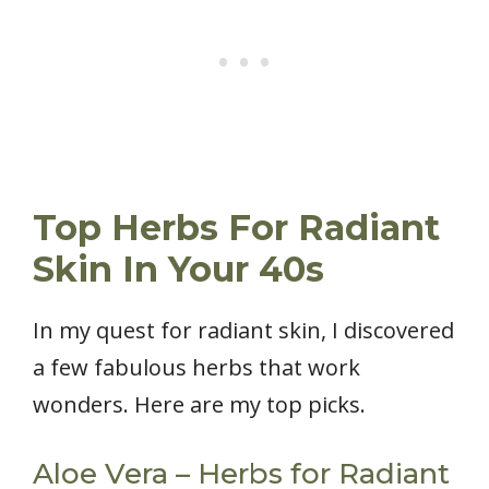
Top Herbs For Radiant
Skin In Your 40s
In my quest for radiant skin, I discovered
a few fabulous herbs that work
wonders. Here are my top picks.
Aloe Vera – Herbs for Radiant