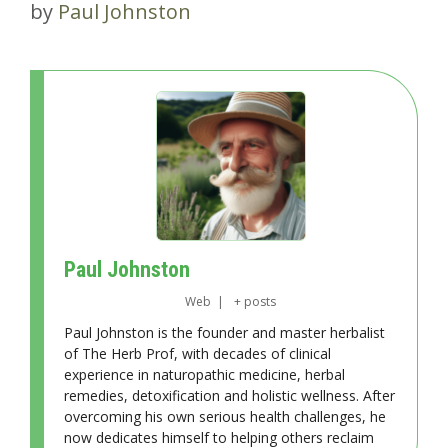
by
Paul Johnston
Paul Johnston
Web
|
+ posts
Paul Johnston is the founder and master herbalist
of The Herb Prof, with decades of clinical
experience in naturopathic medicine, herbal
remedies, detoxification and holistic wellness. After
overcoming his own serious health challenges, he
now dedicates himself to helping others reclaim