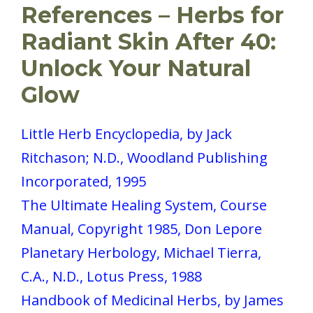
References – Herbs for
Radiant Skin After 40:
Unlock Your Natural
Glow
Little Herb Encyclopedia, by Jack
Ritchason; N.D., Woodland Publishing
Incorporated, 1995
The Ultimate Healing System, Course
Manual, Copyright 1985, Don Lepore
Planetary Herbology, Michael Tierra,
C.A., N.D., Lotus Press, 1988
Handbook of Medicinal Herbs, by James