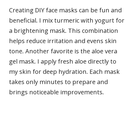
Creating DIY face masks can be fun and
beneficial. I mix turmeric with yogurt for
a brightening mask. This combination
helps reduce irritation and evens skin
tone. Another favorite is the aloe vera
gel mask. I apply fresh aloe directly to
my skin for deep hydration. Each mask
takes only minutes to prepare and
brings noticeable improvements.