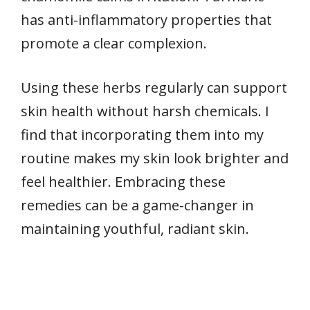
has anti-inflammatory properties that
promote a clear complexion.
Using these herbs regularly can support
skin health without harsh chemicals. I
find that incorporating them into my
routine makes my skin look brighter and
feel healthier. Embracing these
remedies can be a game-changer in
maintaining youthful, radiant skin.