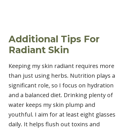
Additional Tips For
Radiant Skin
Keeping my skin radiant requires more
than just using herbs. Nutrition plays a
significant role, so I focus on hydration
and a balanced diet. Drinking plenty of
water keeps my skin plump and
youthful. I aim for at least eight glasses
daily. It helps flush out toxins and