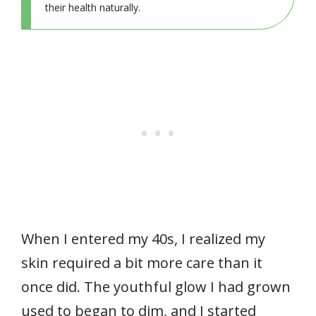
their health naturally.
When I entered my 40s, I realized my
skin required a bit more care than it
once did. The youthful glow I had grown
used to began to dim, and I started