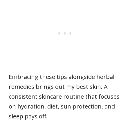
Embracing these tips alongside herbal
remedies brings out my best skin. A
consistent skincare routine that focuses
on hydration, diet, sun protection, and
sleep pays off.