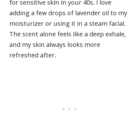
for sensitive skin in your 40s. I love
adding a few drops of lavender oil to my
moisturizer or using it in a steam facial.
The scent alone feels like a deep exhale,
and my skin always looks more
refreshed after.