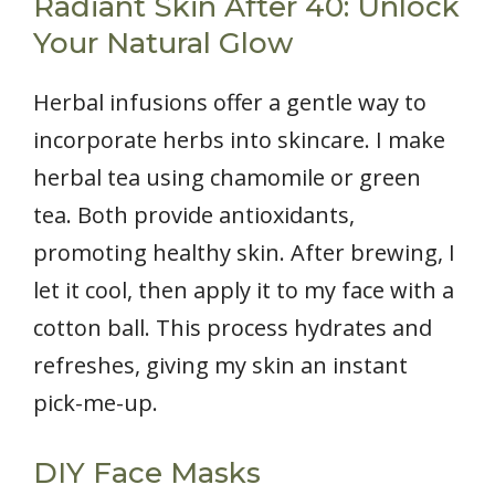
Radiant Skin After 40: Unlock
Your Natural Glow
Herbal infusions offer a gentle way to
incorporate herbs into skincare. I make
herbal tea using chamomile or green
tea. Both provide antioxidants,
promoting healthy skin. After brewing, I
let it cool, then apply it to my face with a
cotton ball. This process hydrates and
refreshes, giving my skin an instant
pick-me-up.
DIY Face Masks