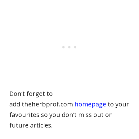
Don’t forget to
add theherbprof.com
homepage
to your
favourites so you don’t miss out on
future articles.