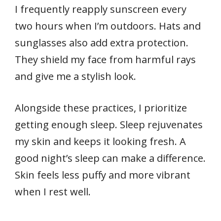
I frequently reapply sunscreen every
two hours when I’m outdoors. Hats and
sunglasses also add extra protection.
They shield my face from harmful rays
and give me a stylish look.
Alongside these practices, I prioritize
getting enough sleep. Sleep rejuvenates
my skin and keeps it looking fresh. A
good night’s sleep can make a difference.
Skin feels less puffy and more vibrant
when I rest well.