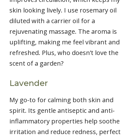
skin looking lively. I use rosemary oil
diluted with a carrier oil for a
rejuvenating massage. The aroma is
uplifting, making me feel vibrant and
refreshed. Plus, who doesn’t love the
scent of a garden?
Lavender
My go-to for calming both skin and
spirit. Its gentle antiseptic and anti-
inflammatory properties help soothe
irritation and reduce redness, perfect