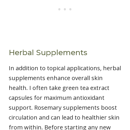
Herbal Supplements
In addition to topical applications, herbal
supplements enhance overall skin
health. I often take green tea extract
capsules for maximum antioxidant
support. Rosemary supplements boost
circulation and can lead to healthier skin
from within. Before starting any new