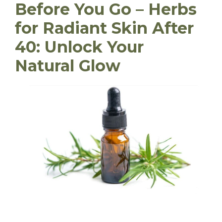
Before You Go – Herbs
for Radiant Skin After
40: Unlock Your
Natural Glow