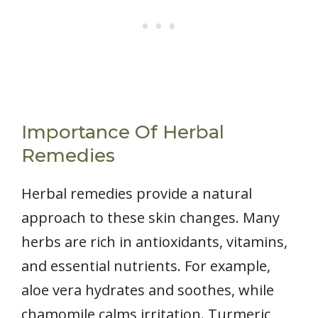
Importance Of Herbal
Remedies
Herbal remedies provide a natural
approach to these skin changes. Many
herbs are rich in antioxidants, vitamins,
and essential nutrients. For example,
aloe vera hydrates and soothes, while
chamomile calms irritation. Turmeric