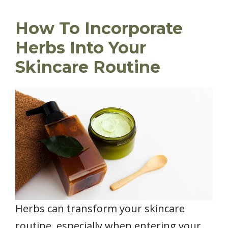
How To Incorporate
Herbs Into Your
Skincare Routine
Herbs can transform your skincare
routine, especially when entering your