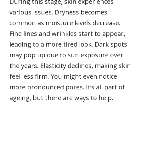
During this stage, skin experiences
various issues. Dryness becomes
common as moisture levels decrease.
Fine lines and wrinkles start to appear,
leading to a more tired look. Dark spots
may pop up due to sun exposure over
the years. Elasticity declines, making skin
feel less firm. You might even notice
more pronounced pores. It’s all part of
ageing, but there are ways to help.