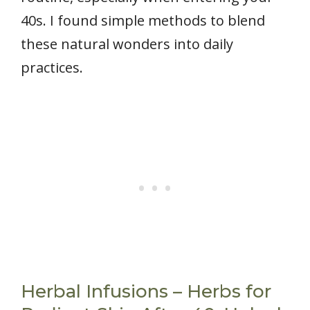
40s. I found simple methods to blend
these natural wonders into daily
practices.
Herbal Infusions – Herbs for