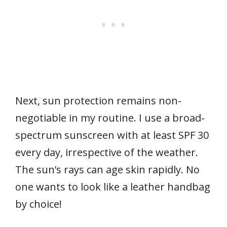
Next, sun protection remains non-
negotiable in my routine. I use a broad-
spectrum sunscreen with at least SPF 30
every day, irrespective of the weather.
The sun’s rays can age skin rapidly. No
one wants to look like a leather handbag
by choice!