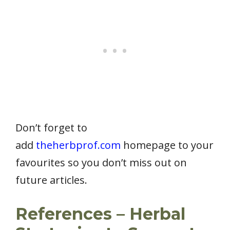
Don’t forget to
add
theherbprof.com
homepage to your
favourites so you don’t miss out on
future articles.
References – Herbal