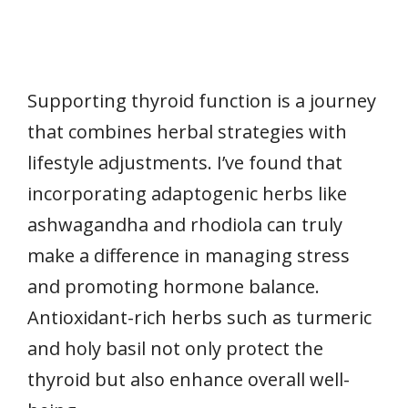
Supporting thyroid function is a journey
that combines herbal strategies with
lifestyle adjustments. I’ve found that
incorporating adaptogenic herbs like
ashwagandha and rhodiola can truly
make a difference in managing stress
and promoting hormone balance.
Antioxidant-rich herbs such as turmeric
and holy basil not only protect the
thyroid but also enhance overall well-