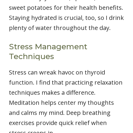
sweet potatoes for their health benefits.
Staying hydrated is crucial, too, so I drink
plenty of water throughout the day.
Stress Management
Techniques
Stress can wreak havoc on thyroid
function. I find that practicing relaxation
techniques makes a difference.
Meditation helps center my thoughts
and calms my mind. Deep breathing
exercises provide quick relief when
stress creeps in.