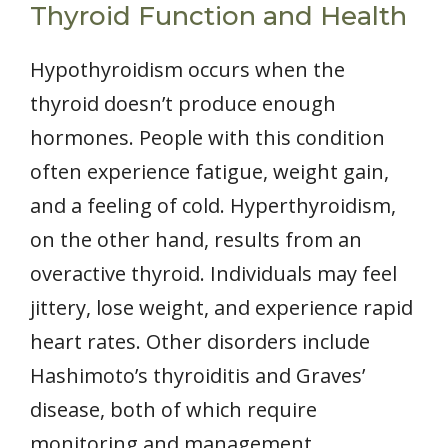
Thyroid Function and Health
Hypothyroidism occurs when the
thyroid doesn’t produce enough
hormones. People with this condition
often experience fatigue, weight gain,
and a feeling of cold. Hyperthyroidism,
on the other hand, results from an
overactive thyroid. Individuals may feel
jittery, lose weight, and experience rapid
heart rates. Other disorders include
Hashimoto’s thyroiditis and Graves’
disease, both of which require
monitoring and management.