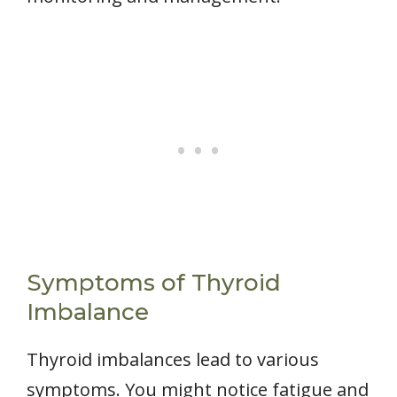
Symptoms of Thyroid
Imbalance
Thyroid imbalances lead to various
symptoms. You might notice fatigue and