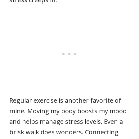
Regular exercise is another favorite of
mine. Moving my body boosts my mood
and helps manage stress levels. Even a
brisk walk does wonders. Connecting