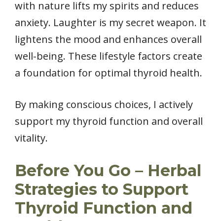
with nature lifts my spirits and reduces
anxiety. Laughter is my secret weapon. It
lightens the mood and enhances overall
well-being. These lifestyle factors create
a foundation for optimal thyroid health.
By making conscious choices, I actively
support my thyroid function and overall
vitality.
Before You Go – Herbal
Strategies to Support
Thyroid Function and