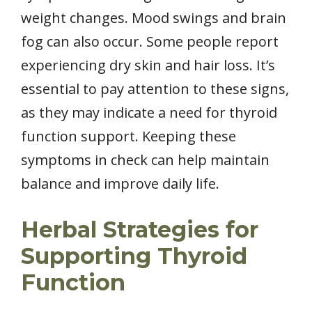
weight changes. Mood swings and brain
fog can also occur. Some people report
experiencing dry skin and hair loss. It’s
essential to pay attention to these signs,
as they may indicate a need for thyroid
function support. Keeping these
symptoms in check can help maintain
balance and improve daily life.
Herbal Strategies for
Supporting Thyroid
Function