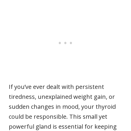
If you’ve ever dealt with persistent
tiredness, unexplained weight gain, or
sudden changes in mood, your thyroid
could be responsible. This small yet
powerful gland is essential for keeping