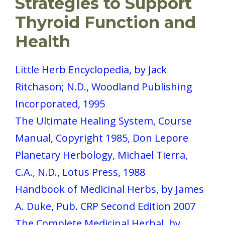
Strategies to Support
Thyroid Function and
Health
Little Herb Encyclopedia, by Jack
Ritchason; N.D., Woodland Publishing
Incorporated, 1995
The Ultimate Healing System, Course
Manual, Copyright 1985, Don Lepore
Planetary Herbology, Michael Tierra,
C.A., N.D., Lotus Press, 1988
Handbook of Medicinal Herbs, by James
A. Duke, Pub. CRP Second Edition 2007
The Complete Medicinal Herbal, by