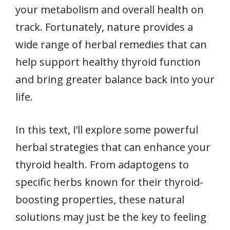
your metabolism and overall health on
track. Fortunately, nature provides a
wide range of herbal remedies that can
help support healthy thyroid function
and bring greater balance back into your
life.
In this text, I’ll explore some powerful
herbal strategies that can enhance your
thyroid health. From adaptogens to
specific herbs known for their thyroid-
boosting properties, these natural
solutions may just be the key to feeling