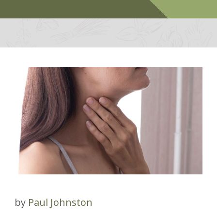
by
Paul Johnston