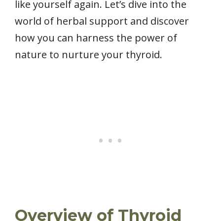
like yourself again. Let’s dive into the
world of herbal support and discover
how you can harness the power of
nature to nurture your thyroid.
Overview of Thyroid