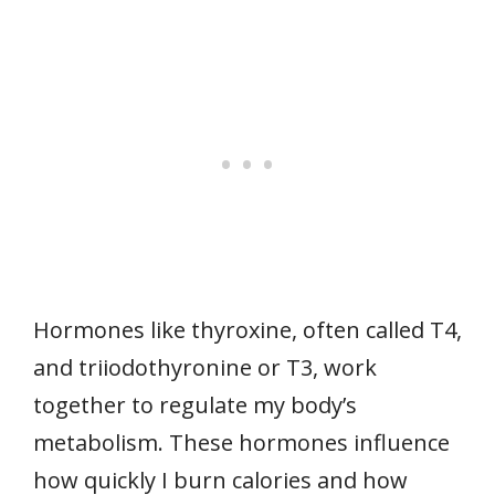
Hormones like thyroxine, often called T4,
and triiodothyronine or T3, work
together to regulate my body’s
metabolism. These hormones influence
how quickly I burn calories and how