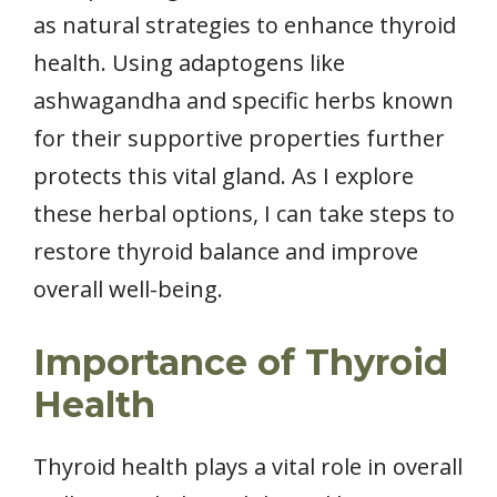
as natural strategies to enhance thyroid
health. Using adaptogens like
ashwagandha and specific herbs known
for their supportive properties further
protects this vital gland. As I explore
these herbal options, I can take steps to
restore thyroid balance and improve
overall well-being.
Importance of Thyroid
Health
Thyroid health plays a vital role in overall