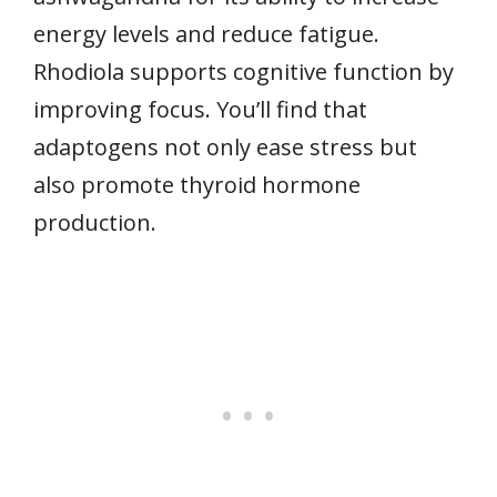
energy levels and reduce fatigue.
Rhodiola supports cognitive function by
improving focus. You’ll find that
adaptogens not only ease stress but
also promote thyroid hormone
production.