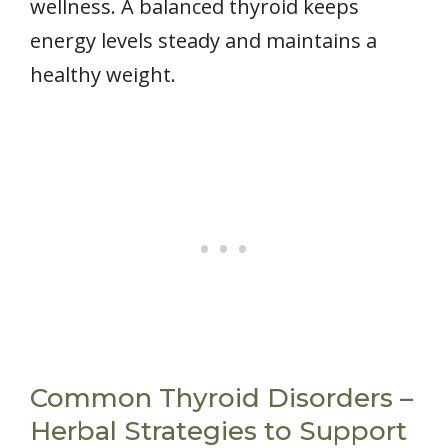
wellness. A balanced thyroid keeps
energy levels steady and maintains a
healthy weight.
Common Thyroid Disorders –
Herbal Strategies to Support