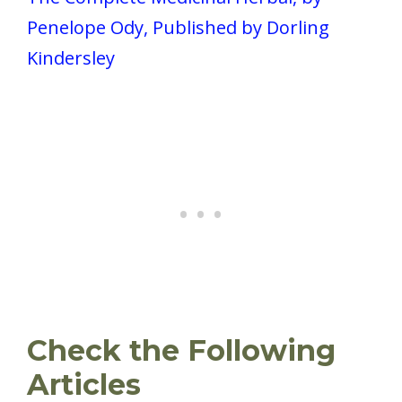
Penelope Ody, Published by Dorling
Kindersley
Check the Following
Articles