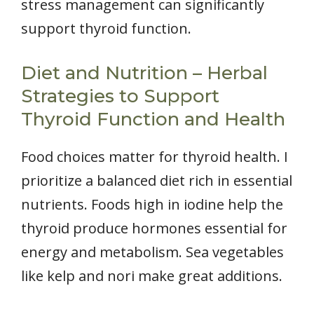
stress management can significantly
support thyroid function.
Diet and Nutrition – Herbal
Strategies to Support
Thyroid Function and Health
Food choices matter for thyroid health. I
prioritize a balanced diet rich in essential
nutrients. Foods high in iodine help the
thyroid produce hormones essential for
energy and metabolism. Sea vegetables
like kelp and nori make great additions.