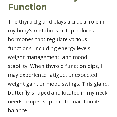
Function
The thyroid gland plays a crucial role in
my body’s metabolism. It produces
hormones that regulate various
functions, including energy levels,
weight management, and mood
stability. When thyroid function dips, I
may experience fatigue, unexpected
weight gain, or mood swings. This gland,
butterfly-shaped and located in my neck,
needs proper support to maintain its
balance.