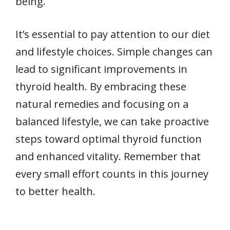
being.
It’s essential to pay attention to our diet
and lifestyle choices. Simple changes can
lead to significant improvements in
thyroid health. By embracing these
natural remedies and focusing on a
balanced lifestyle, we can take proactive
steps toward optimal thyroid function
and enhanced vitality. Remember that
every small effort counts in this journey
to better health.