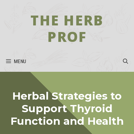
Skip
to
THE HERB
content
PROF
MENU
Herbal Strategies to
Support Thyroid
Function and Health