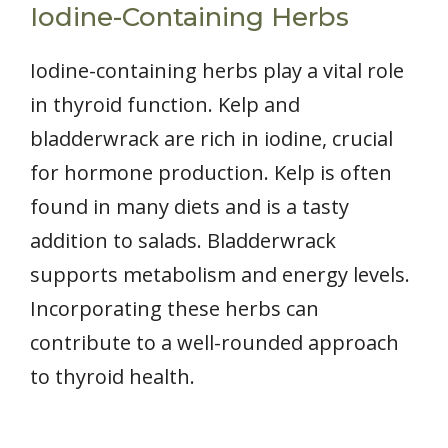
Iodine-Containing Herbs
Iodine-containing herbs play a vital role
in thyroid function. Kelp and
bladderwrack are rich in iodine, crucial
for hormone production. Kelp is often
found in many diets and is a tasty
addition to salads. Bladderwrack
supports metabolism and energy levels.
Incorporating these herbs can
contribute to a well-rounded approach
to thyroid health.