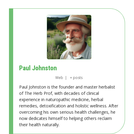
Paul Johnston
Web
|
+ posts
Paul Johnston is the founder and master herbalist
of The Herb Prof, with decades of clinical
experience in naturopathic medicine, herbal
remedies, detoxification and holistic wellness. After
overcoming his own serious health challenges, he
now dedicates himself to helping others reclaim
their health naturally.