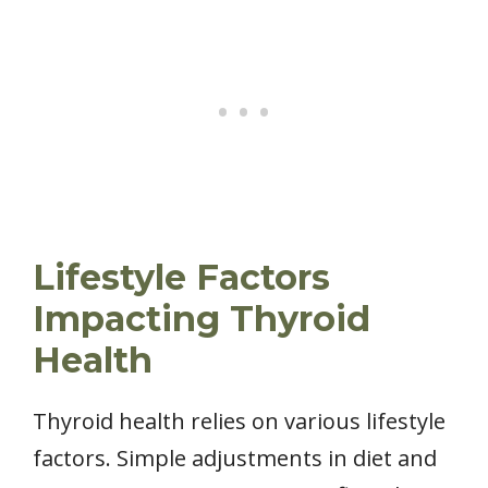
Lifestyle Factors
Impacting Thyroid
Health
Thyroid health relies on various lifestyle
factors. Simple adjustments in diet and