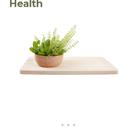
Health