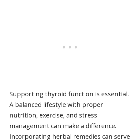
Supporting thyroid function is essential.
A balanced lifestyle with proper
nutrition, exercise, and stress
management can make a difference.
Incorporating herbal remedies can serve