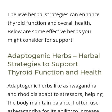
I believe herbal strategies can enhance
thyroid function and overall health.
Below are some effective herbs you
might consider for support.
Adaptogenic Herbs – Herbal
Strategies to Support
Thyroid Function and Health
Adaptogenic herbs like ashwagandha
and rhodiola adapt to stressors, helping
the body maintain balance. I often use
ashwagandha for its ability to increase