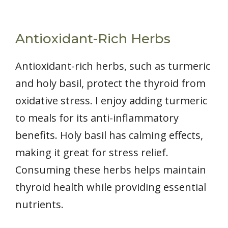
Antioxidant-Rich Herbs
Antioxidant-rich herbs, such as turmeric
and holy basil, protect the thyroid from
oxidative stress. I enjoy adding turmeric
to meals for its anti-inflammatory
benefits. Holy basil has calming effects,
making it great for stress relief.
Consuming these herbs helps maintain
thyroid health while providing essential
nutrients.