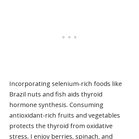
Incorporating selenium-rich foods like
Brazil nuts and fish aids thyroid
hormone synthesis. Consuming
antioxidant-rich fruits and vegetables
protects the thyroid from oxidative
stress. I enjoy berries, spinach, and