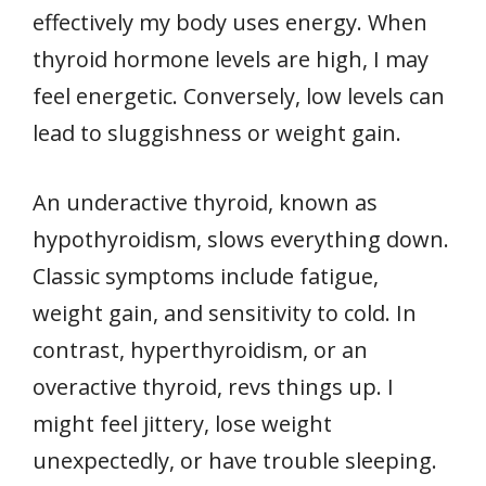
effectively my body uses energy. When
thyroid hormone levels are high, I may
feel energetic. Conversely, low levels can
lead to sluggishness or weight gain.
An underactive thyroid, known as
hypothyroidism, slows everything down.
Classic symptoms include fatigue,
weight gain, and sensitivity to cold. In
contrast, hyperthyroidism, or an
overactive thyroid, revs things up. I
might feel jittery, lose weight
unexpectedly, or have trouble sleeping.