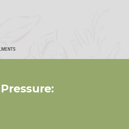
LMENTS
Pressure: