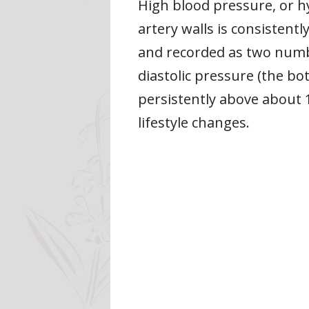
High blood pressure, or h
artery walls is consisten
and recorded as two numbe
diastolic pressure (the b
persistently above about
lifestyle changes.