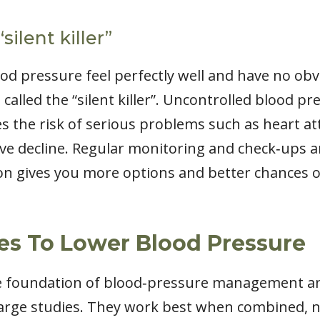
silent killer”
od pressure feel perfectly well and have no ob
called the “silent killer”. Uncontrolled blood 
s the risk of serious problems such as heart atta
ive decline. Regular monitoring and check‑ups a
tion gives you more options and better chances 
es To Lower Blood Pressure
he foundation of blood‑pressure management a
 large studies. They work best when combined, no