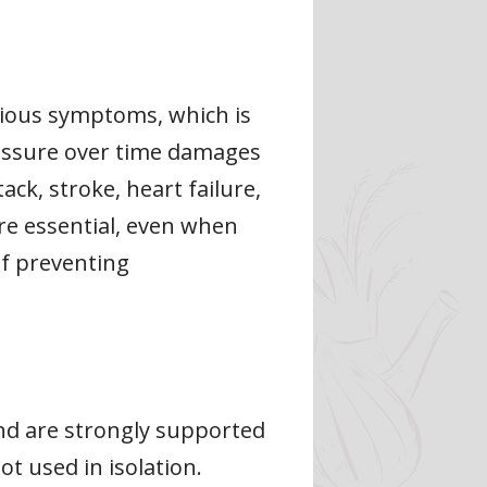
vious symptoms, which is
pressure over time damages
ck, stroke, heart failure,
re essential, even when
of preventing
nd are strongly supported
t used in isolation.