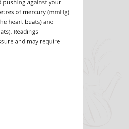
d pushing against your
limetres of mercury (mmHg)
he heart beats) and
ats). Readings
ssure and may require