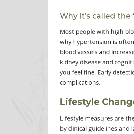
Why it’s called the “
Most people with high blo
why hypertension is often 
blood vessels and increase
kidney disease and cognit
you feel fine. Early detec
complications.
Lifestyle Chang
Lifestyle measures are t
by clinical guidelines and