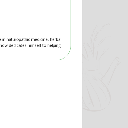
e in naturopathic medicine, herbal
 now dedicates himself to helping