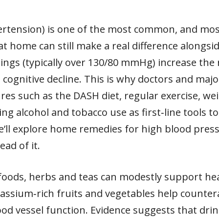
rtension) is one of the most common, and most 
at home can still make a real difference alongsid
ings (typically over 130/80 mmHg) increase the r
 cognitive decline. This is why doctors and maj
res such as the DASH diet, regular exercise, 
ng alcohol and tobacco use as first‑line tools t
 we’ll explore home remedies for high blood pre
ead of it.
 foods, herbs and teas can modestly support he
otassium‑rich fruits and vegetables help counter
od vessel function. Evidence suggests that drin