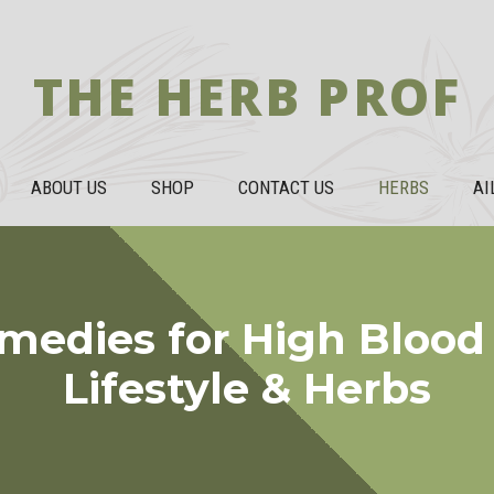
THE HERB PROF
ABOUT US
SHOP
CONTACT US
HERBS
AI
edies for High Blood 
Lifestyle & Herbs