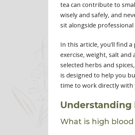
tea can contribute to smal
wisely and safely, and ne
sit alongside professional
In this article, you’ll fin
exercise, weight, salt and
selected herbs and spices
is designed to help you bu
time to work directly wit
Understanding 
What is high blood