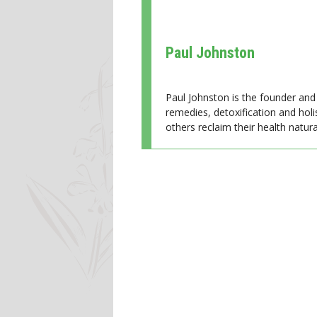
Paul Johnston
Paul Johnston is the founder and 
remedies, detoxification and holi
others reclaim their health natural