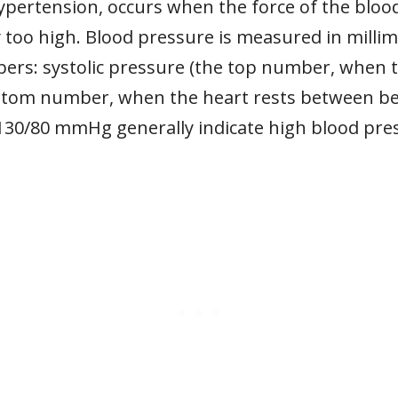
ypertension, occurs when the force of the bloo
tly too high. Blood pressure is measured in mil
rs: systolic pressure (the top number, when t
ottom number, when the heart rests between be
 130/80 mmHg generally indicate high blood pre