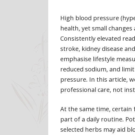
High blood pressure (hype
health, yet small changes 
Consistently elevated read
stroke, kidney disease and
emphasise lifestyle measu
reduced sodium, and limiti
pressure. In this article,
professional care, not inst
At the same time, certain
part of a daily routine. P
selected herbs may aid blo