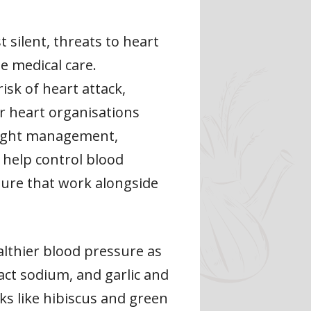
silent, threats to heart
e medical care.
isk of heart attack,
or heart organisations
weight management,
o help control blood
ssure that work alongside
althier blood pressure as
act sodium, and garlic and
ks like hibiscus and green