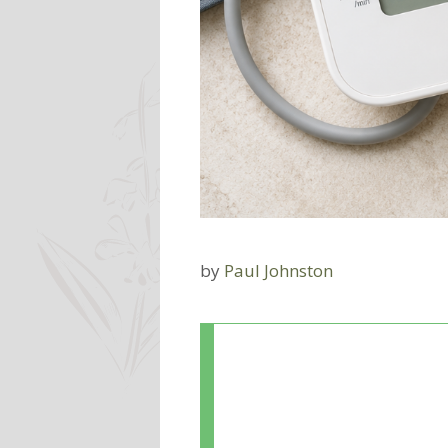
by
Paul Johnston