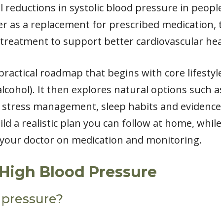
l reductions in systolic blood pressure in peop
ver as a replacement for prescribed medication
 treatment to support better cardiovascular hea
d a practical roadmap that begins with core lifest
 alcohol). It then explores natural options such 
, stress management, sleep habits and evidence
ild a realistic plan you can follow at home, whil
h your doctor on medication and monitoring.
High Blood Pressure
 pressure?