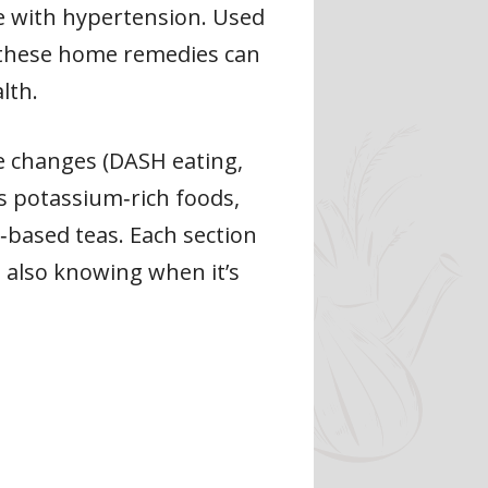
le with hypertension. Used
, these home remedies can
lth.
yle changes (DASH eating,
as potassium‑rich foods,
‑based teas. Each section
e also knowing when it’s