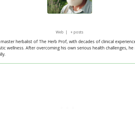
Web
|
+ posts
master herbalist of The Herb Prof, with decades of clinical experienc
stic wellness. After overcoming his own serious health challenges, he
ly.