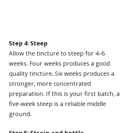
Step 4: Steep
Allow the tincture to steep for 4–6
weeks. Four weeks produces a good
quality tincture. Six weeks produces a
stronger, more concentrated
preparation. If this is your first batch, a
five-week steep is a reliable middle
ground.
Step 5: Strain and bottle