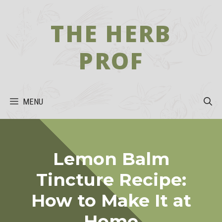
Skip
to
THE HERB
content
PROF
MENU
Lemon Balm
Tincture Recipe:
How to Make It at
Home