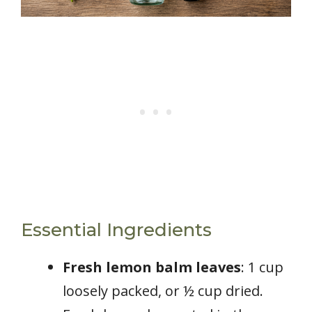
Essential Ingredients
Fresh lemon balm leaves
: 1 cup
loosely packed, or ½ cup dried.