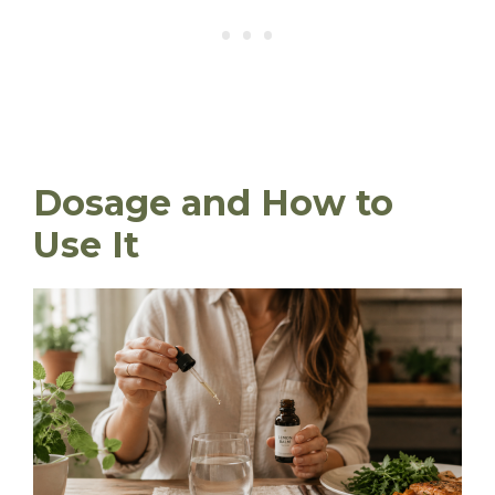
Dosage and How to
Use It