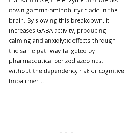
transaminase, the enzyme that breaks
down gamma-aminobutyric acid in the
brain. By slowing this breakdown, it
increases GABA activity, producing
calming and anxiolytic effects through
the same pathway targeted by
pharmaceutical benzodiazepines,
without the dependency risk or cognitive
impairment.