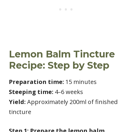
Lemon Balm Tincture
Recipe: Step by Step
Preparation time:
15 minutes
Steeping time:
4–6 weeks
Yield:
Approximately 200ml of finished
tincture
Step 1: Prepare the lemon balm