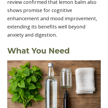
review confirmed that lemon balm also
shows promise for cognitive
enhancement and mood improvement,
extending its benefits well beyond
anxiety and digestion.
What You Need