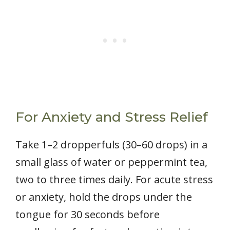
For Anxiety and Stress Relief
Take 1–2 dropperfuls (30–60 drops) in a
small glass of water or peppermint tea,
two to three times daily. For acute stress
or anxiety, hold the drops under the
tongue for 30 seconds before