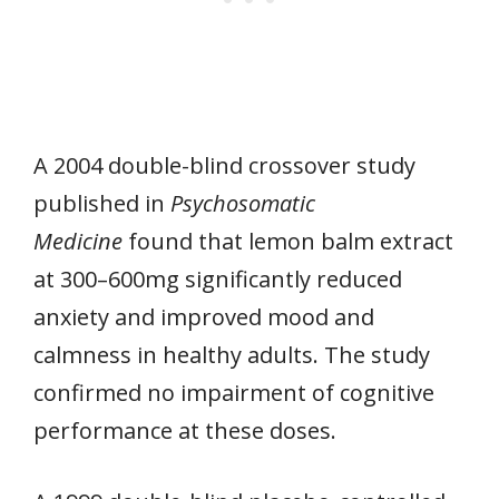
A 2004 double-blind crossover study
published in
Psychosomatic
Medicine
found that lemon balm extract
at 300–600mg significantly reduced
anxiety and improved mood and
calmness in healthy adults. The study
confirmed no impairment of cognitive
performance at these doses.