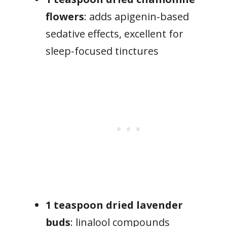
flowers
: adds apigenin-based
sedative effects, excellent for
sleep-focused tinctures
1 teaspoon dried lavender
buds
: linalool compounds