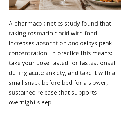
A pharmacokinetics study found that
taking rosmarinic acid with food
increases absorption and delays peak
concentration. In practice this means:
take your dose fasted for fastest onset
during acute anxiety, and take it with a
small snack before bed for a slower,
sustained release that supports
overnight sleep.