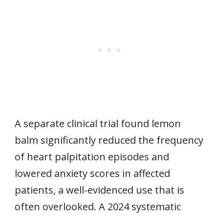
A separate clinical trial found lemon
balm significantly reduced the frequency
of heart palpitation episodes and
lowered anxiety scores in affected
patients, a well-evidenced use that is
often overlooked. A 2024 systematic