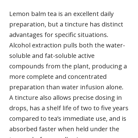
Lemon balm tea is an excellent daily
preparation, but a tincture has distinct
advantages for specific situations.
Alcohol extraction pulls both the water-
soluble and fat-soluble active
compounds from the plant, producing a
more complete and concentrated
preparation than water infusion alone.
A tincture also allows precise dosing in
drops, has a shelf life of two to five years
compared to tea’s immediate use, and is
absorbed faster when held under the