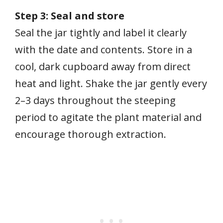
Step 3: Seal and store
Seal the jar tightly and label it clearly
with the date and contents. Store in a
cool, dark cupboard away from direct
heat and light. Shake the jar gently every
2–3 days throughout the steeping
period to agitate the plant material and
encourage thorough extraction.