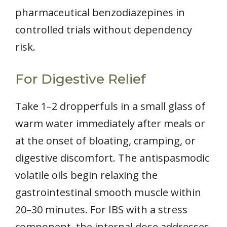
pharmaceutical benzodiazepines in
controlled trials without dependency
risk.
For Digestive Relief
Take 1–2 dropperfuls in a small glass of
warm water immediately after meals or
at the onset of bloating, cramping, or
digestive discomfort. The antispasmodic
volatile oils begin relaxing the
gastrointestinal smooth muscle within
20–30 minutes. For IBS with a stress
component, the internal dose addresses