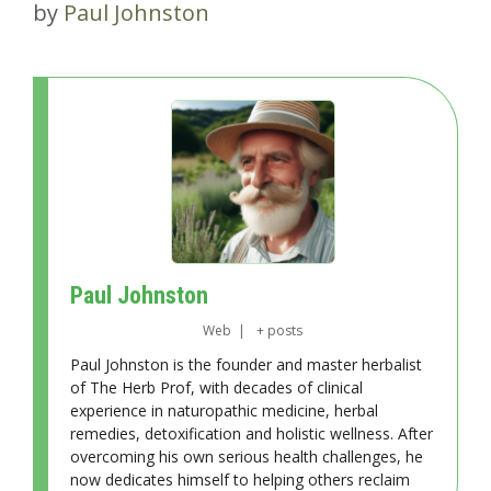
by
Paul Johnston
Paul Johnston
Web
|
+ posts
Paul Johnston is the founder and master herbalist
of The Herb Prof, with decades of clinical
experience in naturopathic medicine, herbal
remedies, detoxification and holistic wellness. After
overcoming his own serious health challenges, he
now dedicates himself to helping others reclaim