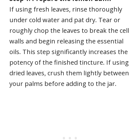
If using fresh leaves, rinse thoroughly
under cold water and pat dry. Tear or
roughly chop the leaves to break the cell
walls and begin releasing the essential
oils. This step significantly increases the
potency of the finished tincture. If using
dried leaves, crush them lightly between
your palms before adding to the jar.