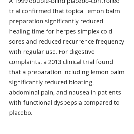
A 1999 double-blind placebo-controlled
trial confirmed that topical lemon balm
preparation significantly reduced
healing time for herpes simplex cold
sores and reduced recurrence frequency
with regular use. For digestive
complaints, a 2013 clinical trial found
that a preparation including lemon balm
significantly reduced bloating,
abdominal pain, and nausea in patients
with functional dyspepsia compared to
placebo.