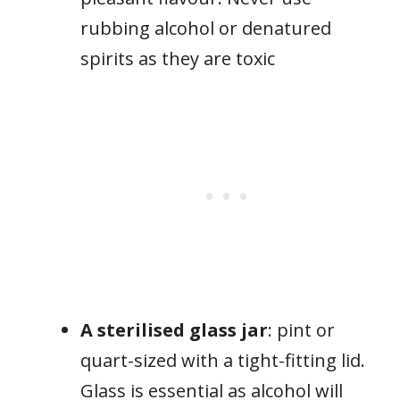
rubbing alcohol or denatured
spirits as they are toxic
A sterilised glass jar
: pint or
quart-sized with a tight-fitting lid.
Glass is essential as alcohol will