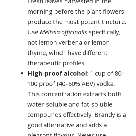
Fresh leaves harvested in the
morning before the plant flowers
produce the most potent tincture.
Use
Melissa officinalis
specifically,
not lemon verbena or lemon
thyme, which have different
therapeutic profiles
High-proof alcohol
: 1 cup of 80–
100 proof (40–50% ABV) vodka.
This concentration extracts both
water-soluble and fat-soluble
compounds effectively. Brandy is a
good alternative and adds a
pleasant flavour. Never use