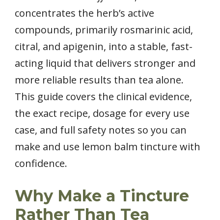
concentrates the herb’s active
compounds, primarily rosmarinic acid,
citral, and apigenin, into a stable, fast-
acting liquid that delivers stronger and
more reliable results than tea alone.
This guide covers the clinical evidence,
the exact recipe, dosage for every use
case, and full safety notes so you can
make and use lemon balm tincture with
confidence.
Why Make a Tincture
Rather Than Tea