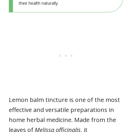
their health naturally.
Lemon balm tincture is one of the most
effective and versatile preparations in
home herbal medicine. Made from the
leaves of
Melissa officinalis
, it