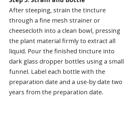
After steeping, strain the tincture
through a fine mesh strainer or
cheesecloth into a clean bowl, pressing
the plant material firmly to extract all
liquid. Pour the finished tincture into
dark glass dropper bottles using a small
funnel. Label each bottle with the
preparation date and a use-by date two
years from the preparation date.