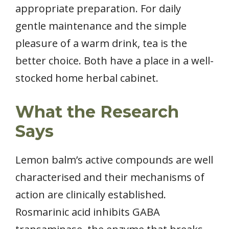
appropriate preparation. For daily
gentle maintenance and the simple
pleasure of a warm drink, tea is the
better choice. Both have a place in a well-
stocked home herbal cabinet.
What the Research
Says
Lemon balm’s active compounds are well
characterised and their mechanisms of
action are clinically established.
Rosmarinic acid inhibits GABA