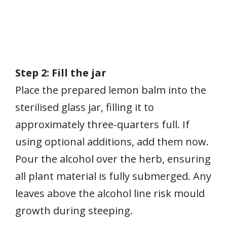
Step 2: Fill the jar
Place the prepared lemon balm into the
sterilised glass jar, filling it to
approximately three-quarters full. If
using optional additions, add them now.
Pour the alcohol over the herb, ensuring
all plant material is fully submerged. Any
leaves above the alcohol line risk mould
growth during steeping.