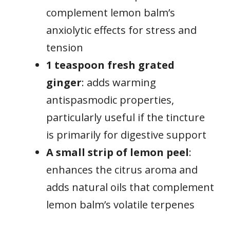
complement lemon balm’s
anxiolytic effects for stress and
tension
1 teaspoon fresh grated
ginger
: adds warming
antispasmodic properties,
particularly useful if the tincture
is primarily for digestive support
A small strip of lemon peel
:
enhances the citrus aroma and
adds natural oils that complement
lemon balm’s volatile terpenes