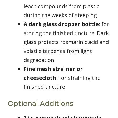
leach compounds from plastic
during the weeks of steeping
A dark glass dropper bottle
: for
storing the finished tincture. Dark
glass protects rosmarinic acid and
volatile terpenes from light
degradation
Fine mesh strainer or
cheesecloth
: for straining the
finished tincture
Optional Additions
1 teaspoon dried chamomile