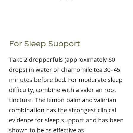
For Sleep Support
Take 2 dropperfuls (approximately 60
drops) in water or chamomile tea 30–45
minutes before bed. For moderate sleep
difficulty, combine with a valerian root
tincture. The lemon balm and valerian
combination has the strongest clinical
evidence for sleep support and has been
shown to be as effective as