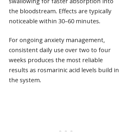
swallowing for faster absorption into
the bloodstream. Effects are typically
noticeable within 30–60 minutes.
For ongoing anxiety management,
consistent daily use over two to four
weeks produces the most reliable
results as rosmarinic acid levels build in
the system.