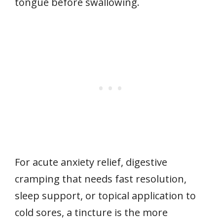
tongue before swallowing.
For acute anxiety relief, digestive
cramping that needs fast resolution,
sleep support, or topical application to
cold sores, a tincture is the more