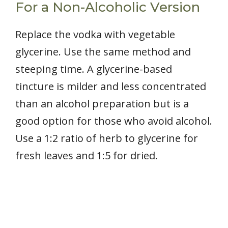
For a Non-Alcoholic Version
Replace the vodka with vegetable
glycerine. Use the same method and
steeping time. A glycerine-based
tincture is milder and less concentrated
than an alcohol preparation but is a
good option for those who avoid alcohol.
Use a 1:2 ratio of herb to glycerine for
fresh leaves and 1:5 for dried.