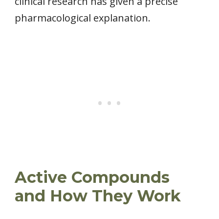
clinical research has given a precise
pharmacological explanation.
Active Compounds
and How They Work