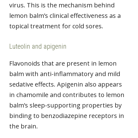
virus. This is the mechanism behind
lemon balm’s clinical effectiveness as a
topical treatment for cold sores.
Luteolin and apigenin
Flavonoids that are present in lemon
balm with anti-inflammatory and mild
sedative effects. Apigenin also appears
in chamomile and contributes to lemon
balm’s sleep-supporting properties by
binding to benzodiazepine receptors in
the brain.