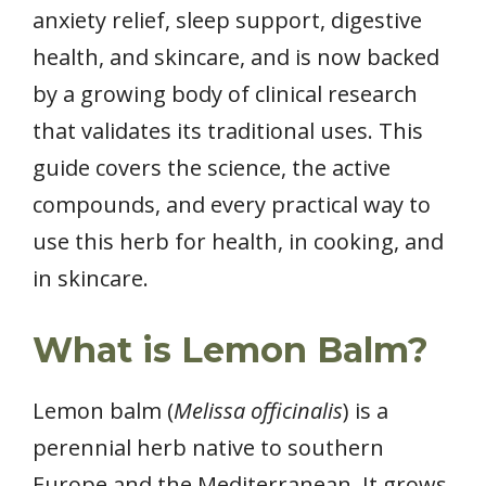
anxiety relief, sleep support, digestive
health, and skincare, and is now backed
by a growing body of clinical research
that validates its traditional uses. This
guide covers the science, the active
compounds, and every practical way to
use this herb for health, in cooking, and
in skincare.
What is Lemon Balm?
Lemon balm (
Melissa officinalis
) is a
perennial herb native to southern
Europe and the Mediterranean. It grows