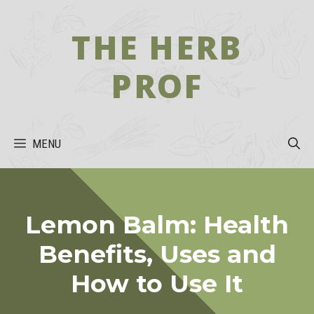
Skip
to
THE HERB
content
PROF
MENU
Lemon Balm: Health
Benefits, Uses and
How to Use It