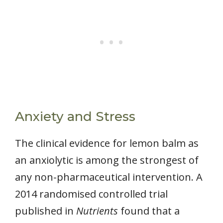
Anxiety and Stress
The clinical evidence for lemon balm as
an anxiolytic is among the strongest of
any non-pharmaceutical intervention. A
2014 randomised controlled trial
published in
Nutrients
found that a