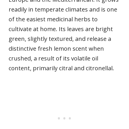
readily in temperate climates and is one
of the easiest medicinal herbs to
cultivate at home. Its leaves are bright
green, slightly textured, and release a
distinctive fresh lemon scent when
crushed, a result of its volatile oil
content, primarily citral and citronellal.