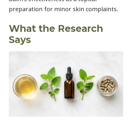
preparation for minor skin complaints.
What the Research
Says