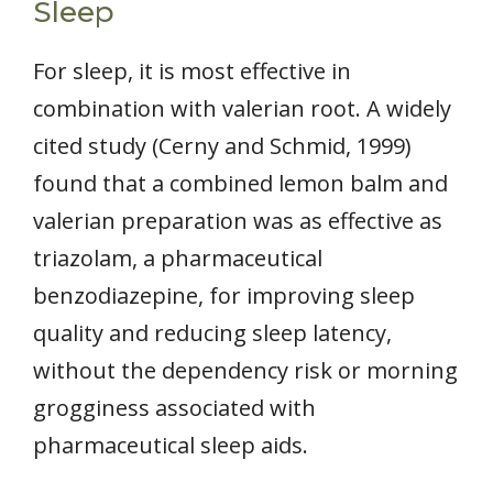
Sleep
For sleep, it is most effective in
combination with valerian root. A widely
cited study (Cerny and Schmid, 1999)
found that a combined lemon balm and
valerian preparation was as effective as
triazolam, a pharmaceutical
benzodiazepine, for improving sleep
quality and reducing sleep latency,
without the dependency risk or morning
grogginess associated with
pharmaceutical sleep aids.