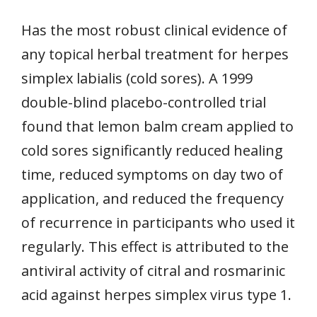
Has the most robust clinical evidence of
any topical herbal treatment for herpes
simplex labialis (cold sores). A 1999
double-blind placebo-controlled trial
found that lemon balm cream applied to
cold sores significantly reduced healing
time, reduced symptoms on day two of
application, and reduced the frequency
of recurrence in participants who used it
regularly. This effect is attributed to the
antiviral activity of citral and rosmarinic
acid against herpes simplex virus type 1.