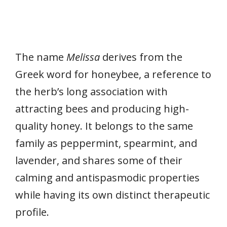
The name
Melissa
derives from the
Greek word for honeybee, a reference to
the herb’s long association with
attracting bees and producing high-
quality honey. It belongs to the same
family as peppermint, spearmint, and
lavender, and shares some of their
calming and antispasmodic properties
while having its own distinct therapeutic
profile.