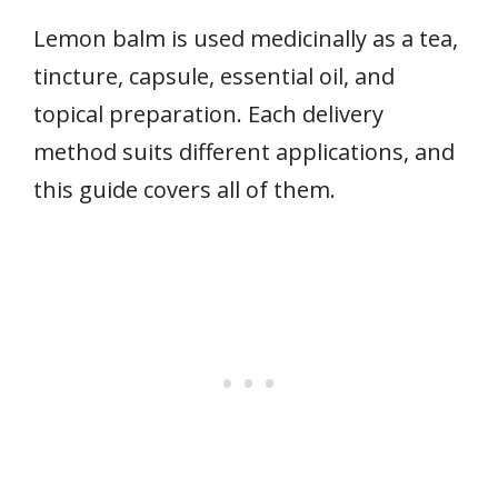
Lemon balm is used medicinally as a tea,
tincture, capsule, essential oil, and
topical preparation. Each delivery
method suits different applications, and
this guide covers all of them.