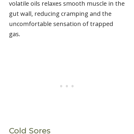
volatile oils relaxes smooth muscle in the
gut wall, reducing cramping and the
uncomfortable sensation of trapped
gas.
Cold Sores