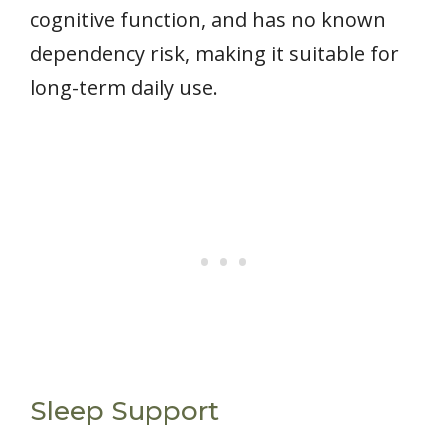
cognitive function, and has no known
dependency risk, making it suitable for
long-term daily use.
Sleep Support