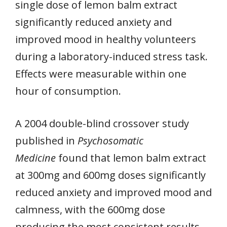
single dose of lemon balm extract
significantly reduced anxiety and
improved mood in healthy volunteers
during a laboratory-induced stress task.
Effects were measurable within one
hour of consumption.
A 2004 double-blind crossover study
published in
Psychosomatic
Medicine
found that lemon balm extract
at 300mg and 600mg doses significantly
reduced anxiety and improved mood and
calmness, with the 600mg dose
producing the most consistent results.