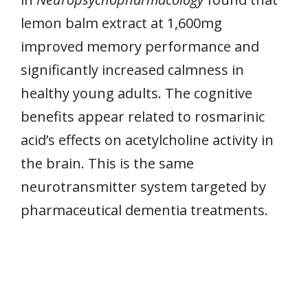
lemon balm extract at 1,600mg
improved memory performance and
significantly increased calmness in
healthy young adults. The cognitive
benefits appear related to rosmarinic
acid’s effects on acetylcholine activity in
the brain. This is the same
neurotransmitter system targeted by
pharmaceutical dementia treatments.