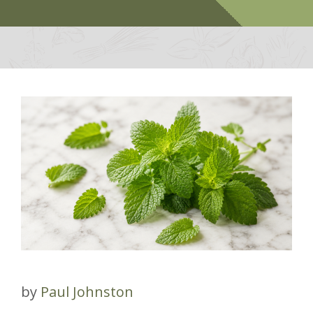
by
Paul Johnston