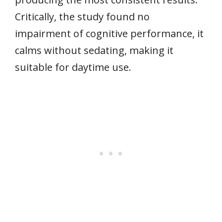
Critically, the study found no
impairment of cognitive performance, it
calms without sedating, making it
suitable for daytime use.