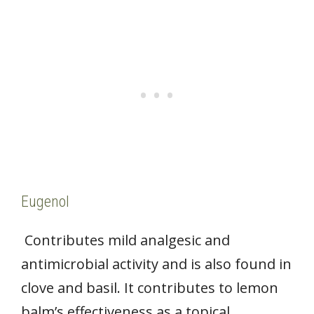
Eugenol
Contributes mild analgesic and
antimicrobial activity and is also found in
clove and basil. It contributes to lemon
balm’s effectiveness as a topical