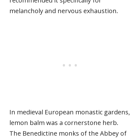
recommended it specifically for
melancholy and nervous exhaustion.
In medieval European monastic gardens,
lemon balm was a cornerstone herb.
The Benedictine monks of the Abbey of