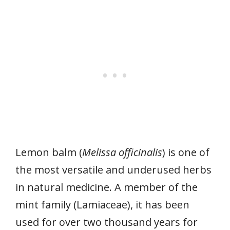
Lemon balm (
Melissa officinalis
) is one of
the most versatile and underused herbs
in natural medicine. A member of the
mint family (Lamiaceae), it has been
used for over two thousand years for