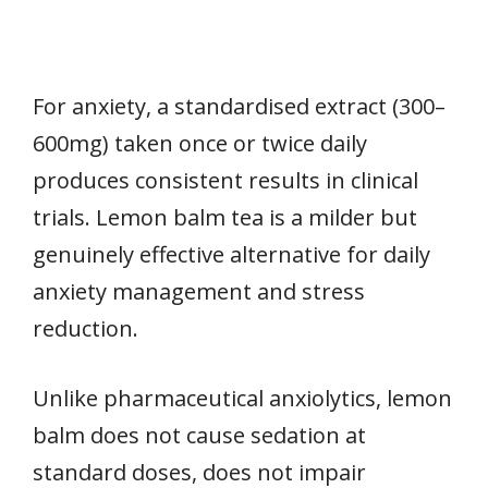
For anxiety, a standardised extract (300–
600mg) taken once or twice daily
produces consistent results in clinical
trials. Lemon balm tea is a milder but
genuinely effective alternative for daily
anxiety management and stress
reduction.
Unlike pharmaceutical anxiolytics, lemon
balm does not cause sedation at
standard doses, does not impair