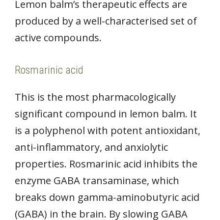
Lemon balm’s therapeutic effects are
produced by a well-characterised set of
active compounds.
Rosmarinic acid
This is the most pharmacologically
significant compound in lemon balm. It
is a polyphenol with potent antioxidant,
anti-inflammatory, and anxiolytic
properties. Rosmarinic acid inhibits the
enzyme GABA transaminase, which
breaks down gamma-aminobutyric acid
(GABA) in the brain. By slowing GABA