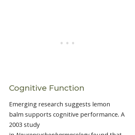
Cognitive Function
Emerging research suggests lemon
balm supports cognitive performance. A
2003 study
in
Neuropsychopharmacology
found that