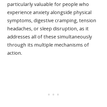
particularly valuable for people who
experience anxiety alongside physical
symptoms, digestive cramping, tension
headaches, or sleep disruption, as it
addresses all of these simultaneously
through its multiple mechanisms of
action.