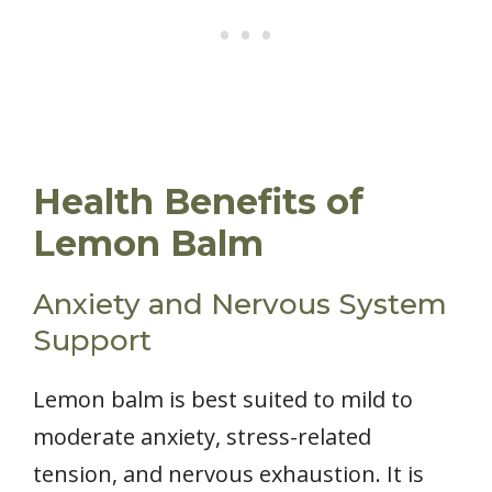
Health Benefits of
Lemon Balm
Anxiety and Nervous System
Support
Lemon balm is best suited to mild to
moderate anxiety, stress-related
tension, and nervous exhaustion. It is