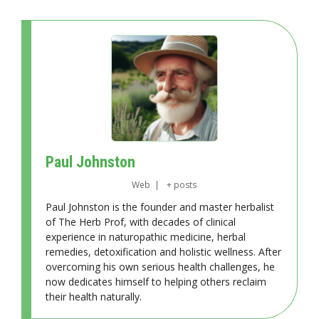
Paul Johnston
Web
|
+ posts
Paul Johnston is the founder and master herbalist
of The Herb Prof, with decades of clinical
experience in naturopathic medicine, herbal
remedies, detoxification and holistic wellness. After
overcoming his own serious health challenges, he
now dedicates himself to helping others reclaim
their health naturally.