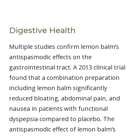
Digestive Health
Multiple studies confirm lemon balm’s
antispasmodic effects on the
gastrointestinal tract. A 2013 clinical trial
found that a combination preparation
including lemon balm significantly
reduced bloating, abdominal pain, and
nausea in patients with functional
dyspepsia compared to placebo. The
antispasmodic effect of lemon balm’s