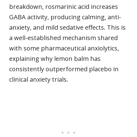
breakdown, rosmarinic acid increases
GABA activity, producing calming, anti-
anxiety, and mild sedative effects. This is
a well-established mechanism shared
with some pharmaceutical anxiolytics,
explaining why lemon balm has
consistently outperformed placebo in
clinical anxiety trials.