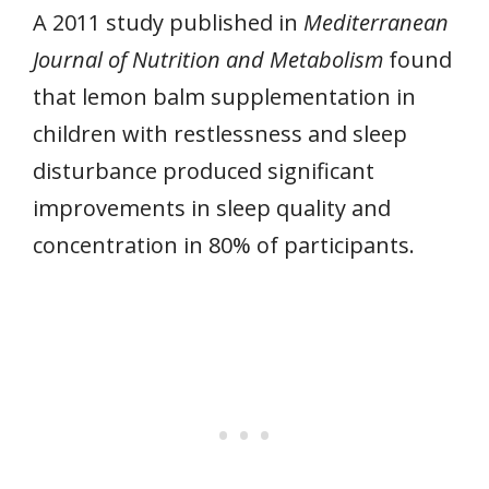
A 2011 study published in
Mediterranean
Journal of Nutrition and Metabolism
found
that lemon balm supplementation in
children with restlessness and sleep
disturbance produced significant
improvements in sleep quality and
concentration in 80% of participants.