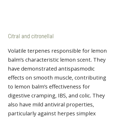
Citral and citronellal
Volatile terpenes responsible for lemon
balm’s characteristic lemon scent. They
have demonstrated antispasmodic
effects on smooth muscle, contributing
to lemon balm’s effectiveness for
digestive cramping, IBS, and colic. They
also have mild antiviral properties,
particularly against herpes simplex