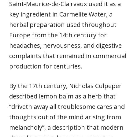
Saint-Maurice-de-Clairvaux used it as a
key ingredient in Carmelite Water, a
herbal preparation used throughout
Europe from the 14th century for
headaches, nervousness, and digestive
complaints that remained in commercial
production for centuries.
By the 17th century, Nicholas Culpeper
described lemon balm as a herb that
“driveth away all troublesome cares and
thoughts out of the mind arising from
melancholy”, a description that modern