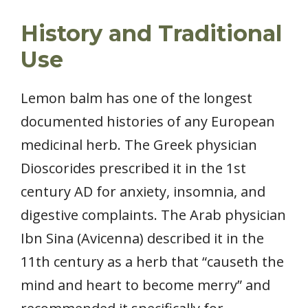
History and Traditional
Use
Lemon balm has one of the longest
documented histories of any European
medicinal herb. The Greek physician
Dioscorides prescribed it in the 1st
century AD for anxiety, insomnia, and
digestive complaints. The Arab physician
Ibn Sina (Avicenna) described it in the
11th century as a herb that “causeth the
mind and heart to become merry” and