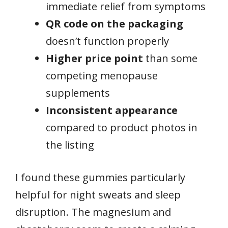
immediate relief from symptoms
QR code on the packaging
doesn’t function properly
Higher price point
than some
competing menopause
supplements
Inconsistent appearance
compared to product photos in
the listing
I found these gummies particularly
helpful for night sweats and sleep
disruption. The magnesium and