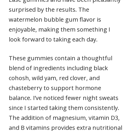
surprised by the results. The
watermelon bubble gum flavor is
enjoyable, making them something I
look forward to taking each day.
These gummies contain a thoughtful
blend of ingredients including black
cohosh, wild yam, red clover, and
chasteberry to support hormone
balance. I’ve noticed fewer night sweats
since I started taking them consistently.
The addition of magnesium, vitamin D3,
and B vitamins provides extra nutritional