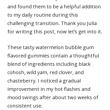
and found them to be a helpful addition
to my daily routine during this
challenging transition. Thank you Julia
for writing this post, now let’s get into it.
These tasty watermelon bubble gum
flavored gummies contain a thoughtful
blend of ingredients including black
cohosh, wild yam, red clover, and
chasteberry. I noticed a gradual
improvement in my hot flashes and
mood swings after about two weeks of
consistent use.