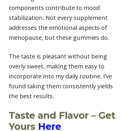
components contribute to mood
stabilization. Not every supplement
addresses the emotional aspects of
menopause, but these gummies do.
The taste is pleasant without being
overly sweet, making them easy to
incorporate into my daily routine. I’ve
found taking them consistently yields
the best results.
Taste and Flavor – Get
Yours
Here