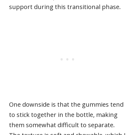
support during this transitional phase.
One downside is that the gummies tend
to stick together in the bottle, making
them somewhat difficult to separate.