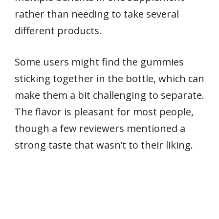
rather than needing to take several
different products.
Some users might find the gummies
sticking together in the bottle, which can
make them a bit challenging to separate.
The flavor is pleasant for most people,
though a few reviewers mentioned a
strong taste that wasn’t to their liking.