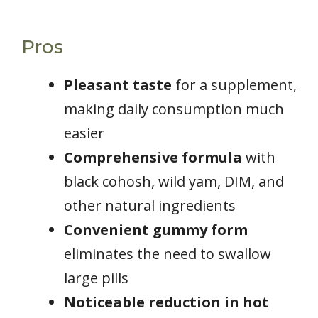
Pros
Pleasant taste
for a supplement,
making daily consumption much
easier
Comprehensive formula
with
black cohosh, wild yam, DIM, and
other natural ingredients
Convenient gummy form
eliminates the need to swallow
large pills
Noticeable reduction in hot