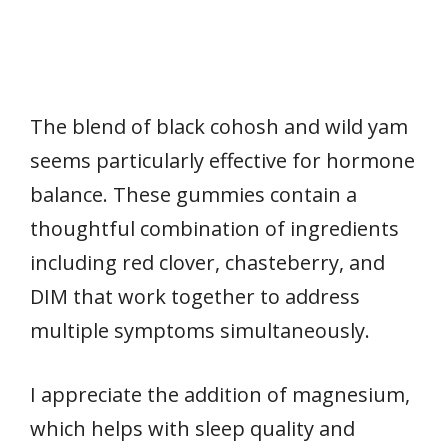
The blend of black cohosh and wild yam
seems particularly effective for hormone
balance. These gummies contain a
thoughtful combination of ingredients
including red clover, chasteberry, and
DIM that work together to address
multiple symptoms simultaneously.
I appreciate the addition of magnesium,
which helps with sleep quality and