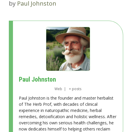
by
Paul Johnston
Paul Johnston
Web
|
+ posts
Paul Johnston is the founder and master herbalist
of The Herb Prof, with decades of clinical
experience in naturopathic medicine, herbal
remedies, detoxification and holistic wellness. After
overcoming his own serious health challenges, he
now dedicates himself to helping others reclaim