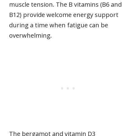
muscle tension. The B vitamins (B6 and
B12) provide welcome energy support
during a time when fatigue can be
overwhelming.
The bergamot and vitamin D3