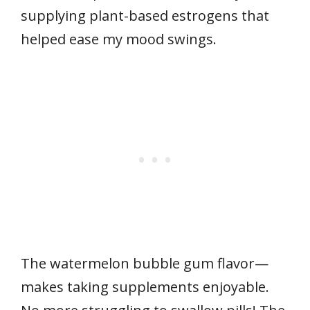
supplying plant-based estrogens that
helped ease my mood swings.
The watermelon bubble gum flavor—
makes taking supplements enjoyable.