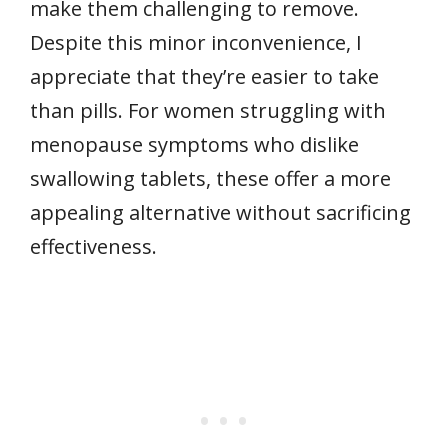
make them challenging to remove.
Despite this minor inconvenience, I
appreciate that they’re easier to take
than pills. For women struggling with
menopause symptoms who dislike
swallowing tablets, these offer a more
appealing alternative without sacrificing
effectiveness.