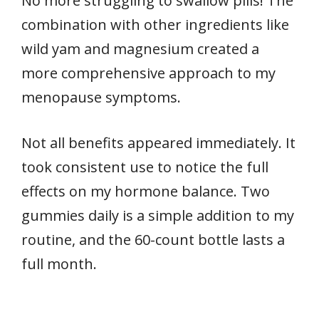
No more struggling to swallow pills! The
combination with other ingredients like
wild yam and magnesium created a
more comprehensive approach to my
menopause symptoms.
Not all benefits appeared immediately. It
took consistent use to notice the full
effects on my hormone balance. Two
gummies daily is a simple addition to my
routine, and the 60-count bottle lasts a
full month.