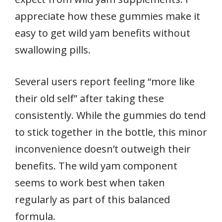
appreciate how these gummies make it
easy to get wild yam benefits without
swallowing pills.
Several users report feeling “more like
their old self” after taking these
consistently. While the gummies do tend
to stick together in the bottle, this minor
inconvenience doesn’t outweigh their
benefits. The wild yam component
seems to work best when taken
regularly as part of this balanced
formula.