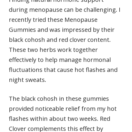
during menopause can be challenging. I
recently tried these Menopause
Gummies and was impressed by their
black cohosh and red clover content.
These two herbs work together
effectively to help manage hormonal
fluctuations that cause hot flashes and
night sweats.
The black cohosh in these gummies
provided noticeable relief from my hot
flashes within about two weeks. Red
Clover complements this effect by