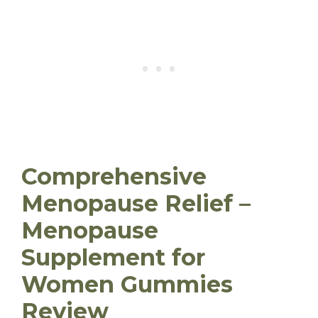
Comprehensive
Menopause Relief –
Menopause
Supplement for
Women Gummies
Review