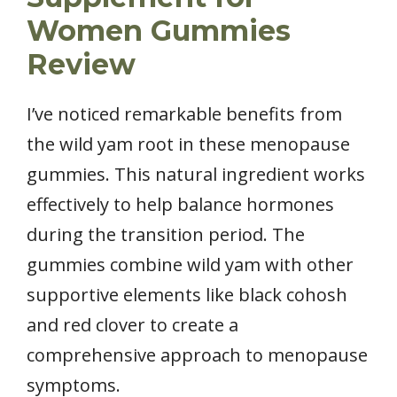
Women Gummies
Review
I’ve noticed remarkable benefits from
the wild yam root in these menopause
gummies. This natural ingredient works
effectively to help balance hormones
during the transition period. The
gummies combine wild yam with other
supportive elements like black cohosh
and red clover to create a
comprehensive approach to menopause
symptoms.