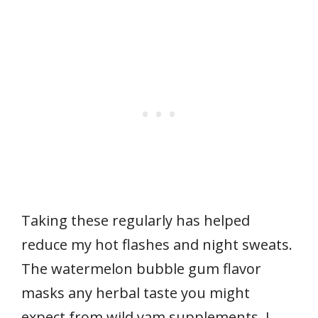
Taking these regularly has helped
reduce my hot flashes and night sweats.
The watermelon bubble gum flavor
masks any herbal taste you might
expect from wild yam supplements. I