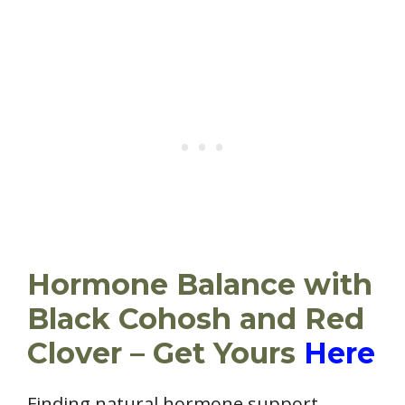
Hormone Balance with
Black Cohosh and Red
Clover – Get Yours
Here
Finding natural hormone support