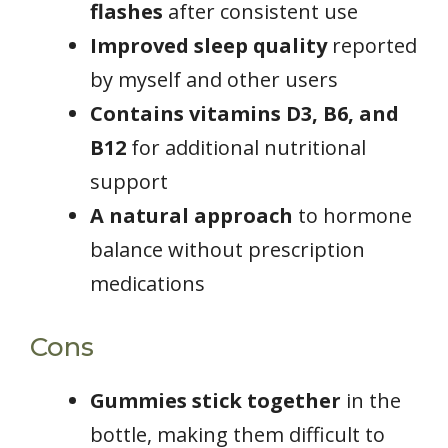
flashes
after consistent use
Improved sleep quality
reported
by myself and other users
Contains vitamins D3, B6, and
B12
for additional nutritional
support
A natural approach
to hormone
balance without prescription
medications
Cons
Gummies stick together
in the
bottle, making them difficult to