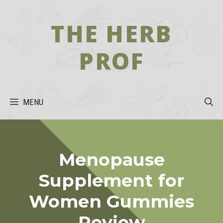
Skip
to
THE HERB
content
PROF
MENU
Menopause
Supplement for
Women Gummies
Review