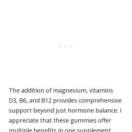
The addition of magnesium, vitamins
D3, B6, and B12 provides comprehensive
support beyond just hormone balance. I
appreciate that these gummies offer
multiple benefits in one supplement