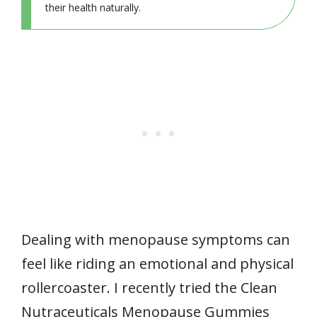
their health naturally.
Dealing with menopause symptoms can
feel like riding an emotional and physical
rollercoaster. I recently tried the Clean
Nutraceuticals Menopause Gummies