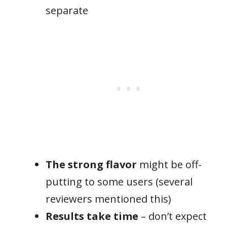
separate
The strong flavor
might be off-
putting to some users (several
reviewers mentioned this)
Results take time
– don’t expect