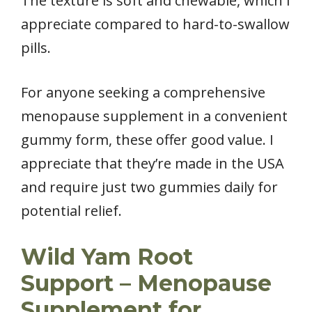
The texture is soft and chewable, which I
appreciate compared to hard-to-swallow
pills.
For anyone seeking a comprehensive
menopause supplement in a convenient
gummy form, these offer good value. I
appreciate that they’re made in the USA
and require just two gummies daily for
potential relief.
Wild Yam Root
Support – Menopause
Supplement for