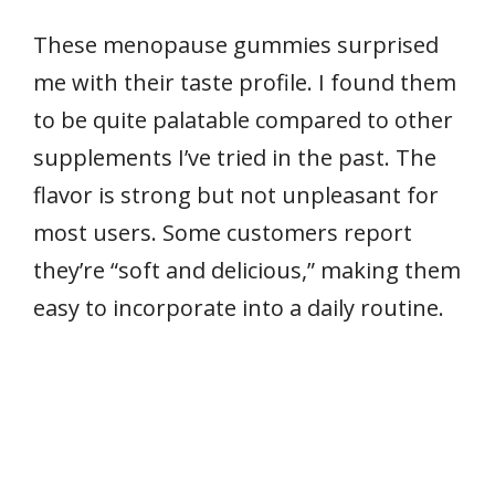
These menopause gummies surprised
me with their taste profile. I found them
to be quite palatable compared to other
supplements I’ve tried in the past. The
flavor is strong but not unpleasant for
most users. Some customers report
they’re “soft and delicious,” making them
easy to incorporate into a daily routine.