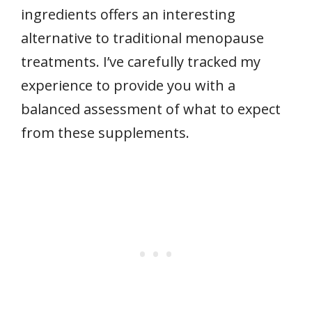
ingredients offers an interesting
alternative to traditional menopause
treatments. I’ve carefully tracked my
experience to provide you with a
balanced assessment of what to expect
from these supplements.