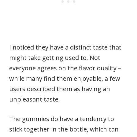
I noticed they have a distinct taste that
might take getting used to. Not
everyone agrees on the flavor quality –
while many find them enjoyable, a few
users described them as having an
unpleasant taste.
The gummies do have a tendency to
stick together in the bottle, which can