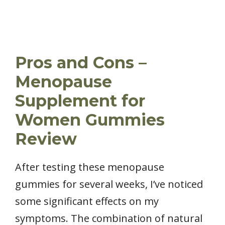
Pros and Cons –
Menopause
Supplement for
Women Gummies
Review
After testing these menopause
gummies for several weeks, I’ve noticed
some significant effects on my
symptoms. The combination of natural