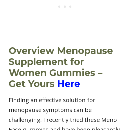
Overview Menopause
Supplement for
Women Gummies –
Get Yours
Here
Finding an effective solution for
menopause symptoms can be
challenging. I recently tried these Meno
Ease gummies and have been pleasantly