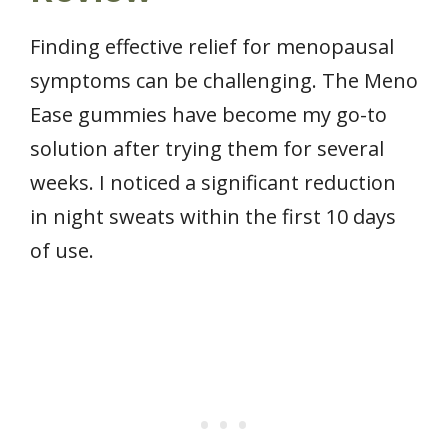
Finding effective relief for menopausal
symptoms can be challenging. The Meno
Ease gummies have become my go-to
solution after trying them for several
weeks. I noticed a significant reduction
in night sweats within the first 10 days
of use.