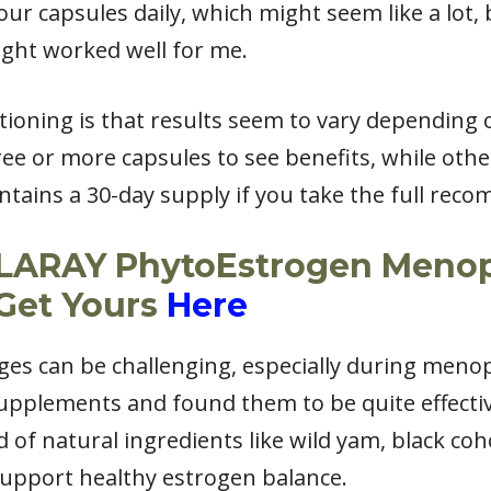
r capsules daily, which might seem like a lot, 
ght worked well for me.
oning is that results seem to vary depending
ee or more capsules to see benefits, while othe
contains a 30-day supply if you take the full r
OLARAY PhytoEstrogen Meno
Get Yours
Here
 can be challenging, especially during menopa
supplements and found them to be quite effect
 of natural ingredients like wild yam, black co
support healthy estrogen balance.