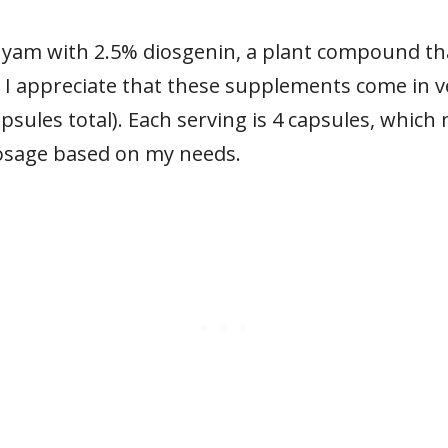
 yam with 2.5% diosgenin, a plant compound th
 I appreciate that these supplements come in v
psules total). Each serving is 4 capsules, which m
dosage based on my needs.