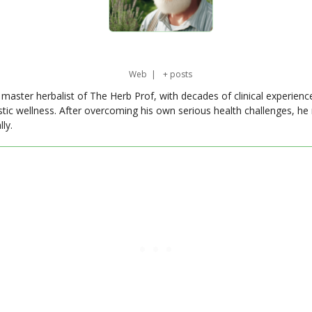
Web
|
+ posts
master herbalist of The Herb Prof, with decades of clinical experienc
stic wellness. After overcoming his own serious health challenges, he
ly.