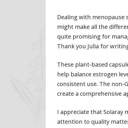
Dealing with menopause sy
might make all the differ
quite promising for managi
Thank you Julia for writing 
These plant-based capsul
help balance estrogen leve
consistent use. The non-
create a comprehensive 
I appreciate that Solaray m
attention to quality matt