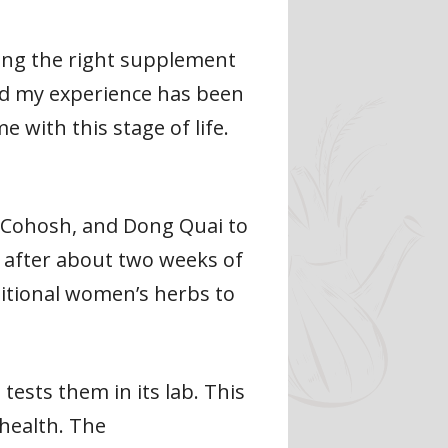
ding the right supplement
and my experience has been
 with this stage of life.
 Cohosh, and Dong Quai to
es after about two weeks of
itional women’s herbs to
 tests them in its lab. This
 health. The