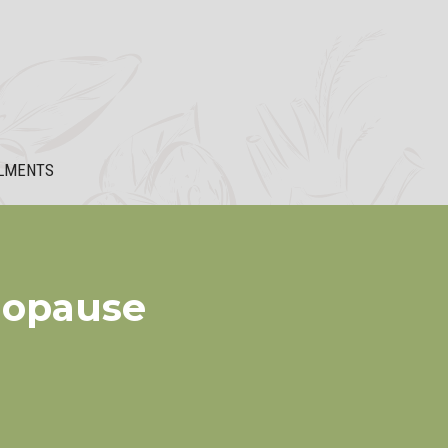
LMENTS
nopause