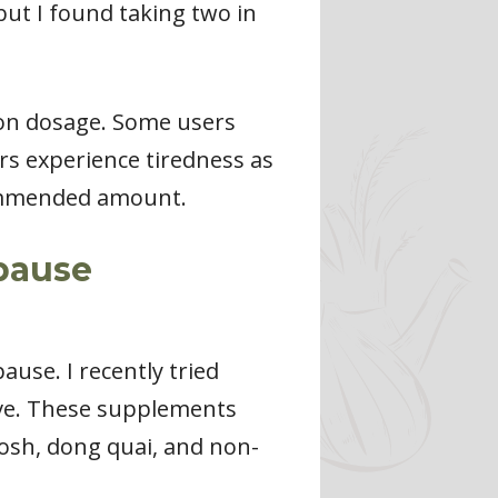
but I found taking two in
 on dosage. Some users
rs experience tiredness as
ecommended amount.
pause
use. I recently tried
ive. These supplements
hosh, dong quai, and non-