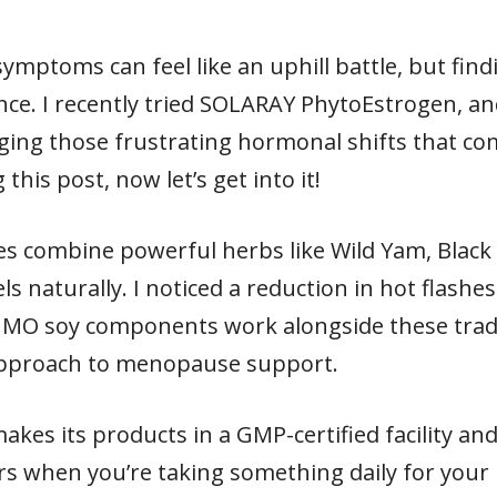
mptoms can feel like an uphill battle, but fin
ence. I recently tried SOLARAY PhytoEstrogen, 
ng those frustrating hormonal shifts that come
this post, now let’s get into it!
es combine powerful herbs like Wild Yam, Black
ls naturally. I noticed a reduction in hot flash
GMO soy components work alongside these trad
approach to menopause support.
akes its products in a GMP-certified facility and
ers when you’re taking something daily for your