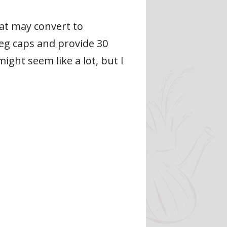
at may convert to
eg caps and provide 30
ight seem like a lot, but I