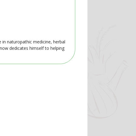
e in naturopathic medicine, herbal
 now dedicates himself to helping