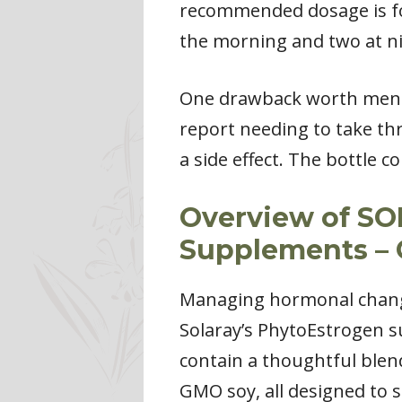
recommended dosage is fou
the morning and two at ni
One drawback worth menti
report needing to take thr
a side effect. The bottle 
Overview of S
Supplements – 
Managing hormonal changes
Solaray’s PhytoEstrogen 
contain a thoughtful blend
GMO soy, all designed to 