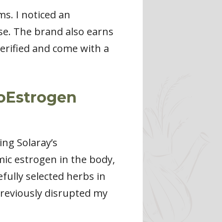
s. I noticed an
se. The brand also earns
-verified and come with a
toEstrogen
ng Solaray’s
c estrogen in the body,
fully selected herbs in
previously disrupted my