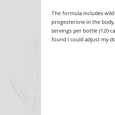
The formula includes wild
progesterone in the body.
servings per bottle (120 ca
found I could adjust my 