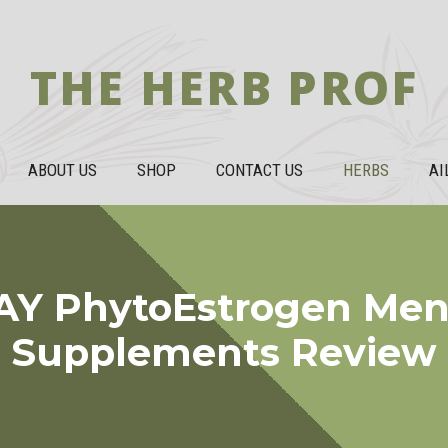
THE HERB PROF
ABOUT US
SHOP
CONTACT US
HERBS
AI
Y PhytoEstrogen Me
Supplements Review