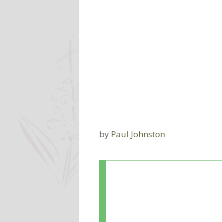
by
Paul Johnston