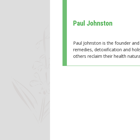
Paul Johnston
Paul Johnston is the founder and 
remedies, detoxification and holi
others reclaim their health natural