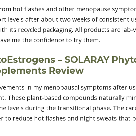
 from hot flashes and other menopause symptom
 levels after about two weeks of consistent u
ith its recycled packaging. All products are lab
ave me the confidence to try them.
ytoEstrogens – SOLARAY Phy
plements Review
rovements in my menopausal symptoms after usi
. These plant-based compounds naturally mimi
 levels during the transitional phase. The care
r to reduce hot flashes and night sweats that 