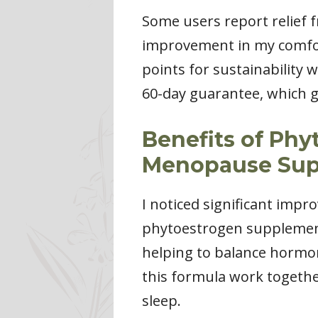
Some users report relief
improvement in my comfort
points for sustainability w
60-day guarantee, which g
Benefits of Ph
Menopause Sup
I noticed significant imp
phytoestrogen supplement
helping to balance hormone
this formula work togethe
sleep.