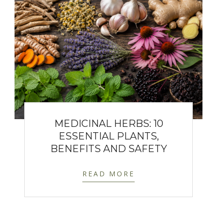
MEDICINAL HERBS: 10
ESSENTIAL PLANTS,
BENEFITS AND SAFETY
READ MORE