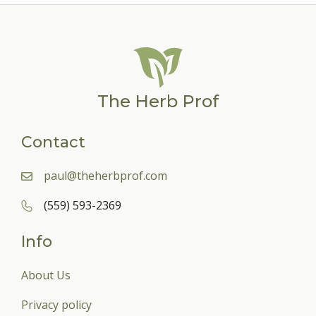
The Herb Prof
Contact
paul@theherbprof.com
(559) 593-2369
Info
About Us
Privacy policy