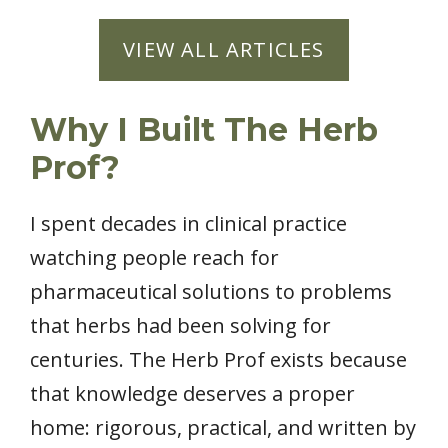
VIEW ALL ARTICLES
Why I Built The Herb
Prof?
I spent decades in clinical practice
watching people reach for
pharmaceutical solutions to problems
that herbs had been solving for
centuries. The Herb Prof exists because
that knowledge deserves a proper
home: rigorous, practical, and written by