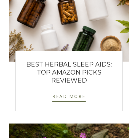
BEST HERBAL SLEEP AIDS:
TOP AMAZON PICKS
REVIEWED
READ MORE