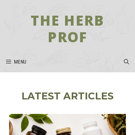
Skip
to
THE HERB
content
PROF
MENU
LATEST ARTICLES