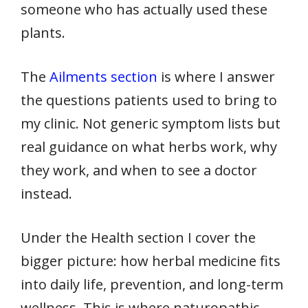
someone who has actually used these
plants.
The
Ailments section
is where I answer
the questions patients used to bring to
my clinic. Not generic symptom lists but
real guidance on what herbs work, why
they work, and when to see a doctor
instead.
Under the Health section I cover the
bigger picture: how herbal medicine fits
into daily life, prevention, and long-term
wellness. This is where naturopathic