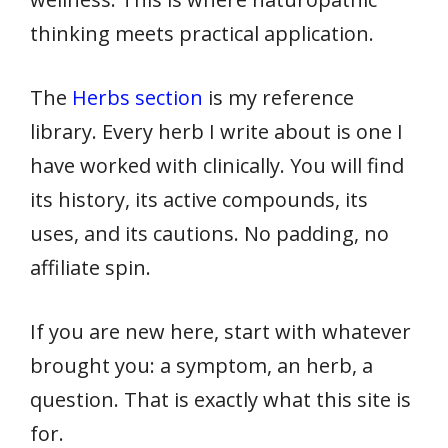
thinking meets practical application.
The
Herbs section
is my reference
library. Every herb I write about is one I
have worked with clinically. You will find
its history, its active compounds, its
uses, and its cautions. No padding, no
affiliate spin.
If you are new here, start with whatever
brought you: a symptom, an herb, a
question. That is exactly what this site is
for.