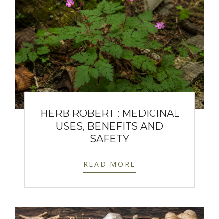
HERB ROBERT : MEDICINAL
USES, BENEFITS AND
SAFETY
READ MORE