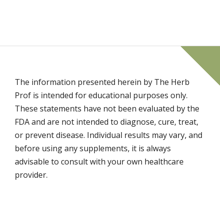
The information presented herein by The Herb
Prof is intended for educational purposes only.
These statements have not been evaluated by the
FDA and are not intended to diagnose, cure, treat,
or prevent disease. Individual results may vary, and
before using any supplements, it is always
advisable to consult with your own healthcare
provider.