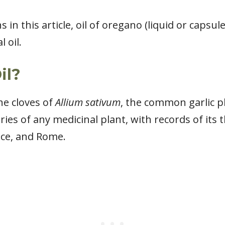
in this article, oil of oregano (liquid or capsul
 oil.
il?
the cloves of
Allium sativum
, the common garlic pl
ies of any medicinal plant, with records of its
ece, and Rome.