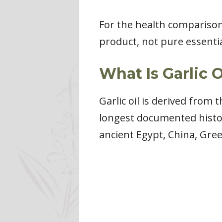
For the health comparisons 
product, not pure essential
What Is Garlic O
Garlic oil is derived from 
longest documented histor
ancient Egypt, China, Gre