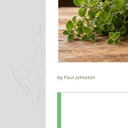
by
Paul Johnston