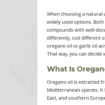
When choosing a natural an
widely used options. Both 
compounds with well-docu
differently, suit different
oregano oil vs garlic oil 
That way, you can decide 
What Is Oregan
Oregano oil is extracted f
Mediterranean species. It 
East, and southern Europe,