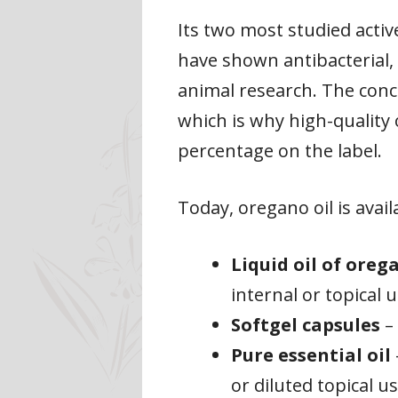
Its two most studied act
have shown antibacterial, 
animal research. The conce
which is why high-quality 
percentage on the label.
Today, oregano oil is avai
Liquid oil of oreg
internal or topical 
Softgel capsules
– 
Pure essential oil
or diluted topical u