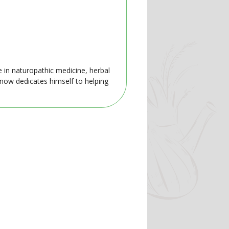
e in naturopathic medicine, herbal
 now dedicates himself to helping