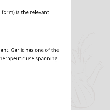
e form) is the relevant
ant. Garlic has one of the
 therapeutic use spanning