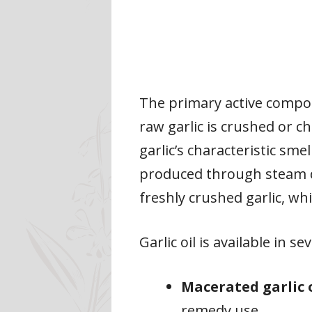
The primary active compou
raw garlic is crushed or ch
garlic’s characteristic smel
produced through steam di
freshly crushed garlic, wh
Garlic oil is available in s
Macerated garlic 
remedy use