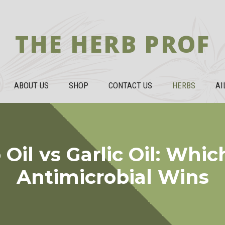
THE HERB PROF
ABOUT US
SHOP
CONTACT US
HERBS
AI
Oil vs Garlic Oil: Whic
Antimicrobial Wins