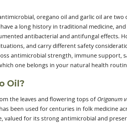
timicrobial, oregano oil and garlic oil are two
have a long history in traditional medicine, and
mented antibacterial and antifungal effects. H
 situations, and carry different safety considerat
across antimicrobial strength, immune support, sa
which one belongs in your natural health routin
o Oil?
rom the leaves and flowering tops of
Origanum v
has been used for centuries in folk medicine ac
 valued for its strong antimicrobial and preser