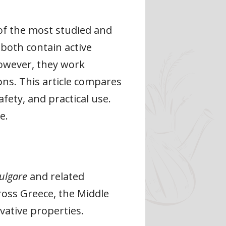
 of the most studied and
 both contain active
owever, they work
ions. This article compares
fety, and practical use.
e.
ulgare
and related
ross Greece, the Middle
vative properties.