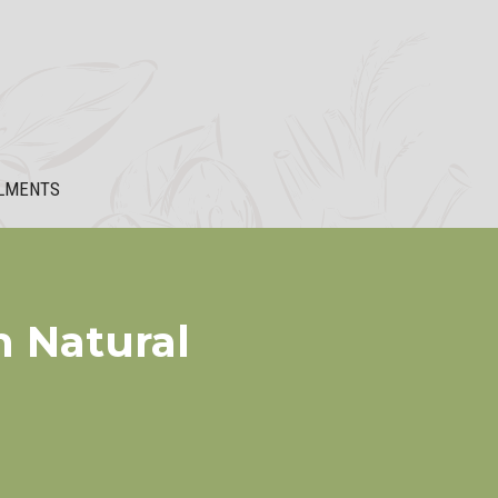
LMENTS
h Natural