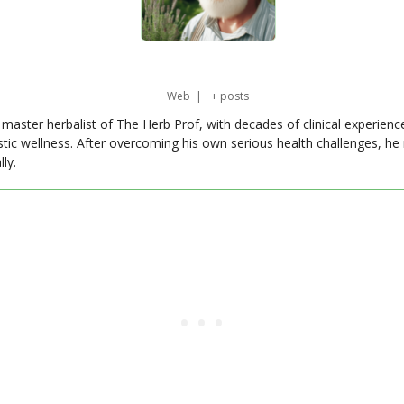
Web
|
+ posts
master herbalist of The Herb Prof, with decades of clinical experienc
stic wellness. After overcoming his own serious health challenges, he
ly.