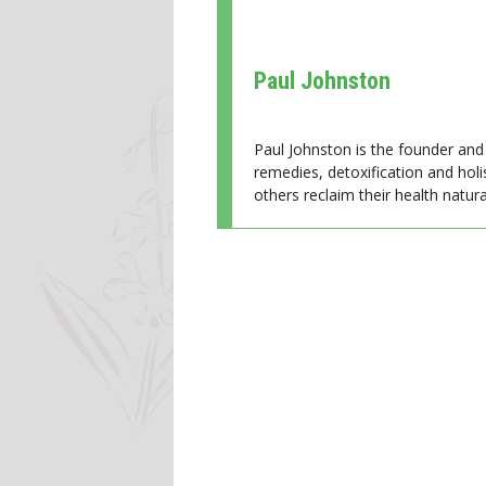
Paul Johnston
Paul Johnston is the founder and 
remedies, detoxification and holi
others reclaim their health natural