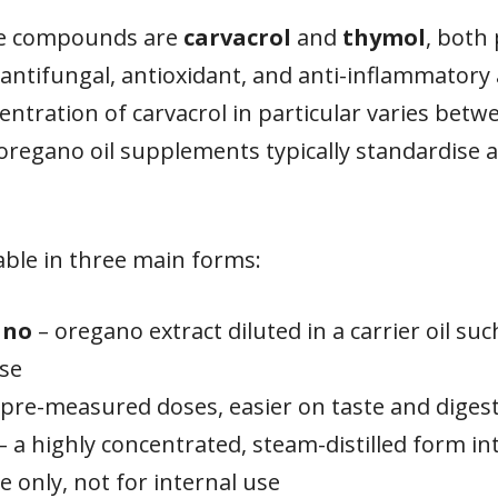
ive compounds are
carvacrol
and
thymol
, both
antifungal, antioxidant, and anti-inflammatory a
ntration of carvacrol in particular varies betw
oregano oil supplements typically standardise a
lable in three main forms:
ano
– oregano extract diluted in a carrier oil such
use
pre-measured doses, easier on taste and diges
– a highly concentrated, steam-distilled form 
se only, not for internal use