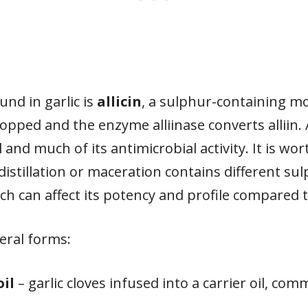
nd in garlic is
allicin
, a sulphur-containing m
opped and the enzyme alliinase converts alliin. A
l and much of its antimicrobial activity. It is wor
stillation or maceration contains different s
ich can affect its potency and profile compared 
everal forms:
oil
– garlic cloves infused into a carrier oil, c