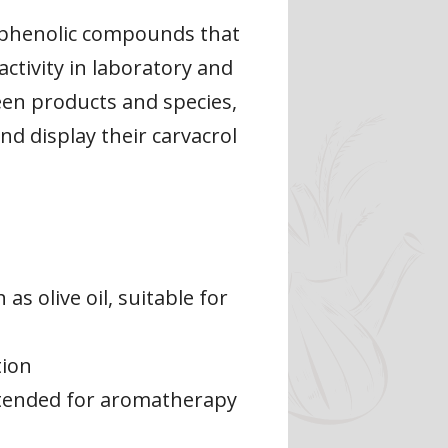
 phenolic compounds that
ctivity in laboratory and
een products and species,
nd display their carvacrol
 as olive oil, suitable for
tion
intended for aromatherapy