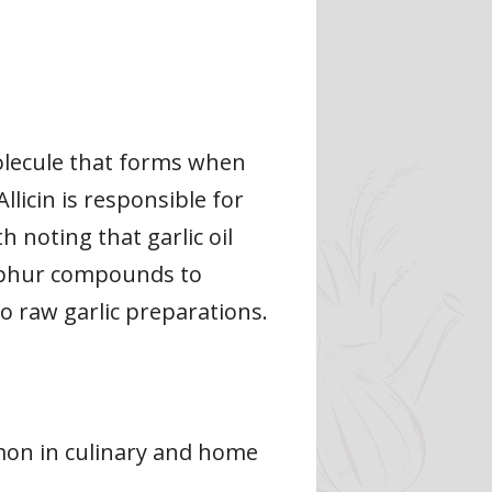
olecule that forms when
llicin is responsible for
th noting that garlic oil
ulphur compounds to
to raw garlic preparations.
ommon in culinary and home