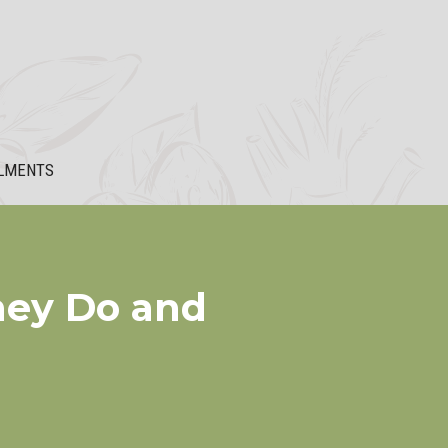
LMENTS
hey Do and