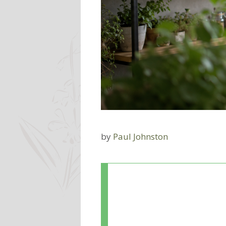
by
Paul Johnston