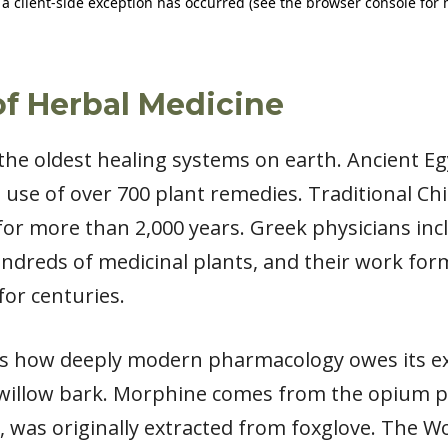
 of Herbal Medicine
the oldest healing systems on earth. Ancient Eg
use of over 700 plant remedies. Traditional Ch
or more than 2,000 years. Greek physicians in
ndreds of medicinal plants, and their work for
for centuries.
is how deeply modern pharmacology owes its ex
willow bark. Morphine comes from the opium pop
, was originally extracted from foxglove. The W