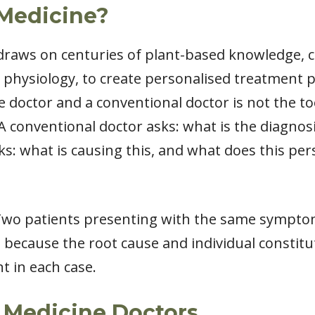
 Medicine?
 draws on centuries of plant-based knowledge,
hysiology, to create personalised treatment pl
 doctor and a conventional doctor is not the to
A conventional doctor asks: what is the diagnosi
s: what is causing this, and what does this pe
 Two patients presenting with the same symptom
, because the root cause and individual constitu
 in each case.
l Medicine Doctors