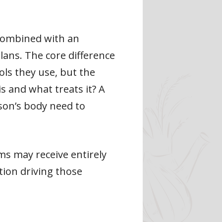
 combined with an
ans. The core difference
ols they use, but the
s and what treats it? A
rson’s body need to
s may receive entirely
tion driving those