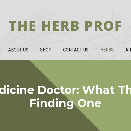
THE HERB PROF
ABOUT US
SHOP
CONTACT US
HERBS
AI
dicine Doctor: What T
Finding One