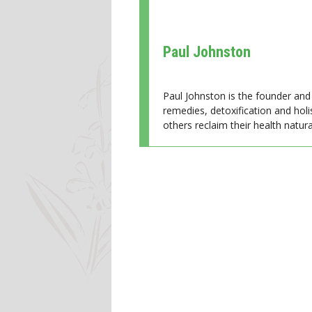
Paul Johnston
Paul Johnston is the founder and 
remedies, detoxification and holi
others reclaim their health natural