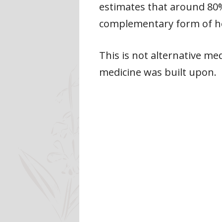
estimates that around 80% 
complementary form of he
This is not alternative me
medicine was built upon.