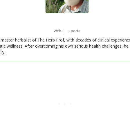
Web
|
+ posts
master herbalist of The Herb Prof, with decades of clinical experienc
stic wellness. After overcoming his own serious health challenges, he
ly.