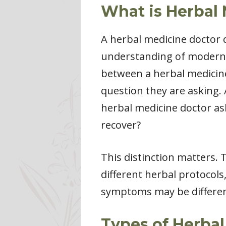
What is Herbal
A herbal medicine doctor
understanding of modern p
between a herbal medicine
question they are asking. 
herbal medicine doctor ask
recover?
This distinction matters.
different herbal protocols
symptoms may be different
Types of Herba