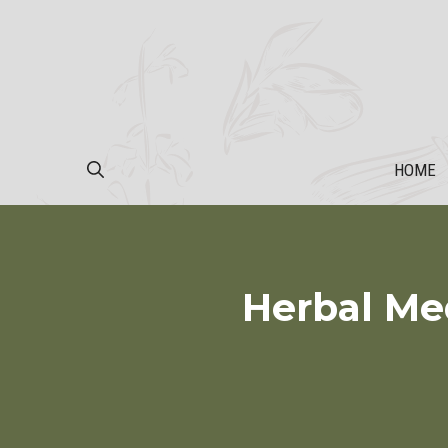
Skip
to
content
HOME
Herbal Me