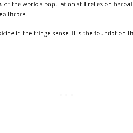
of the world’s population still relies on herbal
althcare.
dicine in the fringe sense. It is the foundation