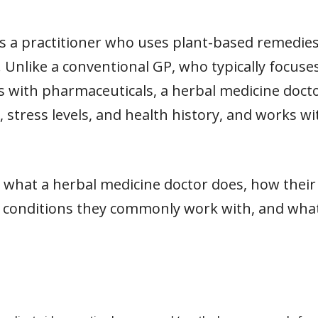
is a practitioner who uses plant-based remedies
. Unlike a conventional GP, who typically focus
ns with pharmaceuticals, a herbal medicine doct
le, stress levels, and health history, and works 
lain what a herbal medicine doctor does, how thei
 conditions they commonly work with, and what