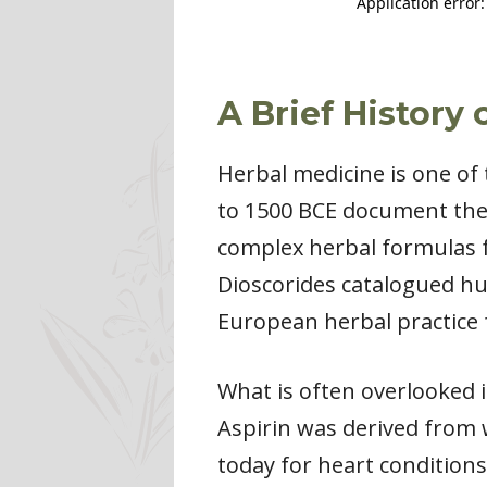
A Brief History
Herbal medicine is one of 
to 1500 BCE document the 
complex herbal formulas f
Dioscorides catalogued hu
European herbal practice 
What is often overlooked 
Aspirin was derived from 
today for heart conditions