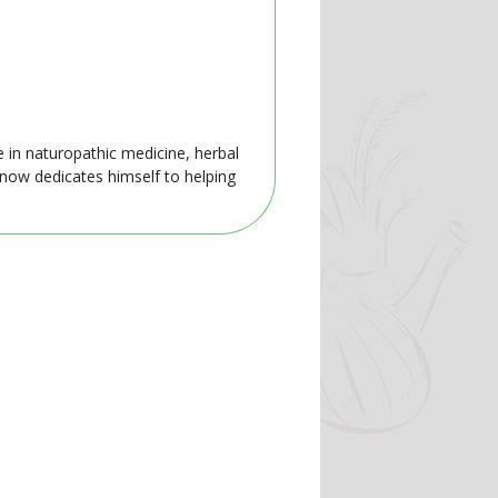
e in naturopathic medicine, herbal
 now dedicates himself to helping