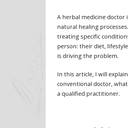
A herbal medicine doctor 
natural healing processes
treating specific conditio
person: their diet, lifesty
is driving the problem.
In this article, I will exp
conventional doctor, what
a qualified practitioner.