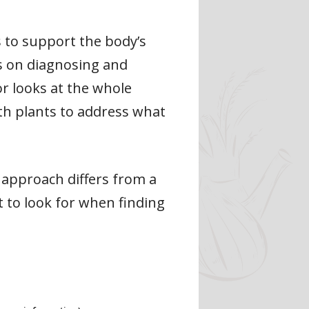
 to support the body’s
es on diagnosing and
or looks at the whole
with plants to address what
r approach differs from a
 to look for when finding