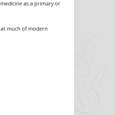
 medicine as a primary or
 that much of modern