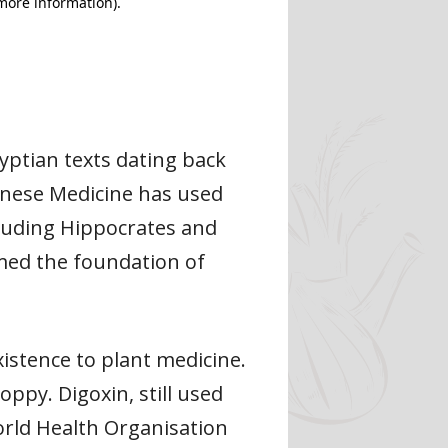
yptian texts dating back
inese Medicine has used
cluding Hippocrates and
med the foundation of
istence to plant medicine.
py. Digoxin, still used
orld Health Organisation