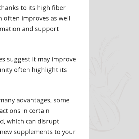
hanks to its high fiber
th often improves as well
ammation and support
es suggest it may improve
nity often highlight its
rs many advantages, some
actions in certain
ad, which can disrupt
g new supplements to your