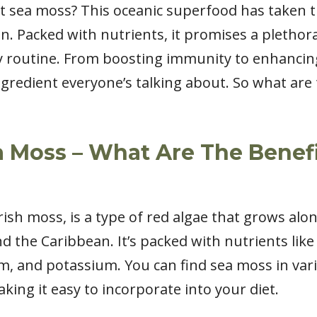
 sea moss? This oceanic superfood has taken t
. Packed with nutrients, it promises a plethora
y routine. From boosting immunity to enhancin
ngredient everyone’s talking about. So what are
 Moss – What Are The Benefi
ish moss, is a type of red algae that grows alon
 the Caribbean. It’s packed with nutrients like v
m, and potassium. You can find sea moss in vari
ing it easy to incorporate into your diet.