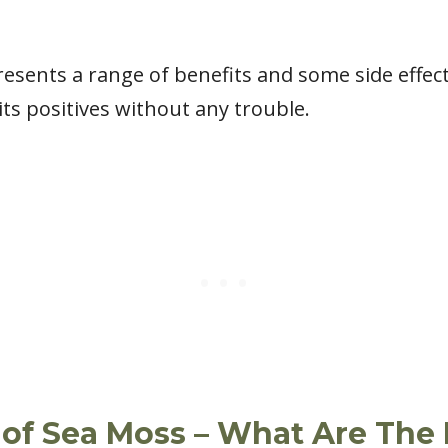
sents a range of benefits and some side effects
its positives without any trouble.
 of Sea Moss – What Are The 