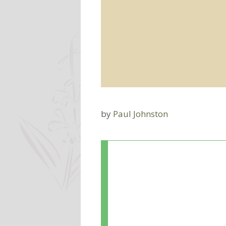
by
Paul Johnston