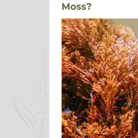
Moss?