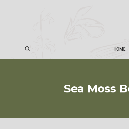
Skip
to
content
HOME
Sea Moss Be