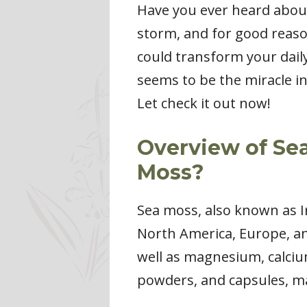
Have you ever heard about
storm, and for good reason
could transform your dail
seems to be the miracle i
Let check it out now!
Overview of Sea
Moss?
Sea moss, also known as Ir
North America, Europe, and
well as magnesium, calciu
powders, and capsules, mak