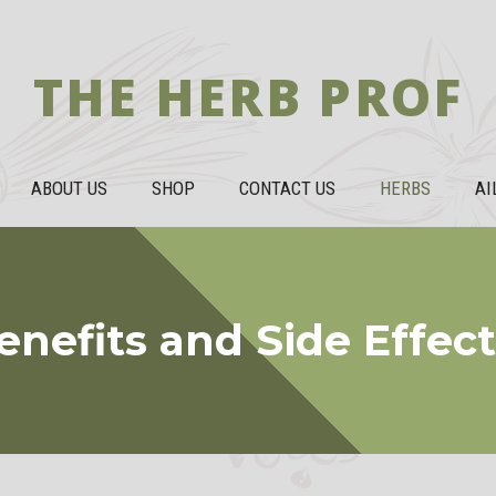
THE HERB PROF
ABOUT US
SHOP
CONTACT US
HERBS
AI
nefits and Side Effec