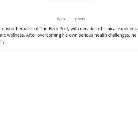
Web
|
+ posts
master herbalist of The Herb Prof, with decades of clinical experienc
stic wellness. After overcoming his own serious health challenges, he
ly.