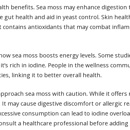
alth benefits. Sea moss may enhance digestion t
re gut health and aid in yeast control. Skin heal
it contains antioxidants that may combat infl
 how sea moss boosts energy levels. Some studi
it’s rich in iodine. People in the wellness commu
, linking it to better overall health.
o approach sea moss with caution. While it offe
t. It may cause digestive discomfort or allergic re
 excessive consumption can lead to iodine overlo
consult a healthcare professional before addin