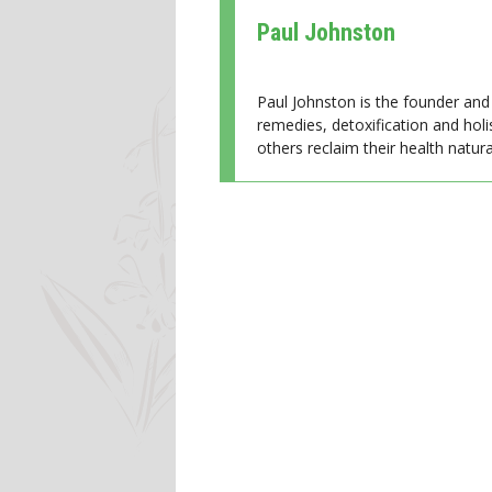
Paul Johnston
Paul Johnston is the founder and 
remedies, detoxification and holi
others reclaim their health natural