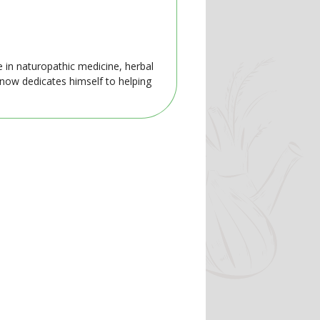
e in naturopathic medicine, herbal
 now dedicates himself to helping