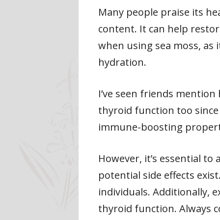
Many people praise its he
content. It can help resto
when using sea moss, as 
hydration.
I’ve seen friends mention
thyroid function too since 
immune-boosting properties
However, it’s essential t
potential side effects exis
individuals. Additionally,
thyroid function. Always 