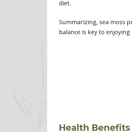
diet.
Summarizing, sea moss pre
balance is key to enjoying 
Health Benefits