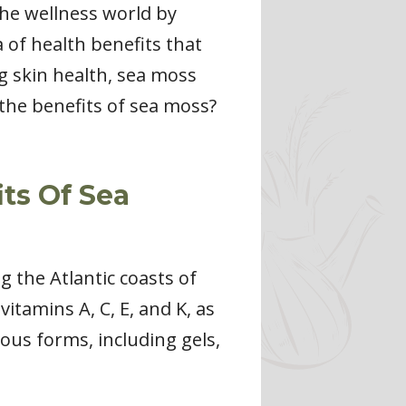
he wellness world by
 of health benefits that
g skin health, sea moss
 the benefits of sea moss?
ts Of Sea
g the Atlantic coasts of
itamins A, C, E, and K, as
ous forms, including gels,