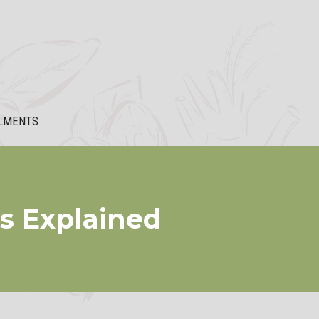
LMENTS
ts Explained