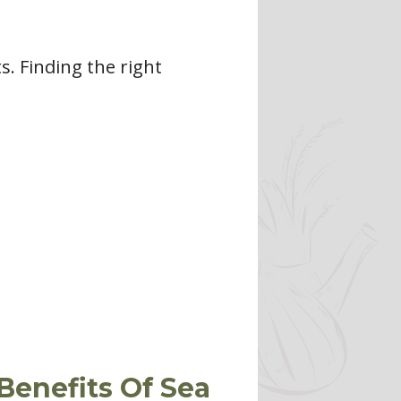
. Finding the right
Benefits Of Sea