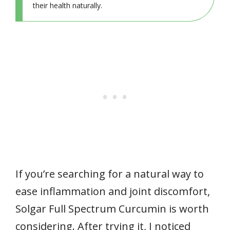
their health naturally.
If you’re searching for a natural way to
ease inflammation and joint discomfort,
Solgar Full Spectrum Curcumin is worth
considering. After trying it, I noticed