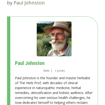
by
Paul Johnston
Paul Johnston
Web
|
+ posts
Paul Johnston is the founder and master herbalist
of The Herb Prof, with decades of clinical
experience in naturopathic medicine, herbal
remedies, detoxification and holistic wellness. After
overcoming his own serious health challenges, he
now dedicates himself to helping others reclaim