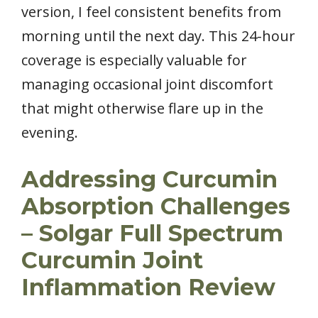
version, I feel consistent benefits from
morning until the next day. This 24-hour
coverage is especially valuable for
managing occasional joint discomfort
that might otherwise flare up in the
evening.
Addressing Curcumin
Absorption Challenges
– Solgar Full Spectrum
Curcumin Joint
Inflammation Review