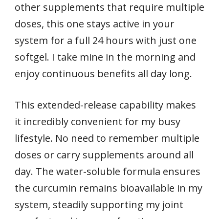
other supplements that require multiple
doses, this one stays active in your
system for a full 24 hours with just one
softgel. I take mine in the morning and
enjoy continuous benefits all day long.
This extended-release capability makes
it incredibly convenient for my busy
lifestyle. No need to remember multiple
doses or carry supplements around all
day. The water-soluble formula ensures
the curcumin remains bioavailable in my
system, steadily supporting my joint