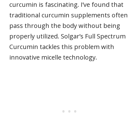
curcumin is fascinating. I’ve found that
traditional curcumin supplements often
pass through the body without being
properly utilized. Solgar’s Full Spectrum
Curcumin tackles this problem with
innovative micelle technology.