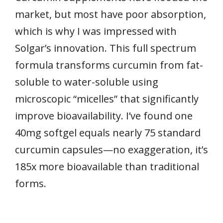
market, but most have poor absorption,
which is why I was impressed with
Solgar’s innovation. This full spectrum
formula transforms curcumin from fat-
soluble to water-soluble using
microscopic “micelles” that significantly
improve bioavailability. I’ve found one
40mg softgel equals nearly 75 standard
curcumin capsules—no exaggeration, it’s
185x more bioavailable than traditional
forms.