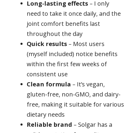
Long-lasting effects
– I only
need to take it once daily, and the
joint comfort benefits last
throughout the day
Quick results
– Most users
(myself included) notice benefits
within the first few weeks of
consistent use
Clean formula
– It’s vegan,
gluten-free, non-GMO, and dairy-
free, making it suitable for various
dietary needs
Reliable brand
– Solgar has a