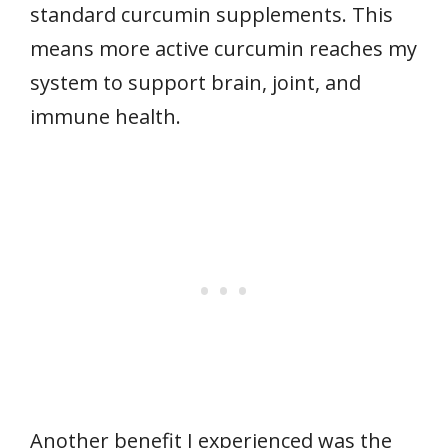
standard curcumin supplements. This
means more active curcumin reaches my
system to support brain, joint, and
immune health.
Another benefit I experienced was the