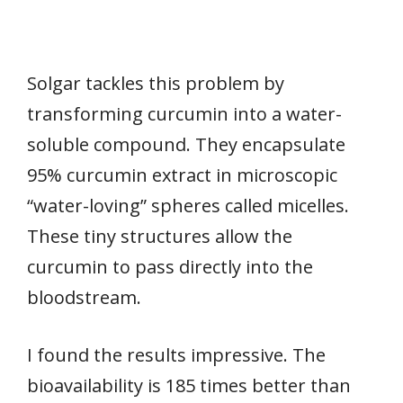
Solgar tackles this problem by
transforming curcumin into a water-
soluble compound. They encapsulate
95% curcumin extract in microscopic
“water-loving” spheres called micelles.
These tiny structures allow the
curcumin to pass directly into the
bloodstream.
I found the results impressive. The
bioavailability is 185 times better than