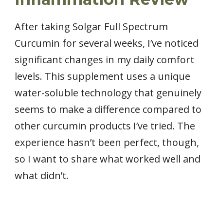
After taking Solgar Full Spectrum
Curcumin for several weeks, I’ve noticed
significant changes in my daily comfort
levels. This supplement uses a unique
water-soluble technology that genuinely
seems to make a difference compared to
other curcumin products I’ve tried. The
experience hasn’t been perfect, though,
so I want to share what worked well and
what didn’t.