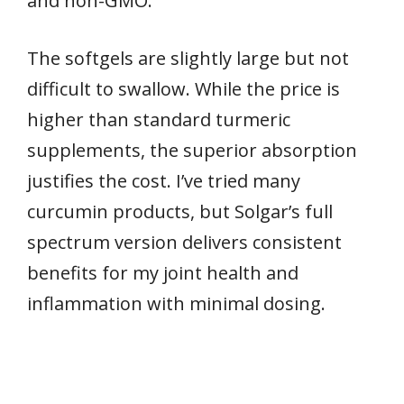
and non-GMO.
The softgels are slightly large but not
difficult to swallow. While the price is
higher than standard turmeric
supplements, the superior absorption
justifies the cost. I’ve tried many
curcumin products, but Solgar’s full
spectrum version delivers consistent
benefits for my joint health and
inflammation with minimal dosing.