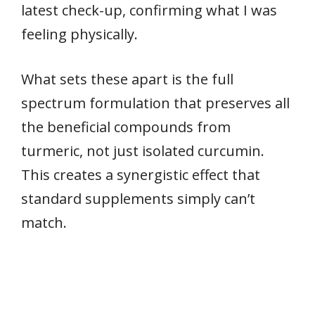
latest check-up, confirming what I was
feeling physically.
What sets these apart is the full
spectrum formulation that preserves all
the beneficial compounds from
turmeric, not just isolated curcumin.
This creates a synergistic effect that
standard supplements simply can’t
match.