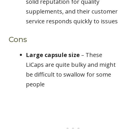
solid reputation for quality
supplements, and their customer
service responds quickly to issues
Cons
Large capsule size
– These
LiCaps are quite bulky and might
be difficult to swallow for some
people