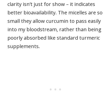
clarity isn’t just for show – it indicates
better bioavailability. The micelles are so
small they allow curcumin to pass easily
into my bloodstream, rather than being
poorly absorbed like standard turmeric
supplements.