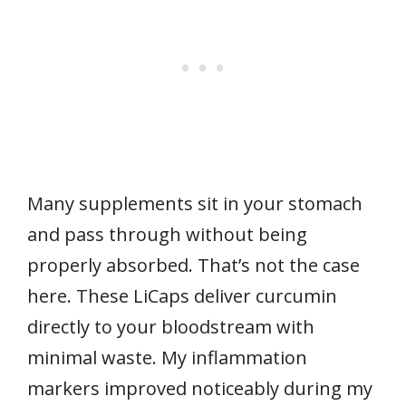
Many supplements sit in your stomach
and pass through without being
properly absorbed. That’s not the case
here. These LiCaps deliver curcumin
directly to your bloodstream with
minimal waste. My inflammation
markers improved noticeably during my