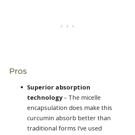
Pros
Superior absorption
technology
– The micelle
encapsulation does make this
curcumin absorb better than
traditional forms I’ve used