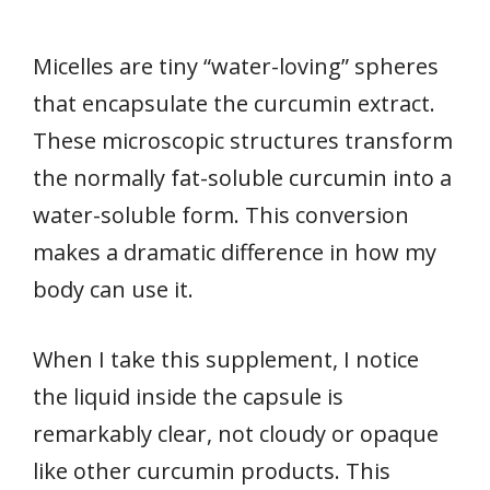
Micelles are tiny “water-loving” spheres
that encapsulate the curcumin extract.
These microscopic structures transform
the normally fat-soluble curcumin into a
water-soluble form. This conversion
makes a dramatic difference in how my
body can use it.
When I take this supplement, I notice
the liquid inside the capsule is
remarkably clear, not cloudy or opaque
like other curcumin products. This