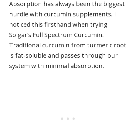
Absorption has always been the biggest
hurdle with curcumin supplements. I
noticed this firsthand when trying
Solgar’s Full Spectrum Curcumin.
Traditional curcumin from turmeric root
is fat-soluble and passes through our
system with minimal absorption.