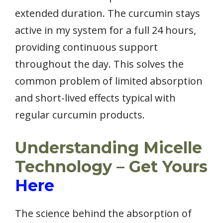
extended duration. The curcumin stays
active in my system for a full 24 hours,
providing continuous support
throughout the day. This solves the
common problem of limited absorption
and short-lived effects typical with
regular curcumin products.
Understanding Micelle
Technology – Get Yours
Here
The science behind the absorption of