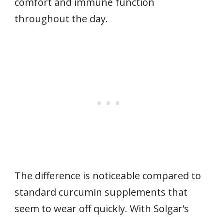
comfort and immune function
throughout the day.
The difference is noticeable compared to
standard curcumin supplements that
seem to wear off quickly. With Solgar’s