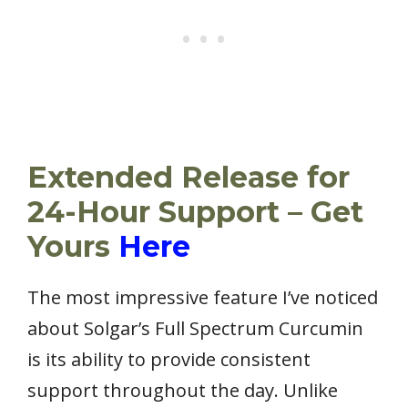
Extended Release for
24-Hour Support – Get
Yours
Here
The most impressive feature I’ve noticed
about Solgar’s Full Spectrum Curcumin
is its ability to provide consistent
support throughout the day. Unlike