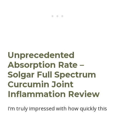
Unprecedented
Absorption Rate –
Solgar Full Spectrum
Curcumin Joint
Inflammation Review
I’m truly impressed with how quickly this