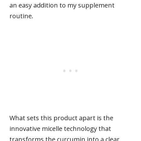
an easy addition to my supplement
routine.
What sets this product apart is the
innovative micelle technology that
transforms the curcumin into a clear,