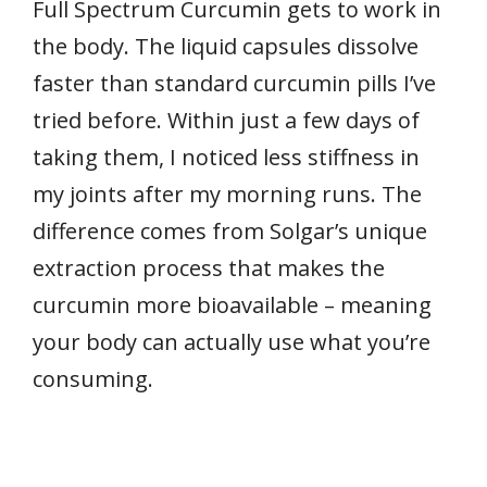
Full Spectrum Curcumin gets to work in
the body. The liquid capsules dissolve
faster than standard curcumin pills I’ve
tried before. Within just a few days of
taking them, I noticed less stiffness in
my joints after my morning runs. The
difference comes from Solgar’s unique
extraction process that makes the
curcumin more bioavailable – meaning
your body can actually use what you’re
consuming.