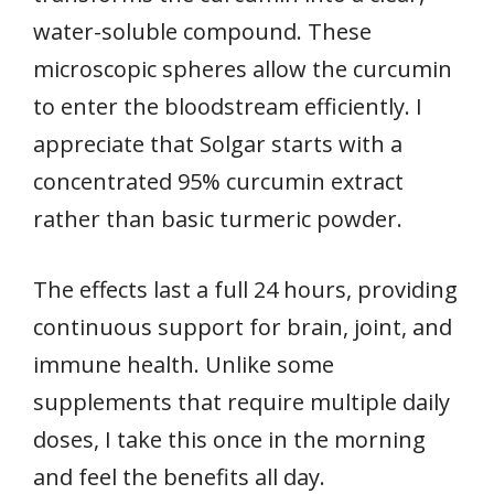
water-soluble compound. These
microscopic spheres allow the curcumin
to enter the bloodstream efficiently. I
appreciate that Solgar starts with a
concentrated 95% curcumin extract
rather than basic turmeric powder.
The effects last a full 24 hours, providing
continuous support for brain, joint, and
immune health. Unlike some
supplements that require multiple daily
doses, I take this once in the morning
and feel the benefits all day.