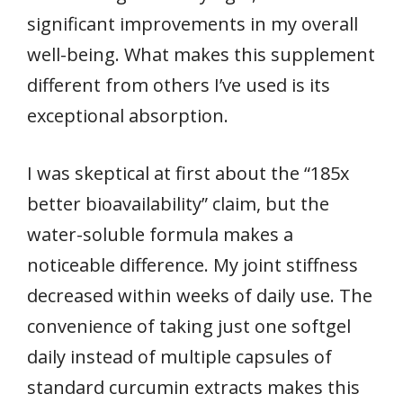
significant improvements in my overall
well-being. What makes this supplement
different from others I’ve used is its
exceptional absorption.
I was skeptical at first about the “185x
better bioavailability” claim, but the
water-soluble formula makes a
noticeable difference. My joint stiffness
decreased within weeks of daily use. The
convenience of taking just one softgel
daily instead of multiple capsules of
standard curcumin extracts makes this