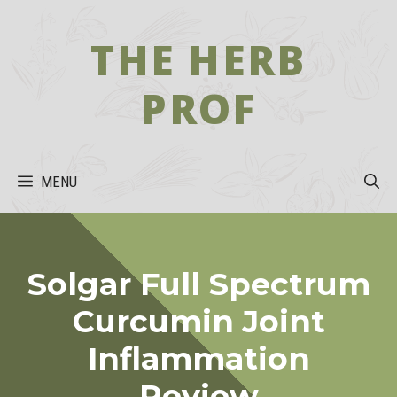
Skip
to
THE HERB
content
PROF
MENU
Solgar Full Spectrum
Curcumin Joint
Inflammation
Review