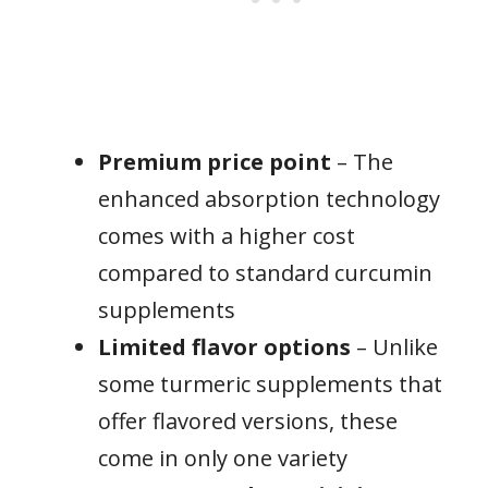
Premium price point
– The
enhanced absorption technology
comes with a higher cost
compared to standard curcumin
supplements
Limited flavor options
– Unlike
some turmeric supplements that
offer flavored versions, these
come in only one variety