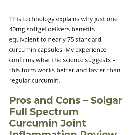
This technology explains why just one
40mg softgel delivers benefits
equivalent to nearly 75 standard
curcumin capsules. My experience
confirms what the science suggests –
this form works better and faster than
regular curcumin.
Pros and Cons – Solgar
Full Spectrum
Curcumin Joint
Inflammation Review