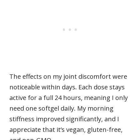
The effects on my joint discomfort were
noticeable within days. Each dose stays
active for a full 24 hours, meaning I only
need one softgel daily. My morning
stiffness improved significantly, and I
appreciate that it’s vegan, gluten-free,