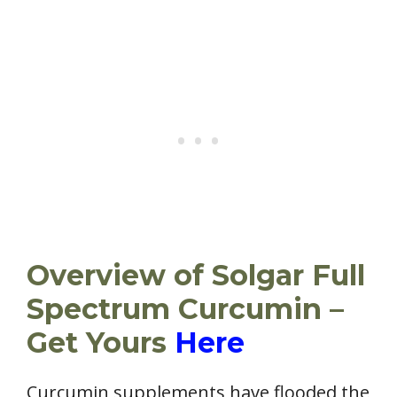
Overview of Solgar Full
Spectrum Curcumin –
Get Yours
Here
Curcumin supplements have flooded the