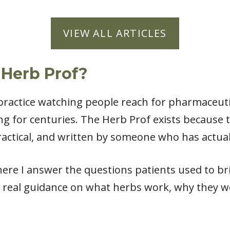
VIEW ALL ARTICLES
 Herb Prof?
l practice watching people reach for pharmaceut
ng for centuries. The Herb Prof exists because
actical, and written by someone who has actual
ere I answer the questions patients used to bri
 real guidance on what herbs work, why they w