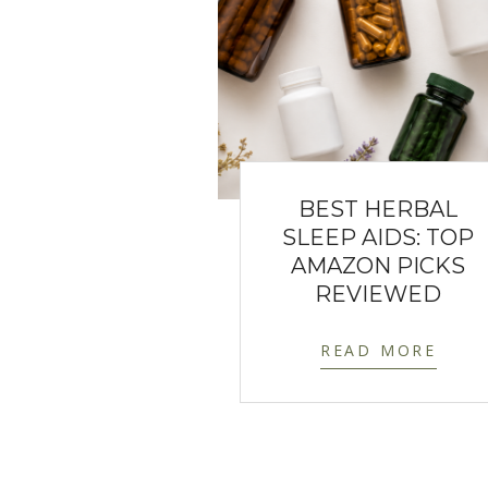
BEST HERBAL
SLEEP AIDS: TOP
AMAZON PICKS
REVIEWED
READ MORE