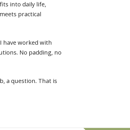
s into daily life,
meets practical
e I have worked with
 cautions. No padding, no
, a question. That is