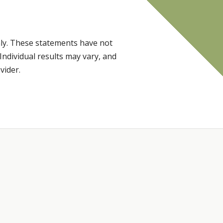
ly. These statements have not
Individual results may vary, and
vider.