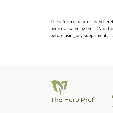
The information presented herei
been evaluated by the FDA and are
before using any supplements, it
The Herb Prof