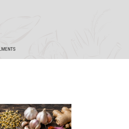
LMENTS