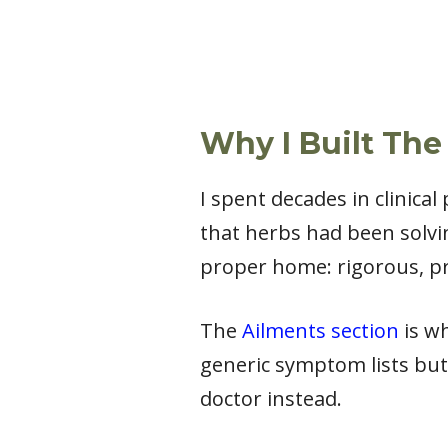
Why I Built The
I spent decades in clinica
that herbs had been solvi
proper home: rigorous, pr
The
Ailments section
is wh
generic symptom lists but
doctor instead.