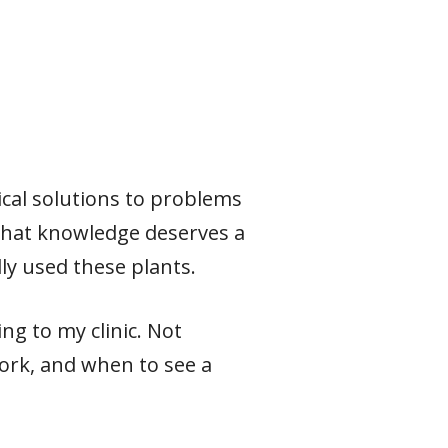
ical solutions to problems
 that knowledge deserves a
ly used these plants.
ng to my clinic. Not
ork, and when to see a