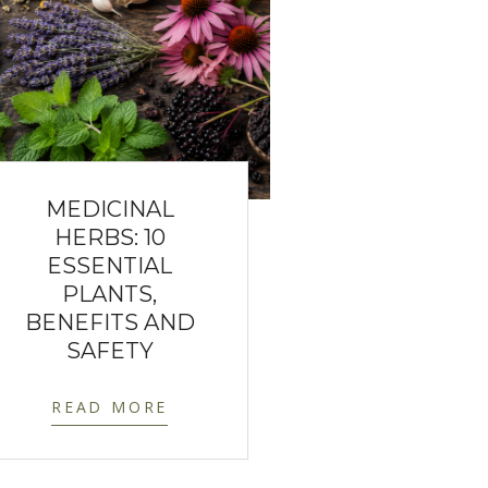
MEDICINAL
HERBS: 10
ESSENTIAL
PLANTS,
BENEFITS AND
SAFETY
READ MORE