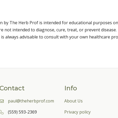
n by The Herb Prof is intended for educational purposes on
 not intended to diagnose, cure, treat, or prevent disease. 
 is always advisable to consult with your own healthcare pro
Contact
Info
paul@theherbprof.com
About Us
(559) 593-2369
Privacy policy