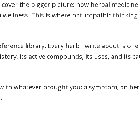
cover the bigger picture: how herbal medicine fit
 wellness. This is where naturopathic thinking 
ference library. Every herb I write about is on
s history, its active compounds, its uses, and its
t with whatever brought you: a symptom, an herb
.