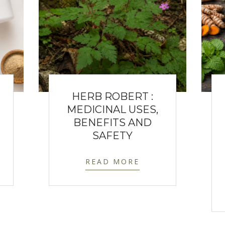
HERB ROBERT :
MEDICINAL USES,
BENEFITS AND
SAFETY
READ MORE