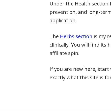
Under the Health section I 
prevention, and long-term
application.
The
Herbs section
is my re
clinically. You will find it
affiliate spin.
If you are new here, star
exactly what this site is for