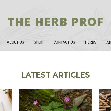
THE HERB PROF
ABOUT US
SHOP
CONTACT US
HERBS
AI
LATEST ARTICLES