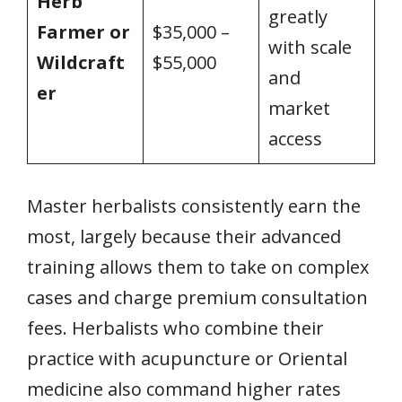
Herb
greatly
Farmer or
$35,000 –
with scale
Wildcraft
$55,000
and
er
market
access
Master herbalists consistently earn the
most, largely because their advanced
training allows them to take on complex
cases and charge premium consultation
fees. Herbalists who combine their
practice with acupuncture or Oriental
medicine also command higher rates