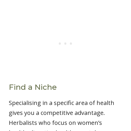
Find a Niche
Specialising in a specific area of health
gives you a competitive advantage.
Herbalists who focus on women’s