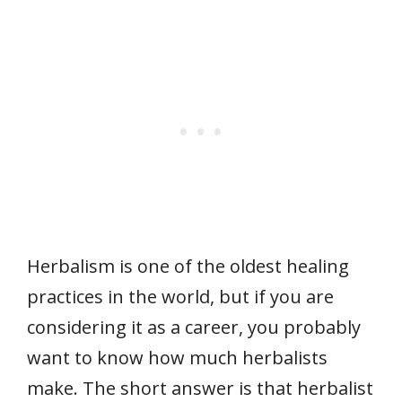
Herbalism is one of the oldest healing
practices in the world, but if you are
considering it as a career, you probably
want to know how much herbalists
make. The short answer is that herbalist