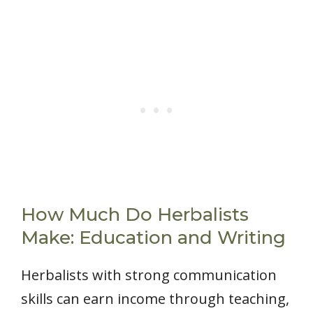
How Much Do Herbalists
Make: Education and Writing
Herbalists with strong communication
skills can earn income through teaching,