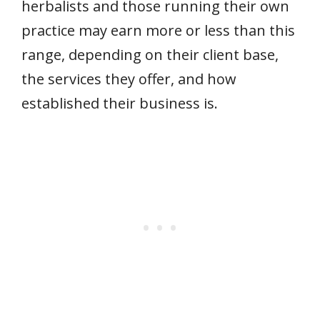
herbalists and those running their own
practice may earn more or less than this
range, depending on their client base,
the services they offer, and how
established their business is.