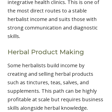
integrative health clinics. This is one of
the most direct routes to a stable
herbalist income and suits those with
strong communication and diagnostic
skills.
Herbal Product Making
Some herbalists build income by
creating and selling herbal products
such as tinctures, teas, salves, and
supplements. This path can be highly
profitable at scale but requires business
skills alongside herbal knowledge.