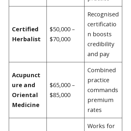
Recognised
certificatio
Certified
$50,000 –
n boosts
Herbalist
$70,000
credibility
and pay
Combined
Acupunct
practice
ure and
$65,000 –
commands
Oriental
$85,000
premium
Medicine
rates
Works for