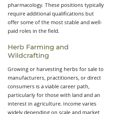
pharmacology. These positions typically
require additional qualifications but
offer some of the most stable and well-
paid roles in the field.
Herb Farming and
Wildcrafting
Growing or harvesting herbs for sale to
manufacturers, practitioners, or direct
consumers is a viable career path,
particularly for those with land and an
interest in agriculture. Income varies
widely depending on scale and market