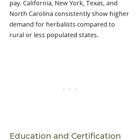
pay. California, New York, Texas, and
North Carolina consistently show higher
demand for herbalists compared to
rural or less populated states.
Education and Certification