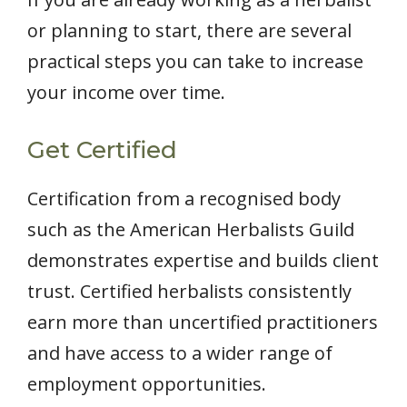
or planning to start, there are several
practical steps you can take to increase
your income over time.
Get Certified
Certification from a recognised body
such as the American Herbalists Guild
demonstrates expertise and builds client
trust. Certified herbalists consistently
earn more than uncertified practitioners
and have access to a wider range of
employment opportunities.