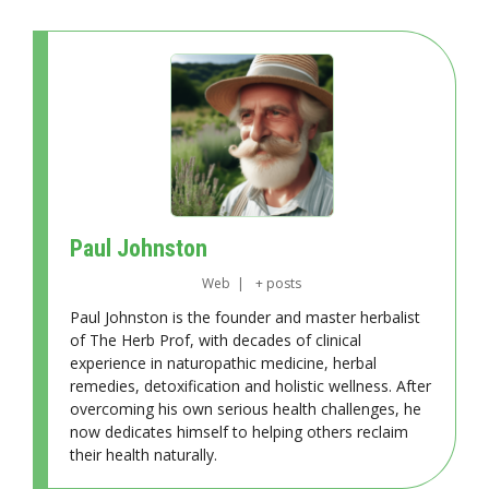
Paul Johnston
Web
|
+ posts
Paul Johnston is the founder and master herbalist
of The Herb Prof, with decades of clinical
experience in naturopathic medicine, herbal
remedies, detoxification and holistic wellness. After
overcoming his own serious health challenges, he
now dedicates himself to helping others reclaim
their health naturally.