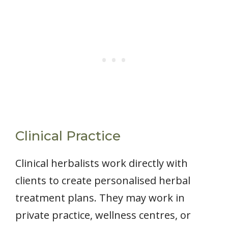
Clinical Practice
Clinical herbalists work directly with
clients to create personalised herbal
treatment plans. They may work in
private practice, wellness centres, or