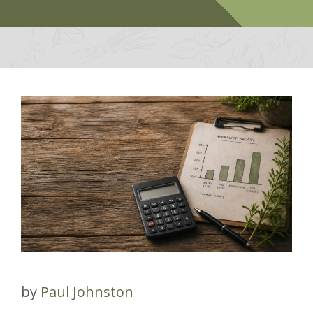
by
Paul Johnston