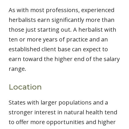
As with most professions, experienced
herbalists earn significantly more than
those just starting out. A herbalist with
ten or more years of practice and an
established client base can expect to
earn toward the higher end of the salary
range.
Location
States with larger populations and a
stronger interest in natural health tend
to offer more opportunities and higher