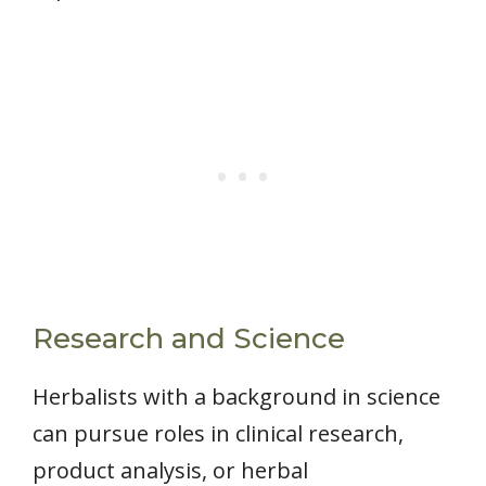
Research and Science
Herbalists with a background in science
can pursue roles in clinical research,
product analysis, or herbal