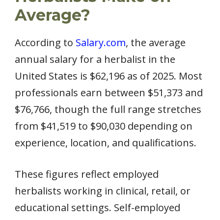
Average?
According to
Salary.com
, the average
annual salary for a herbalist in the
United States is $62,196 as of 2025. Most
professionals earn between $51,373 and
$76,766, though the full range stretches
from $41,519 to $90,030 depending on
experience, location, and qualifications.
These figures reflect employed
herbalists working in clinical, retail, or
educational settings. Self-employed