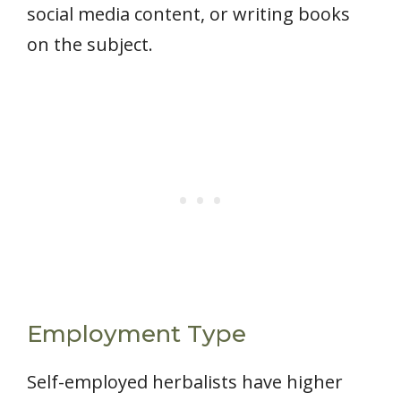
social media content, or writing books
on the subject.
Employment Type
Self-employed herbalists have higher