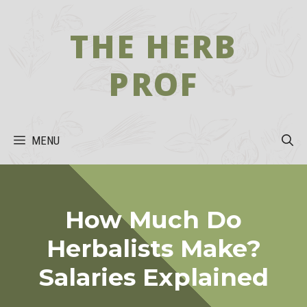
Skip
to
THE HERB
content
PROF
MENU
How Much Do
Herbalists Make?
Salaries Explained