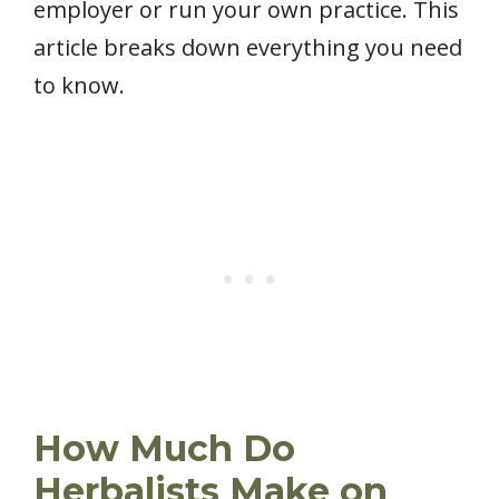
employer or run your own practice. This
article breaks down everything you need
to know.
How Much Do
Herbalists Make on