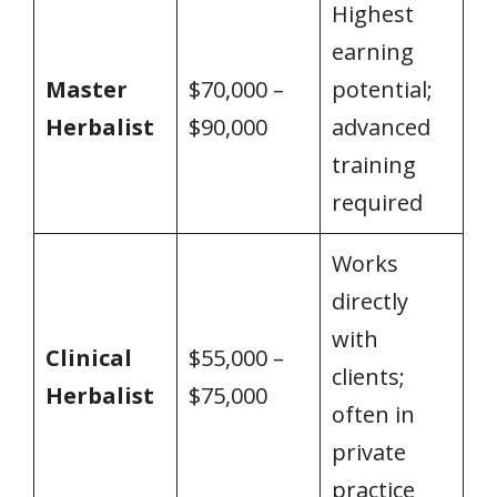
Highest
earning
Master
$70,000 –
potential;
Herbalist
$90,000
advanced
training
required
Works
directly
with
Clinical
$55,000 –
clients;
Herbalist
$75,000
often in
private
practice