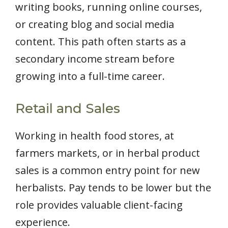
writing books, running online courses,
or creating blog and social media
content. This path often starts as a
secondary income stream before
growing into a full-time career.
Retail and Sales
Working in health food stores, at
farmers markets, or in herbal product
sales is a common entry point for new
herbalists. Pay tends to be lower but the
role provides valuable client-facing
experience.