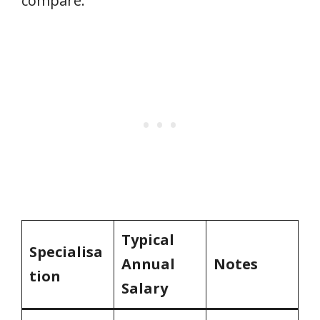
compare:
Typical
Specialisa
Annual
Notes
tion
Salary