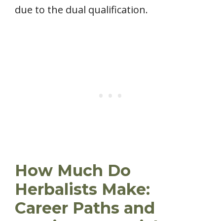
due to the dual qualification.
How Much Do
Herbalists Make:
Career Paths and