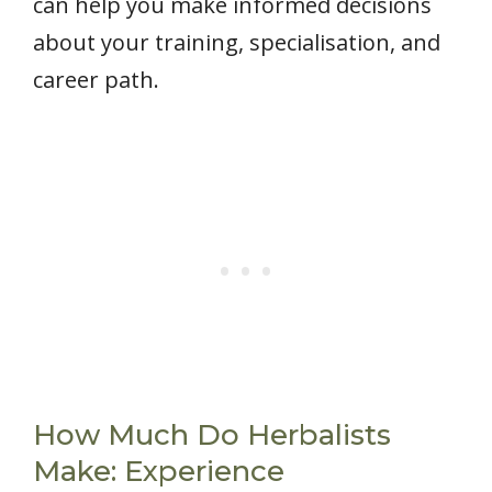
can help you make informed decisions
about your training, specialisation, and
career path.
How Much Do Herbalists
Make: Experience