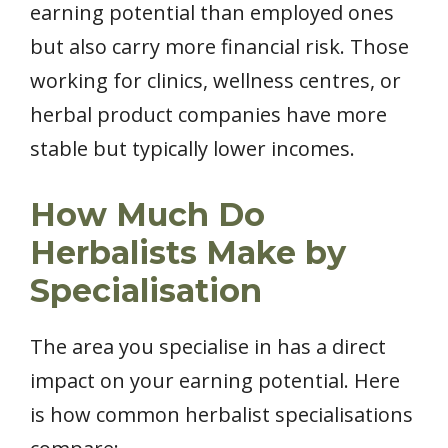
earning potential than employed ones
but also carry more financial risk. Those
working for clinics, wellness centres, or
herbal product companies have more
stable but typically lower incomes.
How Much Do
Herbalists Make by
Specialisation
The area you specialise in has a direct
impact on your earning potential. Here
is how common herbalist specialisations