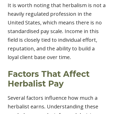
It is worth noting that herbalism is not a
heavily regulated profession in the
United States, which means there is no
standardised pay scale. Income in this
field is closely tied to individual effort,
reputation, and the ability to build a
loyal client base over time.
Factors That Affect
Herbalist Pay
Several factors influence how much a
herbalist earns. Understanding these