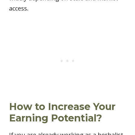
access.
How to Increase Your
Earning Potential?
If you are already working as a herbalist