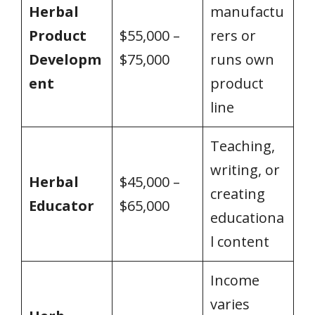
Herbal
manufactu
Product
$55,000 –
rers or
Developm
$75,000
runs own
ent
product
line
Teaching,
writing, or
Herbal
$45,000 –
creating
Educator
$65,000
educationa
l content
Income
varies