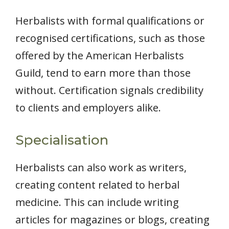
Herbalists with formal qualifications or
recognised certifications, such as those
offered by the American Herbalists
Guild, tend to earn more than those
without. Certification signals credibility
to clients and employers alike.
Specialisation
Herbalists can also work as writers,
creating content related to herbal
medicine. This can include writing
articles for magazines or blogs, creating