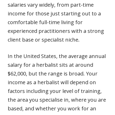
salaries vary widely, from part-time
income for those just starting out to a
comfortable full-time living for
experienced practitioners with a strong
client base or specialist niche.
In the United States, the average annual
salary for a herbalist sits at around
$62,000, but the range is broad. Your
income as a herbalist will depend on
factors including your level of training,
the area you specialise in, where you are
based, and whether you work for an