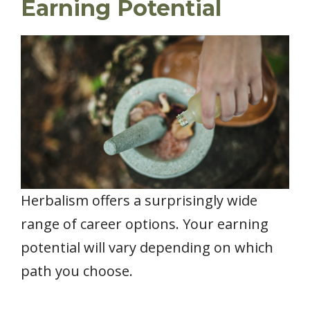
Earning Potential
Herbalism offers a surprisingly wide
range of career options. Your earning
potential will vary depending on which
path you choose.