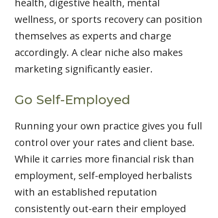
health, digestive health, mental
wellness, or sports recovery can position
themselves as experts and charge
accordingly. A clear niche also makes
marketing significantly easier.
Go Self-Employed
Running your own practice gives you full
control over your rates and client base.
While it carries more financial risk than
employment, self-employed herbalists
with an established reputation
consistently out-earn their employed